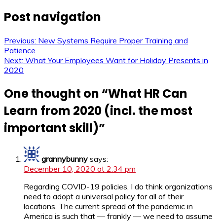
Post navigation
Previous:
New Systems Require Proper Training and
Patience
Next:
What Your Employees Want for Holiday Presents in
2020
One thought on “
What HR Can
Learn from 2020 (incl. the most
important skill)
”
grannybunny
says:
December 10, 2020 at 2:34 pm
Regarding COVID-19 policies, I do think organizations
need to adopt a universal policy for all of their
locations. The current spread of the pandemic in
America is such that — frankly — we need to assume