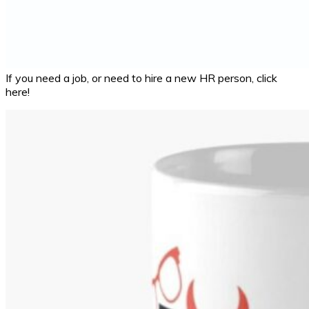
If you need a job, or need to hire a new HR person, click
here!