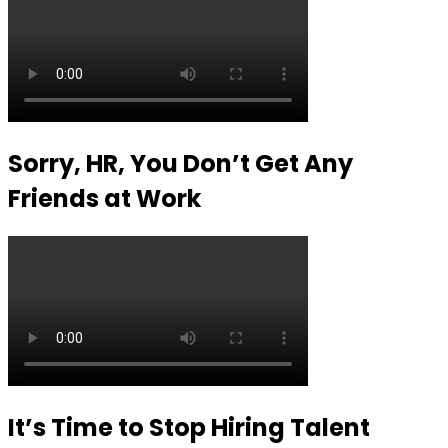
Sorry, HR, You Don’t Get Any
Friends at Work
It’s Time to Stop Hiring Talent