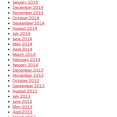
January 2015
December 2014
November 2014
October 2014
September 2014
August 2014
July 2014
June 2014
May 2014
April 2014
March 2014
February 2014
January 2014
December 2013
November 2013
October 2013
September 2013
August 2013
July 2013
June 2013
May 2013
April 2013
March 2013