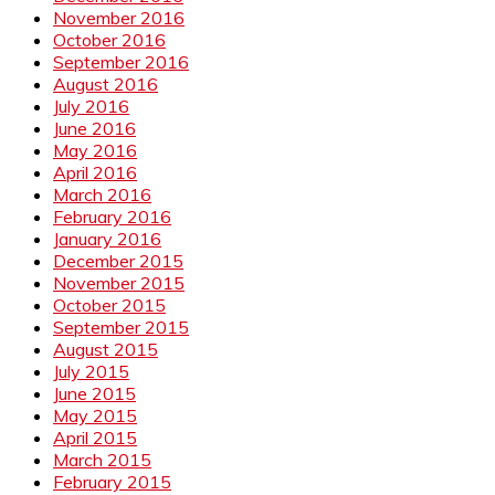
November 2016
October 2016
September 2016
August 2016
July 2016
June 2016
May 2016
April 2016
March 2016
February 2016
January 2016
December 2015
November 2015
October 2015
September 2015
August 2015
July 2015
June 2015
May 2015
April 2015
March 2015
February 2015