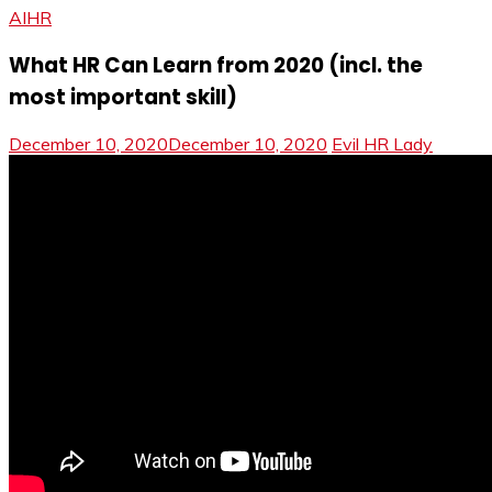
AIHR
What HR Can Learn from 2020 (incl. the
most important skill)
December 10, 2020
December 10, 2020
Evil HR Lady