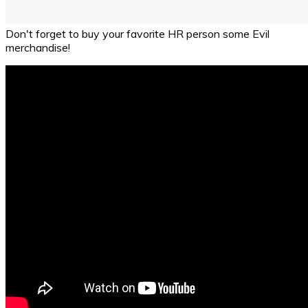
Don't forget to buy your favorite HR person some Evil
merchandise!