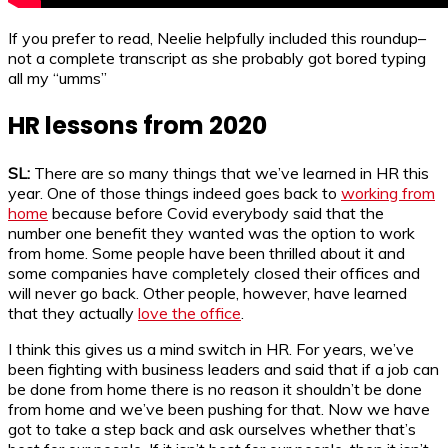
If you prefer to read, Neelie helpfully included this roundup–
not a complete transcript as she probably got bored typing
all my “umms”
HR lessons from 2020
SL:
There are so many things that we’ve learned in HR this
year. One of those things indeed goes back to
working from
home
because before Covid everybody said that the
number one benefit they wanted was the option to work
from home. Some people have been thrilled about it and
some companies have completely closed their offices and
will never go back. Other people, however, have learned
that they actually
love the office
.
I think this gives us a mind switch in HR. For years, we’ve
been fighting with business leaders and said that if a job can
be done from home there is no reason it shouldn’t be done
from home and we’ve been pushing for that. Now we have
got to take a step back and ask ourselves whether that’s