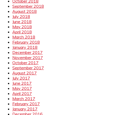
October 2018
September 2018
August 2018
July 2018
June 2018
May 2018
April 2018
March 2018
February 2018
January 2018
December 2017
November 2017
October 2017
September 2017
August 2017
July 2017
June 2017
May 2017
April 2017
March 2017
February 2017
January 2017
December 2016