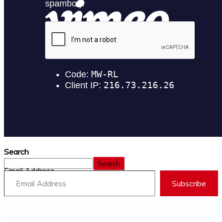
Search
Search
Email Address
Subscribe