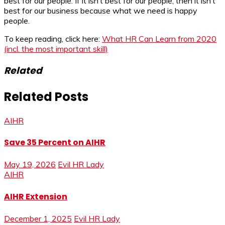
best for our people. If it isn’t best for our people, then it isn’t
best for our business because what we need is happy
people.
To keep reading, click here:
What HR Can Learn from 2020
(incl. the most important skill)
Related
Related Posts
AIHR
Save 35 Percent on AIHR
May 19, 2026
Evil HR Lady
AIHR
AIHR Extension
December 1, 2025
Evil HR Lady