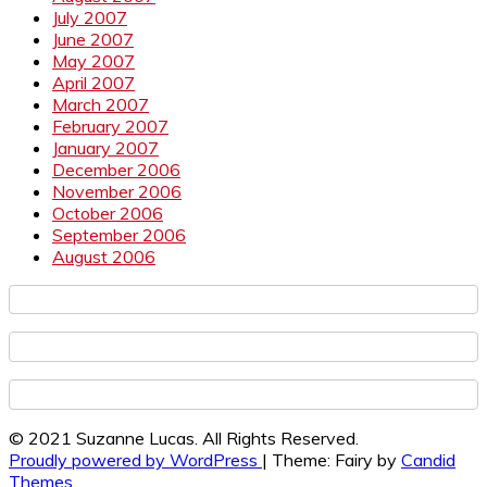
July 2007
June 2007
May 2007
April 2007
March 2007
February 2007
January 2007
December 2006
November 2006
October 2006
September 2006
August 2006
© 2021 Suzanne Lucas. All Rights Reserved.
Proudly powered by WordPress
|
Theme: Fairy by
Candid
Themes
.