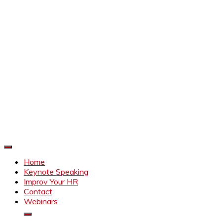
Improve Your HR
Everything to make HR better
Home
Keynote Speaking
Improv Your HR
Contact
Webinars