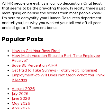
All HR people are evil, it’s in our job description. Or at least,
that seems to be the prevailing theory. In reality, there’s just
more going on behind the scenes than most people know.
I’m here to demystify your Human Resources department
and tell you just why you worked your tail end off all year
and still got a 1.7 percent bonus.
Popular Posts
How to Get Your Boss Fired
How Much Vacation Should a Part-Time Employee
Receive?
Save 35 Percent on AIHR
Get Paid to Take Surveys (Totally legit, I promise)
Employment-at-Will Does Not Mean What You Think
It Means
August 2026
July 2026
June 2026
May 2026
April 2026