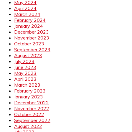
May 2024
April 2024
March 2024
February 2024
January 2024
December 2023
November 2023
October 2023
September 2023
August 2023
July 2023
June 2023
May 2023
April 2023
March 2023
February 2023
January 2023
December 2022
November 2022
October 2022
September 2022
August 2022
July 2022