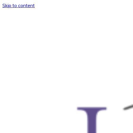
Skip to content