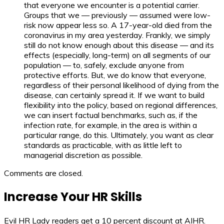
that everyone we encounter is a potential carrier.
Groups that we — previously — assumed were low-
risk now appear less so. A 17-year-old died from the
coronavirus in my area yesterday. Frankly, we simply
still do not know enough about this disease — and its
effects (especially, long-term) on all segments of our
population — to, safely, exclude anyone from
protective efforts. But, we do know that everyone,
regardless of their personal likelihood of dying from the
disease, can certainly spread it. If we want to build
flexibility into the policy, based on regional differences,
we can insert factual benchmarks, such as, if the
infection rate, for example, in the area is within a
particular range, do this. Ultimately, you want as clear
standards as practicable, with as little left to
managerial discretion as possible.
Comments are closed.
Increase Your HR Skills
Evil HR Lady readers get a 10 percent discount at AIHR.