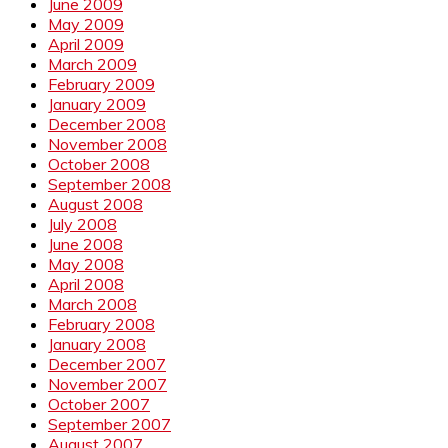
June 2009
May 2009
April 2009
March 2009
February 2009
January 2009
December 2008
November 2008
October 2008
September 2008
August 2008
July 2008
June 2008
May 2008
April 2008
March 2008
February 2008
January 2008
December 2007
November 2007
October 2007
September 2007
August 2007