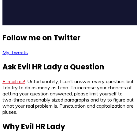
Follow me on Twitter
My Tweets
Ask Evil HR Lady a Question
E-mail me!
. Unfortunately, I can’t answer every question, but
I do try to do as many as I can. To increase your chances of
getting your question answered, please limit yourself to
two-three reasonably sized paragraphs and try to figure out
what your real problem is. Punctuation and capitalization are
pluses.
Why Evil HR Lady