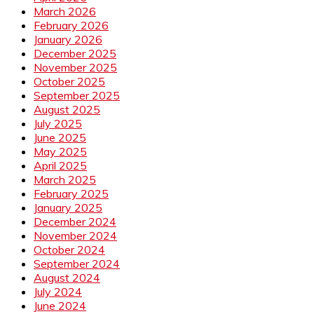
March 2026
February 2026
January 2026
December 2025
November 2025
October 2025
September 2025
August 2025
July 2025
June 2025
May 2025
April 2025
March 2025
February 2025
January 2025
December 2024
November 2024
October 2024
September 2024
August 2024
July 2024
June 2024