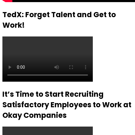
TedX: Forget Talent and Get to
Work!
It’s Time to Start Recruiting
Satisfactory Employees to Work at
Okay Companies