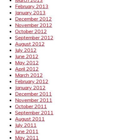
February 2013
January 2013
December 2012
November 2012
October 2012
September 2012
August 2012
July 2012
June 2012
May 2012
April 2012
March 2012
February 2012
January 2012
December 2011
November 2011
October 2011
September 2011
August 2011
July 2011
June 2011
May 2011