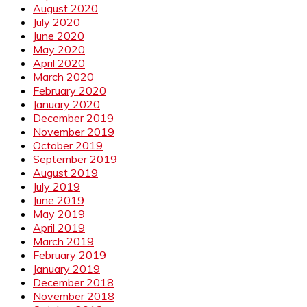
August 2020
July 2020
June 2020
May 2020
April 2020
March 2020
February 2020
January 2020
December 2019
November 2019
October 2019
September 2019
August 2019
July 2019
June 2019
May 2019
April 2019
March 2019
February 2019
January 2019
December 2018
November 2018