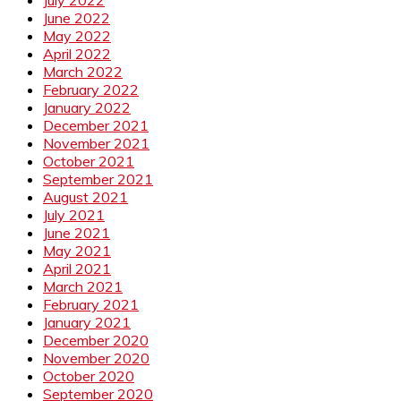
June 2022
May 2022
April 2022
March 2022
February 2022
January 2022
December 2021
November 2021
October 2021
September 2021
August 2021
July 2021
June 2021
May 2021
April 2021
March 2021
February 2021
January 2021
December 2020
November 2020
October 2020
September 2020