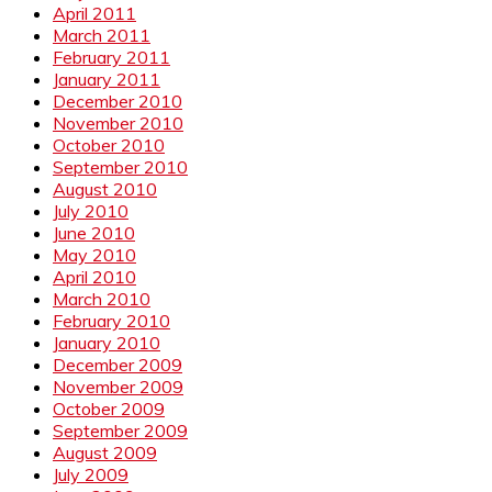
April 2011
March 2011
February 2011
January 2011
December 2010
November 2010
October 2010
September 2010
August 2010
July 2010
June 2010
May 2010
April 2010
March 2010
February 2010
January 2010
December 2009
November 2009
October 2009
September 2009
August 2009
July 2009