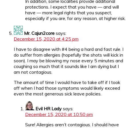
In addition, some localities provide additional
protections. I expect that you have — and will
have — more legal rights that you suspect,
especially if you are, for any reason, at higher risk.
Mr. Cajun2core
says:
December 15, 2020 at 4:25 pm
I have to disagree with #4 being a hard and fast rule. I
do suffer from allergies (hopefully the shots will kick in
soon). I may be blowing my nose every 5 minutes and
coughing so much that it sounds like I am dying but I
am not contagious.
The amount of time I would have to take off if I took
off when I had those symptoms would likely exceed
even the most generous sick leave policies.
Evil HR Lady
says:
December 15, 2020 at 10:50 pm
Sure! Allergies aren’t contagious. I should have