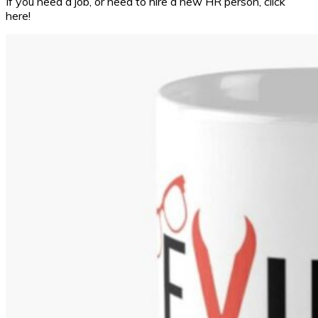
If you need a job, or need to hire a new HR person, click
here!