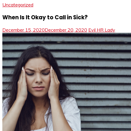
Uncategorized
When Is It Okay to Call in Sick?
December 15, 2020
December 20, 2020
Evil HR Lady