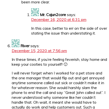
been more clear.
Mr. Cajun2core
says:
December 16, 2020 at 6:31 pm
In this case, better to err on the side of over
stating the issue than understating it.
River
says:
December 15, 2020 at 7:56 pm
In these times, if you’re feeling feverish, stay home and
keep your cooties to yourself! 🙂
I will never forget when I worked for a pet store and
the one manager that would flip out and get annoyed
anytime someone called out sick or couldn’t make it in
for whatever reason. She would harshly slam the
phone to end the call and say “Great John called out”. I
never understood why someone like her couldn’t
handle that. Oh wait, it meant she would have to
actually do work and help customers out. Such a