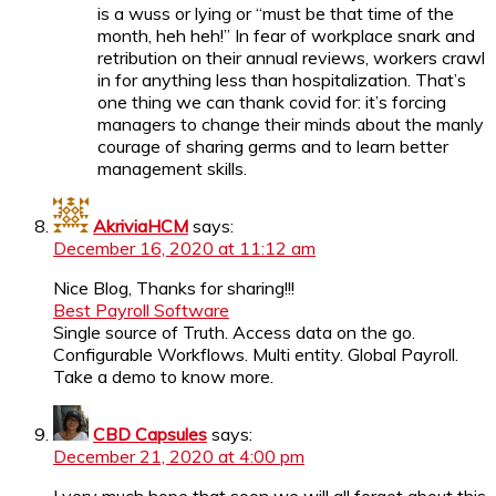
is a wuss or lying or “must be that time of the
month, heh heh!” In fear of workplace snark and
retribution on their annual reviews, workers crawl
in for anything less than hospitalization. That’s
one thing we can thank covid for: it’s forcing
managers to change their minds about the manly
courage of sharing germs and to learn better
management skills.
AkriviaHCM
says:
December 16, 2020 at 11:12 am
Nice Blog, Thanks for sharing!!!
Best Payroll Software
Single source of Truth. Access data on the go.
Configurable Workflows. Multi entity. Global Payroll.
Take a demo to know more.
CBD Capsules
says:
December 21, 2020 at 4:00 pm
I very much hope that soon we will all forget about this