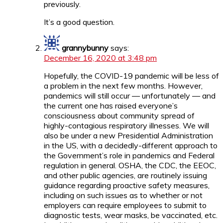
previously.
It’s a good question.
grannybunny
says:
December 16, 2020 at 3:48 pm
Hopefully, the COVID-19 pandemic will be less of
a problem in the next few months. However,
pandemics will still occur — unfortunately — and
the current one has raised everyone’s
consciousness about community spread of
highly-contagious respiratory illnesses. We will
also be under a new Presidential Administration
in the US, with a decidedly-different approach to
the Government’s role in pandemics and Federal
regulation in general. OSHA, the CDC, the EEOC,
and other public agencies, are routinely issuing
guidance regarding proactive safety measures,
including on such issues as to whether or not
employers can require employees to submit to
diagnostic tests, wear masks, be vaccinated, etc.