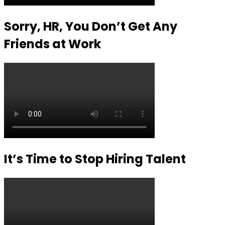
Sorry, HR, You Don’t Get Any
Friends at Work
It’s Time to Stop Hiring Talent