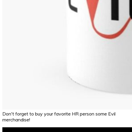
Don't forget to buy your favorite HR person some Evil
merchandise!