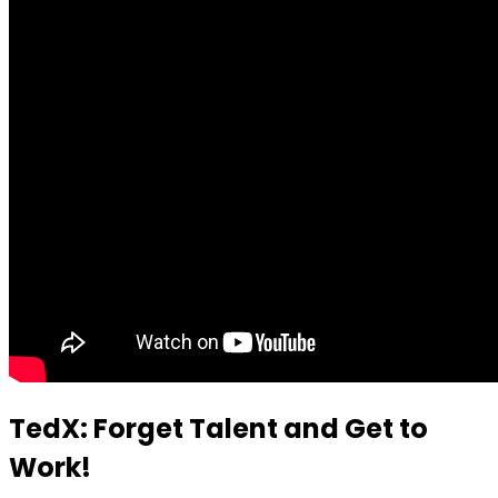
TedX: Forget Talent and Get to
Work!