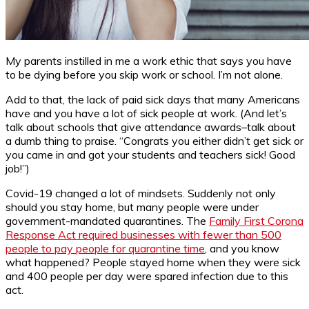
My parents instilled in me a work ethic that says you have
to be dying before you skip work or school. I’m not alone.
Add to that, the lack of paid sick days that many Americans
have and you have a lot of sick people at work. (And let’s
talk about schools that give attendance awards–talk about
a dumb thing to praise. “Congrats you either didn’t get sick or
you came in and got your students and teachers sick! Good
job!”)
Covid-19 changed a lot of mindsets. Suddenly not only
should you stay home, but many people were under
government-mandated quarantines. The
Family First Corona
Response Act required businesses with fewer than 500
people to pay people for quarantine time
, and you know
what happened? People stayed home when they were sick
and 400 people per day were spared infection due to this
act.