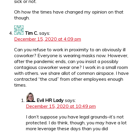
sick or not.
Oh how the times have changed my opinion on that
though.
Tim C.
says:
December 15, 2020 at 4:09 pm
Can you refuse to work in proximity to an obviously ill
coworker? Everyone is wearing masks now. However,
after the pandemic ends, can you insist a possibly
contagious coworker wear one? I work in a small room
with others. we share allot of common airspace. I have
contracted “the crud” from other employees enough
times.
Evil HR Lady
says:
December 15, 2020 at 10:49 pm
I don’t suppose you have legal grounds–it’s not
protected. I do think, though, you may have a lot
more leverage these days than you did