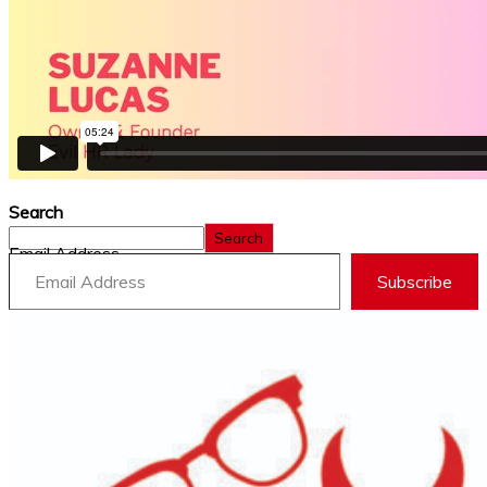
Search
Search
Email Address
Subscribe