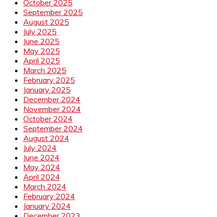
October 2025
September 2025
August 2025
July 2025
June 2025
May 2025
April 2025
March 2025
February 2025
January 2025
December 2024
November 2024
October 2024
September 2024
August 2024
July 2024
June 2024
May 2024
April 2024
March 2024
February 2024
January 2024
December 2023