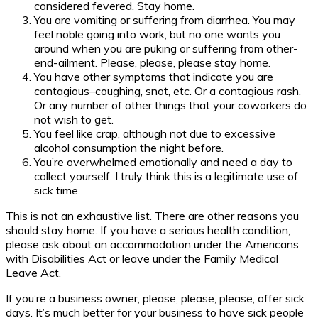
considered fevered. Stay home.
You are vomiting or suffering from diarrhea. You may
feel noble going into work, but no one wants you
around when you are puking or suffering from other-
end-ailment. Please, please, please stay home.
You have other symptoms that indicate you are
contagious–coughing, snot, etc. Or a contagious rash.
Or any number of other things that your coworkers do
not wish to get.
You feel like crap, although not due to excessive
alcohol consumption the night before.
You’re overwhelmed emotionally and need a day to
collect yourself. I truly think this is a legitimate use of
sick time.
This is not an exhaustive list. There are other reasons you
should stay home. If you have a serious health condition,
please ask about an accommodation under the Americans
with Disabilities Act or leave under the Family Medical
Leave Act.
If you’re a business owner, please, please, please, offer sick
days. It’s much better for your business to have sick people