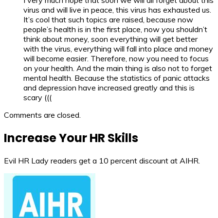
virus and will live in peace, this virus has exhausted us.
It’s cool that such topics are raised, because now
people’s health is in the first place, now you shouldn’t
think about money, soon everything will get better
with the virus, everything will fall into place and money
will become easier. Therefore, now you need to focus
on your health. And the main thing is also not to forget
mental health. Because the statistics of panic attacks
and depression have increased greatly and this is
scary (((
Comments are closed.
Increase Your HR Skills
Evil HR Lady readers get a 10 percent discount at AIHR.