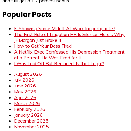
and still got a 1.7 percent bonus.
Popular Posts
Is Showing Some Midriff At Work Inappropriate?
The First Rule of Litigation PR Is Silence. Here’s Why
JPMorgan Just Broke It
How to Get Your Boss Fired
A Netflix Exec Confessed His Depression Treatment
at a Retreat. He Was Fired for It
I Was Laid Off But Replaced. Is that Legal?
August 2026
July 2026
June 2026
May 2026
April 2026
March 2026
February 2026
January 2026
December 2025
November 2025