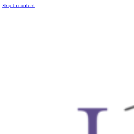
Skip to content