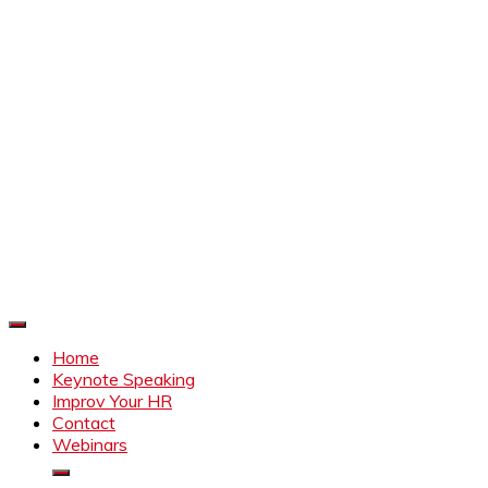
Improve Your HR
Everything to make HR better
Home
Keynote Speaking
Improv Your HR
Contact
Webinars