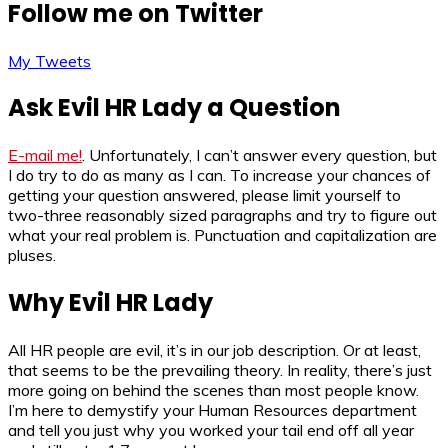
Follow me on Twitter
My Tweets
Ask Evil HR Lady a Question
E-mail me!
. Unfortunately, I can’t answer every question, but
I do try to do as many as I can. To increase your chances of
getting your question answered, please limit yourself to
two-three reasonably sized paragraphs and try to figure out
what your real problem is. Punctuation and capitalization are
pluses.
Why Evil HR Lady
All HR people are evil, it’s in our job description. Or at least,
that seems to be the prevailing theory. In reality, there’s just
more going on behind the scenes than most people know.
I’m here to demystify your Human Resources department
and tell you just why you worked your tail end off all year