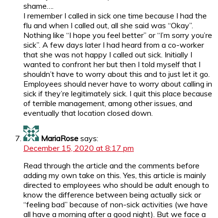
shame….
I remember I called in sick one time because I had the
flu and when I called out, all she said was “Okay”.
Nothing like “I hope you feel better” or “I’m sorry you’re
sick”. A few days later I had heard from a co-worker
that she was not happy I called out sick. Initially I
wanted to confront her but then I told myself that I
shouldn’t have to worry about this and to just let it go.
Employees should never have to worry about calling in
sick if they’re legitimately sick. I quit this place because
of terrible management, among other issues, and
eventually that location closed down.
MariaRose
says:
December 15, 2020 at 8:17 pm
Read through the article and the comments before
adding my own take on this. Yes, this article is mainly
directed to employees who should be adult enough to
know the difference between being actually sick or
“feeling bad” because of non-sick activities (we have
all have a morning after a good night). But we face a