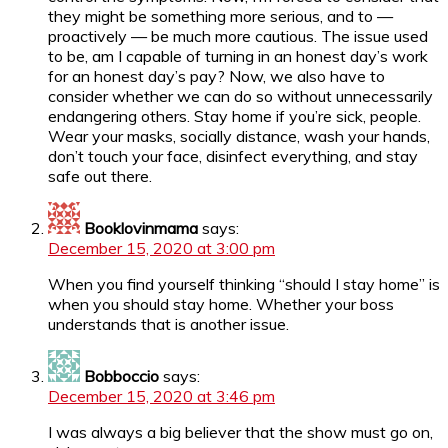
they might be something more serious, and to —
proactively — be much more cautious. The issue used
to be, am I capable of turning in an honest day’s work
for an honest day’s pay? Now, we also have to
consider whether we can do so without unnecessarily
endangering others. Stay home if you’re sick, people.
Wear your masks, socially distance, wash your hands,
don’t touch your face, disinfect everything, and stay
safe out there.
Booklovinmama
says:
December 15, 2020 at 3:00 pm
When you find yourself thinking “should I stay home” is
when you should stay home. Whether your boss
understands that is another issue.
Bobboccio
says:
December 15, 2020 at 3:46 pm
I was always a big believer that the show must go on,