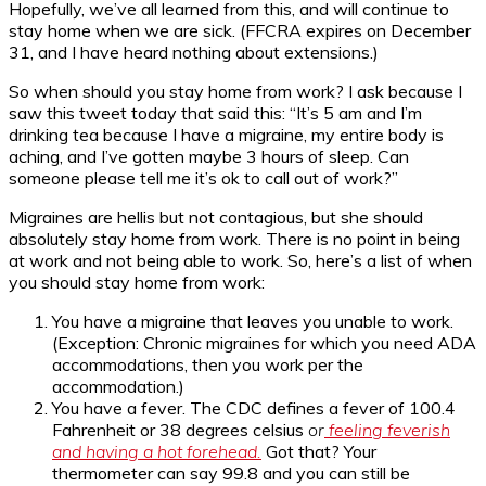
Hopefully, we’ve all learned from this, and will continue to
stay home when we are sick. (FFCRA expires on December
31, and I have heard nothing about extensions.)
So when should you stay home from work? I ask because I
saw this tweet today that said this: “It’s 5 am and I’m
drinking tea because I have a migraine, my entire body is
aching, and I’ve gotten maybe 3 hours of sleep. Can
someone please tell me it’s ok to call out of work?”
Migraines are hellis but not contagious, but she should
absolutely stay home from work. There is no point in being
at work and not being able to work. So, here’s a list of when
you should stay home from work:
You have a migraine that leaves you unable to work.
(Exception: Chronic migraines for which you need ADA
accommodations, then you work per the
accommodation.)
You have a fever. The CDC defines a fever of 100.4
Fahrenheit or 38 degrees celsius
or
feeling feverish
and having a hot forehead.
Got that? Your
thermometer can say 99.8 and you can still be