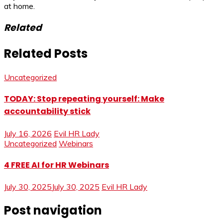
at home.
Related
Related Posts
Uncategorized
TODAY: Stop repeating yourself: Make
accountability stick
July 16, 2026
Evil HR Lady
Uncategorized
Webinars
4 FREE AI for HR Webinars
July 30, 2025
July 30, 2025
Evil HR Lady
Post navigation