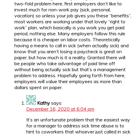
two-fold problem here, first employers don’t like to
invest much for non-work pay (sick, personal,
vacation) so unless your job gives you these “benefits”,
most workers are working under that lovely “right to
work” plan, which basically is you work you get paid
period, nothing else. Many employers follow this rule
because it is cheaper on labor costs. Theoretically
having a means to call in sick (when actually sick) and
know that you aren’t losing a paycheck is great on
paper, but how much is it a reality. Granted there will
be people who take advantage of paid time off
without being actually sick but that’s a management
problem to address. Hopefully going forth from here,
employers will value their employees as more than
dollars spent on paper.
Kathy
says:
December 16, 2020 at 6:04 pm
It’s an unfortunate problem that the easiest way
for a manager to address sick time abuse is to
hint to coworkers that whoever just called in sick