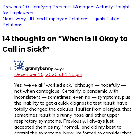
Previous:
30 Horrifying Presents Managers Actually Bought
for Employees
Next:
Why HR (and Employee Relations) Equals Public
Relations
14 thoughts on “
When Is It Okay to
Call in Sick?
”
grannybunny
says:
December 15, 2020 at 1:15 pm
Yes, we’ve all “worked sick,” although — hopefully —
not when contagious. Certainly, a pandemic with
inconsistent — sometimes, even no — symptoms, plus
the inability to get a quick diagnostic test result, have
totally changed the calculus. I suffer from allergies, that
sometimes result in a runny nose and other upper
respiratory symptoms. Previously, I always just
accepted them as my “normal,” and did my best to
control the symptoms. Now, I’m forced to consider that