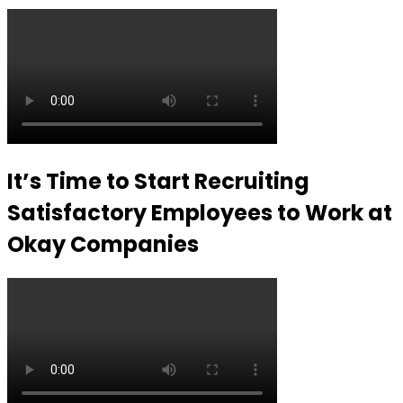
It’s Time to Start Recruiting
Satisfactory Employees to Work at
Okay Companies