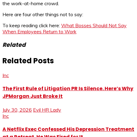
the work-at-home crowd.
Here are four other things not to say:
To keep reading click here:
What Bosses Should Not Say
When Employees Return to Work
Related
Related Posts
Inc
The First Rule of Litigation PR Is Silence. Here’s Why
JPMorgan Just Broke It
July 30, 2026
Evil HR Lady
Inc
A Netflix Exec Confessed His Depression Treatment
at a Retreat. He Was Fired for It