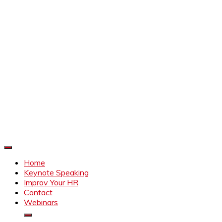
Improve Your HR
Everything to make HR better
Home
Keynote Speaking
Improv Your HR
Contact
Webinars