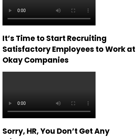
It’s Time to Start Recruiting
Satisfactory Employees to Work at
Okay Companies
Sorry, HR, You Don’t Get Any