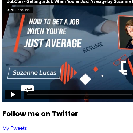
Follow me on Twitter
My Tweets