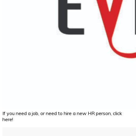
If you need a job, or need to hire a new HR person, click
here!