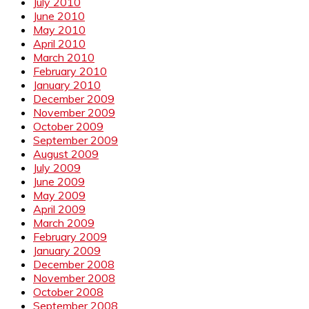
July 2010
June 2010
May 2010
April 2010
March 2010
February 2010
January 2010
December 2009
November 2009
October 2009
September 2009
August 2009
July 2009
June 2009
May 2009
April 2009
March 2009
February 2009
January 2009
December 2008
November 2008
October 2008
September 2008