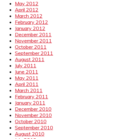
May 2012
April 2012
March 2012
February 2012
January 2012
December 2011
November 2011
October 2011
September 2011
August 2011
July 2011
June 2011
May 2011
April 2011
March 2011
February 2011
January 2011
December 2010
November 2010
October 2010
September 2010
August 2010