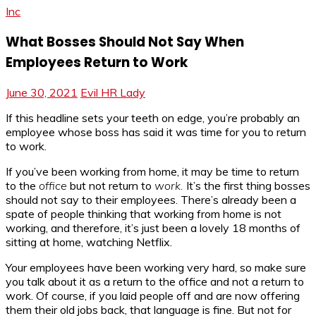
Inc
What Bosses Should Not Say When
Employees Return to Work
June 30, 2021
Evil HR Lady
If this headline sets your teeth on edge, you’re probably an
employee whose boss has said it was time for you to return
to work.
If you’ve been working from home, it may be time to return
to the
office
but not return to
work.
It’s the first thing bosses
should not say to their employees. There’s already been a
spate of people thinking that working from home is not
working, and therefore, it’s just been a lovely 18 months of
sitting at home, watching Netflix.
Your employees have been working very hard, so make sure
you talk about it as a return to the office and not a return to
work. Of course, if you laid people off and are now offering
them their old jobs back, that language is fine. But not for