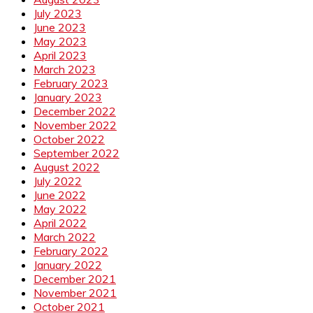
July 2023
June 2023
May 2023
April 2023
March 2023
February 2023
January 2023
December 2022
November 2022
October 2022
September 2022
August 2022
July 2022
June 2022
May 2022
April 2022
March 2022
February 2022
January 2022
December 2021
November 2021
October 2021