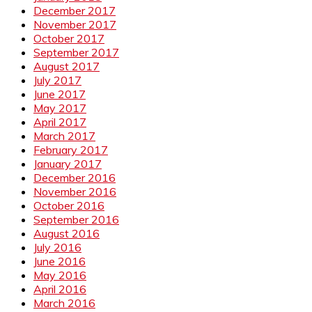
December 2017
November 2017
October 2017
September 2017
August 2017
July 2017
June 2017
May 2017
April 2017
March 2017
February 2017
January 2017
December 2016
November 2016
October 2016
September 2016
August 2016
July 2016
June 2016
May 2016
April 2016
March 2016