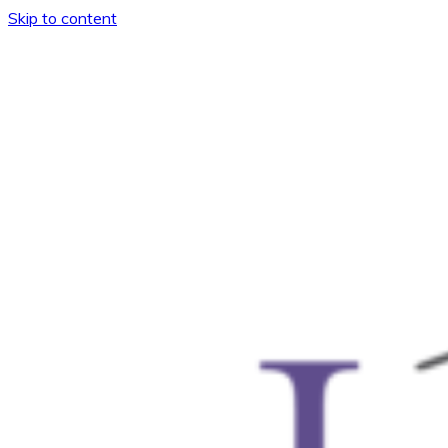
Skip to content