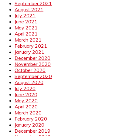
September 2021
August 2021
July 2021
June 2021
May 2021
April 2021
March 2021
February 2021
January 2021
December 2020
November 2020
October 2020
September 2020
August 2020
July 2020
June 2020
May 2020
April 2020
March 2020
February 2020
January 2020
December 2019