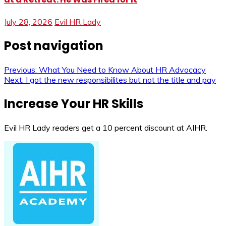
July 28, 2026
Evil HR Lady
Post navigation
Previous:
What You Need to Know About HR Advocacy
Next:
I got the new responsibilites but not the title and pay
Increase Your HR Skills
Evil HR Lady readers get a 10 percent discount at AIHR.