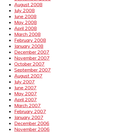
August 2008
July 2008
June 2008
May 2008
April 2008
March 2008
February 2008
January 2008
December 2007
November 2007
October 2007
September 2007
August 2007
July 2007
June 2007
May 2007
April 2007
March 2007
February 2007
January 2007
December 2006
November 2006