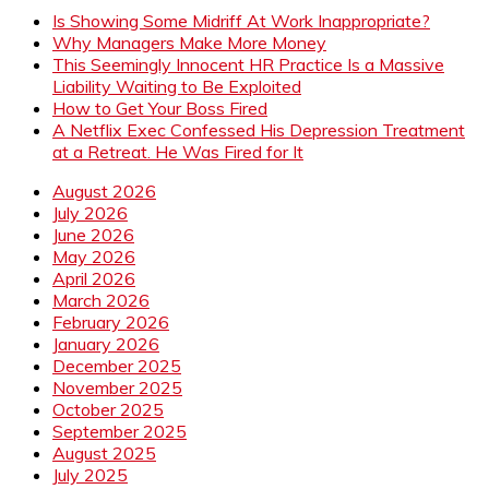
Is Showing Some Midriff At Work Inappropriate?
Why Managers Make More Money
This Seemingly Innocent HR Practice Is a Massive
Liability Waiting to Be Exploited
How to Get Your Boss Fired
A Netflix Exec Confessed His Depression Treatment
at a Retreat. He Was Fired for It
August 2026
July 2026
June 2026
May 2026
April 2026
March 2026
February 2026
January 2026
December 2025
November 2025
October 2025
September 2025
August 2025
July 2025