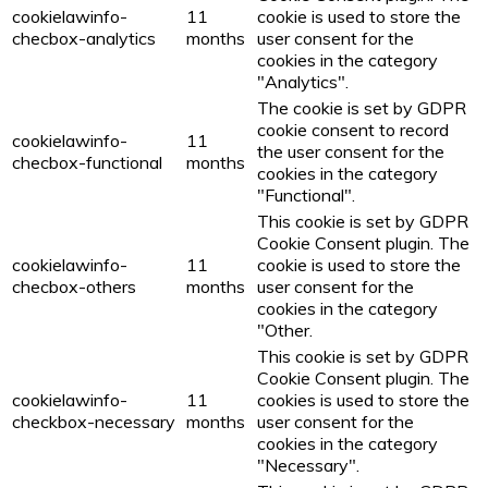
cookielawinfo-
11
cookie is used to store the
checbox-analytics
months
user consent for the
cookies in the category
"Analytics".
The cookie is set by GDPR
cookie consent to record
cookielawinfo-
11
the user consent for the
checbox-functional
months
cookies in the category
"Functional".
This cookie is set by GDPR
Cookie Consent plugin. The
cookielawinfo-
11
cookie is used to store the
checbox-others
months
user consent for the
cookies in the category
"Other.
This cookie is set by GDPR
Cookie Consent plugin. The
cookielawinfo-
11
cookies is used to store the
checkbox-necessary
months
user consent for the
cookies in the category
"Necessary".