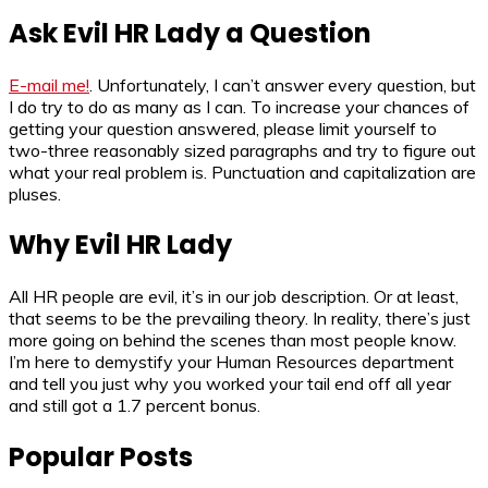
Ask Evil HR Lady a Question
E-mail me!
. Unfortunately, I can’t answer every question, but
I do try to do as many as I can. To increase your chances of
getting your question answered, please limit yourself to
two-three reasonably sized paragraphs and try to figure out
what your real problem is. Punctuation and capitalization are
pluses.
Why Evil HR Lady
All HR people are evil, it’s in our job description. Or at least,
that seems to be the prevailing theory. In reality, there’s just
more going on behind the scenes than most people know.
I’m here to demystify your Human Resources department
and tell you just why you worked your tail end off all year
and still got a 1.7 percent bonus.
Popular Posts