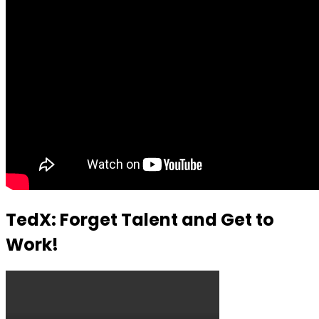
TedX: Forget Talent and Get to
Work!