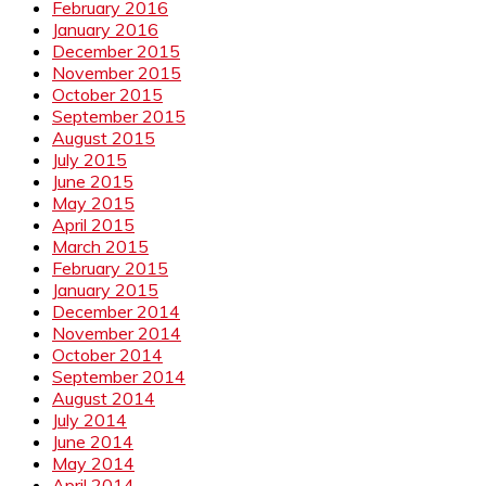
February 2016
January 2016
December 2015
November 2015
October 2015
September 2015
August 2015
July 2015
June 2015
May 2015
April 2015
March 2015
February 2015
January 2015
December 2014
November 2014
October 2014
September 2014
August 2014
July 2014
June 2014
May 2014
April 2014