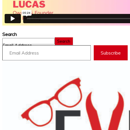
Search
Search
Email Address
Subscribe