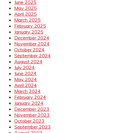
June 2025
May 2025
April 2025
March 2025
February 2025
January 2025
December 2024
November 2024
October 2024
September 2024
August 2024
July 2024
June 2024
May 2024
April 2024
March 2024
February 2024
January 2024
December 2023
November 2023
October 2023
September 2023
August 2023