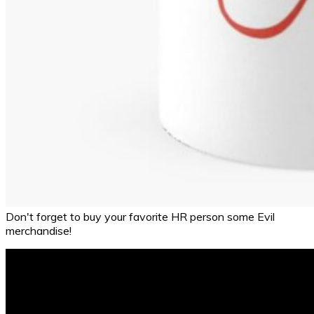
Don't forget to buy your favorite HR person some Evil
merchandise!