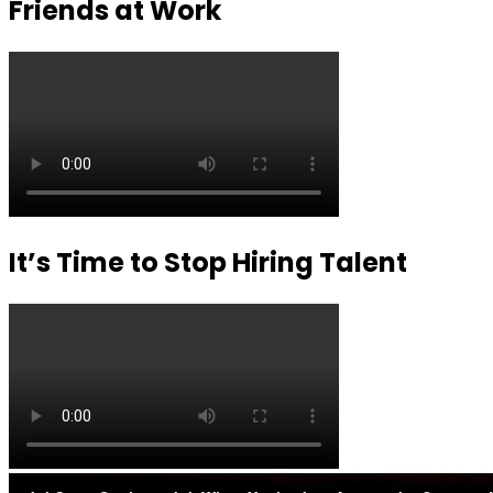
Friends at Work
It’s Time to Stop Hiring Talent