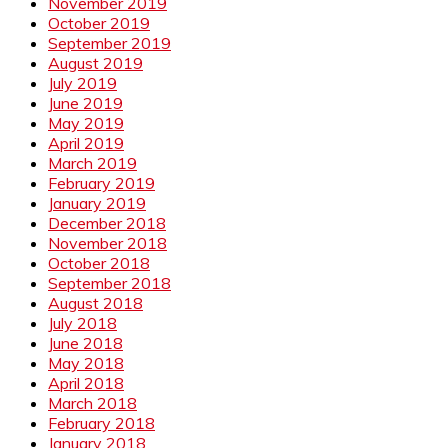
November 2019
October 2019
September 2019
August 2019
July 2019
June 2019
May 2019
April 2019
March 2019
February 2019
January 2019
December 2018
November 2018
October 2018
September 2018
August 2018
July 2018
June 2018
May 2018
April 2018
March 2018
February 2018
January 2018