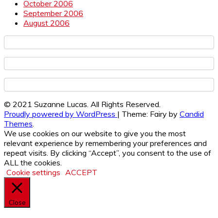
October 2006
September 2006
August 2006
© 2021 Suzanne Lucas. All Rights Reserved.
Proudly powered by WordPress
|
Theme: Fairy by
Candid
Themes
.
We use cookies on our website to give you the most
relevant experience by remembering your preferences and
repeat visits. By clicking “Accept”, you consent to the use of
ALL the cookies.
Cookie settings
ACCEPT
Close