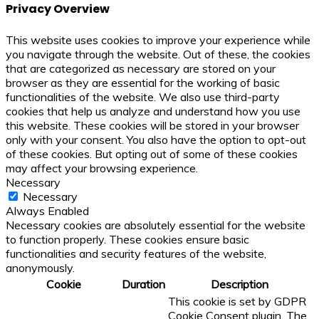
Privacy Overview
This website uses cookies to improve your experience while
you navigate through the website. Out of these, the cookies
that are categorized as necessary are stored on your
browser as they are essential for the working of basic
functionalities of the website. We also use third-party
cookies that help us analyze and understand how you use
this website. These cookies will be stored in your browser
only with your consent. You also have the option to opt-out
of these cookies. But opting out of some of these cookies
may affect your browsing experience.
Necessary
Necessary
Always Enabled
Necessary cookies are absolutely essential for the website
to function properly. These cookies ensure basic
functionalities and security features of the website,
anonymously.
Cookie
Duration
Description
This cookie is set by GDPR
Cookie Consent plugin. The