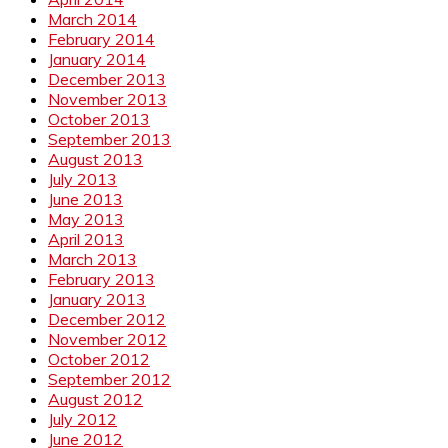
March 2014
February 2014
January 2014
December 2013
November 2013
October 2013
September 2013
August 2013
July 2013
June 2013
May 2013
April 2013
March 2013
February 2013
January 2013
December 2012
November 2012
October 2012
September 2012
August 2012
July 2012
June 2012