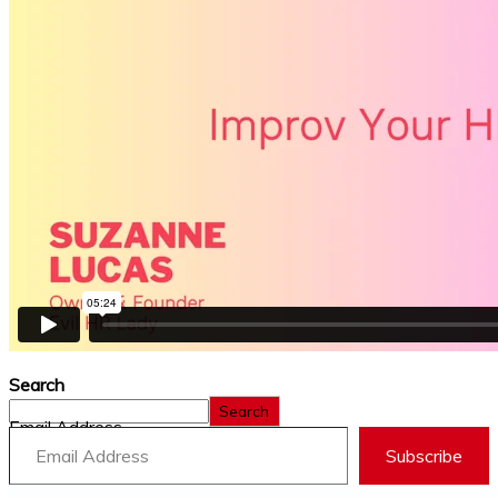
Search
Search
Email Address
Subscribe