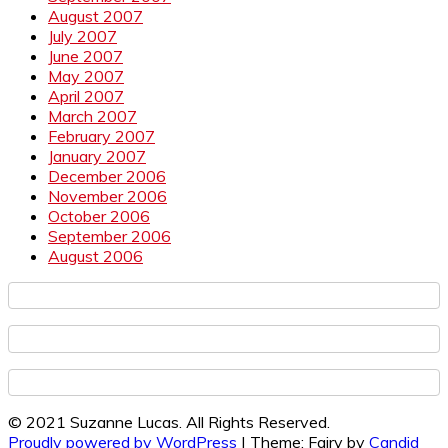
August 2007
July 2007
June 2007
May 2007
April 2007
March 2007
February 2007
January 2007
December 2006
November 2006
October 2006
September 2006
August 2006
© 2021 Suzanne Lucas. All Rights Reserved.
Proudly powered by WordPress
|
Theme: Fairy by
Candid