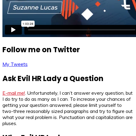
Follow me on Twitter
My Tweets
Ask Evil HR Lady a Question
E-mail me!
. Unfortunately, I can’t answer every question, but
I do try to do as many as I can. To increase your chances of
getting your question answered, please limit yourself to
two-three reasonably sized paragraphs and try to figure out
what your real problem is. Punctuation and capitalization are
pluses.