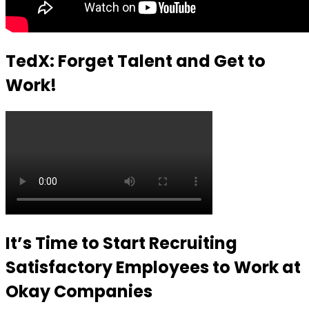
TedX: Forget Talent and Get to
Work!
It’s Time to Start Recruiting
Satisfactory Employees to Work at
Okay Companies