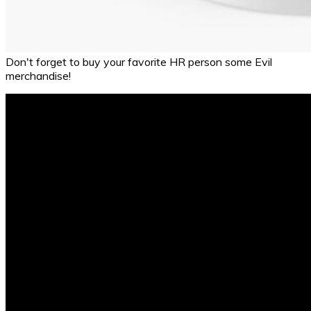
Don't forget to buy your favorite HR person some Evil
merchandise!