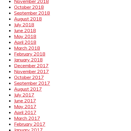
November 2018
October 2018
September 2018
August 2018
July 2018
June 2018
May 2018
April 2018
March 2018
February 2018
January 2018
December 2017
November 2017
October 2017
September 2017
August 2017
July 2017
June 2017
May 2017
April 2017
March 2017
February 2017
January 2017