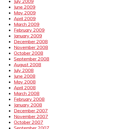
July 2009
June 2009
May 2009
April 2009
March 2009
February 2009
January 2009
December 2008
November 2008
October 2008
September 2008
August 2008
July 2008
June 2008
May 2008
April 2008
March 2008
February 2008
January 2008
December 2007
November 2007
October 2007
September 2007