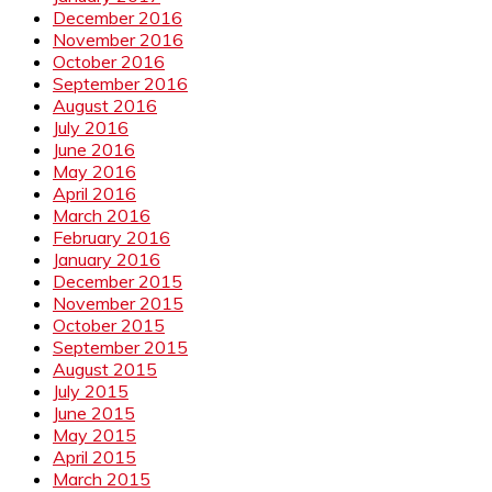
December 2016
November 2016
October 2016
September 2016
August 2016
July 2016
June 2016
May 2016
April 2016
March 2016
February 2016
January 2016
December 2015
November 2015
October 2015
September 2015
August 2015
July 2015
June 2015
May 2015
April 2015
March 2015