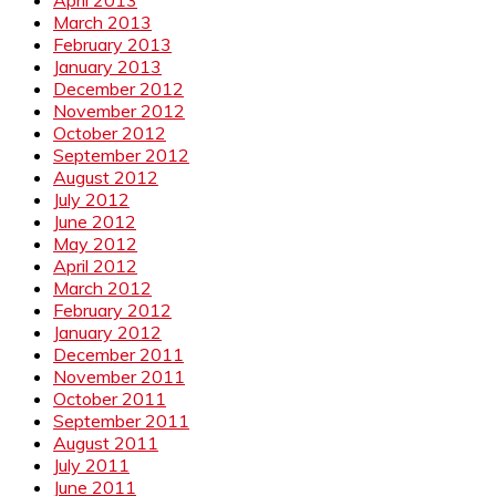
March 2013
February 2013
January 2013
December 2012
November 2012
October 2012
September 2012
August 2012
July 2012
June 2012
May 2012
April 2012
March 2012
February 2012
January 2012
December 2011
November 2011
October 2011
September 2011
August 2011
July 2011
June 2011