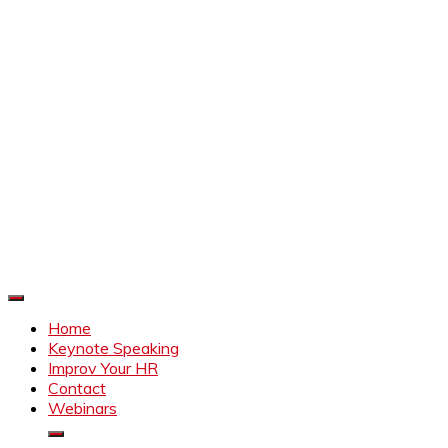
Improve Your HR
Everything to make HR better
Home
Keynote Speaking
Improv Your HR
Contact
Webinars