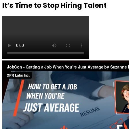
It’s Time to Stop Hiring Talent