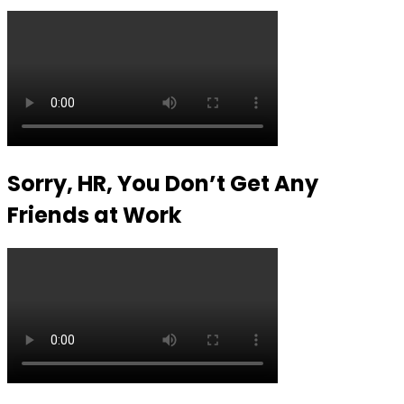
Sorry, HR, You Don’t Get Any
Friends at Work