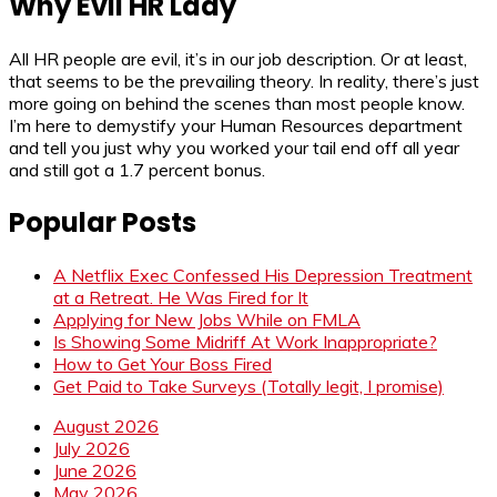
Why Evil HR Lady
All HR people are evil, it’s in our job description. Or at least,
that seems to be the prevailing theory. In reality, there’s just
more going on behind the scenes than most people know.
I’m here to demystify your Human Resources department
and tell you just why you worked your tail end off all year
and still got a 1.7 percent bonus.
Popular Posts
A Netflix Exec Confessed His Depression Treatment
at a Retreat. He Was Fired for It
Applying for New Jobs While on FMLA
Is Showing Some Midriff At Work Inappropriate?
How to Get Your Boss Fired
Get Paid to Take Surveys (Totally legit, I promise)
August 2026
July 2026
June 2026
May 2026