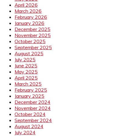
April 2026
March 2026
February 2026
January 2026
December 2025
November 2025
October 2025
September 2025
August 2025
July 2025
June 2025
May 2025
April 2025
March 2025
February 2025
January 2025
December 2024
November 2024
October 2024
September 2024
August 2024
July 2024