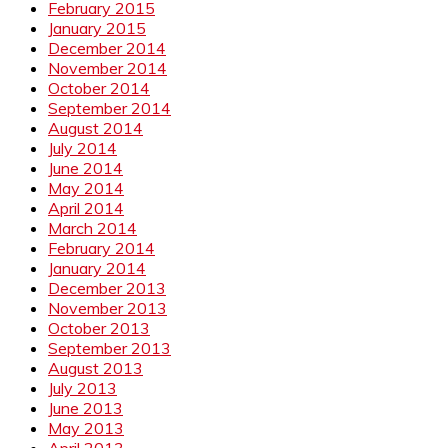
February 2015
January 2015
December 2014
November 2014
October 2014
September 2014
August 2014
July 2014
June 2014
May 2014
April 2014
March 2014
February 2014
January 2014
December 2013
November 2013
October 2013
September 2013
August 2013
July 2013
June 2013
May 2013
April 2013