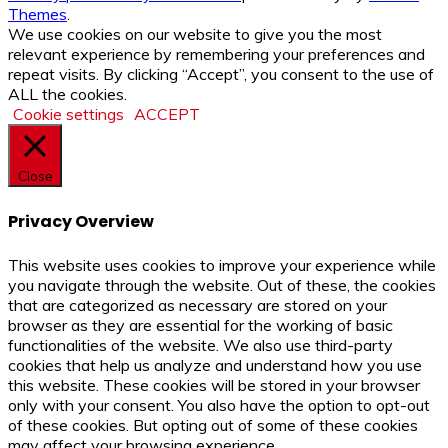
Themes
.
We use cookies on our website to give you the most
relevant experience by remembering your preferences and
repeat visits. By clicking “Accept”, you consent to the use of
ALL the cookies.
Cookie settings
ACCEPT
Close
Privacy Overview
This website uses cookies to improve your experience while
you navigate through the website. Out of these, the cookies
that are categorized as necessary are stored on your
browser as they are essential for the working of basic
functionalities of the website. We also use third-party
cookies that help us analyze and understand how you use
this website. These cookies will be stored in your browser
only with your consent. You also have the option to opt-out
of these cookies. But opting out of some of these cookies
may affect your browsing experience.