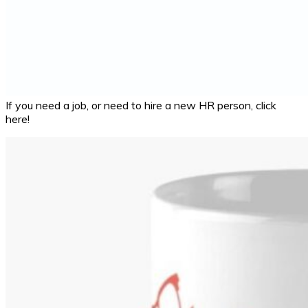
If you need a job, or need to hire a new HR person, click
here!