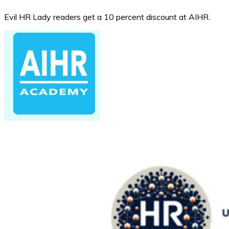
Evil HR Lady readers get a 10 percent discount at AIHR.