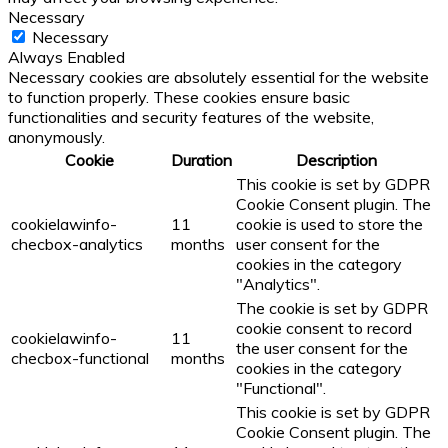
Necessary
Necessary
Always Enabled
Necessary cookies are absolutely essential for the website
to function properly. These cookies ensure basic
functionalities and security features of the website,
anonymously.
Cookie
Duration
Description
This cookie is set by GDPR
Cookie Consent plugin. The
cookielawinfo-
11
cookie is used to store the
checbox-analytics
months
user consent for the
cookies in the category
"Analytics".
The cookie is set by GDPR
cookie consent to record
cookielawinfo-
11
the user consent for the
checbox-functional
months
cookies in the category
"Functional".
This cookie is set by GDPR
Cookie Consent plugin. The