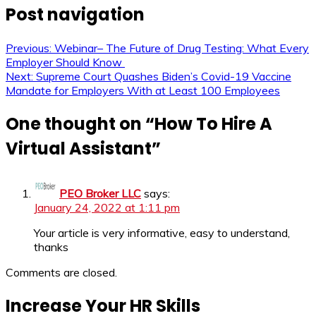
Post navigation
Previous:
Webinar– The Future of Drug Testing: What Every
Employer Should Know
Next:
Supreme Court Quashes Biden’s Covid-19 Vaccine
Mandate for Employers With at Least 100 Employees
One thought on “
How To Hire A
Virtual Assistant
”
PEO Broker LLC
says:
January 24, 2022 at 1:11 pm
Your article is very informative, easy to understand,
thanks
Comments are closed.
Increase Your HR Skills