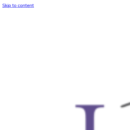
Skip to content