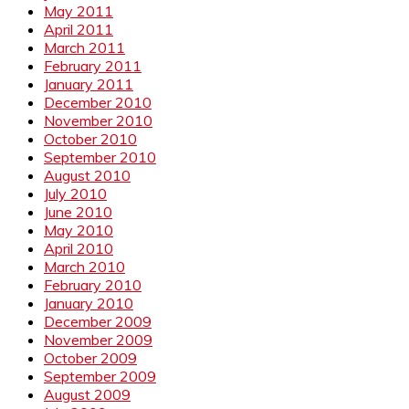
May 2011
April 2011
March 2011
February 2011
January 2011
December 2010
November 2010
October 2010
September 2010
August 2010
July 2010
June 2010
May 2010
April 2010
March 2010
February 2010
January 2010
December 2009
November 2009
October 2009
September 2009
August 2009