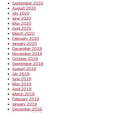
September 2020
August 2020
July 2020
June 2020
May 2020
April 2020
March 2020
February 2020
January 2020
December 2019
November 2019
October 2019
September 2019
August 2019
July 2019
June 2019
May 2019
April 2019
March 2019
February 2019
January 2019
December 2018