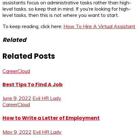
assistants focus on administrative tasks rather than high-
level tasks, so keep that in mind. If you’re looking for high-
level tasks, then this is not where you want to start.
To keep reading, click here:
How To Hire A Virtual Assistant
Related
Related Posts
CareerCloud
Best Tips To Find A Job
June 9, 2022
Evil HR Lady
CareerCloud
How to Write a Letter of Employment
May 9, 2022
Evil HR Lady