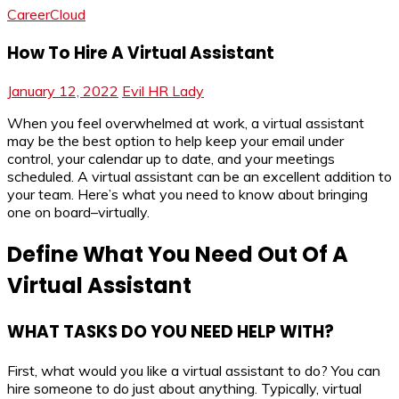
CareerCloud
How To Hire A Virtual Assistant
January 12, 2022
Evil HR Lady
When you feel overwhelmed at work, a virtual assistant
may be the best option to help keep your email under
control, your calendar up to date, and your meetings
scheduled. A virtual assistant can be an excellent addition to
your team. Here’s what you need to know about bringing
one on board–virtually.
Define What You Need Out Of A
Virtual Assistant
WHAT TASKS DO YOU NEED HELP WITH?
First, what would you like a virtual assistant to do? You can
hire someone to do just about anything. Typically, virtual