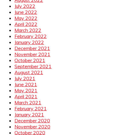
July 2022
June 2022
May 2022
April 2022
March 2022
February 2022
January 2022
December 2021
November 2021
October 2021
September 2021
August 2021
July 2021
June 2021
May 2021
April 2021
March 2021
February 2021
January 2021
December 2020
November 2020
October 2020