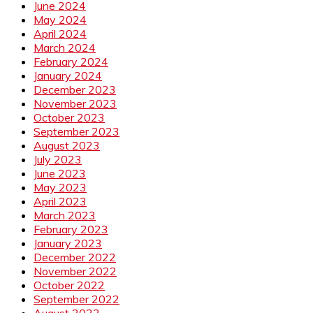
June 2024
May 2024
April 2024
March 2024
February 2024
January 2024
December 2023
November 2023
October 2023
September 2023
August 2023
July 2023
June 2023
May 2023
April 2023
March 2023
February 2023
January 2023
December 2022
November 2022
October 2022
September 2022
August 2022