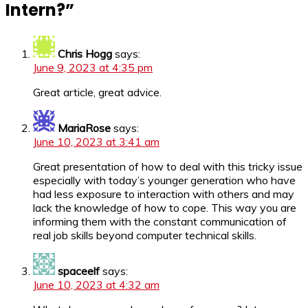
Intern?
”
Chris Hogg
says:
June 9, 2023 at 4:35 pm
Great article, great advice.
MariaRose
says:
June 10, 2023 at 3:41 am
Great presentation of how to deal with this tricky issue
especially with today’s younger generation who have
had less exposure to interaction with others and may
lack the knowledge of how to cope. This way you are
informing them with the constant communication of
real job skills beyond computer technical skills.
spaceelf
says:
June 10, 2023 at 4:32 am