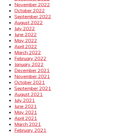
November 2022
October 2022
September 2022
August 2022
July 2022
June 2022
May 2022
April 2022
March 2022
February 2022
January 2022
December 2021
November 2021
October 2021
September 2021
August 2021
July 2021
June 2021
May 2021
April 2021
March 2021
February 2021