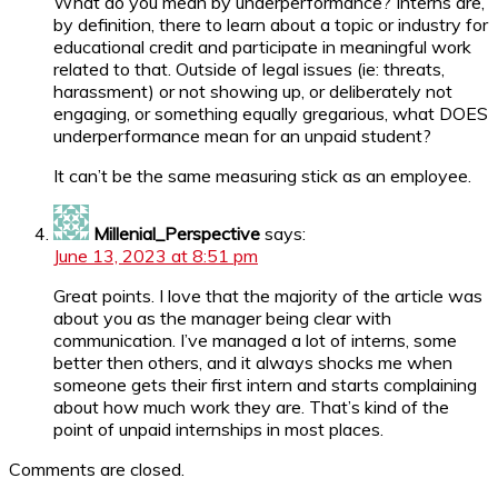
What do you mean by underperformance? Interns are,
by definition, there to learn about a topic or industry for
educational credit and participate in meaningful work
related to that. Outside of legal issues (ie: threats,
harassment) or not showing up, or deliberately not
engaging, or something equally gregarious, what DOES
underperformance mean for an unpaid student?
It can’t be the same measuring stick as an employee.
Millenial_Perspective
says:
June 13, 2023 at 8:51 pm
Great points. I love that the majority of the article was
about you as the manager being clear with
communication. I’ve managed a lot of interns, some
better then others, and it always shocks me when
someone gets their first intern and starts complaining
about how much work they are. That’s kind of the
point of unpaid internships in most places.
Comments are closed.