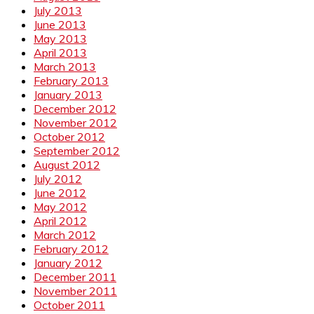
July 2013
June 2013
May 2013
April 2013
March 2013
February 2013
January 2013
December 2012
November 2012
October 2012
September 2012
August 2012
July 2012
June 2012
May 2012
April 2012
March 2012
February 2012
January 2012
December 2011
November 2011
October 2011