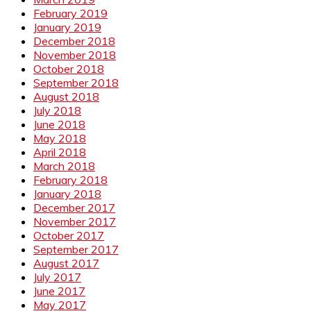
February 2019
January 2019
December 2018
November 2018
October 2018
September 2018
August 2018
July 2018
June 2018
May 2018
April 2018
March 2018
February 2018
January 2018
December 2017
November 2017
October 2017
September 2017
August 2017
July 2017
June 2017
May 2017