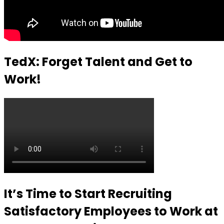
TedX: Forget Talent and Get to
Work!
It’s Time to Start Recruiting
Satisfactory Employees to Work at