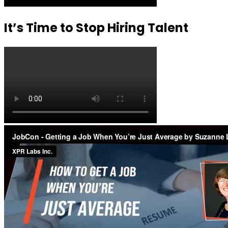
It’s Time to Stop Hiring Talent