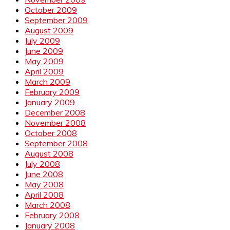
October 2009
September 2009
August 2009
July 2009
June 2009
May 2009
April 2009
March 2009
February 2009
January 2009
December 2008
November 2008
October 2008
September 2008
August 2008
July 2008
June 2008
May 2008
April 2008
March 2008
February 2008
January 2008