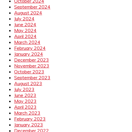
October 2024
September 2024
August 2024
July 2024
June 2024
May 2024
April 2024
March 2024
February 2024
January 2024
December 2023
November 2023
October 2023
September 2023
August 2023
July 2023
June 2023
May 2023
April 2023
March 2023
February 2023
January 2023
December 2022