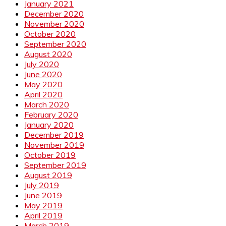
January 2021
December 2020
November 2020
October 2020
September 2020
August 2020
July 2020
June 2020
May 2020
April 2020
March 2020
February 2020
January 2020
December 2019
November 2019
October 2019
September 2019
August 2019
July 2019
June 2019
May 2019
April 2019
March 2019