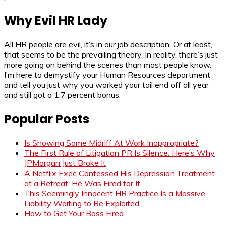
Why Evil HR Lady
All HR people are evil, it’s in our job description. Or at least,
that seems to be the prevailing theory. In reality, there’s just
more going on behind the scenes than most people know.
I’m here to demystify your Human Resources department
and tell you just why you worked your tail end off all year
and still got a 1.7 percent bonus.
Popular Posts
Is Showing Some Midriff At Work Inappropriate?
The First Rule of Litigation PR Is Silence. Here’s Why
JPMorgan Just Broke It
A Netflix Exec Confessed His Depression Treatment
at a Retreat. He Was Fired for It
This Seemingly Innocent HR Practice Is a Massive
Liability Waiting to Be Exploited
How to Get Your Boss Fired