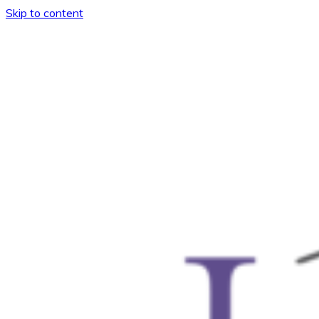
Skip to content