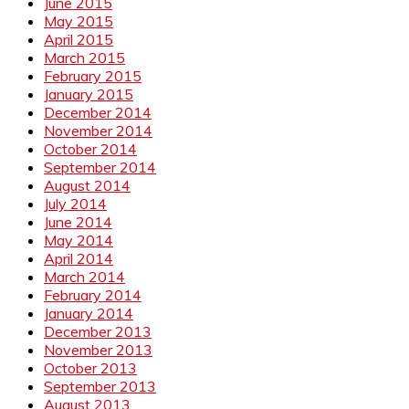
June 2015
May 2015
April 2015
March 2015
February 2015
January 2015
December 2014
November 2014
October 2014
September 2014
August 2014
July 2014
June 2014
May 2014
April 2014
March 2014
February 2014
January 2014
December 2013
November 2013
October 2013
September 2013
August 2013