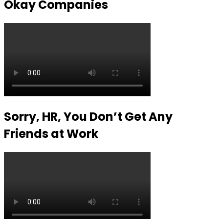
Okay Companies
Sorry, HR, You Don’t Get Any
Friends at Work