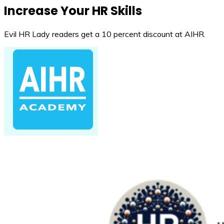
Increase Your HR Skills
Evil HR Lady readers get a 10 percent discount at AIHR.