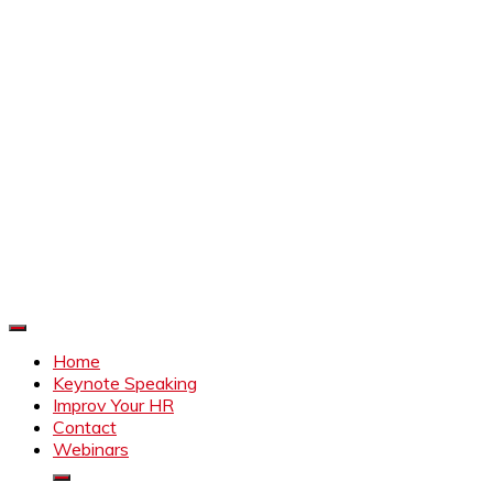
Improve Your HR
Everything to make HR better
Home
Keynote Speaking
Improv Your HR
Contact
Webinars