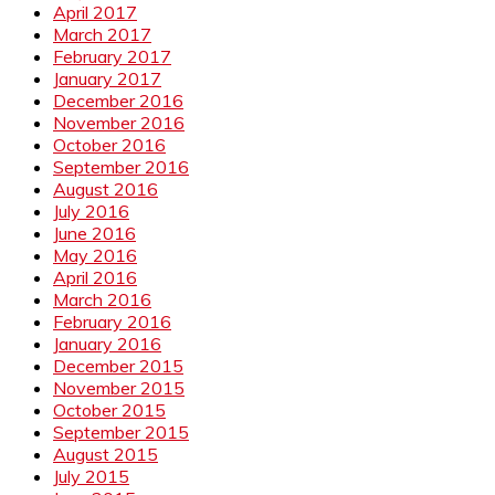
April 2017
March 2017
February 2017
January 2017
December 2016
November 2016
October 2016
September 2016
August 2016
July 2016
June 2016
May 2016
April 2016
March 2016
February 2016
January 2016
December 2015
November 2015
October 2015
September 2015
August 2015
July 2015