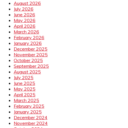
August 2026
July 2026
June 2026
May 2026
April 2026
March 2026
February 2026
January 2026
December 2025
November 2025
October 2025
September 2025
August 2025
July 2025
June 2025
May 2025
April 2025
March 2025
February 2025
January 2025
December 2024
November 2024