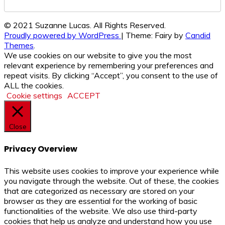
© 2021 Suzanne Lucas. All Rights Reserved.
Proudly powered by WordPress
|
Theme: Fairy by
Candid
Themes
.
We use cookies on our website to give you the most
relevant experience by remembering your preferences and
repeat visits. By clicking “Accept”, you consent to the use of
ALL the cookies.
Cookie settings
ACCEPT
Close
Privacy Overview
This website uses cookies to improve your experience while
you navigate through the website. Out of these, the cookies
that are categorized as necessary are stored on your
browser as they are essential for the working of basic
functionalities of the website. We also use third-party
cookies that help us analyze and understand how you use