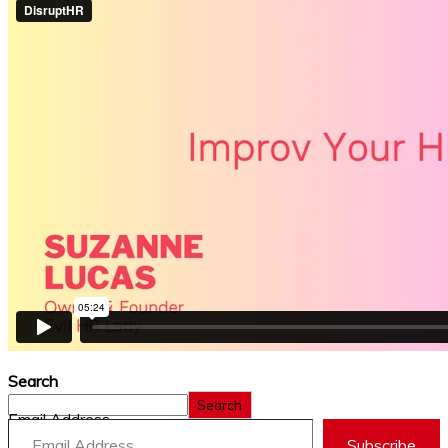
Search
Search
Email Address
Subscribe