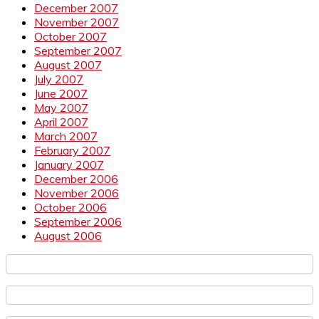
December 2007
November 2007
October 2007
September 2007
August 2007
July 2007
June 2007
May 2007
April 2007
March 2007
February 2007
January 2007
December 2006
November 2006
October 2006
September 2006
August 2006