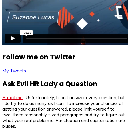
Follow me on Twitter
My Tweets
Ask Evil HR Lady a Question
E-mail me!
. Unfortunately, I can’t answer every question, but
I do try to do as many as I can. To increase your chances of
getting your question answered, please limit yourself to
two-three reasonably sized paragraphs and try to figure out
what your real problem is. Punctuation and capitalization are
pluses.