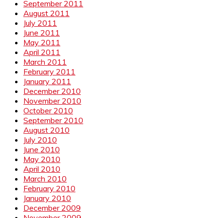
September 2011
August 2011
July 2011
June 2011
May 2011
April 2011
March 2011
February 2011
January 2011
December 2010
November 2010
October 2010
September 2010
August 2010
July 2010
June 2010
May 2010
April 2010
March 2010
February 2010
January 2010
December 2009
November 2009