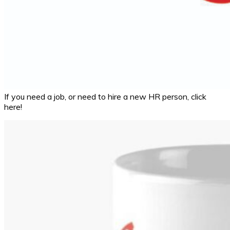
If you need a job, or need to hire a new HR person, click
here!