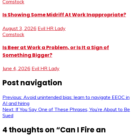
Comstock
Is Showing Some Midriff At Work Inappropriate?
August 3, 2026
Evil HR Lady
Comstock
Is Beer at Work a Problem, or Is It a Sign of
Something Bigger?
June 4, 2026
Evil HR Lady
Post navigation
Previous:
Avoid unintended bias: learn to navigate EEOC in
AI and hiring
Next:
If You Say One of These Phrases, You’re About to Be
Sued
4 thoughts on “
Can I Fire an