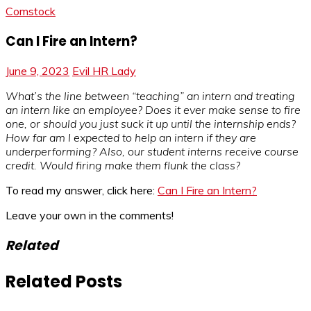
Comstock
Can I Fire an Intern?
June 9, 2023
Evil HR Lady
What’s the line between “teaching” an intern and treating
an intern like an employee? Does it ever make sense to fire
one, or should you just suck it up until the internship ends?
How far am I expected to help an intern if they are
underperforming? Also, our student interns receive course
credit. Would firing make them flunk the class?
To read my answer, click here:
Can I Fire an Intern?
Leave your own in the comments!
Related
Related Posts