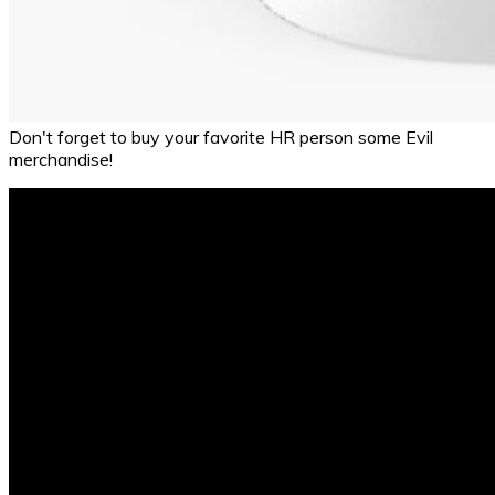
Don't forget to buy your favorite HR person some Evil
merchandise!