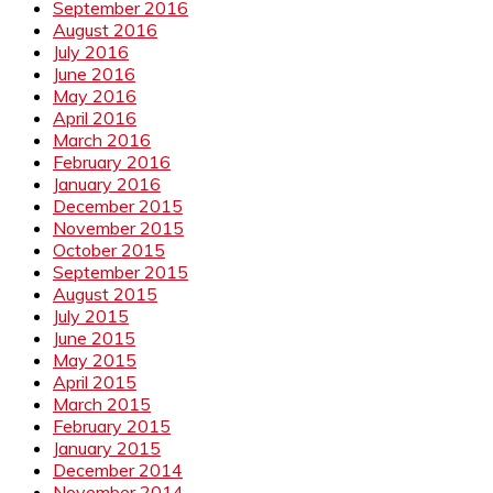
September 2016
August 2016
July 2016
June 2016
May 2016
April 2016
March 2016
February 2016
January 2016
December 2015
November 2015
October 2015
September 2015
August 2015
July 2015
June 2015
May 2015
April 2015
March 2015
February 2015
January 2015
December 2014
November 2014