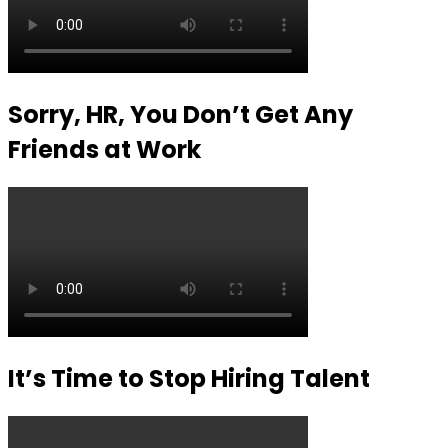
Sorry, HR, You Don’t Get Any
Friends at Work
It’s Time to Stop Hiring Talent