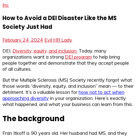
Inc
How to Avoid a DEI Disaster Like the MS
Society Just Had
February 24, 2024
Evil HR Lady
DEI.
Diversity, equity, and inclusion.
Today, many
organizations want a strong
DEI program
to help bring
people together and demonstrate that they accept people
of all cultures.
But the Multiple Sclerosis (MS) Society recently forgot what
those words “diversity, equity, and inclusion” mean — to their
detriment. It’s a valuable lesson for
how not to act when
approaching diversity
in your organization. Here’s exactly
what happened, and what your business can learn from this.
The background
Fran Itkoff is 90 years old. Her husband had MS, and they