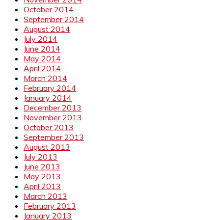
October 2014
September 2014
August 2014
July 2014
June 2014
May 2014
April 2014
March 2014
February 2014
January 2014
December 2013
November 2013
October 2013
September 2013
August 2013
July 2013
June 2013
May 2013
April 2013
March 2013
February 2013
January 2013