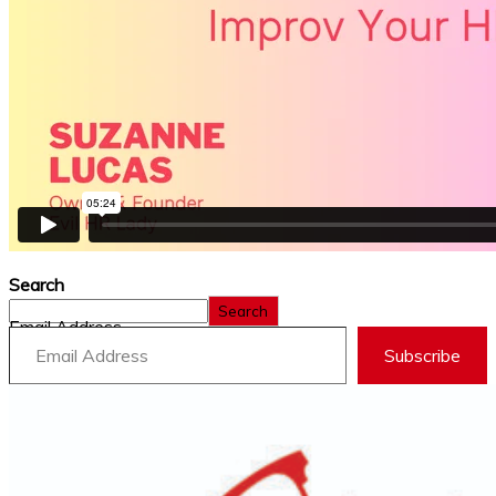
Search
Search
Email Address
Subscribe