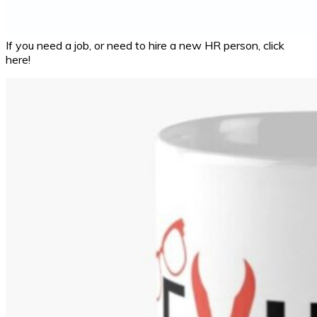
If you need a job, or need to hire a new HR person, click
here!