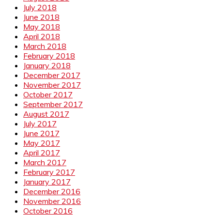
July 2018
June 2018
May 2018
April 2018
March 2018
February 2018
January 2018
December 2017
November 2017
October 2017
September 2017
August 2017
July 2017
June 2017
May 2017
April 2017
March 2017
February 2017
January 2017
December 2016
November 2016
October 2016