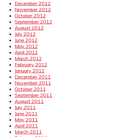
December 2012
November 2012
October 2012
September 2012
August 2012
July 2012
June 2012
May 2012
April 2012
March 2012
February 2012
January 2012
December 2011
November 2011
October 2011
September 2011
August 2011
July 2011
June 2011
May 2011
April 2011
March 2011