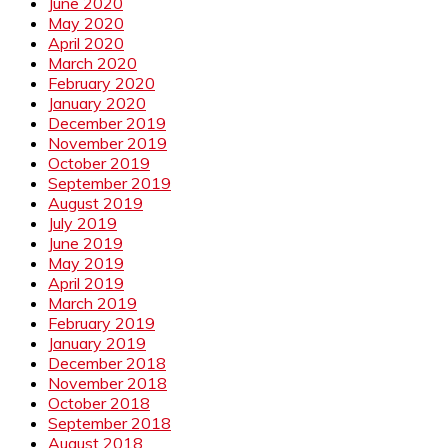
June 2020
May 2020
April 2020
March 2020
February 2020
January 2020
December 2019
November 2019
October 2019
September 2019
August 2019
July 2019
June 2019
May 2019
April 2019
March 2019
February 2019
January 2019
December 2018
November 2018
October 2018
September 2018
August 2018