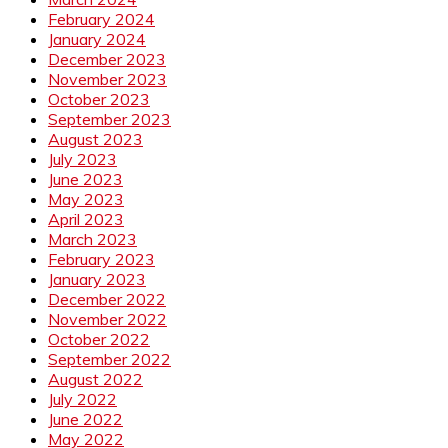
February 2024
January 2024
December 2023
November 2023
October 2023
September 2023
August 2023
July 2023
June 2023
May 2023
April 2023
March 2023
February 2023
January 2023
December 2022
November 2022
October 2022
September 2022
August 2022
July 2022
June 2022
May 2022