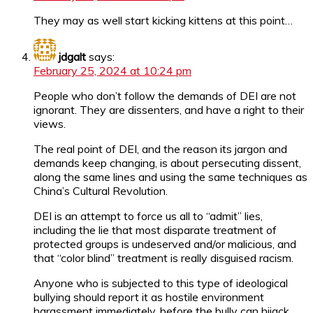
They may as well start kicking kittens at this point…
jdgalt
says:
February 25, 2024 at 10:24 pm
People who don’t follow the demands of DEI are not
ignorant. They are dissenters, and have a right to their
views.
The real point of DEI, and the reason its jargon and
demands keep changing, is about persecuting dissent,
along the same lines and using the same techniques as
China’s Cultural Revolution.
DEI is an attempt to force us all to “admit” lies,
including the lie that most disparate treatment of
protected groups is undeserved and/or malicious, and
that “color blind” treatment is really disguised racism.
Anyone who is subjected to this type of ideological
bullying should report it as hostile environment
harassment immediately, before the bully can hijack