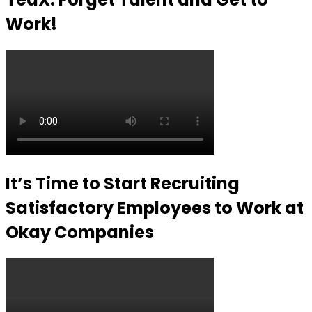
Work!
It’s Time to Start Recruiting
Satisfactory Employees to Work at
Okay Companies