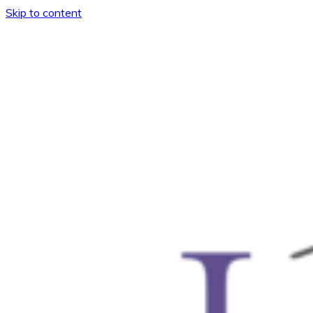
Skip to content