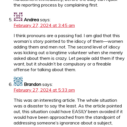
the reporting process by complaining first.
Andrea
says:
February 27, 2024 at 3:45 am
I think pronouns are a passing fad. I am glad that this
woman’s story pointed to the idiocy of them—women
adding them and men not. The second level of idiocy
was kicking out a longtime volunteer when she merely
asked about them is crazy. Let people add them if they
want, but it shouldn’t be compulsory or a fireable
offense for talking about them.
Brandon
says:
February 27, 2024 at 5:33 pm
This was an interesting article. The whole situation
was a disaster to say the least. As the article pointed
out, this situation could have EASILY been avoided if it
would have been approached from the standpoint of
addressing someone’s ignorance about a subject,