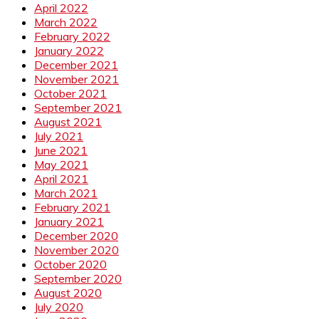
April 2022
March 2022
February 2022
January 2022
December 2021
November 2021
October 2021
September 2021
August 2021
July 2021
June 2021
May 2021
April 2021
March 2021
February 2021
January 2021
December 2020
November 2020
October 2020
September 2020
August 2020
July 2020