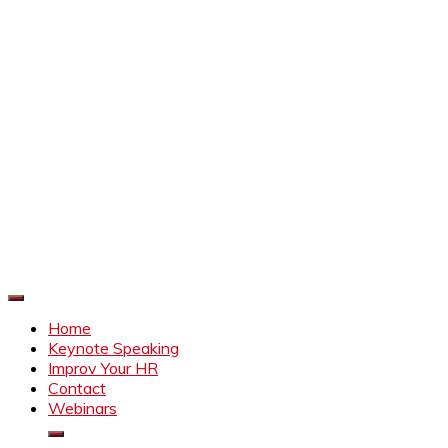
Improve Your HR
Everything to make HR better
Home
Keynote Speaking
Improv Your HR
Contact
Webinars