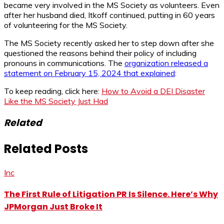
became very involved in the MS Society as volunteers. Even
after her husband died, Itkoff continued, putting in 60 years
of volunteering for the MS Society.
The MS Society recently asked her to step down after she
questioned the reasons behind their policy of including
pronouns in communications. The
organization released a
statement on February 15, 2024 that explained
:
To keep reading, click here:
How to Avoid a DEI Disaster
Like the MS Society Just Had
Related
Related Posts
Inc
The First Rule of Litigation PR Is Silence. Here’s Why
JPMorgan Just Broke It