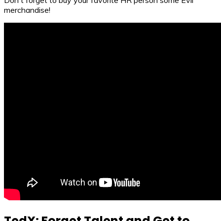
Don't forget to buy your favorite HR person some Evil
merchandise!
TedX: Forget Talent and Get to