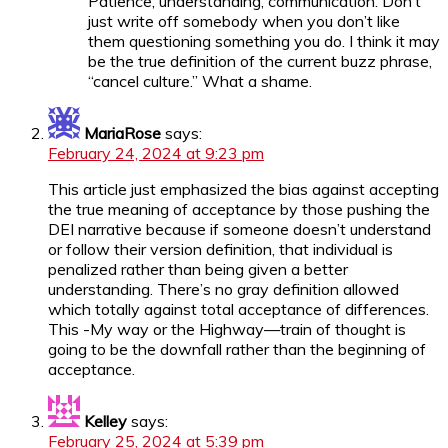
Patience, understanding, communication. Don’t
just write off somebody when you don’t like
them questioning something you do. I think it may
be the true definition of the current buzz phrase,
“cancel culture.” What a shame.
MariaRose
says:
February 24, 2024 at 9:23 pm
This article just emphasized the bias against accepting
the true meaning of acceptance by those pushing the
DEI narrative because if someone doesn’t understand
or follow their version definition, that individual is
penalized rather than being given a better
understanding. There’s no gray definition allowed
which totally against total acceptance of differences.
This -My way or the Highway—train of thought is
going to be the downfall rather than the beginning of
acceptance.
Kelley
says:
February 25, 2024 at 5:39 pm