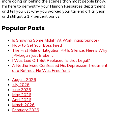
more going on behind the scenes than most people know.
I’m here to demystify your Human Resources department
and tell you just why you worked your tail end off all year
and still got a 1.7 percent bonus.
Popular Posts
Is Showing Some Midriff At Work Inappropriate?
How to Get Your Boss Fired
The First Rule of Litigation PR Is Silence. Here’s Why
JPMorgan Just Broke It
I Was Laid Off But Replaced. Is that Legal?
A Netflix Exec Confessed His Depression Treatment
at a Retreat. He Was Fired for It
August 2026
July 2026
June 2026
May 2026
April 2026
March 2026
February 2026