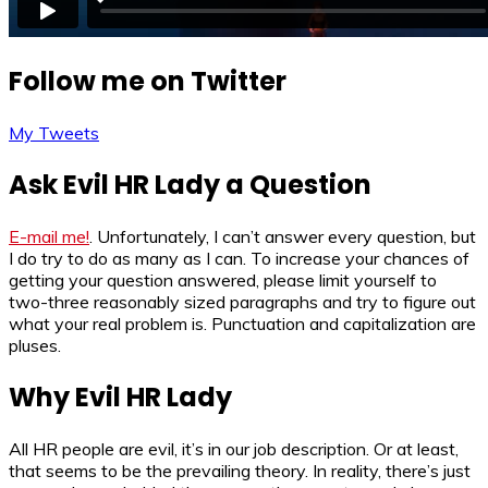
Follow me on Twitter
My Tweets
Ask Evil HR Lady a Question
E-mail me!
. Unfortunately, I can’t answer every question, but
I do try to do as many as I can. To increase your chances of
getting your question answered, please limit yourself to
two-three reasonably sized paragraphs and try to figure out
what your real problem is. Punctuation and capitalization are
pluses.
Why Evil HR Lady
All HR people are evil, it’s in our job description. Or at least,
that seems to be the prevailing theory. In reality, there’s just