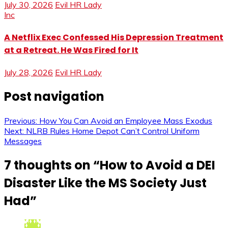
July 30, 2026
Evil HR Lady
Inc
A Netflix Exec Confessed His Depression Treatment
at a Retreat. He Was Fired for It
July 28, 2026
Evil HR Lady
Post navigation
Previous:
How You Can Avoid an Employee Mass Exodus
Next:
NLRB Rules Home Depot Can’t Control Uniform
Messages
7 thoughts on “
How to Avoid a DEI
Disaster Like the MS Society Just
Had
”