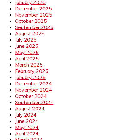
January 2026
December 2025
November 2025
October 2025
September 2025
August 2025
July 2025
June 2025
May 2025
April 2025
March 2025
February 2025
January 2025
December 2024
November 2024
October 2024
September 2024
August 2024
July 2024
June 2024
May 2024
April 2024
March 2024