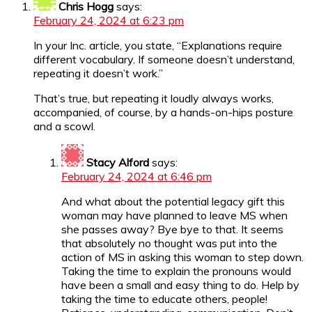
Chris Hogg
says:
February 24, 2024 at 6:23 pm
In your Inc. article, you state, “Explanations require
different vocabulary. If someone doesn’t understand,
repeating it doesn’t work.”
That’s true, but repeating it loudly always works,
accompanied, of course, by a hands-on-hips posture
and a scowl.
Stacy Alford
says:
February 24, 2024 at 6:46 pm
And what about the potential legacy gift this
woman may have planned to leave MS when
she passes away? Bye bye to that. It seems
that absolutely no thought was put into the
action of MS in asking this woman to step down.
Taking the time to explain the pronouns would
have been a small and easy thing to do. Help by
taking the time to educate others, people!