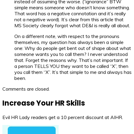
instead of assuming the worse. (“ignorance” BTW
simple means someone who doesn’t know something.
That word has a negative connotation and it’s really
not a negative word). It’s clear from this article that
MS Society clearly forgot what DE&I is really all about.
On a different note, with respect to the pronouns
themselves, my question has always been a simple
one: Why do people get bent out of shape about what
someone wants you to call them? I never understood
that. Forget the reasons why. That’s not important. If
a person TELLS YOU they want to be called “X”, then
you call them “X”. It’s that simple to me and always has
been.
Comments are closed.
Increase Your HR Skills
Evil HR Lady readers get a 10 percent discount at AIHR.