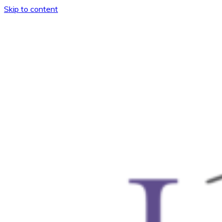
Skip to content