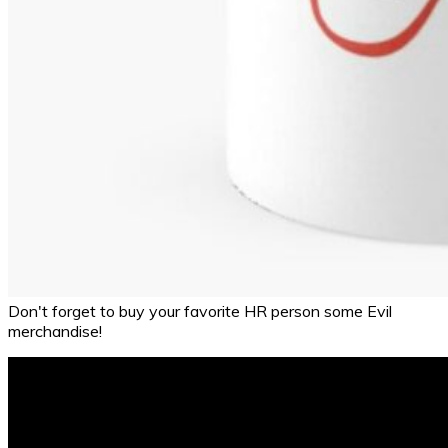
Don't forget to buy your favorite HR person some Evil
merchandise!