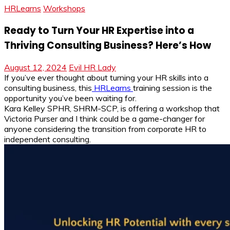
HRLearns
Workshops
Ready to Turn Your HR Expertise into a
Thriving Consulting Business? Here’s How
August 12, 2024
Evil HR Lady
If you’ve ever thought about turning your HR skills into a
consulting business, this
HRLearns
training session is the
opportunity you’ve been waiting for.
Kara Kelley SPHR, SHRM-SCP, is offering a workshop that
Victoria Purser and I think could be a game-changer for
anyone considering the transition from corporate HR to
independent consulting.