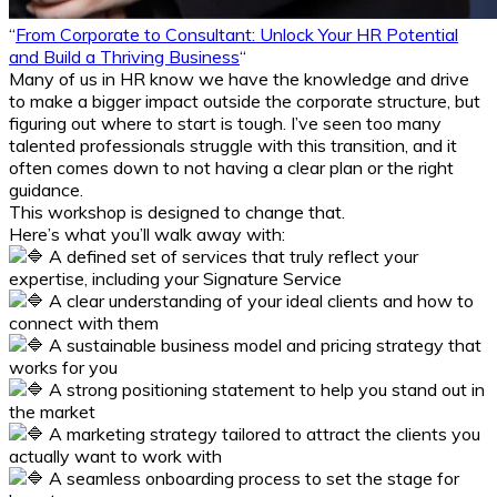
“
From Corporate to Consultant: Unlock Your HR Potential
and Build a Thriving Business
“
Many of us in HR know we have the knowledge and drive
to make a bigger impact outside the corporate structure, but
figuring out where to start is tough. I’ve seen too many
talented professionals struggle with this transition, and it
often comes down to not having a clear plan or the right
guidance.
This workshop is designed to change that.
Here’s what you’ll walk away with:
A defined set of services that truly reflect your
expertise, including your Signature Service
A clear understanding of your ideal clients and how to
connect with them
A sustainable business model and pricing strategy that
works for you
A strong positioning statement to help you stand out in
the market
A marketing strategy tailored to attract the clients you
actually want to work with
A seamless onboarding process to set the stage for