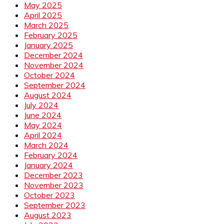
May 2025
April 2025
March 2025
February 2025
January 2025
December 2024
November 2024
October 2024
September 2024
August 2024
July 2024
June 2024
May 2024
April 2024
March 2024
February 2024
January 2024
December 2023
November 2023
October 2023
September 2023
August 2023