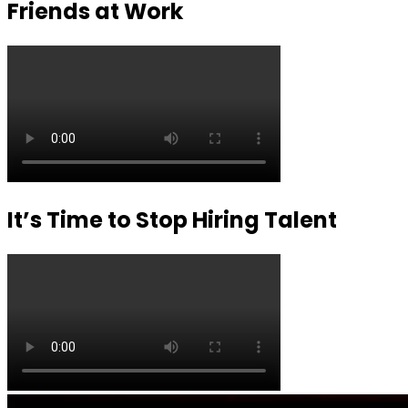
Friends at Work
It’s Time to Stop Hiring Talent