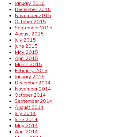
January 2016
December 2015
November 2015
October 2015
September 2015
August 2015
July 2015
June 2015
May 2015
April 2015
March 2015
February 2015
January 2015
December 2014
November 2014
October 2014
September 2014
August 2014
July 2014
June 2014
May 2014
April 2014