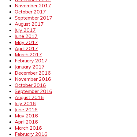
November 2017
October 2017
September 2017
August 2017
July 2017
June 2017
May 2017
April 2017
March 2017
February 2017
January 2017
December 2016
November 2016
October 2016
September 2016
August 2016
July 2016
June 2016
May 2016
April 2016
March 2016
February 2016