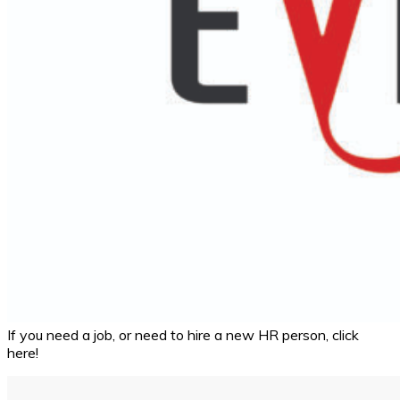
If you need a job, or need to hire a new HR person, click
here!