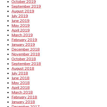
October 2019
September 2019
August 2019
July 2019
June 2019
May 2019
April 2019
March 2019
February 2019
January 2019
December 2018
November 2018
October 2018
September 2018
August 2018
July 2018
June 2018
May 2018
April 2018
March 2018
February 2018
January 2018
December 2017