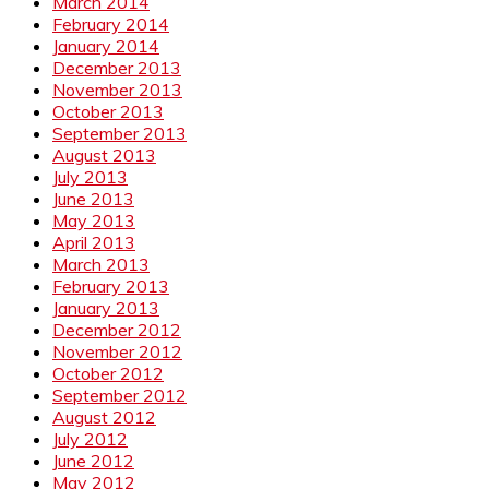
March 2014
February 2014
January 2014
December 2013
November 2013
October 2013
September 2013
August 2013
July 2013
June 2013
May 2013
April 2013
March 2013
February 2013
January 2013
December 2012
November 2012
October 2012
September 2012
August 2012
July 2012
June 2012
May 2012