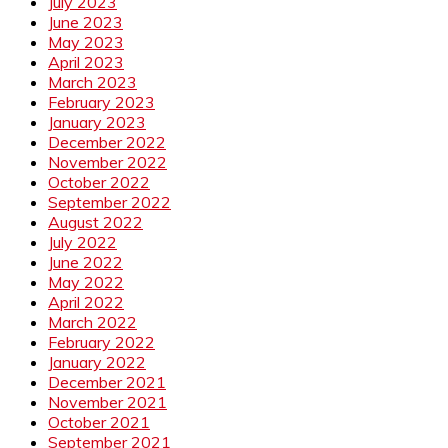
July 2023
June 2023
May 2023
April 2023
March 2023
February 2023
January 2023
December 2022
November 2022
October 2022
September 2022
August 2022
July 2022
June 2022
May 2022
April 2022
March 2022
February 2022
January 2022
December 2021
November 2021
October 2021
September 2021