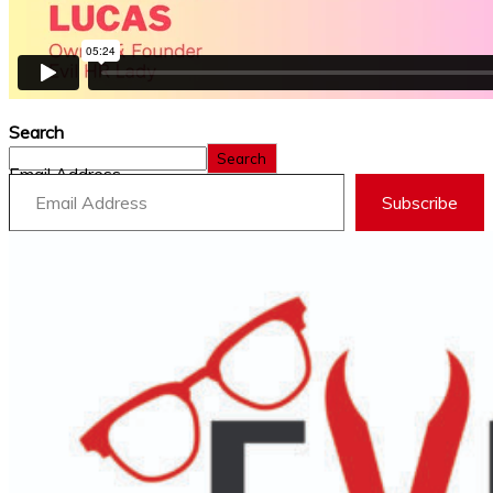
Search
Search
Email Address
Subscribe