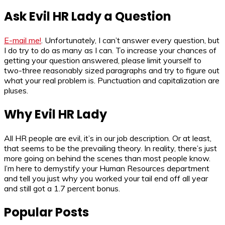
Ask Evil HR Lady a Question
E-mail me!
. Unfortunately, I can’t answer every question, but
I do try to do as many as I can. To increase your chances of
getting your question answered, please limit yourself to
two-three reasonably sized paragraphs and try to figure out
what your real problem is. Punctuation and capitalization are
pluses.
Why Evil HR Lady
All HR people are evil, it’s in our job description. Or at least,
that seems to be the prevailing theory. In reality, there’s just
more going on behind the scenes than most people know.
I’m here to demystify your Human Resources department
and tell you just why you worked your tail end off all year
and still got a 1.7 percent bonus.
Popular Posts