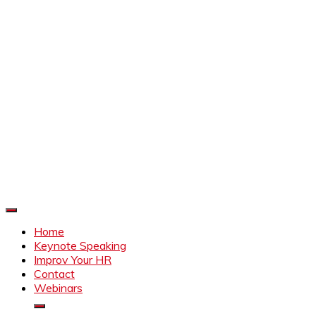
Improve Your HR
Everything to make HR better
Home
Keynote Speaking
Improv Your HR
Contact
Webinars