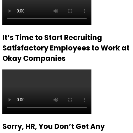
It’s Time to Start Recruiting
Satisfactory Employees to Work at
Okay Companies
Sorry, HR, You Don’t Get Any