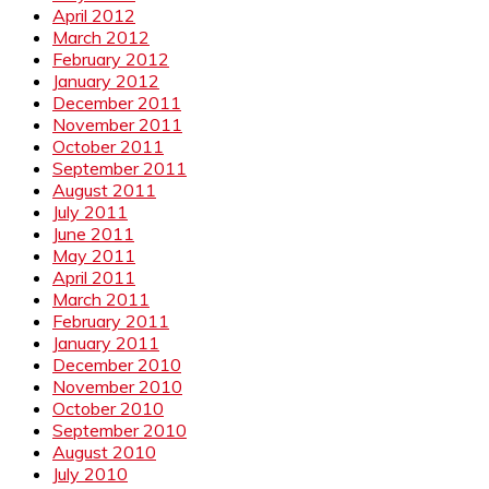
April 2012
March 2012
February 2012
January 2012
December 2011
November 2011
October 2011
September 2011
August 2011
July 2011
June 2011
May 2011
April 2011
March 2011
February 2011
January 2011
December 2010
November 2010
October 2010
September 2010
August 2010
July 2010