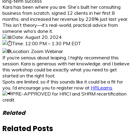
long-term success
Kara has been where you are. She’s built her consulting
business from scratch, signed 12 clients in her first 8
months, and increased her revenue by 228% just last year.
This isn’t theory—it’s real-world, practical advice from
someone who’s done it.
Date: August 20, 2024
Time: 12:00 PM – 1:30 PM EDT
Location: Zoom Webinar
If you’re serious about leaping, I highly recommend this
session. Kara is generous with her knowledge, and I believe
this workshop could be exactly what you need to get
started on the right foot.
Spots are limited, so if this sounds like it could be a fit for
you, I’d encourage you to register now at
HRLearns
PRE-APPROVED for HRCI and SHRM recertification
credit.
Related
Related Posts