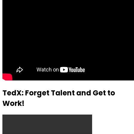
TedX: Forget Talent and Get to
Work!