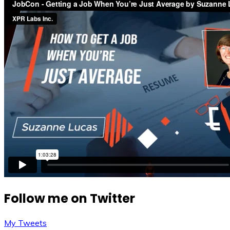
Follow me on Twitter
My Tweets