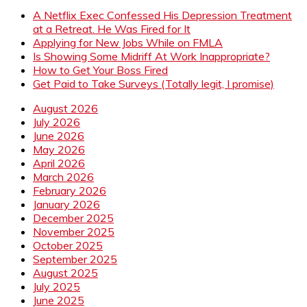
A Netflix Exec Confessed His Depression Treatment
at a Retreat. He Was Fired for It
Applying for New Jobs While on FMLA
Is Showing Some Midriff At Work Inappropriate?
How to Get Your Boss Fired
Get Paid to Take Surveys (Totally legit, I promise)
August 2026
July 2026
June 2026
May 2026
April 2026
March 2026
February 2026
January 2026
December 2025
November 2025
October 2025
September 2025
August 2025
July 2025
June 2025