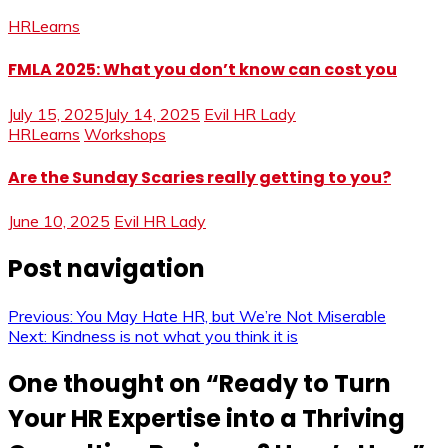
HRLearns
FMLA 2025: What you don’t know can cost you
July 15, 2025
July 14, 2025
Evil HR Lady
HRLearns
Workshops
Are the Sunday Scaries really getting to you?
June 10, 2025
Evil HR Lady
Post navigation
Previous:
You May Hate HR, but We’re Not Miserable
Next:
Kindness is not what you think it is
One thought on “
Ready to Turn
Your HR Expertise into a Thriving