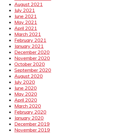
August 2021
July 2021
June 2021
May 2021
April 2021
March 2021
February 2021
January 2021
December 2020
November 2020
October 2020
September 2020
August 2020
July 2020
June 2020
May 2020
April 2020
March 2020
February 2020
January 2020
December 2019
November 2019