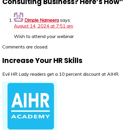
Consulting Business? Here’s How
”
Dimple Nameera
says:
August 14, 2024 at 7:51 am
Wish to attend your webinar
Comments are closed.
Increase Your HR Skills
Evil HR Lady readers get a 10 percent discount at AIHR.