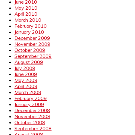
June 2010
May 2010
April 2010
March 2010
February 2010
January 2010
December 2009
November 2009
October 2009
September 2009
August 2009
July 2009
June 2009
May 2009
April 2009
March 2009
February 2009
January 2009
December 2008
November 2008
October 2008
September 2008
August 2008