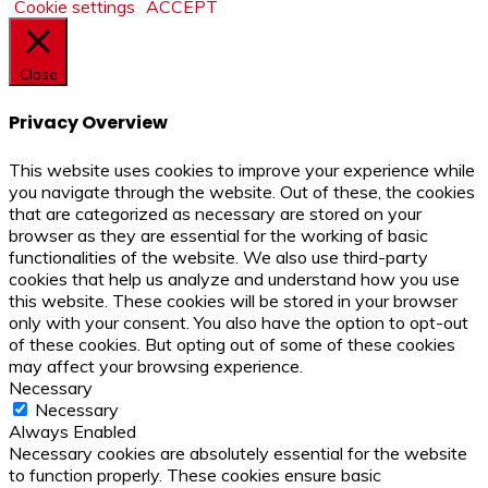
Cookie settings
ACCEPT
Close
Privacy Overview
This website uses cookies to improve your experience while
you navigate through the website. Out of these, the cookies
that are categorized as necessary are stored on your
browser as they are essential for the working of basic
functionalities of the website. We also use third-party
cookies that help us analyze and understand how you use
this website. These cookies will be stored in your browser
only with your consent. You also have the option to opt-out
of these cookies. But opting out of some of these cookies
may affect your browsing experience.
Necessary
Necessary
Always Enabled
Necessary cookies are absolutely essential for the website
to function properly. These cookies ensure basic