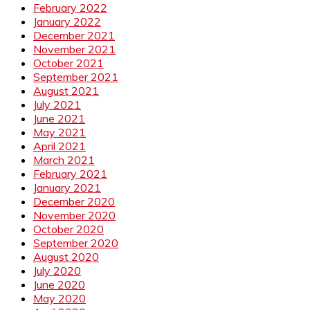
February 2022
January 2022
December 2021
November 2021
October 2021
September 2021
August 2021
July 2021
June 2021
May 2021
April 2021
March 2021
February 2021
January 2021
December 2020
November 2020
October 2020
September 2020
August 2020
July 2020
June 2020
May 2020