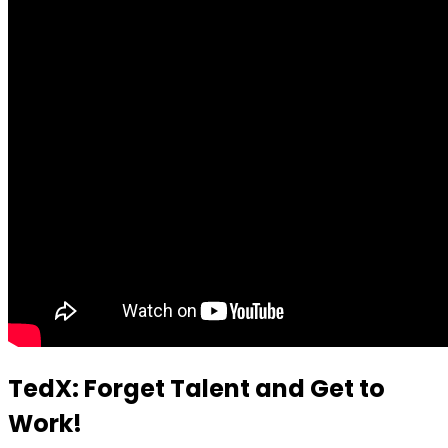
TedX: Forget Talent and Get to
Work!