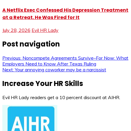
A Netflix Exec Confessed His Depression Treatment
at a Retreat. He Was Fired for It
July 28, 2026
Evil HR Lady
Post navigation
Previous:
Noncompete Agreements Survive–For Now: What
Employers Need to Know After Texas Ruling
Next:
Your annoying coworker may be a narcissist
Increase Your HR Skills
Evil HR Lady readers get a 10 percent discount at AIHR.