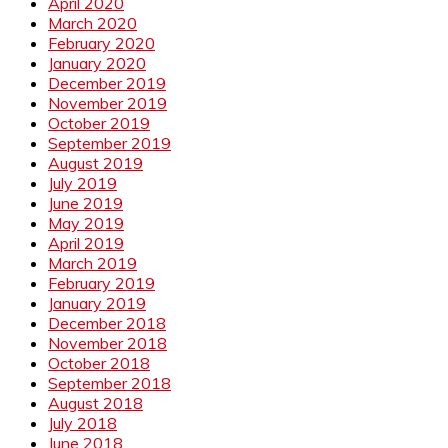
April 2020
March 2020
February 2020
January 2020
December 2019
November 2019
October 2019
September 2019
August 2019
July 2019
June 2019
May 2019
April 2019
March 2019
February 2019
January 2019
December 2018
November 2018
October 2018
September 2018
August 2018
July 2018
June 2018