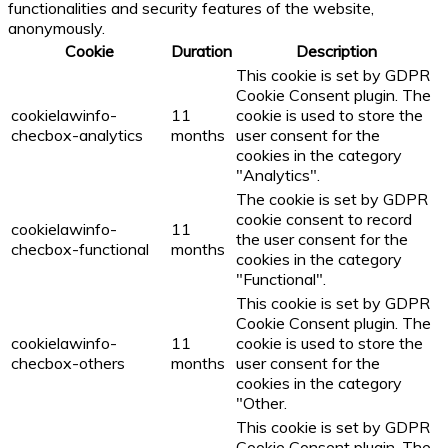
functionalities and security features of the website,
anonymously.
Cookie
Duration
Description
This cookie is set by GDPR
Cookie Consent plugin. The
cookielawinfo-
11
cookie is used to store the
checbox-analytics
months
user consent for the
cookies in the category
"Analytics".
The cookie is set by GDPR
cookie consent to record
cookielawinfo-
11
the user consent for the
checbox-functional
months
cookies in the category
"Functional".
This cookie is set by GDPR
Cookie Consent plugin. The
cookielawinfo-
11
cookie is used to store the
checbox-others
months
user consent for the
cookies in the category
"Other.
This cookie is set by GDPR
Cookie Consent plugin. The