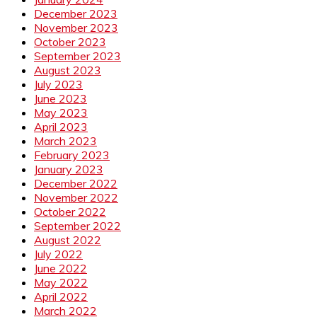
December 2023
November 2023
October 2023
September 2023
August 2023
July 2023
June 2023
May 2023
April 2023
March 2023
February 2023
January 2023
December 2022
November 2022
October 2022
September 2022
August 2022
July 2022
June 2022
May 2022
April 2022
March 2022