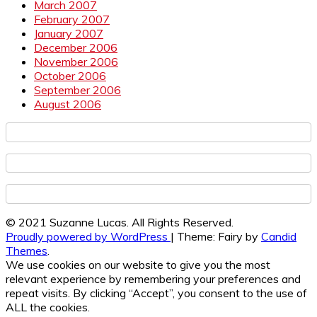
March 2007
February 2007
January 2007
December 2006
November 2006
October 2006
September 2006
August 2006
© 2021 Suzanne Lucas. All Rights Reserved.
Proudly powered by WordPress
|
Theme: Fairy by
Candid
Themes
.
We use cookies on our website to give you the most
relevant experience by remembering your preferences and
repeat visits. By clicking “Accept”, you consent to the use of
ALL the cookies.