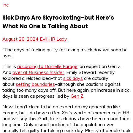
Inc
Sick Days Are Skyrocketing–but Here’s
What No One Is Talking About
August 28, 2024
Evil HR Lady
“The days of feeling guilty for taking a sick day will soon be
over.”
This is
according to
Danielle Farage
, an expert on Gen Z.
And
over at
Business Insider
, Emily Stewart recently
explored a related idea–that
sick days
are actually
about
setting boundaries
–although she cautions against
taking too many days off. But here again, an increase in sick
days is seen as progress, led by
Gen Z
.
Now, I don’t claim to be an expert on my generation like
Farage, but I do have a Gen Xer’s worth of experience in HR
and will say this: Guilt-free sick days have been around for a
long time. Only a small portion of the population ever
actually felt guilty for taking a sick day. Plenty of people took