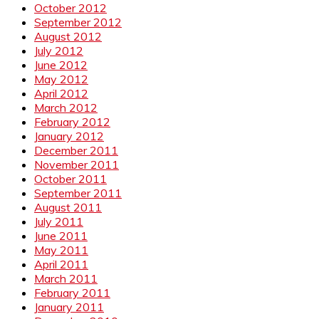
October 2012
September 2012
August 2012
July 2012
June 2012
May 2012
April 2012
March 2012
February 2012
January 2012
December 2011
November 2011
October 2011
September 2011
August 2011
July 2011
June 2011
May 2011
April 2011
March 2011
February 2011
January 2011