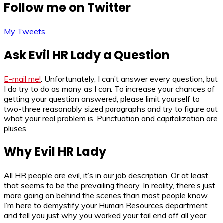
Follow me on Twitter
My Tweets
Ask Evil HR Lady a Question
E-mail me!
. Unfortunately, I can’t answer every question, but
I do try to do as many as I can. To increase your chances of
getting your question answered, please limit yourself to
two-three reasonably sized paragraphs and try to figure out
what your real problem is. Punctuation and capitalization are
pluses.
Why Evil HR Lady
All HR people are evil, it’s in our job description. Or at least,
that seems to be the prevailing theory. In reality, there’s just
more going on behind the scenes than most people know.
I’m here to demystify your Human Resources department
and tell you just why you worked your tail end off all year