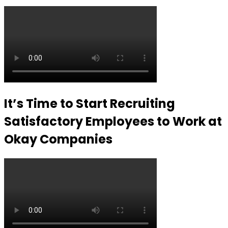
It’s Time to Start Recruiting
Satisfactory Employees to Work at
Okay Companies