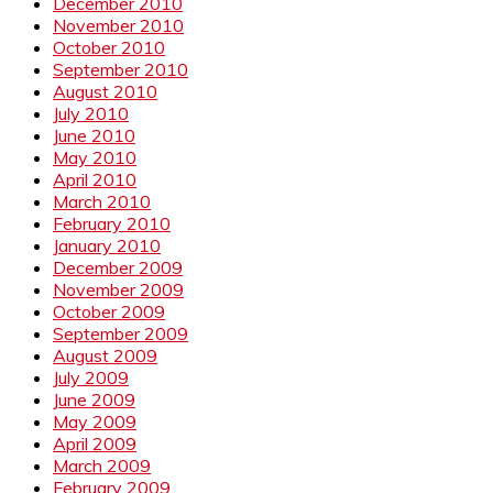
December 2010
November 2010
October 2010
September 2010
August 2010
July 2010
June 2010
May 2010
April 2010
March 2010
February 2010
January 2010
December 2009
November 2009
October 2009
September 2009
August 2009
July 2009
June 2009
May 2009
April 2009
March 2009
February 2009