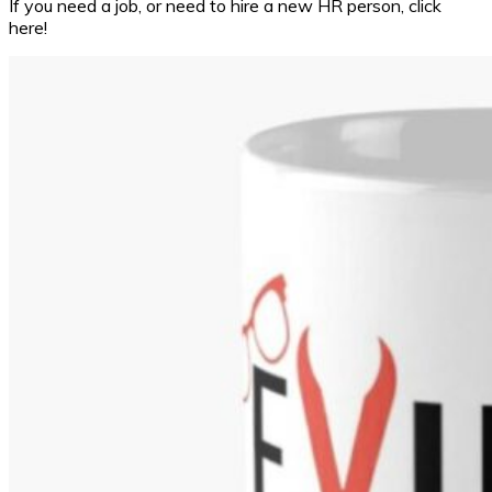
If you need a job, or need to hire a new HR person, click
here!