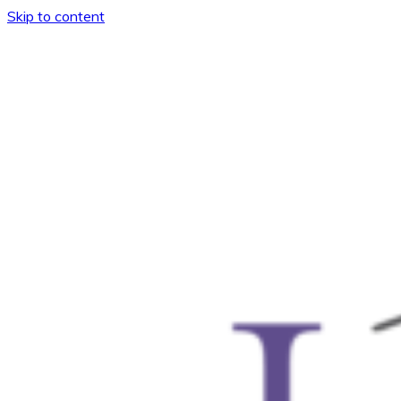
Skip to content