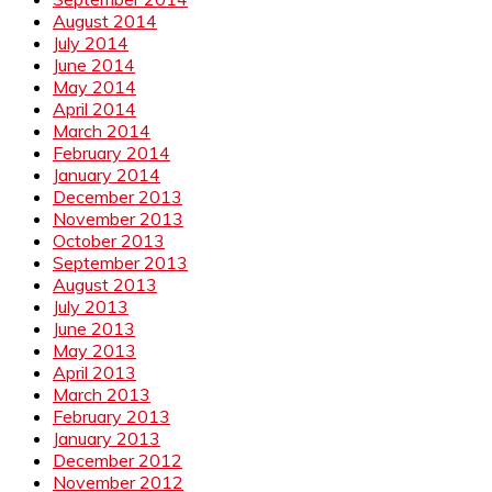
August 2014
July 2014
June 2014
May 2014
April 2014
March 2014
February 2014
January 2014
December 2013
November 2013
October 2013
September 2013
August 2013
July 2013
June 2013
May 2013
April 2013
March 2013
February 2013
January 2013
December 2012
November 2012