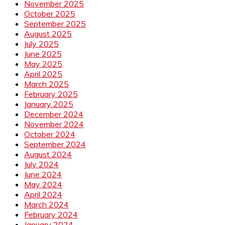
November 2025
October 2025
September 2025
August 2025
July 2025
June 2025
May 2025
April 2025
March 2025
February 2025
January 2025
December 2024
November 2024
October 2024
September 2024
August 2024
July 2024
June 2024
May 2024
April 2024
March 2024
February 2024
January 2024