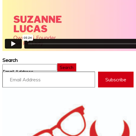
Search
Search
Email Address
Subscribe