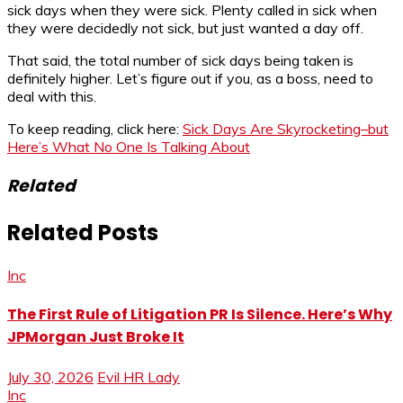
sick days when they were sick. Plenty called in sick when
they were decidedly not sick, but just wanted a day off.
That said, the total number of sick days being taken is
definitely higher. Let’s figure out if you, as a boss, need to
deal with this.
To keep reading, click here:
Sick Days Are Skyrocketing–but
Here’s What No One Is Talking About
Related
Related Posts
Inc
The First Rule of Litigation PR Is Silence. Here’s Why
JPMorgan Just Broke It
July 30, 2026
Evil HR Lady
Inc