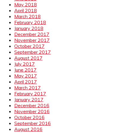
May 2018
April 2018
March 2018
February 2018
January 2018
December 2017
November 2017
October 2017
September 2017
August 2017
July 2017
June 2017
May 2017
April 2017
March 2017
February 2017
January 2017
December 2016
November 2016
October 2016
September 2016
August 2016