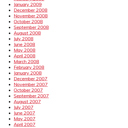
January 2009
December 2008
November 2008
October 2008
September 2008
August 2008
July 2008
June 2008
May 2008
April 2008
March 2008
February 2008
January 2008
December 2007
November 2007
October 2007
September 2007
August 2007
July 2007
June 2007
May 2007
April 2007