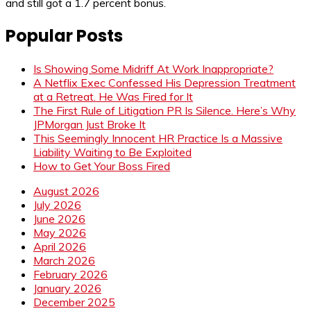
and still got a 1.7 percent bonus.
Popular Posts
Is Showing Some Midriff At Work Inappropriate?
A Netflix Exec Confessed His Depression Treatment
at a Retreat. He Was Fired for It
The First Rule of Litigation PR Is Silence. Here’s Why
JPMorgan Just Broke It
This Seemingly Innocent HR Practice Is a Massive
Liability Waiting to Be Exploited
How to Get Your Boss Fired
August 2026
July 2026
June 2026
May 2026
April 2026
March 2026
February 2026
January 2026
December 2025