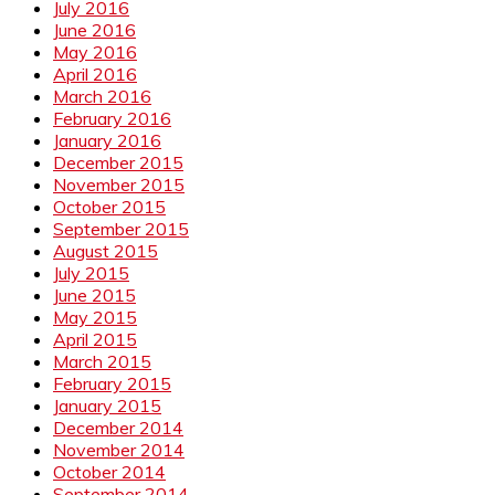
July 2016
June 2016
May 2016
April 2016
March 2016
February 2016
January 2016
December 2015
November 2015
October 2015
September 2015
August 2015
July 2015
June 2015
May 2015
April 2015
March 2015
February 2015
January 2015
December 2014
November 2014
October 2014
September 2014