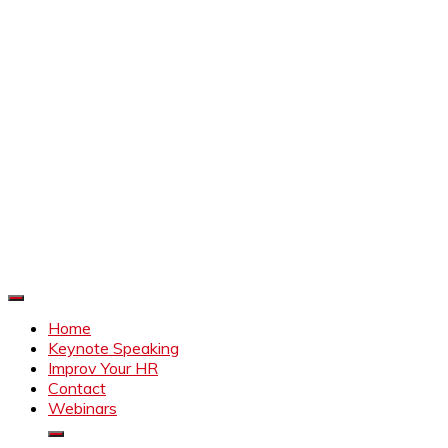
Improve Your HR
Everything to make HR better
Home
Keynote Speaking
Improv Your HR
Contact
Webinars