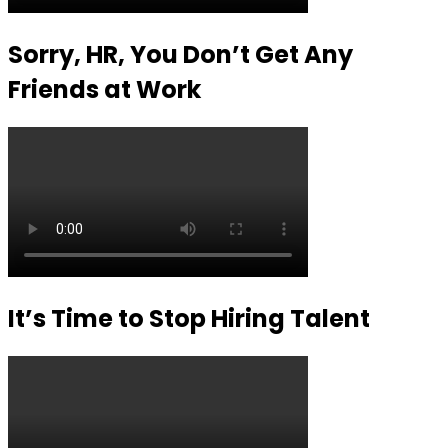
Sorry, HR, You Don’t Get Any
Friends at Work
It’s Time to Stop Hiring Talent