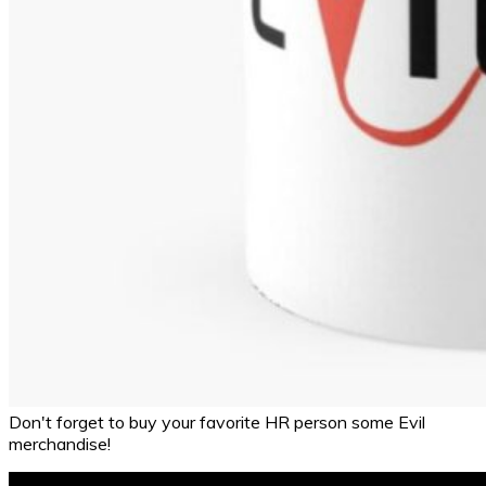
Don't forget to buy your favorite HR person some Evil
merchandise!