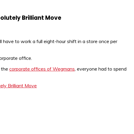
olutely Brilliant Move
have to work a full eight-hour shift in a store once per
orporate office.
n the
corporate offices of Wegmans
, everyone had to spend
ly Brilliant Move