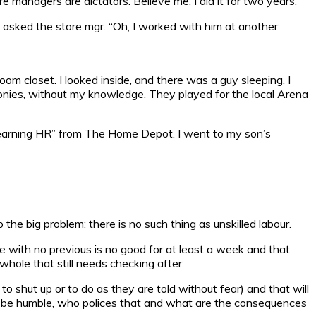
 managers are dictators. Believe me, I did it for two years.
I asked the store mgr. “Oh, I worked with him at another
oom closet. I looked inside, and there was a guy sleeping. I
ronies, without my knowledge. They played for the local Arena
“learning HR” from The Home Depot. I went to my son’s
o the big problem: there is no such thing as unskilled labour.
ne with no previous is no good for at least a week and that
ole that still needs checking after.
 shut up or to do as they are told without fear) and that will
 be humble, who polices that and what are the consequences