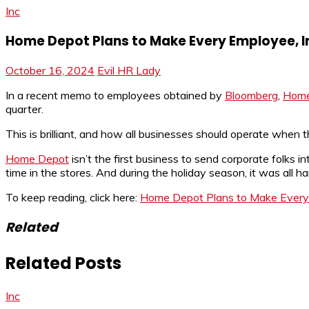
Inc
Home Depot Plans to Make Every Employee, Incl
October 16, 2024
Evil HR Lady
In a recent memo to employees obtained by
Bloomberg
,
Home
quarter.
This is brilliant, and how all businesses should operate when t
Home Depot
isn’t the first business to send corporate folks 
time in the stores. And during the holiday season, it was all h
To keep reading, click here:
Home Depot Plans to Make Every Em
Related
Related Posts
Inc