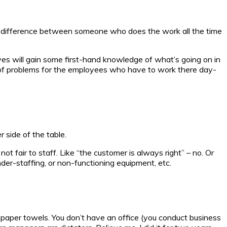
ous difference between someone who does the work all the time
ves will gain some first-hand knowledge of what’s going on in
s of problems for the employees who have to work there day-
 side of the table.
not fair to staff. Like “the customer is always right” – no. Or
under-staffing, or non-functioning equipment, etc.
paper towels. You don’t have an office (you conduct business