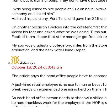
from a public training room). They don’t have a postage 
I was being asked to hire people at $12 an hour. I walke
company and I hired him.”
He hired his old crony, Part Time, and gave him $15 an 
On another occasion I walked into the cafeteria first thin
kicked his feet and asked what he was doing. Turns out 
Football team. I hope that store manager got free tickets
My son was graduating college two miles from the store
graduation, and the heck with Home Depot.
Zac
says:
October 18, 2024 at 3:43 am
The article says the head office people have to approach it
A just-hired retail employee is no use to man or beast fo
week needs an experienced one riding herd on them. The
So each head office person needs to shadow a skilled emp
be hard thankless work for the employee if the HOP is