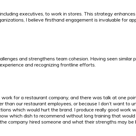
s, including executives, to work in stores. This strategy enhanc
ganizations, I believe firsthand engagement is invaluable for a
llenges and strengthens team cohesion. Having seen similar prac
experience and recognizing frontline efforts.
 I work for a restaurant company, and there was talk at one poi
etter than our restaurant employees, or because I don’t want to u
ons which would hurt the brand. I produce really good work whe
know which dish to recommend without long training that woul
hy the company hired someone and what their strengths may be be