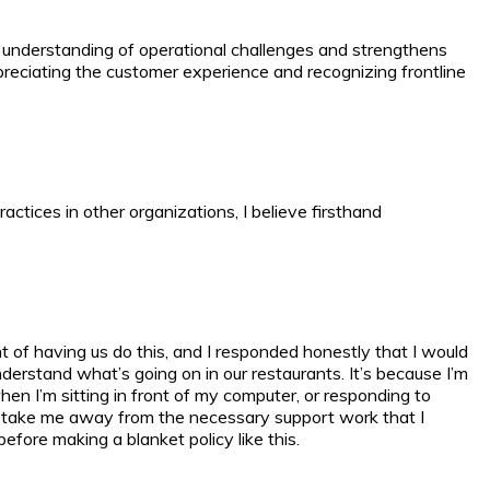
es understanding of operational challenges and strengthens
ppreciating the customer experience and recognizing frontline
tices in other organizations, I believe firsthand
nt of having us do this, and I responded honestly that I would
nderstand what’s going on in our restaurants. It’s because I’m
n I’m sitting in front of my computer, or responding to
d take me away from the necessary support work that I
fore making a blanket policy like this.