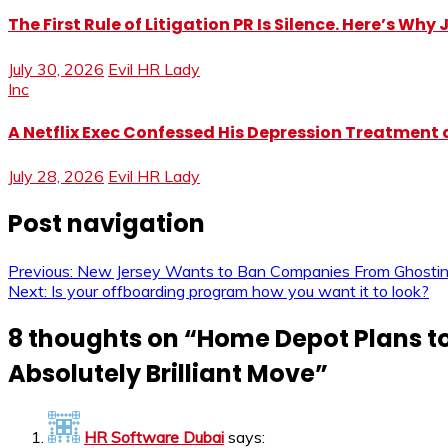
The First Rule of Litigation PR Is Silence. Here’s Wh
July 30, 2026
Evil HR Lady
Inc
A Netflix Exec Confessed His Depression Treatment at
July 28, 2026
Evil HR Lady
Post navigation
Previous:
New Jersey Wants to Ban Companies From Ghosting J
Next:
Is your offboarding program how you want it to look?
8 thoughts on “
Home Depot Plans to 
Absolutely Brilliant Move
”
HR Software Dubai
says: