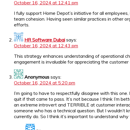
October 16, 2024 at 12:41 pm
I fully support Home Depot’s initiative for all employee
team cohesion. Having seen similar practices in other or
efforts.
HR Software Dubai
says:
October 16, 2024 at 12:43 pm
This strategy enhances understanding of operational cha
engagement is invaluable for appreciating the customer 
Anonymous
says:
October 16, 2024 at 5:20 pm
I’m going to have to respectfully disagree with this one.
quit if that came to pass. It’s not because I think I’m b
an extreme introvert and TERRIBLE at customer interacti
someone who has a technical question. But I wouldn’t 
currently do. So I think it’s important to understand w