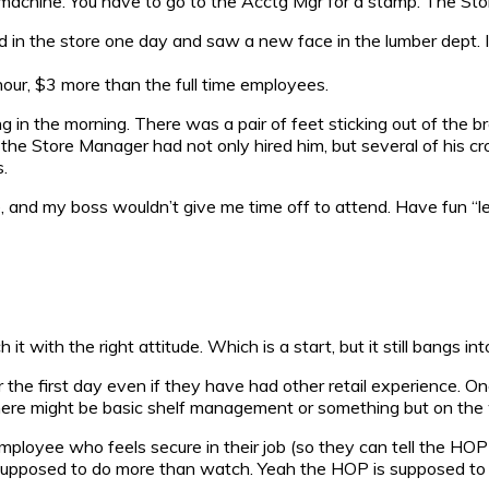
machine. You have to go to the Acctg Mgr for a stamp. The Store
d in the store one day and saw a new face in the lumber dept. 
hour, $3 more than the full time employees.
g in the morning. There was a pair of feet sticking out of the br
the Store Manager had not only hired him, but several of his c
.
, and my boss wouldn’t give me time off to attend. Have fun 
 with the right attitude. Which is a start, but it still bangs int
r the first day even if they have had other retail experience. O
re might be basic shelf management or something but on the wh
loyee who feels secure in their job (so they can tell the HOP to
 supposed to do more than watch. Yeah the HOP is supposed to