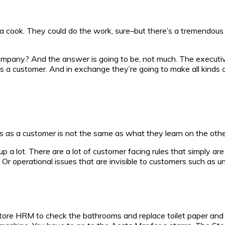
as a cook. They could do the work, sure–but there’s a tremend
 company? And the answer is going to be, not much. The executi
as a customer. And in exchange they’re going to make all kind
s as a customer is not the same as what they learn on the other
 a lot. There are a lot of customer facing rules that simply are 
m. Or operational issues that are invisible to customers such as 
store HRM to check the bathrooms and replace toilet paper and 