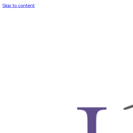
Skip to content