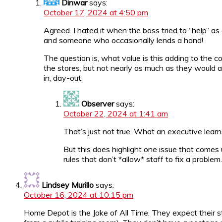
Dinwar
says:
October 17, 2024 at 4:50 pm
Agreed. I hated it when the boss tried to “help” 
and someone who occasionally lends a hand!
The question is, what value is this adding to the
the stores, but not nearly as much as they would 
in, day-out.
Observer
says:
October 22, 2024 at 1:41 am
That’s just not true. What an executive learn
But this does highlight one issue that comes up
rules that don’t *allow* staff to fix a proble
Lindsey Murillo
says:
October 16, 2024 at 10:15 pm
Home Depot is the Joke of All Time. They expect their 