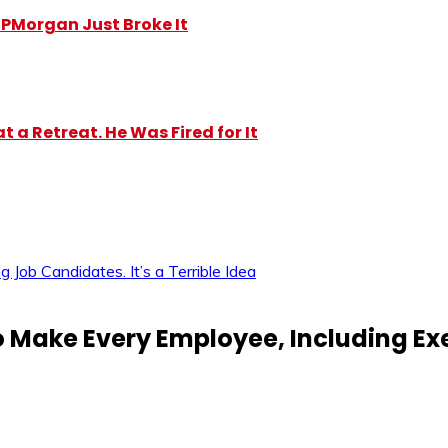
y JPMorgan Just Broke It
 a Retreat. He Was Fired for It
ob Candidates. It’s a Terrible Idea
Make Every Employee, Including Exec