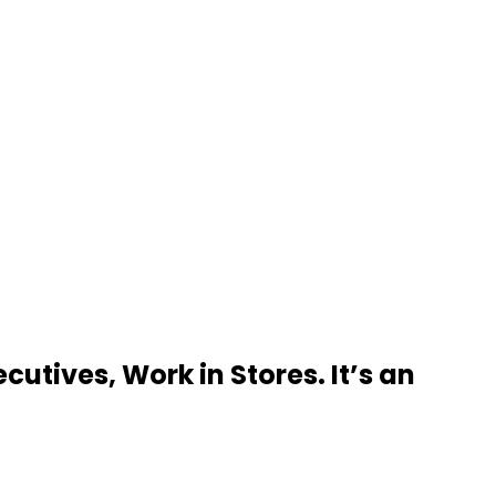
utives, Work in Stores. It’s an