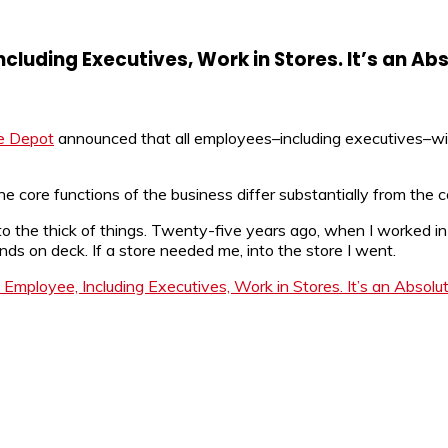
uding Executives, Work in Stores. It’s an Abs
 Depot
announced that all employees–including executives–will 
he core functions of the business differ substantially from the c
into the thick of things. Twenty-five years ago, when I worked i
ands on deck. If a store needed me, into the store I went.
ployee, Including Executives, Work in Stores. It’s an Absolute