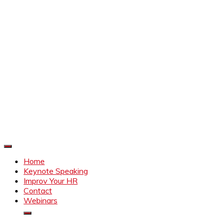
Improve Your HR
Everything to make HR better
Home
Keynote Speaking
Improv Your HR
Contact
Webinars