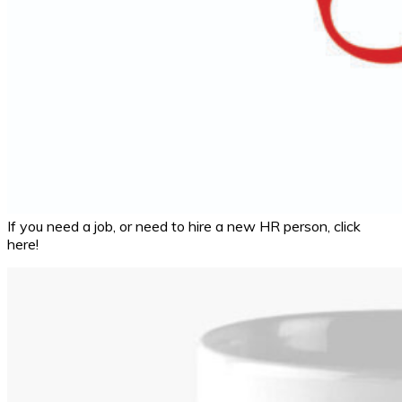
If you need a job, or need to hire a new HR person, click
here!