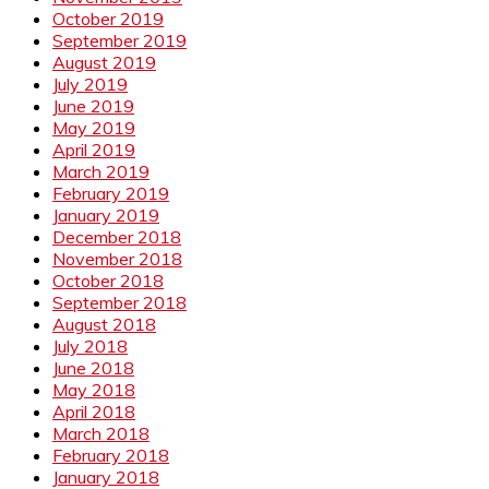
October 2019
September 2019
August 2019
July 2019
June 2019
May 2019
April 2019
March 2019
February 2019
January 2019
December 2018
November 2018
October 2018
September 2018
August 2018
July 2018
June 2018
May 2018
April 2018
March 2018
February 2018
January 2018