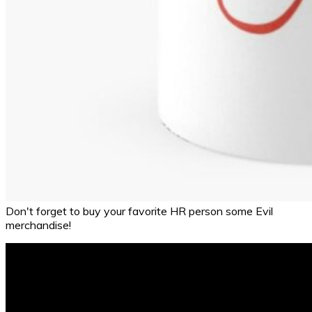
Don't forget to buy your favorite HR person some Evil
merchandise!