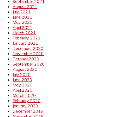
September 2021
August 2021
July 2021
June 2021
May 2021
April 2021
March 2021
February 2021
January 2021
December 2020
November 2020
October 2020
September 2020
August 2020
July 2020
June 2020
May 2020
April 2020
March 2020
February 2020
January 2020
December 2019
November 2019