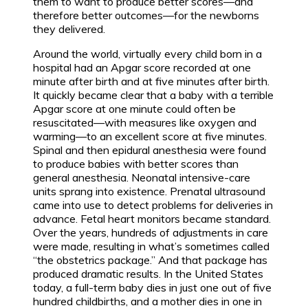
them to want to produce better scores—and
therefore better outcomes—for the newborns
they delivered.
Around the world, virtually every child born in a
hospital had an Apgar score recorded at one
minute after birth and at five minutes after birth.
It quickly became clear that a baby with a terrible
Apgar score at one minute could often be
resuscitated—with measures like oxygen and
warming—to an excellent score at five minutes.
Spinal and then epidural anesthesia were found
to produce babies with better scores than
general anesthesia. Neonatal intensive-care
units sprang into existence. Prenatal ultrasound
came into use to detect problems for deliveries in
advance. Fetal heart monitors became standard.
Over the years, hundreds of adjustments in care
were made, resulting in what’s sometimes called
“the obstetrics package.” And that package has
produced dramatic results. In the United States
today, a full-term baby dies in just one out of five
hundred childbirths, and a mother dies in one in