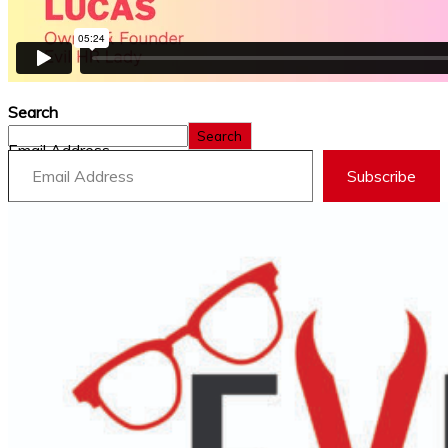
Search
Search
Email Address
Subscribe