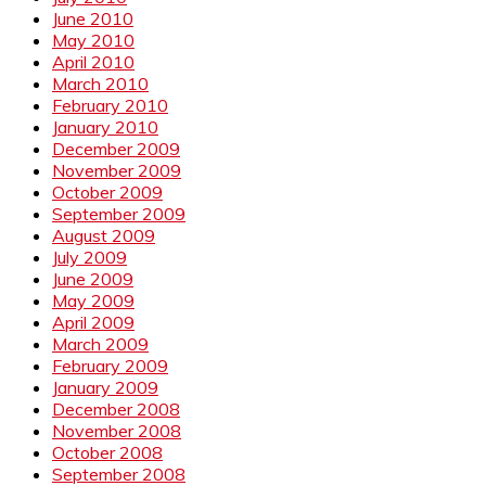
June 2010
May 2010
April 2010
March 2010
February 2010
January 2010
December 2009
November 2009
October 2009
September 2009
August 2009
July 2009
June 2009
May 2009
April 2009
March 2009
February 2009
January 2009
December 2008
November 2008
October 2008
September 2008