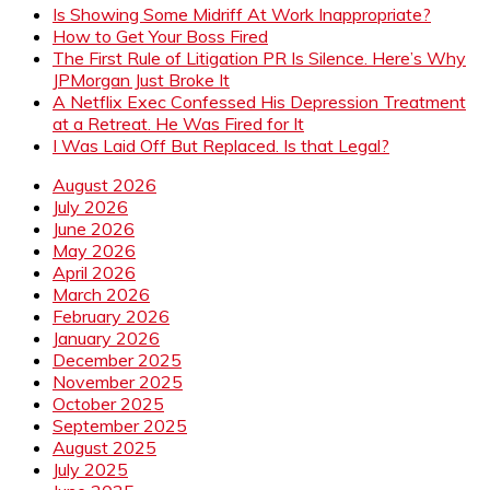
Is Showing Some Midriff At Work Inappropriate?
How to Get Your Boss Fired
The First Rule of Litigation PR Is Silence. Here’s Why
JPMorgan Just Broke It
A Netflix Exec Confessed His Depression Treatment
at a Retreat. He Was Fired for It
I Was Laid Off But Replaced. Is that Legal?
August 2026
July 2026
June 2026
May 2026
April 2026
March 2026
February 2026
January 2026
December 2025
November 2025
October 2025
September 2025
August 2025
July 2025