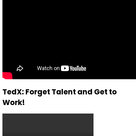
TedX: Forget Talent and Get to
Work!