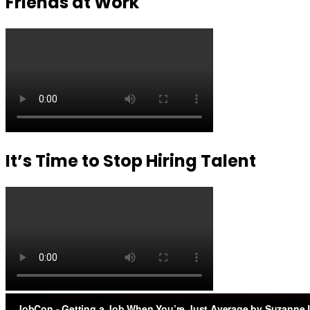
Friends at Work
It’s Time to Stop Hiring Talent