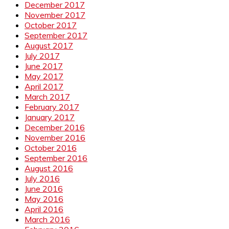
December 2017
November 2017
October 2017
September 2017
August 2017
July 2017
June 2017
May 2017
April 2017
March 2017
February 2017
January 2017
December 2016
November 2016
October 2016
September 2016
August 2016
July 2016
June 2016
May 2016
April 2016
March 2016