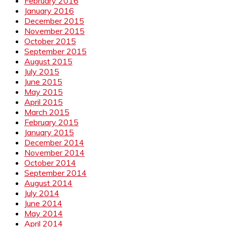
February 2016
January 2016
December 2015
November 2015
October 2015
September 2015
August 2015
July 2015
June 2015
May 2015
April 2015
March 2015
February 2015
January 2015
December 2014
November 2014
October 2014
September 2014
August 2014
July 2014
June 2014
May 2014
April 2014