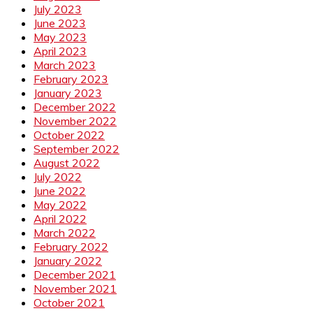
July 2023
June 2023
May 2023
April 2023
March 2023
February 2023
January 2023
December 2022
November 2022
October 2022
September 2022
August 2022
July 2022
June 2022
May 2022
April 2022
March 2022
February 2022
January 2022
December 2021
November 2021
October 2021