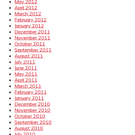
May 2012
April 2012
March 2012
February 2012
January 2012
December 2011
November 2011
October 2011
September 2011
August 2011
July 2011
June 2011
May 2011
April 2011
March 2011
February 2011
January 2011
December 2010
November 2010
October 2010
September 2010
August 2010
July 2010