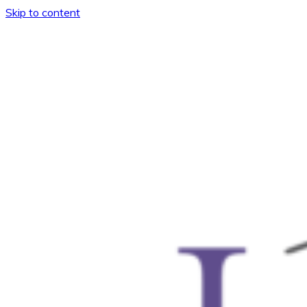
Skip to content