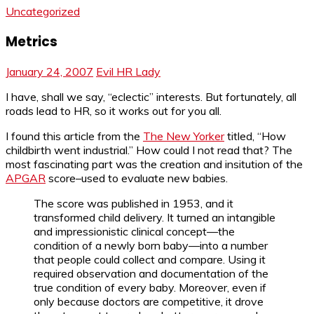
Uncategorized
Metrics
January 24, 2007
Evil HR Lady
I have, shall we say, “eclectic” interests. But fortunately, all
roads lead to HR, so it works out for you all.
I found this article from the
The New Yorker
titled, “How
childbirth went industrial.” How could I not read that? The
most fascinating part was the creation and insitution of the
APGAR
score–used to evaluate new babies.
The score was published in 1953, and it
transformed child delivery. It turned an intangible
and impressionistic clinical concept—the
condition of a newly born baby—into a number
that people could collect and compare. Using it
required observation and documentation of the
true condition of every baby. Moreover, even if
only because doctors are competitive, it drove