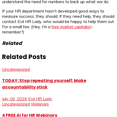
understand the need for numbers to back up what we do.
If your HR department hasn’t developed good ways to
measure success, they should. If they need help, they should
contact Evil HR Lady, who would be happy to help them out.
For a small fee. (Hey, I’m a
free market capitalist
–
remember?)
Related
Related Posts
Uncategorized
TODAY: Stop repeating yourself: Make
accountability stick
July 16, 2026
Evil HR Lady
Uncategorized
Webinars
4 FREE AI for HR Webinars