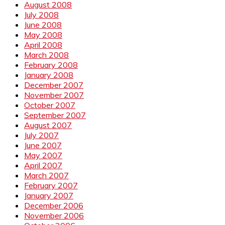
August 2008
July 2008
June 2008
May 2008
April 2008
March 2008
February 2008
January 2008
December 2007
November 2007
October 2007
September 2007
August 2007
July 2007
June 2007
May 2007
April 2007
March 2007
February 2007
January 2007
December 2006
November 2006