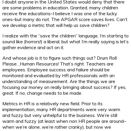
I doubt anyone in the United States would deny that there
are some problems in education. Granted, many children
receive fine educations–I believe I was one of the lucky
ones–but many do not. The APGAR score saves lives. Can’t
we develop a metric that will help us save children?
I realize with the “save the children” language, I’m starting to
sound like (horrors!) a liberal, but what I’m really saying is let’s
gather evidence and act on it.
And whose job is it to figure such things out? Drum Roll
Please…Human Resources! That’s right. Teachers are
employees. Employee success and failure should be
monitored and evaluated by HR professionals with an
understanding of measurement. Are the things we are
focusing our money on really bringing about success? If yes,
great. If no, change needs to be made.
Metrics in HR is a relatively new field. Prior to its
implementation, many HR departments were very warm
and fuzzy but very unhelpful to the business. We’re still
warm and fuzzy (at least when non HR people are around–
when we’re alone, we’re rather cranky), but now we