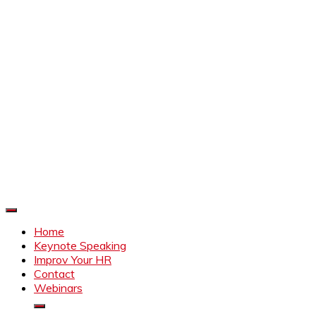
Improve Your HR
Everything to make HR better
Home
Keynote Speaking
Improv Your HR
Contact
Webinars