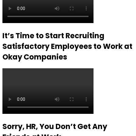
It’s Time to Start Recruiting
Satisfactory Employees to Work at
Okay Companies
Sorry, HR, You Don’t Get Any