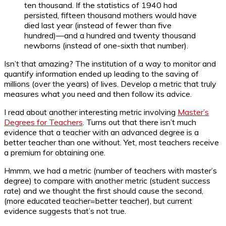
ten thousand. If the statistics of 1940 had
persisted, fifteen thousand mothers would have
died last year (instead of fewer than five
hundred)—and a hundred and twenty thousand
newborns (instead of one-sixth that number).
Isn’t that amazing? The institution of a way to monitor and
quantify information ended up leading to the saving of
millions (over the years) of lives. Develop a metric that truly
measures what you need and then follow its advice.
I read about another interesting metric involving
Master’s
Degrees for Teachers
. Turns out that there isn’t much
evidence that a teacher with an advanced degree is a
better teacher than one without. Yet, most teachers receive
a premium for obtaining one.
Hmmm, we had a metric (number of teachers with master’s
degree) to compare with another metric (student success
rate) and we thought the first should cause the second,
(more educated teacher=better teacher), but current
evidence suggests that’s not true.