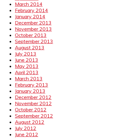
March 2014
February 2014
January 2014
December 2013
November 2013
October 2013
September 2013
August 2013
July 2013
June 2013
May 2013
April 2013
March 2013
February 2013
January 2013
December 2012
November 2012
October 2012
September 2012
August 2012
July 2012
June 2012