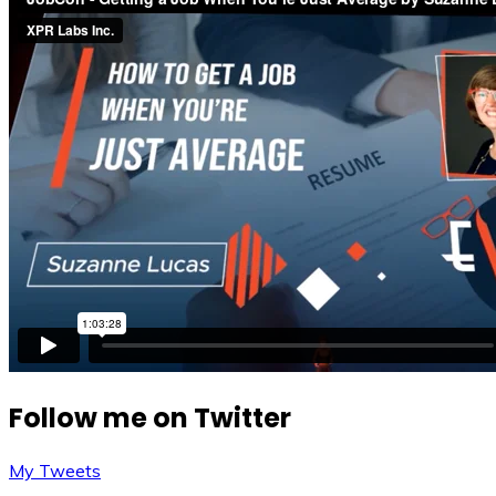
Follow me on Twitter
My Tweets