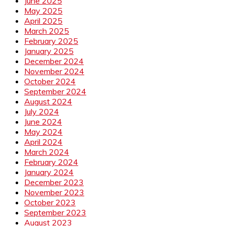
June 2025
May 2025
April 2025
March 2025
February 2025
January 2025
December 2024
November 2024
October 2024
September 2024
August 2024
July 2024
June 2024
May 2024
April 2024
March 2024
February 2024
January 2024
December 2023
November 2023
October 2023
September 2023
August 2023