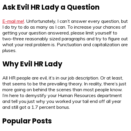
Ask Evil HR Lady a Question
E-mail me!
. Unfortunately, I can’t answer every question, but
I do try to do as many as I can. To increase your chances of
getting your question answered, please limit yourself to
two-three reasonably sized paragraphs and try to figure out
what your real problem is. Punctuation and capitalization are
pluses.
Why Evil HR Lady
All HR people are evil, it’s in our job description. Or at least,
that seems to be the prevailing theory. In reality, there’s just
more going on behind the scenes than most people know.
I’m here to demystify your Human Resources department
and tell you just why you worked your tail end off all year
and still got a 1.7 percent bonus.
Popular Posts