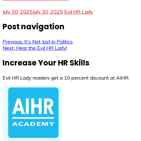
July 30, 2025
July 30, 2025
Evil HR Lady
Post navigation
Previous:
It’s Not Just in Politics
Next:
Hear the Evil HR Lady!
Increase Your HR Skills
Evil HR Lady readers get a 10 percent discount at AIHR.