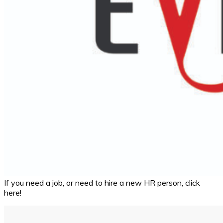
If you need a job, or need to hire a new HR person, click
here!