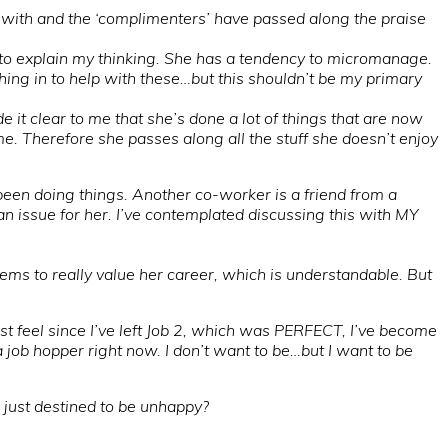
 with and the ‘complimenters’ have passed along the praise
ty to explain my thinking. She has a tendency to micromanage.
tching in to help with these…but this shouldn’t be my primary
e it clear to me that she’s done a lot of things that are now
 me. Therefore she passes along all the stuff she doesn’t enjoy
been doing things. Another co-worker is a friend from a
an issue for her. I’ve contemplated discussing this with MY
s to really value her career, which is understandable. But
ust feel since I’ve left Job 2, which was PERFECT, I’ve become
 a job hopper right now. I don’t want to be…but I want to be
I just destined to be unhappy?