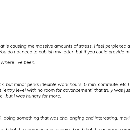
hat is causing me massive amounts of stress. I feel perplexed
u do not need to publish my letter, but if you could provide m
ee where I’ve been.
k, but minor perks (flexible work hours, 5 min. commute, etc.)
s “entry level with no room for advancement” that truly was jus
lege…but I was hungry for more.
, doing something that was challenging and interesting, maki
unced that the company was acquired and that the aquiring co