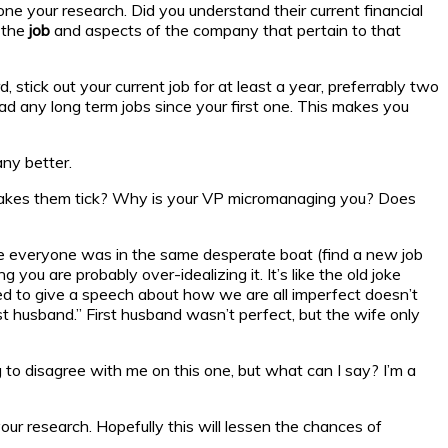
e your research. Did you understand their current financial
t the
job
and aspects of the company that pertain to that
 stick out your current job for at least a year, preferrably two
ad any long term jobs since your first one. This makes you
any better.
makes them tick? Why is your VP micromanaging you? Does
ce everyone was in the same desperate boat (find a new job
ou are probably over-idealizing it. It’s like the old joke
red to give a speech about how we are all imperfect doesn’t
st husband.” First husband wasn’t perfect, but the wife only
ng to disagree with me on this one, but what can I say? I’m a
r research. Hopefully this will lessen the chances of