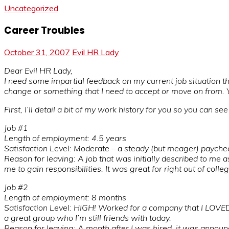
Uncategorized
Career Troubles
October 31, 2007
Evil HR Lady
Dear Evil HR Lady,
I need some impartial feedback on my current job situation t
change or something that I need to accept or move on from. Yo
First, I’ll detail a bit of my work history for you so you can s
Job #1
Length of employment: 4.5 years
Satisfaction Level: Moderate – a steady (but meager) paychec
Reason for leaving: A job that was initially described to me a
me to gain responsibilities. It was great for right out of col
Job #2
Length of employment: 8 months
Satisfaction Level: HIGH! Worked for a company that I LOVED
a great group who I’m still friends with today.
Reason for leaving: A month after I was hired, it was anno