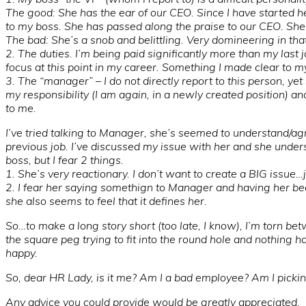
The good: She has the ear of our CEO. Since I have started 
to my boss. She has passed along the praise to our CEO. Sh
The bad: She’s a snob and belittling. Very domineering in tha
2. The duties. I’m being paid significantly more than my last j
focus at this point in my career. Something I made clear to m
3. The “manager” – I do not directly report to this person, ye
my responsibility (I am again, in a newly created position) an
to me.
I’ve tried talking to Manager, she’s seemed to understand/a
previous job. I’ve discussed my issue with her and she unders
boss, but I fear 2 things.
1. She’s very reactionary. I don’t want to create a BIG issue
2. I fear her saying somethign to Manager and having her be
she also seems to feel that it defines her.
So…to make a long story short (too late, I know), I’m torn bet
the square peg trying to fit into the round hole and nothing ha
happy.
So, dear HR Lady, is it me? Am I a bad employee? Am I picking
Any advice you could provide would be greatly appreciated.