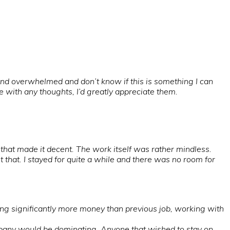
 and overwhelmed and don’t know if this is something I can
e with any thoughts, I’d greatly appreciate them.
 that made it decent. The work itself was rather mindless.
t that. I stayed for quite a while and there was no room for
ng significantly more money than previous job, working with
mpany would be dominating. Anyone that wished to stay on