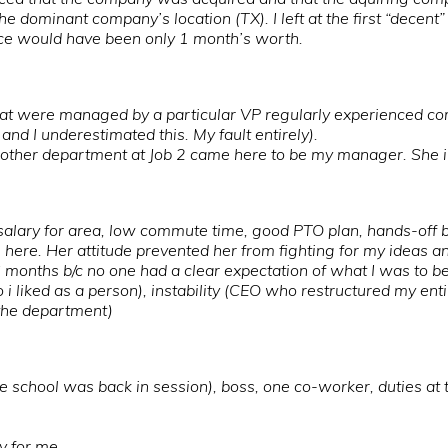
e dominant company’s location (TX). I left at the first “decent
nce would have been only 1 month’s worth.
at were managed by a particular VP regularly experienced co
and I underestimated this. My fault entirely).
other department at Job 2 came here to be my manager. She imm
t salary for area, low commute time, good PTO plan, hands-off b
 here. Her attitude prevented her from fighting for my ideas a
6 months b/c no one had a clear expectation of what I was to b
 liked as a person), instability (CEO who restructured my ent
n the department)
 school was back in session), boss, one co-worker, duties at 
ty for me.