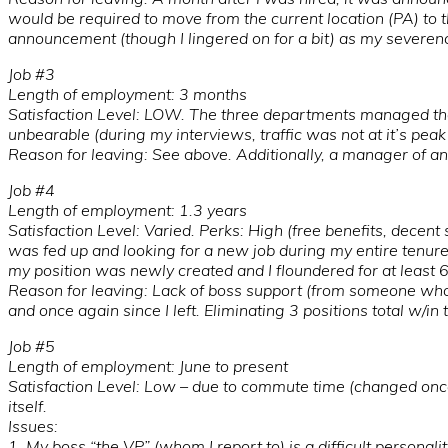
would be required to move from the current location (PA) to th
announcement (though I lingered on for a bit) as my severe
Job #3
Length of employment: 3 months
Satisfaction Level: LOW. The three departments managed th
unbearable (during my interviews, traffic was not at it’s peak 
Reason for leaving: See above. Additionally, a manager of an
Job #4
Length of employment: 1.3 years
Satisfaction Level: Varied. Perks: High (free benefits, decen
was fed up and looking for a new job during my entire tenure
my position was newly created and I floundered for at least 
Reason for leaving: Lack of boss support (from someone who i
and once again since I left. Eliminating 3 positions total w/i
Job #5
Length of employment: June to present
Satisfaction Level: Low – due to commute time (changed once
itself.
Issues:
1. My boss “the VP” (whom I report to) is a difficult personali