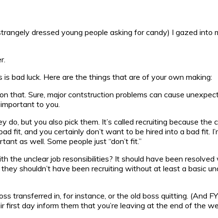
 strangely dressed young people asking for candy) I gazed into 
r.
his is bad luck. Here are the things that are of your own making:
le on that. Sure, major contstruction problems can cause unexpe
important to you.
do, but you also pick them. It’s called recruiting because the c
d fit, and you certainly don’t want to be hired into a bad fit. I
ant as well. Some people just “don’t fit.”
th the unclear job resonsibilities? It should have been resolved
nd they shouldn’t have been recruiting without at least a basic u
s transferred in, for instance, or the old boss quitting. (And F
eir first day inform them that you’re leaving at the end of the 