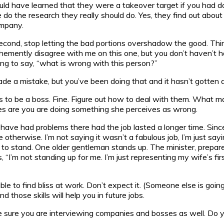
d have learned that they were a takeover target if you had don
 do the research they really should do. Yes, they find out abou
ompany.
Second, stop letting the bad portions overshadow the good. Third,
ehemently disagree with me on this one, but you don’t haven’t h
oing to say, “what is wrong with this person?”
ade a mistake, but you’ve been doing that and it hasn’t gotten 
to be a boss. Fine. Figure out how to deal with them. What 
ces are you are doing something she perceives as wrong.
ave had problems there had the job lasted a longer time. Sin
rwise. I’m not saying it wasn’t a fabulous job, I’m just saying y
e to stand. One older gentleman stands up. The minister, prepa
“I’m not standing up for me. I’m just representing my wife’s fir
 able to find bliss at work. Don’t expect it. (Someone else is goi
 those skills will help you in future jobs.
 sure you are interviewing companies and bosses as well. Do you