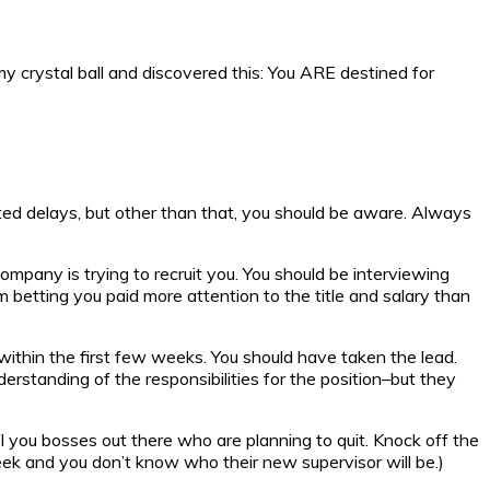
my crystal ball and discovered this: You ARE destined for
cted delays, but other than that, you should be aware. Always
ompany is trying to recruit you. You should be interviewing
’m betting you paid more attention to the title and salary than
 within the first few weeks. You should have taken the lead.
nderstanding of the responsibilities for the position–but they
YI you bosses out there who are planning to quit. Knock off the
week and you don’t know who their new supervisor will be.)