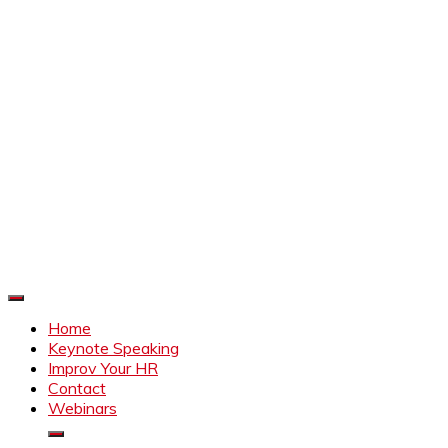
Improve Your HR
Everything to make HR better
Home
Keynote Speaking
Improv Your HR
Contact
Webinars