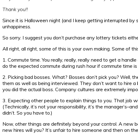
Thank you!!
Since it is Halloween night (and I keep getting interrupted by
unhappiness.
So sorry. I suggest you don’t purchase any lottery tickets eithe
All right, all right, some of this is your own making. Some of t
1. Commute time. You really, really, really need to get a hand
do the expected commute during rush hour if commute time is 
2. Picking bad bosses. What? Bosses don’t pick you? Well, they 
them as well as being interviewed. They don’t want to hire a ba
you did the actual boss. Company cultures are extremely import
3. Expecting other people to explain things to you. That job wi
(Technically, it’s not your responsibility, it’s the manager’s–a
didn’t. So you have to.)
Now, other things are definitely beyond your control. A new bos
new hires will you? It’s unfair to hire someone and then on th