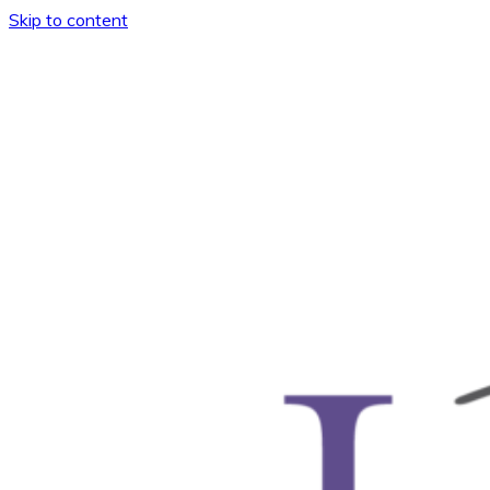
Skip to content