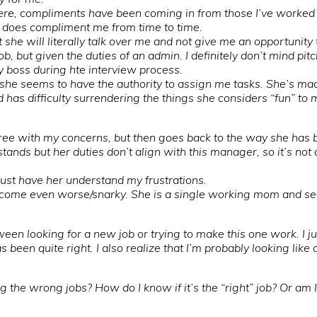
here, compliments have been coming in from those I’ve worked
e does compliment me from time to time.
t she will literally talk over me and not give me an opportuni
ob, but given the duties of an admin. I definitely don’t mind pi
y boss during hte interview process.
t she seems to have the authority to assign me tasks. She’s mad
d has difficulty surrendering the things she considers “fun” to
gree with my concerns, but then goes back to the way she has 
tands but her duties don’t align with this manager, so it’s not 
…just have her understand my frustrations.
come even worse/snarky. She is a single working mom and seem
ween looking for a new job or trying to make this one work. I j
s been quite right. I also realize that I’m probably looking like
 the wrong jobs? How do I know if it’s the “right” job? Or am 