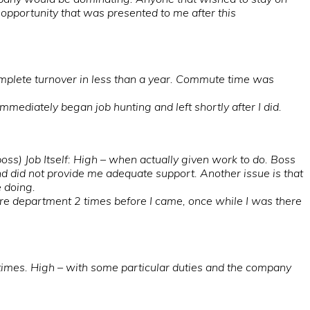
” opportunity that was presented to me after this
mplete turnover in less than a year. Commute time was
ediately began job hunting and left shortly after I did.
oss) Job Itself: High – when actually given work to do. Boss
nd did not provide me adequate support. Another issue is that
e doing.
ire department 2 times before I came, once while I was there
times. High – with some particular duties and the company