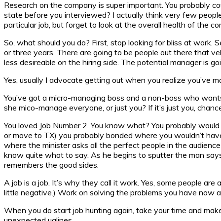
Research on the company is super important. You probably coul
state before you interviewed? I actually think very few people
particular job, but forget to look at the overall health of the c
So, what should you do? First, stop looking for bliss at work. 
or three years. There are going to be people out there that v
less desireable on the hiring side. The potential manager is g
Yes, usually I advocate getting out when you realize you’ve m
You’ve got a micro-managing boss and a non-boss who wants 
she mico-manage everyone, or just you? If it’s just you, chan
You loved Job Number 2. You know what? You probably would h
or move to TX) you probably bonded where you wouldn’t have othe
where the minister asks all the perfect people in the audienc
know quite what to say. As he begins to sputter the man says, 
remembers the good sides.
A job is a job. It’s why they call it work. Yes, some people are
little negative.) Work on solving the problems you have now and
When you do start job hunting again, take your time and make
unexpected uglines.