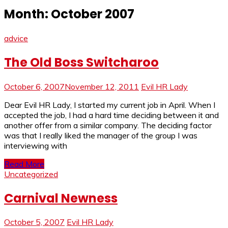
Month:
October 2007
advice
The Old Boss Switcharoo
October 6, 2007
November 12, 2011
Evil HR Lady
Dear Evil HR Lady, I started my current job in April. When I
accepted the job, I had a hard time deciding between it and
another offer from a similar company. The deciding factor
was that I really liked the manager of the group I was
interviewing with
Read More
Uncategorized
Carnival Newness
October 5, 2007
Evil HR Lady