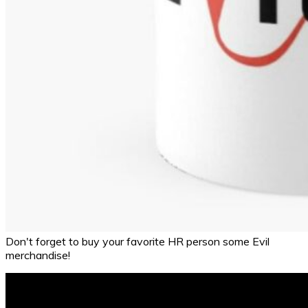
Don't forget to buy your favorite HR person some Evil
merchandise!