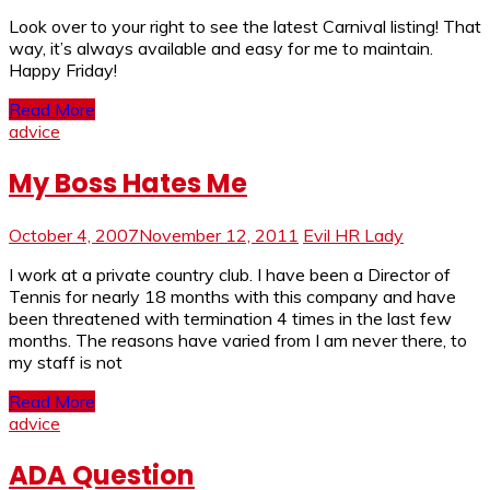
Look over to your right to see the latest Carnival listing! That
way, it’s always available and easy for me to maintain.
Happy Friday!
Read More
advice
My Boss Hates Me
October 4, 2007
November 12, 2011
Evil HR Lady
I work at a private country club. I have been a Director of
Tennis for nearly 18 months with this company and have
been threatened with termination 4 times in the last few
months. The reasons have varied from I am never there, to
my staff is not
Read More
advice
ADA Question