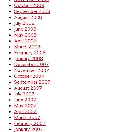
October 2008
September 2008
August 2008
July 2008
June 2008
May 2008
April 2008
March 2008
February 2008
January 2008
December 2007
November 2007
October 2007
September 2007
August 2007
July 2007
June 2007
May 2007
April 2007
March 2007
February 2007
January 2007