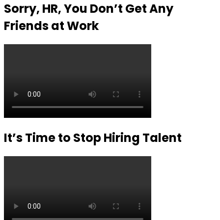
Sorry, HR, You Don’t Get Any
Friends at Work
It’s Time to Stop Hiring Talent