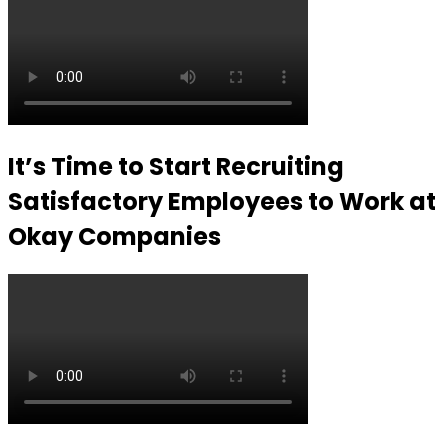
It’s Time to Start Recruiting
Satisfactory Employees to Work at
Okay Companies