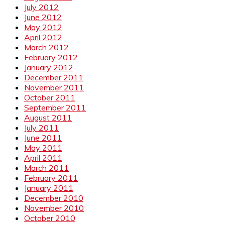
July 2012
June 2012
May 2012
April 2012
March 2012
February 2012
January 2012
December 2011
November 2011
October 2011
September 2011
August 2011
July 2011
June 2011
May 2011
April 2011
March 2011
February 2011
January 2011
December 2010
November 2010
October 2010