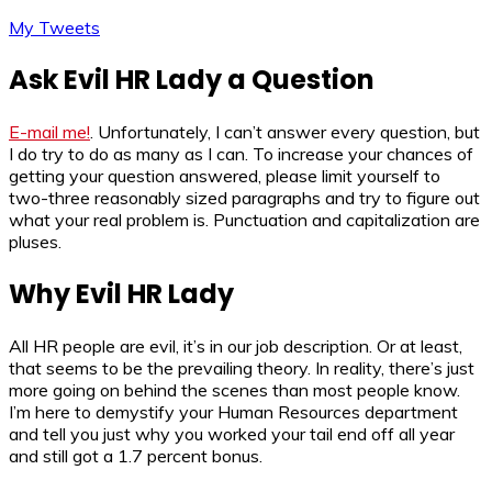
My Tweets
Ask Evil HR Lady a Question
E-mail me!
. Unfortunately, I can’t answer every question, but
I do try to do as many as I can. To increase your chances of
getting your question answered, please limit yourself to
two-three reasonably sized paragraphs and try to figure out
what your real problem is. Punctuation and capitalization are
pluses.
Why Evil HR Lady
All HR people are evil, it’s in our job description. Or at least,
that seems to be the prevailing theory. In reality, there’s just
more going on behind the scenes than most people know.
I’m here to demystify your Human Resources department
and tell you just why you worked your tail end off all year
and still got a 1.7 percent bonus.