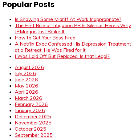
Popular Posts
Is Showing Some Midriff At Work Inappropriate?
The First Rule of Litigation PR Is Silence. Here’s Why
JPMorgan Just Broke It
How to Get Your Boss Fired
A Netflix Exec Confessed His Depression Treatment
at a Retreat. He Was Fired for It
I Was Laid Off But Replaced. Is that Legal?
August 2026
July 2026
June 2026
May 2026
April 2026
March 2026
February 2026
January 2026
December 2025
November 2025
October 2025
September 2025