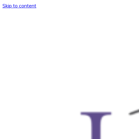
Skip to content