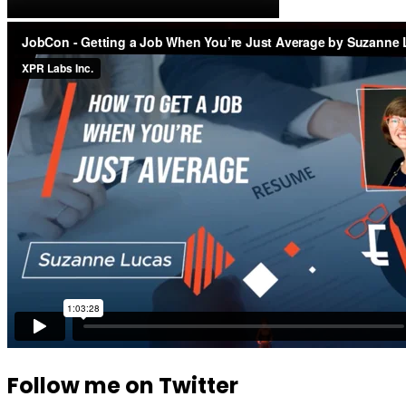
Follow me on Twitter