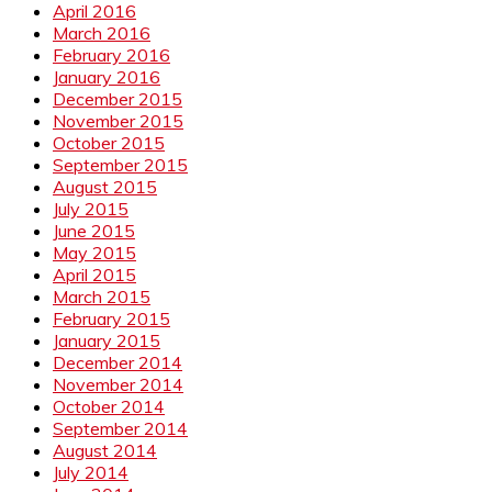
April 2016
March 2016
February 2016
January 2016
December 2015
November 2015
October 2015
September 2015
August 2015
July 2015
June 2015
May 2015
April 2015
March 2015
February 2015
January 2015
December 2014
November 2014
October 2014
September 2014
August 2014
July 2014