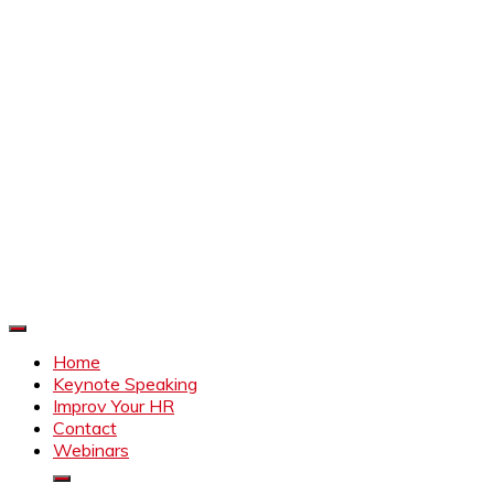
Improve Your HR
Everything to make HR better
Home
Keynote Speaking
Improv Your HR
Contact
Webinars