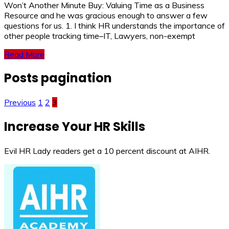
Won’t Another Minute Buy: Valuing Time as a Business
Resource and he was gracious enough to answer a few
questions for us. 1. I think HR understands the importance of
other people tracking time–IT, Lawyers, non-exempt
Read More
Posts pagination
Previous
1
2
3
Increase Your HR Skills
Evil HR Lady readers get a 10 percent discount at AIHR.