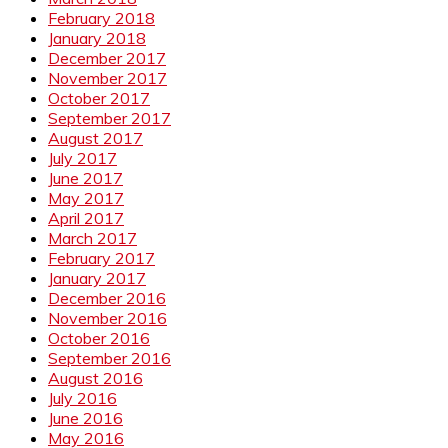
February 2018
January 2018
December 2017
November 2017
October 2017
September 2017
August 2017
July 2017
June 2017
May 2017
April 2017
March 2017
February 2017
January 2017
December 2016
November 2016
October 2016
September 2016
August 2016
July 2016
June 2016
May 2016