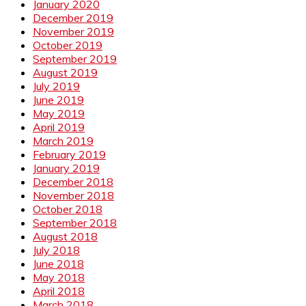
January 2020
December 2019
November 2019
October 2019
September 2019
August 2019
July 2019
June 2019
May 2019
April 2019
March 2019
February 2019
January 2019
December 2018
November 2018
October 2018
September 2018
August 2018
July 2018
June 2018
May 2018
April 2018
March 2018