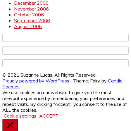
December 2006
November 2006
October 2006
September 2006
August 2006
© 2021 Suzanne Lucas. All Rights Reserved.
Proudly powered by WordPress
|
Theme: Fairy by
Candid
Themes
.
We use cookies on our website to give you the most
relevant experience by remembering your preferences and
repeat visits. By clicking “Accept”, you consent to the use of
ALL the cookies.
Cookie settings
ACCEPT