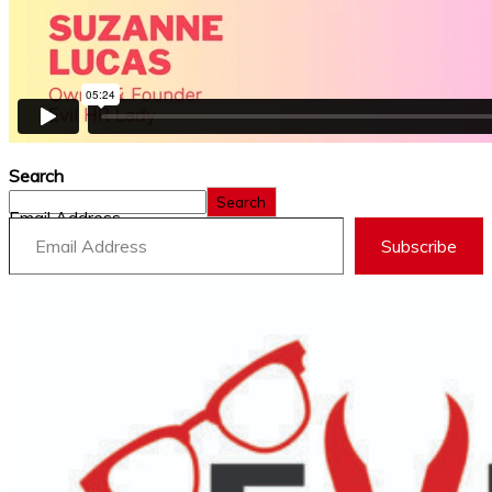
Search
Search
Email Address
Subscribe