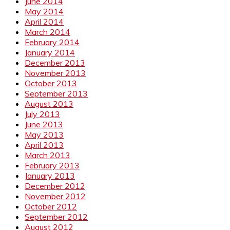
June 2014
May 2014
April 2014
March 2014
February 2014
January 2014
December 2013
November 2013
October 2013
September 2013
August 2013
July 2013
June 2013
May 2013
April 2013
March 2013
February 2013
January 2013
December 2012
November 2012
October 2012
September 2012
August 2012