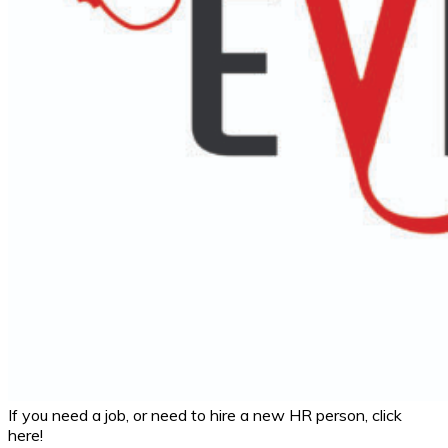
If you need a job, or need to hire a new HR person, click
here!