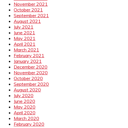
November 2021
October 2021
September 2021
August 2021
July 2021
June 2021
May 2021
April 2021
March 2021
February 2021
January 2021
December 2020
November 2020
October 2020
September 2020
August 2020
July 2020
June 2020
May 2020
April 2020
March 2020
February 2020