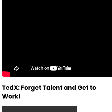
TedX: Forget Talent and Get to
Work!