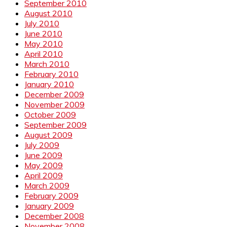
September 2010
August 2010
July 2010
June 2010
May 2010
April 2010
March 2010
February 2010
January 2010
December 2009
November 2009
October 2009
September 2009
August 2009
July 2009
June 2009
May 2009
April 2009
March 2009
February 2009
January 2009
December 2008
November 2008