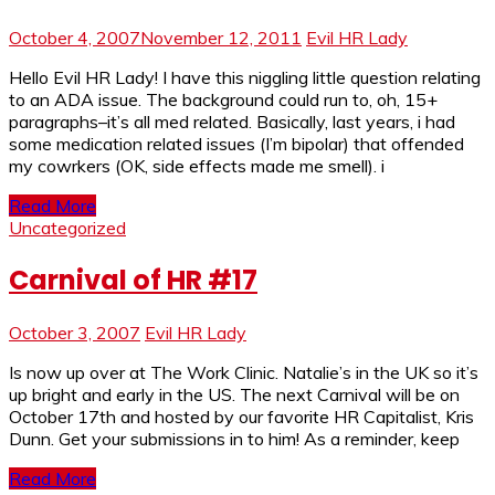
October 4, 2007
November 12, 2011
Evil HR Lady
Hello Evil HR Lady! I have this niggling little question relating
to an ADA issue. The background could run to, oh, 15+
paragraphs–it’s all med related. Basically, last years, i had
some medication related issues (I’m bipolar) that offended
my cowrkers (OK, side effects made me smell). i
Read More
Uncategorized
Carnival of HR #17
October 3, 2007
Evil HR Lady
Is now up over at The Work Clinic. Natalie’s in the UK so it’s
up bright and early in the US. The next Carnival will be on
October 17th and hosted by our favorite HR Capitalist, Kris
Dunn. Get your submissions in to him! As a reminder, keep
Read More