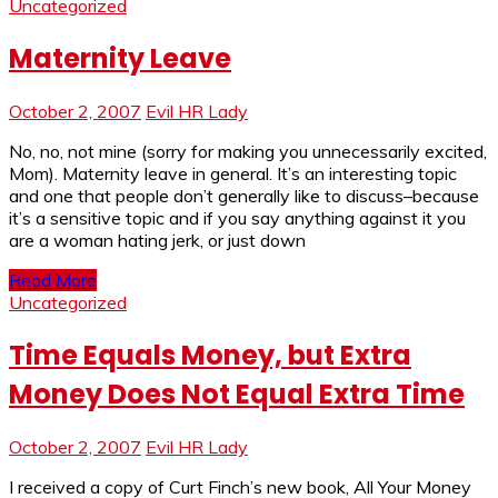
Uncategorized
Maternity Leave
October 2, 2007
Evil HR Lady
No, no, not mine (sorry for making you unnecessarily excited,
Mom). Maternity leave in general. It’s an interesting topic
and one that people don’t generally like to discuss–because
it’s a sensitive topic and if you say anything against it you
are a woman hating jerk, or just down
Read More
Uncategorized
Time Equals Money, but Extra
Money Does Not Equal Extra Time
October 2, 2007
Evil HR Lady
I received a copy of Curt Finch’s new book, All Your Money