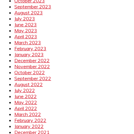
October 2023
September 2023
August 2023
July 2023
June 2023
May 2023
April 2023
March 2023
February 2023
January 2023
December 2022
November 2022
October 2022
September 2022
August 2022
July 2022
June 2022
May 2022
April 2022
March 2022
February 2022
January 2022
December 2021