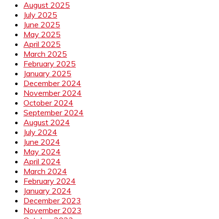
August 2025
July 2025
June 2025
May 2025
April 2025
March 2025
February 2025
January 2025
December 2024
November 2024
October 2024
September 2024
August 2024
July 2024
June 2024
May 2024
April 2024
March 2024
February 2024
January 2024
December 2023
November 2023