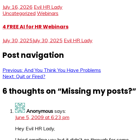
July 16, 2026
Evil HR Lady
Uncategorized
Webinars
4 FREE AI for HR Webinars
July 30, 2025
July 30, 2025
Evil HR Lady
Post navigation
Previous:
And You Think You Have Problems
Next:
Quit or Fired?
6 thoughts on “
Missing my posts?
”
Anonymous
says:
June 5, 2009 at 6:23 pm
Hey Evil HR Lady,
I tried emailing you but it didn't go through for some