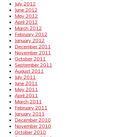
July 2012
June 2012
May 2012
April 2012
March 2012
February 2012
January 2012
December 2011
November 2011
October 2011
September 2011
August 2011
July 2011
June 2011
May 2011
April 2011
March 2011
February 2011
January 2011
December 2010
November 2010
October 2010