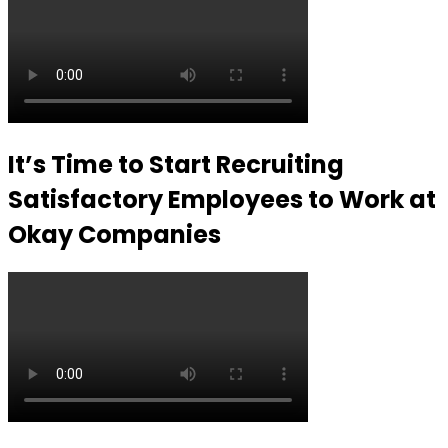
It’s Time to Start Recruiting
Satisfactory Employees to Work at
Okay Companies