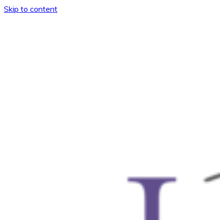
Skip to content