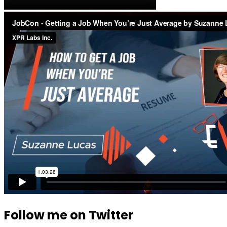
Follow me on Twitter