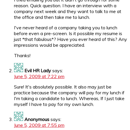
reason. Quick question. I have an interview with a
company next week and they want to talk to me at
the office and then take me to lunch.
I've never heard of a company taking you to lunch
before even a pre-screen. Is it possible my resume is
just *that fabulous*? Have you ever heard of this? Any
impressions would be appreciated.
Thanks!
Evil HR Lady
says:
June 5, 2009 at 7:22 pm
Sure! It's absolutely possible. It also may just be
practice because the company will pay for my lunch if
I'm taking a candidate to lunch. Whereas, If I just take
myself I have to pay for my own lunch.
Anonymous
says:
June 5, 2009 at 7:55 pm