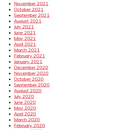
November 2021
October 2021
September 2021
August 2021
July 2021
June 2021
May 2021
April 2021
March 2021
February 2021
January 2021
December 2020
November 2020
October 2020
September 2020
August 2020
July 2020
June 2020
May 2020
April 2020
March 2020
February 2020