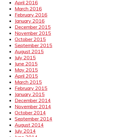
April 2016
March 2016
February 2016
January 2016
December 2015
November 2015
October 2015
September 2015
August 2015
July 2015
June 2015
May 2015
April 2015
March 2015
February 2015
January 2015
December 2014
November 2014
October 2014
September 2014
August 2014
July 2014
June 2014