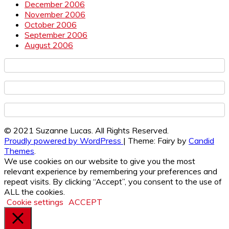
December 2006
November 2006
October 2006
September 2006
August 2006
© 2021 Suzanne Lucas. All Rights Reserved.
Proudly powered by WordPress
|
Theme: Fairy by
Candid
Themes
.
We use cookies on our website to give you the most
relevant experience by remembering your preferences and
repeat visits. By clicking “Accept”, you consent to the use of
ALL the cookies.
Cookie settings
ACCEPT