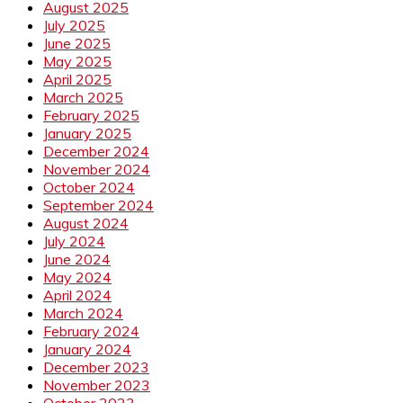
August 2025
July 2025
June 2025
May 2025
April 2025
March 2025
February 2025
January 2025
December 2024
November 2024
October 2024
September 2024
August 2024
July 2024
June 2024
May 2024
April 2024
March 2024
February 2024
January 2024
December 2023
November 2023
October 2023