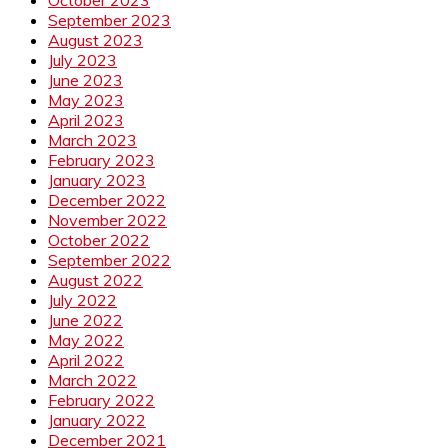
September 2023
August 2023
July 2023
June 2023
May 2023
April 2023
March 2023
February 2023
January 2023
December 2022
November 2022
October 2022
September 2022
August 2022
July 2022
June 2022
May 2022
April 2022
March 2022
February 2022
January 2022
December 2021