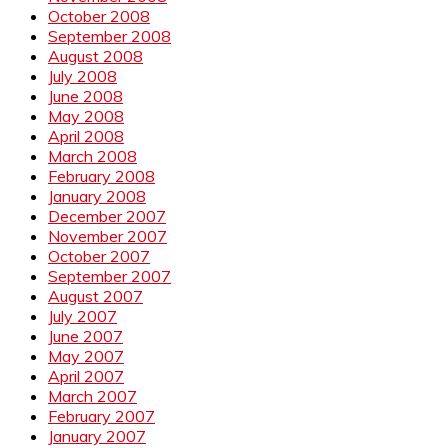
October 2008
September 2008
August 2008
July 2008
June 2008
May 2008
April 2008
March 2008
February 2008
January 2008
December 2007
November 2007
October 2007
September 2007
August 2007
July 2007
June 2007
May 2007
April 2007
March 2007
February 2007
January 2007