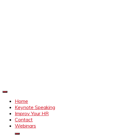
Improve Your HR
Everything to make HR better
Home
Keynote Speaking
Improv Your HR
Contact
Webinars