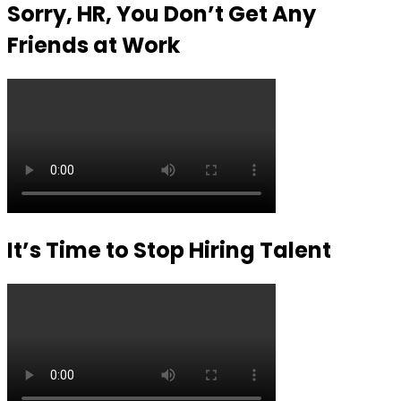
Sorry, HR, You Don’t Get Any
Friends at Work
It’s Time to Stop Hiring Talent