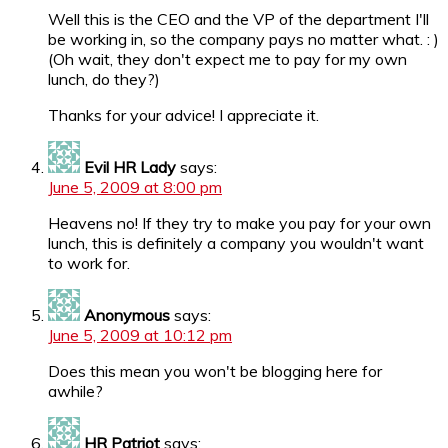
Well this is the CEO and the VP of the department I'll
be working in, so the company pays no matter what. : )
(Oh wait, they don't expect me to pay for my own
lunch, do they?)
Thanks for your advice! I appreciate it.
Evil HR Lady
says:
June 5, 2009 at 8:00 pm
Heavens no! If they try to make you pay for your own
lunch, this is definitely a company you wouldn't want
to work for.
Anonymous
says:
June 5, 2009 at 10:12 pm
Does this mean you won't be blogging here for
awhile?
HR Patriot
says: