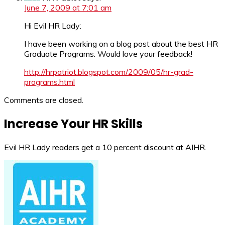
June 7, 2009 at 7:01 am
Hi Evil HR Lady:
I have been working on a blog post about the best HR
Graduate Programs. Would love your feedback!
http://hrpatriot.blogspot.com/2009/05/hr-grad-
programs.html
Comments are closed.
Increase Your HR Skills
Evil HR Lady readers get a 10 percent discount at AIHR.