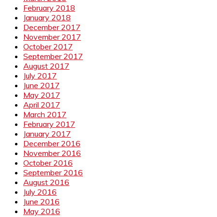
February 2018
January 2018
December 2017
November 2017
October 2017
September 2017
August 2017
July 2017
June 2017
May 2017
April 2017
March 2017
February 2017
January 2017
December 2016
November 2016
October 2016
September 2016
August 2016
July 2016
June 2016
May 2016