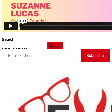
Search
Search
Email Address
Subscribe