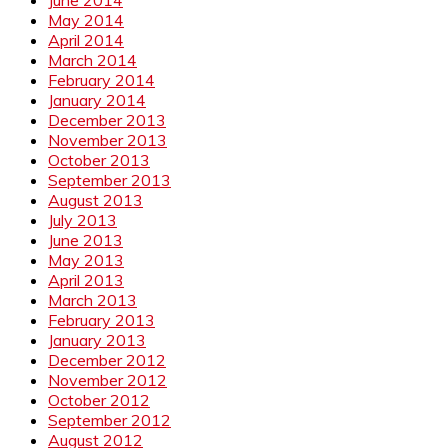
May 2014
April 2014
March 2014
February 2014
January 2014
December 2013
November 2013
October 2013
September 2013
August 2013
July 2013
June 2013
May 2013
April 2013
March 2013
February 2013
January 2013
December 2012
November 2012
October 2012
September 2012
August 2012