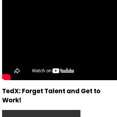
TedX: Forget Talent and Get to
Work!