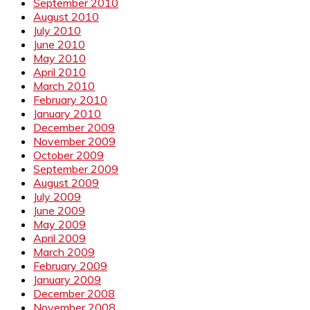
September 2010
August 2010
July 2010
June 2010
May 2010
April 2010
March 2010
February 2010
January 2010
December 2009
November 2009
October 2009
September 2009
August 2009
July 2009
June 2009
May 2009
April 2009
March 2009
February 2009
January 2009
December 2008
November 2008