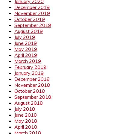
January 2020
December 2019
November 2019
October 2019
September 2019
August 2019
July 2019
June 2019
May 2019
April 2019
March 2019
February 2019
January 2019
December 2018
November 2018
October 2018
September 2018
August 2018
July 2018
June 2018
May 2018
April 2018
March 2018