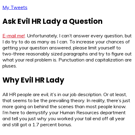
My Tweets
Ask Evil HR Lady a Question
E-mail me!
. Unfortunately, I can’t answer every question, but
I do try to do as many as I can. To increase your chances of
getting your question answered, please limit yourself to
two-three reasonably sized paragraphs and try to figure out
what your real problem is. Punctuation and capitalization are
pluses.
Why Evil HR Lady
All HR people are evil, it’s in our job description. Or at least,
that seems to be the prevailing theory. In reality, there’s just
more going on behind the scenes than most people know.
I’m here to demystify your Human Resources department
and tell you just why you worked your tail end off all year
and still got a 1.7 percent bonus.