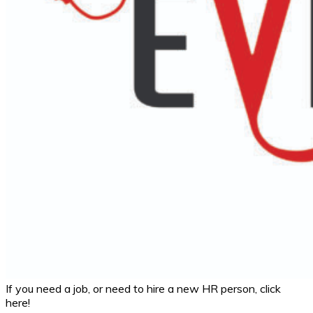
If you need a job, or need to hire a new HR person, click
here!