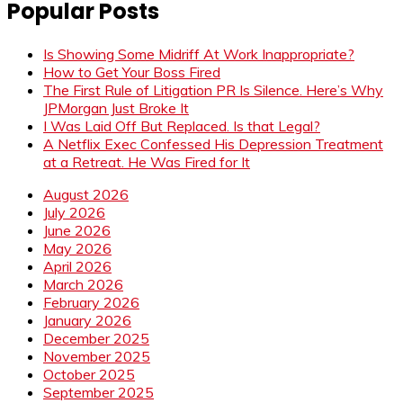
Popular Posts
Is Showing Some Midriff At Work Inappropriate?
How to Get Your Boss Fired
The First Rule of Litigation PR Is Silence. Here’s Why
JPMorgan Just Broke It
I Was Laid Off But Replaced. Is that Legal?
A Netflix Exec Confessed His Depression Treatment
at a Retreat. He Was Fired for It
August 2026
July 2026
June 2026
May 2026
April 2026
March 2026
February 2026
January 2026
December 2025
November 2025
October 2025
September 2025