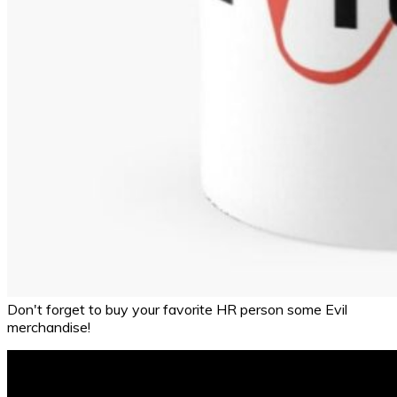
Don't forget to buy your favorite HR person some Evil
merchandise!