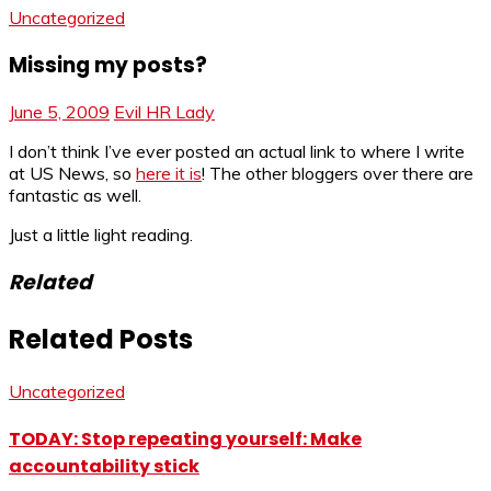
Uncategorized
Missing my posts?
June 5, 2009
Evil HR Lady
I don’t think I’ve ever posted an actual link to where I write
at US News, so
here it is
! The other bloggers over there are
fantastic as well.
Just a little light reading.
Related
Related Posts
Uncategorized
TODAY: Stop repeating yourself: Make
accountability stick