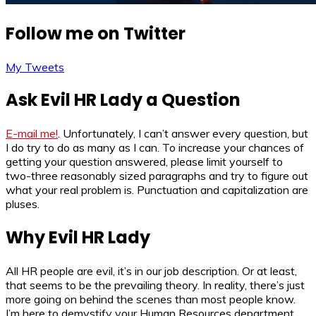
Follow me on Twitter
My Tweets
Ask Evil HR Lady a Question
E-mail me!
. Unfortunately, I can’t answer every question, but
I do try to do as many as I can. To increase your chances of
getting your question answered, please limit yourself to
two-three reasonably sized paragraphs and try to figure out
what your real problem is. Punctuation and capitalization are
pluses.
Why Evil HR Lady
All HR people are evil, it’s in our job description. Or at least,
that seems to be the prevailing theory. In reality, there’s just
more going on behind the scenes than most people know.
I’m here to demystify your Human Resources department