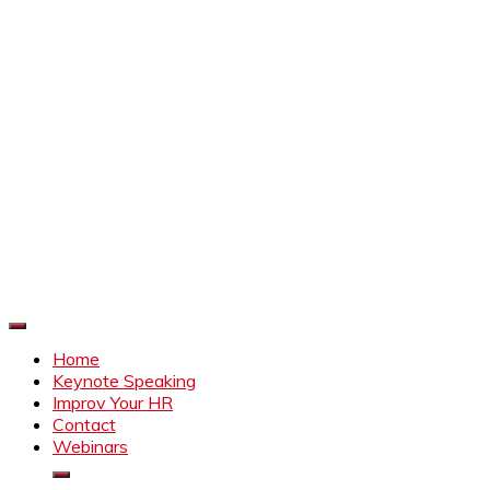
Improve Your HR
Everything to make HR better
Home
Keynote Speaking
Improv Your HR
Contact
Webinars