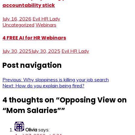
accountability stick
July 16, 2026
Evil HR Lady
Uncategorized
Webinars
4 FREE AI for HR Webinars
July 30, 2025
July 30, 2025
Evil HR Lady
Post navigation
Previous:
Why sloppiness is killing your job search
Next:
How do you explain being fired?
4 thoughts on “
Opposing View on
“Mom Salaries”
”
Olivia
says: