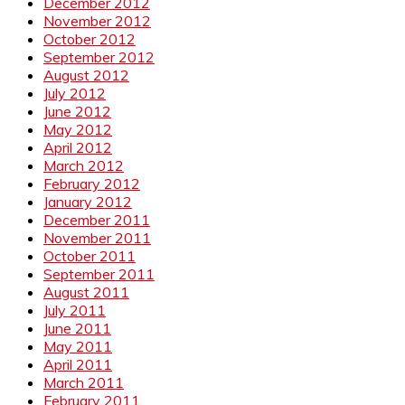
December 2012
November 2012
October 2012
September 2012
August 2012
July 2012
June 2012
May 2012
April 2012
March 2012
February 2012
January 2012
December 2011
November 2011
October 2011
September 2011
August 2011
July 2011
June 2011
May 2011
April 2011
March 2011
February 2011