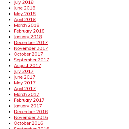
July 2018
June 2018
May 2018
April 2018
March 2018
February 2018
January 2018
December 2017
November 2017
October 2017
September 2017
August 2017
July 2017
June 2017
May 2017
April 2017
March 2017
February 2017
January 2017
December 2016
November 2016
October 2016
September 2016