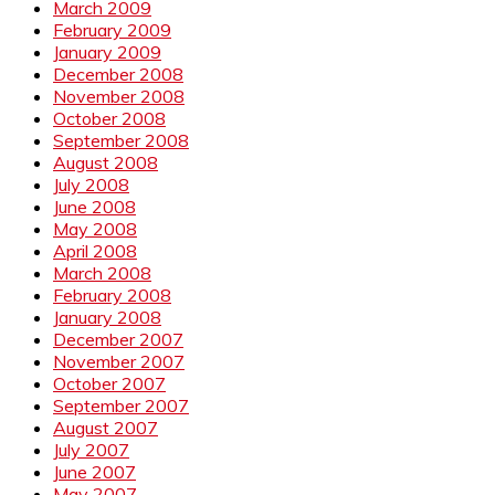
March 2009
February 2009
January 2009
December 2008
November 2008
October 2008
September 2008
August 2008
July 2008
June 2008
May 2008
April 2008
March 2008
February 2008
January 2008
December 2007
November 2007
October 2007
September 2007
August 2007
July 2007
June 2007
May 2007