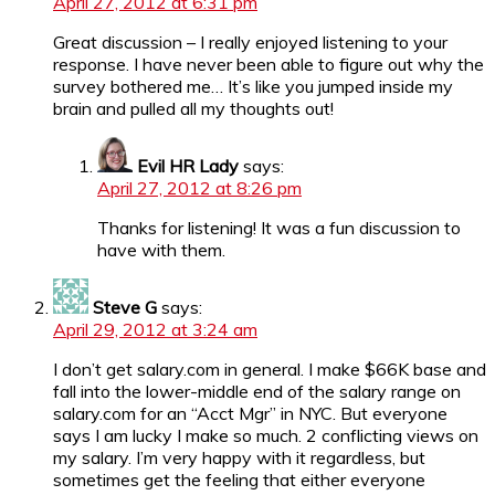
April 27, 2012 at 6:31 pm
Great discussion – I really enjoyed listening to your
response. I have never been able to figure out why the
survey bothered me… It’s like you jumped inside my
brain and pulled all my thoughts out!
Evil HR Lady
says:
April 27, 2012 at 8:26 pm
Thanks for listening! It was a fun discussion to
have with them.
Steve G
says:
April 29, 2012 at 3:24 am
I don’t get salary.com in general. I make $66K base and
fall into the lower-middle end of the salary range on
salary.com for an “Acct Mgr” in NYC. But everyone
says I am lucky I make so much. 2 conflicting views on
my salary. I’m very happy with it regardless, but
sometimes get the feeling that either everyone