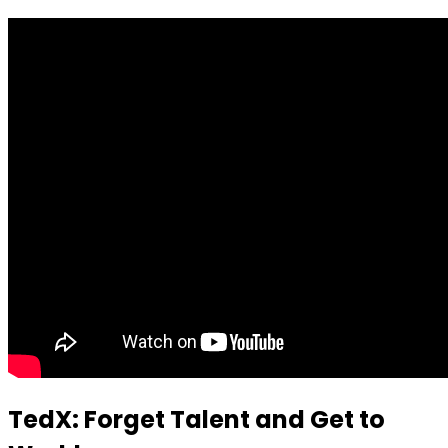
TedX: Forget Talent and Get to