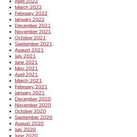
April 2022
March 2022
February 2022
January 2022
December 2021
November 2021
October 2021
September 2021
August 2021
July 2021
June 2021
May 2021
April 2021
March 2021
February 2021
January 2021
December 2020
November 2020
October 2020
September 2020
August 2020
July 2020
June 2020