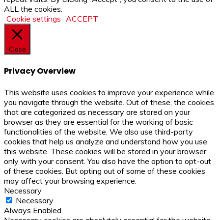
ALL the cookies.
Cookie settings
ACCEPT
Close
Privacy Overview
This website uses cookies to improve your experience while
you navigate through the website. Out of these, the cookies
that are categorized as necessary are stored on your
browser as they are essential for the working of basic
functionalities of the website. We also use third-party
cookies that help us analyze and understand how you use
this website. These cookies will be stored in your browser
only with your consent. You also have the option to opt-out
of these cookies. But opting out of some of these cookies
may affect your browsing experience.
Necessary
Necessary
Always Enabled