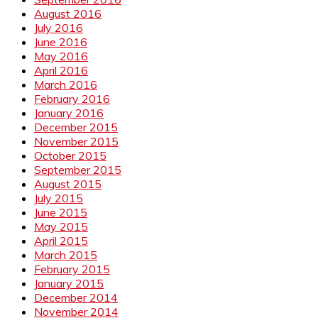
August 2016
July 2016
June 2016
May 2016
April 2016
March 2016
February 2016
January 2016
December 2015
November 2015
October 2015
September 2015
August 2015
July 2015
June 2015
May 2015
April 2015
March 2015
February 2015
January 2015
December 2014
November 2014