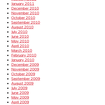
January 2011
December 2010
November 2010
October 2010
September 2010
August 2010
July 2010
June 2010
May 2010
April 2010
March 2010
February 2010
January 2010
December 2009
November 2009
October 2009
September 2009
August 2009
July 2009
June 2009
May 2009
April 2009