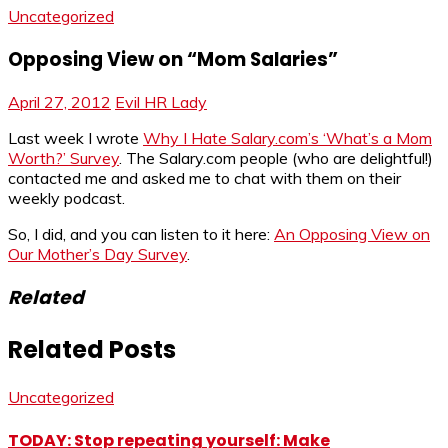
Uncategorized
Opposing View on “Mom Salaries”
April 27, 2012
Evil HR Lady
Last week I wrote
Why I Hate Salary.com’s ‘What’s a Mom
Worth?’ Survey
. The Salary.com people (who are delightful!)
contacted me and asked me to chat with them on their
weekly podcast.
So, I did, and you can listen to it here:
An Opposing View on
Our Mother’s Day Survey
.
Related
Related Posts
Uncategorized
TODAY: Stop repeating yourself: Make