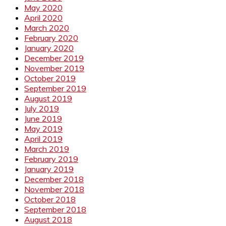
May 2020
April 2020
March 2020
February 2020
January 2020
December 2019
November 2019
October 2019
September 2019
August 2019
July 2019
June 2019
May 2019
April 2019
March 2019
February 2019
January 2019
December 2018
November 2018
October 2018
September 2018
August 2018