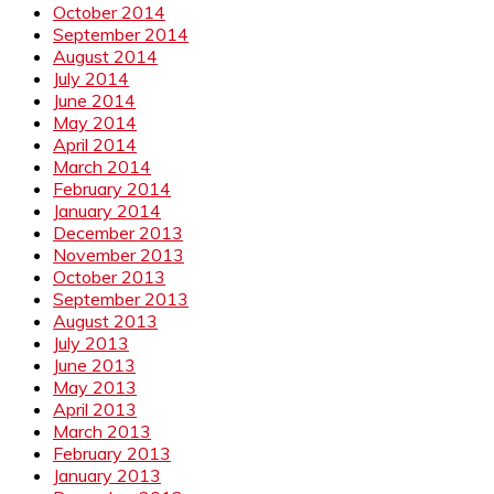
October 2014
September 2014
August 2014
July 2014
June 2014
May 2014
April 2014
March 2014
February 2014
January 2014
December 2013
November 2013
October 2013
September 2013
August 2013
July 2013
June 2013
May 2013
April 2013
March 2013
February 2013
January 2013