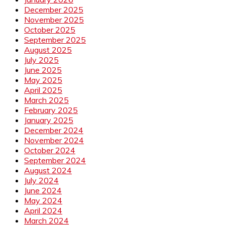
December 2025
November 2025
October 2025
September 2025
August 2025
July 2025
June 2025
May 2025
April 2025
March 2025
February 2025
January 2025
December 2024
November 2024
October 2024
September 2024
August 2024
July 2024
June 2024
May 2024
April 2024
March 2024