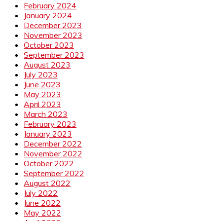
February 2024
January 2024
December 2023
November 2023
October 2023
September 2023
August 2023
July 2023
June 2023
May 2023
April 2023
March 2023
February 2023
January 2023
December 2022
November 2022
October 2022
September 2022
August 2022
July 2022
June 2022
May 2022