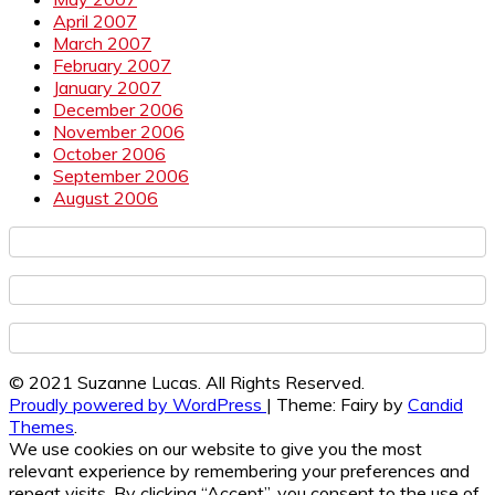
April 2007
March 2007
February 2007
January 2007
December 2006
November 2006
October 2006
September 2006
August 2006
© 2021 Suzanne Lucas. All Rights Reserved.
Proudly powered by WordPress
|
Theme: Fairy by
Candid
Themes
.
We use cookies on our website to give you the most
relevant experience by remembering your preferences and
repeat visits. By clicking “Accept”, you consent to the use of