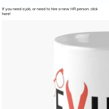
If you need a job, or need to hire a new HR person, click
here!