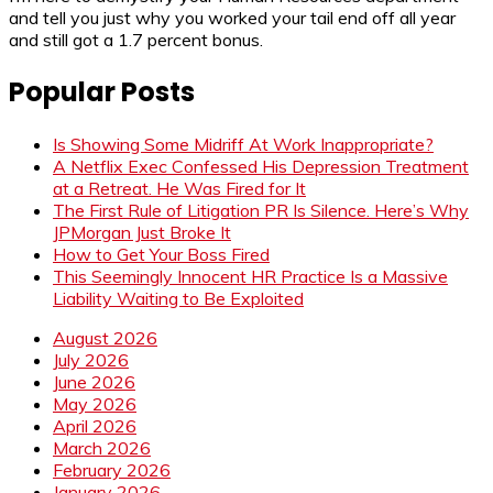
and tell you just why you worked your tail end off all year
and still got a 1.7 percent bonus.
Popular Posts
Is Showing Some Midriff At Work Inappropriate?
A Netflix Exec Confessed His Depression Treatment
at a Retreat. He Was Fired for It
The First Rule of Litigation PR Is Silence. Here’s Why
JPMorgan Just Broke It
How to Get Your Boss Fired
This Seemingly Innocent HR Practice Is a Massive
Liability Waiting to Be Exploited
August 2026
July 2026
June 2026
May 2026
April 2026
March 2026
February 2026
January 2026