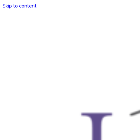
Skip to content