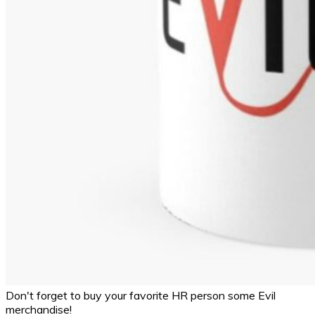
Don't forget to buy your favorite HR person some Evil
merchandise!