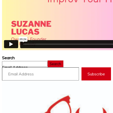
Search
Search
Email Address
Subscribe