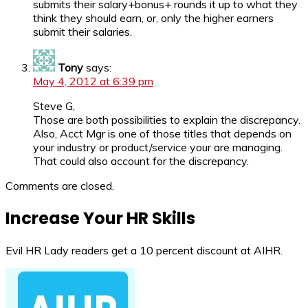
submits their salary+bonus+ rounds it up to what they
think they should earn, or, only the higher earners
submit their salaries.
Tony
says:
May 4, 2012 at 6:39 pm
Steve G,
Those are both possibilities to explain the discrepancy.
Also, Acct Mgr is one of those titles that depends on
your industry or product/service your are managing.
That could also account for the discrepancy.
Comments are closed.
Increase Your HR Skills
Evil HR Lady readers get a 10 percent discount at AIHR.