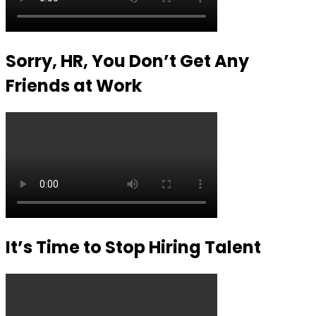
Sorry, HR, You Don’t Get Any
Friends at Work
It’s Time to Stop Hiring Talent