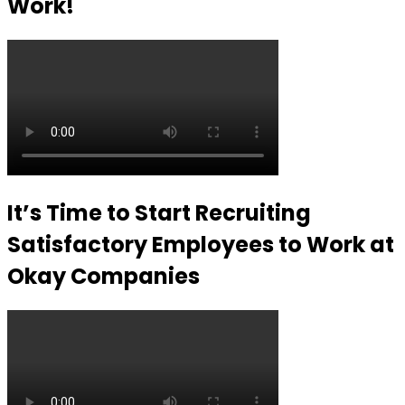
Work!
It’s Time to Start Recruiting
Satisfactory Employees to Work at
Okay Companies