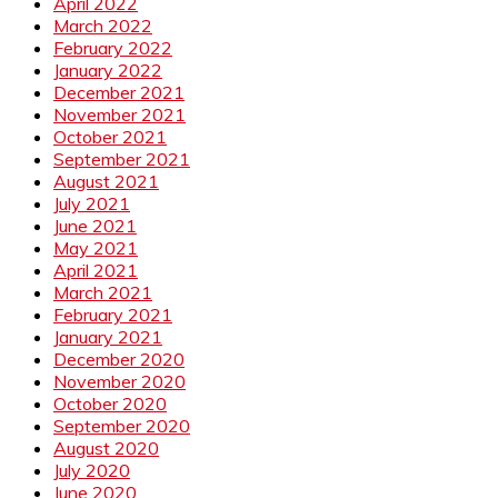
April 2022
March 2022
February 2022
January 2022
December 2021
November 2021
October 2021
September 2021
August 2021
July 2021
June 2021
May 2021
April 2021
March 2021
February 2021
January 2021
December 2020
November 2020
October 2020
September 2020
August 2020
July 2020
June 2020