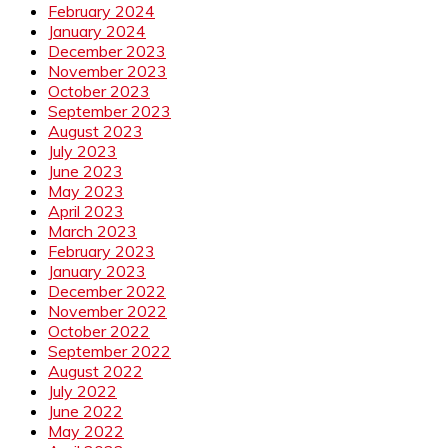
February 2024
January 2024
December 2023
November 2023
October 2023
September 2023
August 2023
July 2023
June 2023
May 2023
April 2023
March 2023
February 2023
January 2023
December 2022
November 2022
October 2022
September 2022
August 2022
July 2022
June 2022
May 2022