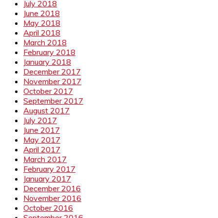
July 2018
June 2018
May 2018
April 2018
March 2018
February 2018
January 2018
December 2017
November 2017
October 2017
September 2017
August 2017
July 2017
June 2017
May 2017
April 2017
March 2017
February 2017
January 2017
December 2016
November 2016
October 2016
September 2016