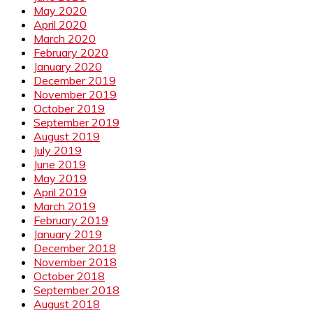
May 2020
April 2020
March 2020
February 2020
January 2020
December 2019
November 2019
October 2019
September 2019
August 2019
July 2019
June 2019
May 2019
April 2019
March 2019
February 2019
January 2019
December 2018
November 2018
October 2018
September 2018
August 2018