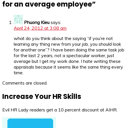
for an average employee
”
Phuong Kieu
says:
April 24, 2012 at 3:08 am
what do you think about the saying “if you’re not
learning any thing new from your job, you should look
for another one”? I have been doing the same task job
for the last 2 years, not a spectacular worker, just
average but I get my work done. I hate writing these
appraisals because it seems like the same thing every
time.
Comments are closed.
Increase Your HR Skills
Evil HR Lady readers get a 10 percent discount at AIHR.