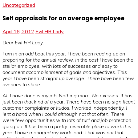
Uncategorized
Self appraisals for an average employee
April 16, 2012
Evil HR Lady
Dear Evil HR Lady,
I am in an odd boat this year. I have been reading up on
preparing for the annual review. In the past I have been the
stellar employee, with lots of successes and easy to
document accomplishment of goals and objectives. This
year I have been straight up average. There have been few
avenues to shine.
All I have done is my job. Nothing more. No excuses. It has
just been that kind of a year. There have been no significant
customer complaints or kudos. I worked independently. I
lent a hand when I could although not that often. There
were few opportunities with lots of turf and job protection
going on. It has been a pretty miserable place to work this
year. I have managed my work load. That was not that