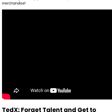
merchandise!
TedX: Forget Talent and Get to