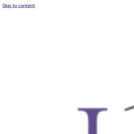
Skip to content