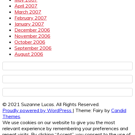
April 2007
March 2007
February 2007
January 2007
December 2006
November 2006
October 2006
September 2006
August 2006
© 2021 Suzanne Lucas. All Rights Reserved.
Proudly powered by WordPress
|
Theme: Fairy by
Candid
Themes
.
We use cookies on our website to give you the most
relevant experience by remembering your preferences and
repeat visits. By clicking “Accept”, you consent to the use of