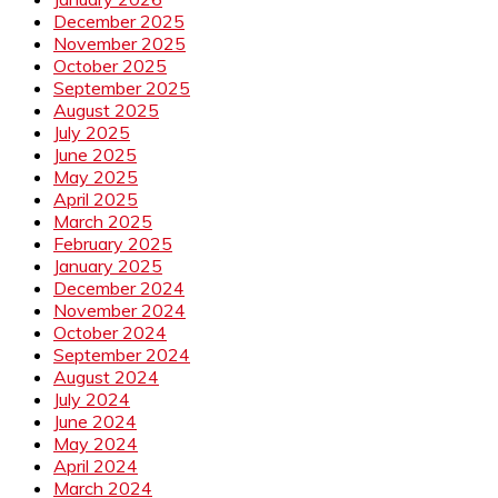
December 2025
November 2025
October 2025
September 2025
August 2025
July 2025
June 2025
May 2025
April 2025
March 2025
February 2025
January 2025
December 2024
November 2024
October 2024
September 2024
August 2024
July 2024
June 2024
May 2024
April 2024
March 2024