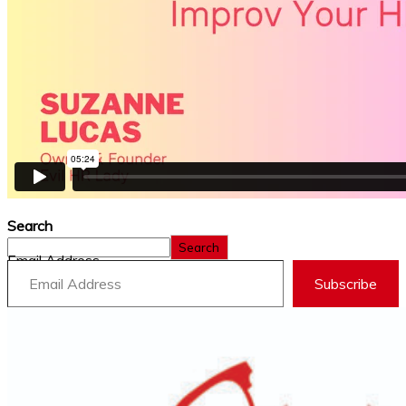
Search
Search
Email Address
Subscribe