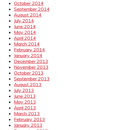
October 2014
September 2014
August 2014
July 2014
June 2014
May 2014
April 2014
March 2014
February 2014
January 2014
December 2013
November 2013
October 2013
September 2013
August 2013
July 2013
June 2013
May 2013
April 2013
March 2013
February 2013
January 2013