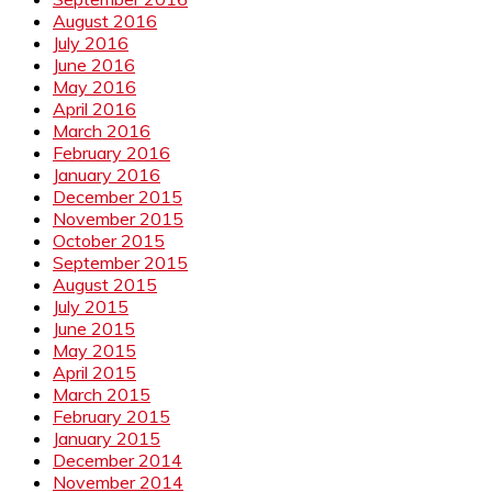
August 2016
July 2016
June 2016
May 2016
April 2016
March 2016
February 2016
January 2016
December 2015
November 2015
October 2015
September 2015
August 2015
July 2015
June 2015
May 2015
April 2015
March 2015
February 2015
January 2015
December 2014
November 2014