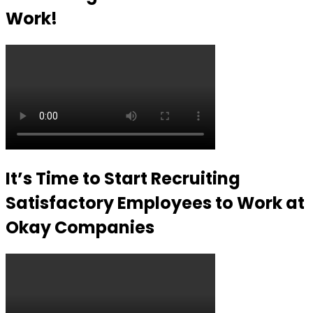
Work!
It’s Time to Start Recruiting
Satisfactory Employees to Work at
Okay Companies