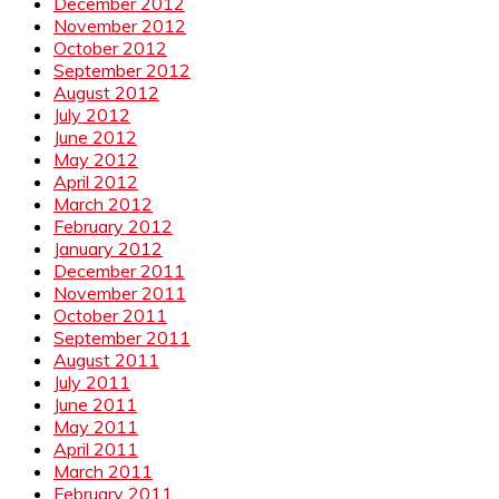
December 2012
November 2012
October 2012
September 2012
August 2012
July 2012
June 2012
May 2012
April 2012
March 2012
February 2012
January 2012
December 2011
November 2011
October 2011
September 2011
August 2011
July 2011
June 2011
May 2011
April 2011
March 2011
February 2011