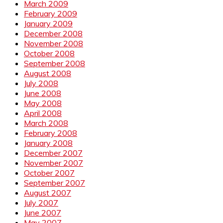
March 2009
February 2009
January 2009
December 2008
November 2008
October 2008
September 2008
August 2008
July 2008
June 2008
May 2008
April 2008
March 2008
February 2008
January 2008
December 2007
November 2007
October 2007
September 2007
August 2007
July 2007
June 2007
May 2007