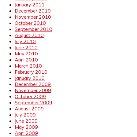
January 2011
December 2010
November 2010
October 2010
September 2010
August 2010
July 2010
June 2010
May 2010
April 2010
March 2010
February 2010
January 2010
December 2009
November 2009
October 2009
September 2009
August 2009
July 2009
June 2009
May 2009
April 2009