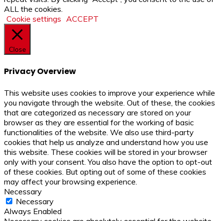
ALL the cookies.
Cookie settings
ACCEPT
Close
Privacy Overview
This website uses cookies to improve your experience while
you navigate through the website. Out of these, the cookies
that are categorized as necessary are stored on your
browser as they are essential for the working of basic
functionalities of the website. We also use third-party
cookies that help us analyze and understand how you use
this website. These cookies will be stored in your browser
only with your consent. You also have the option to opt-out
of these cookies. But opting out of some of these cookies
may affect your browsing experience.
Necessary
Necessary
Always Enabled