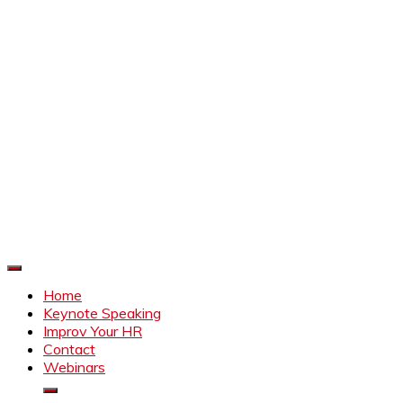
Improve Your HR
Everything to make HR better
Home
Keynote Speaking
Improv Your HR
Contact
Webinars