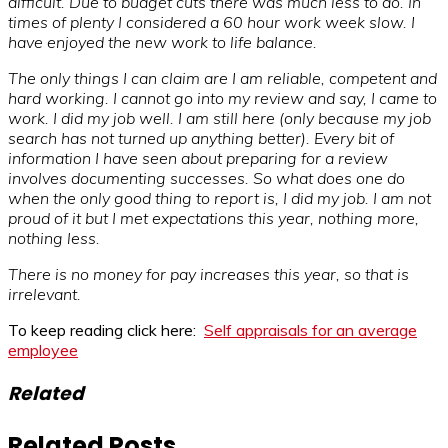
difficult. Due to budget cuts there was much less to do. In
times of plenty I considered a 60 hour work week slow. I
have enjoyed the new work to life balance.
The only things I can claim are I am reliable, competent and
hard working. I cannot go into my review and say, I came to
work. I did my job well. I am still here (only because my job
search has not turned up anything better). Every bit of
information I have seen about preparing for a review
involves documenting successes. So what does one do
when the only good thing to report is, I did my job. I am not
proud of it but I met expectations this year, nothing more,
nothing less.
There is no money for pay increases this year, so that is
irrelevant.
To keep reading click here:
Self appraisals for an average
employee
Related
Related Posts