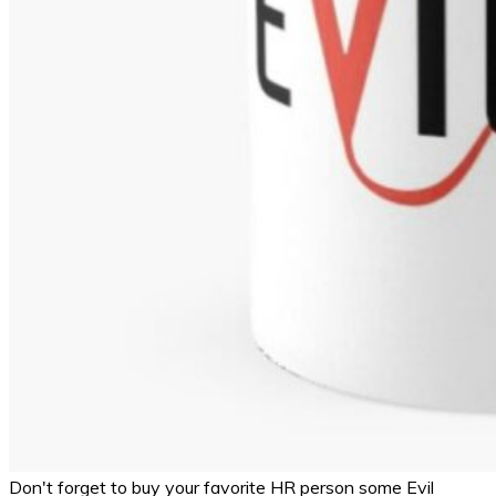
Don't forget to buy your favorite HR person some Evil