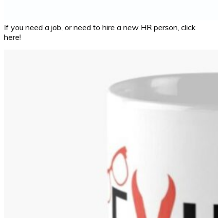
If you need a job, or need to hire a new HR person, click
here!