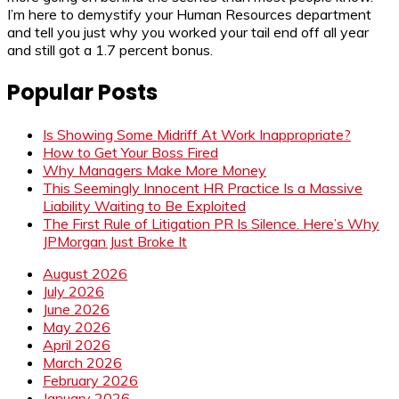
I’m here to demystify your Human Resources department
and tell you just why you worked your tail end off all year
and still got a 1.7 percent bonus.
Popular Posts
Is Showing Some Midriff At Work Inappropriate?
How to Get Your Boss Fired
Why Managers Make More Money
This Seemingly Innocent HR Practice Is a Massive
Liability Waiting to Be Exploited
The First Rule of Litigation PR Is Silence. Here’s Why
JPMorgan Just Broke It
August 2026
July 2026
June 2026
May 2026
April 2026
March 2026
February 2026
January 2026