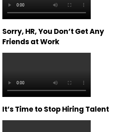
Sorry, HR, You Don’t Get Any
Friends at Work
It’s Time to Stop Hiring Talent