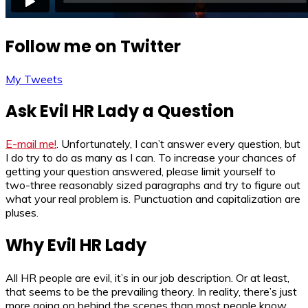
Follow me on Twitter
My Tweets
Ask Evil HR Lady a Question
E-mail me!
. Unfortunately, I can’t answer every question, but
I do try to do as many as I can. To increase your chances of
getting your question answered, please limit yourself to
two-three reasonably sized paragraphs and try to figure out
what your real problem is. Punctuation and capitalization are
pluses.
Why Evil HR Lady
All HR people are evil, it’s in our job description. Or at least,
that seems to be the prevailing theory. In reality, there’s just
more going on behind the scenes than most people know.