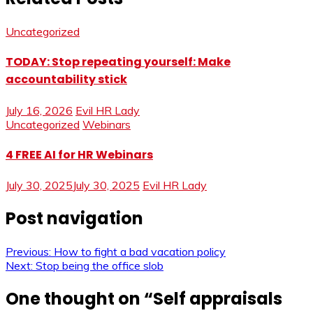
Uncategorized
TODAY: Stop repeating yourself: Make
accountability stick
July 16, 2026
Evil HR Lady
Uncategorized
Webinars
4 FREE AI for HR Webinars
July 30, 2025
July 30, 2025
Evil HR Lady
Post navigation
Previous:
How to fight a bad vacation policy
Next:
Stop being the office slob
One thought on “
Self appraisals