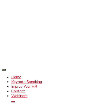
Improve Your HR
Everything to make HR better
Home
Keynote Speaking
Improv Your HR
Contact
Webinars