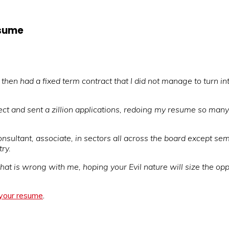
esume
hen had a fixed term contract that I did not manage to turn in
ject and sent a zillion applications, redoing my resume so many
onsultant, associate, in sectors all across the board except sem
ry.
at is wrong with me, hoping your Evil nature will size the oppor
 your resume
.