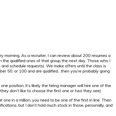
ry morning. As a recruiter, I can review about 200 resumes a
n the qualified ones of that group the next day. Those who I
 and schedule requests). We make offers until the class is
umber 50, or 100 and are qualified…then you’re probably going
ne position, it’s likely the hiring manager will hire one of the
they don’t like to choose the first one or two they see).
ne in a million, you need to be one of the first in line. Then
ications, but I don’t hold much stock in those, personally, and