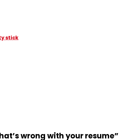
y stick
that’s wrong with your resume
”