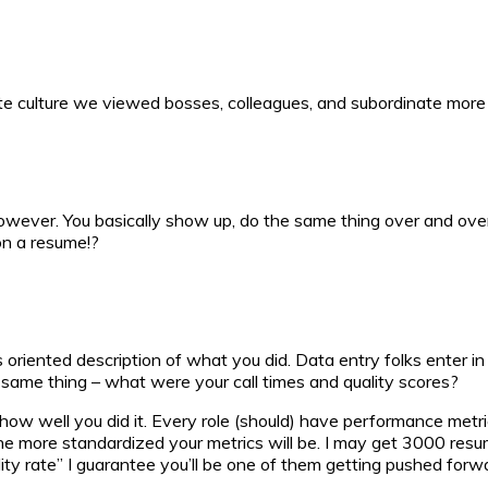
orate culture we viewed bosses, colleagues, and subordinate mor
, however. You basically show up, do the same thing over and ov
on a resume!?
ts oriented description of what you did. Data entry folks enter 
he same thing – what were your call times and quality scores?
m how well you did it. Every role (should) have performance metr
e more standardized your metrics will be. I may get 3000 resume
y rate” I guarantee you’ll be one of them getting pushed forwar