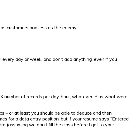
e as customers and less as the enemy.
er every day or week, and don’t add anything, even if you
in X number of records per day, hour, whatever. Plus what were
ics – or at least you should be able to deduce and then
s for a data entry position, but if your resume says “Entered
d (assuming we don’t fill the class before I get to your