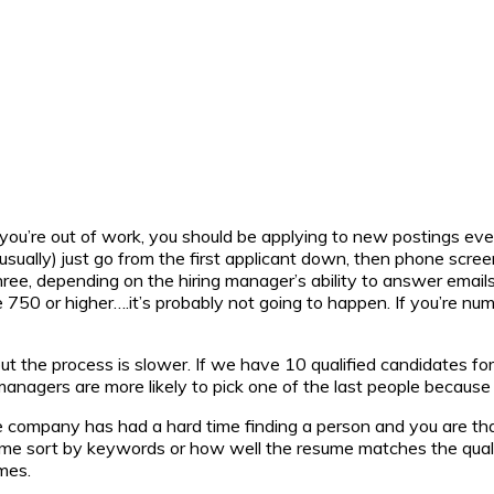
 you’re out of work, you should be applying to new postings eve
sually) just go from the first applicant down, then phone scree
ee, depending on the hiring manager’s ability to answer emails
ume 750 or higher….it’s probably not going to happen. If you’re n
ut the process is slower. If we have 10 qualified candidates for o
managers are more likely to pick one of the last people because 
e company has had a hard time finding a person and you are that o
Some sort by keywords or how well the resume matches the qualif
mes.