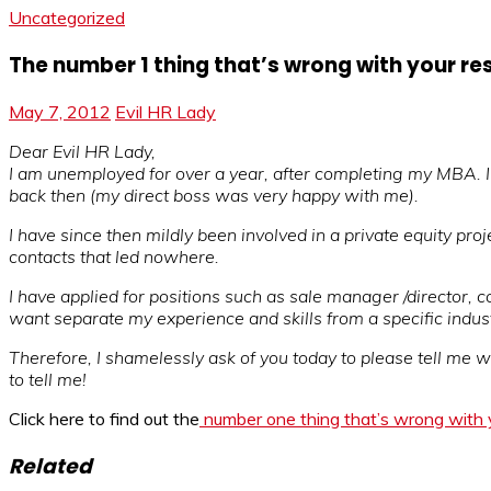
Uncategorized
The number 1 thing that’s wrong with your r
May 7, 2012
Evil HR Lady
Dear Evil HR Lady,
I am unemployed for over a year, after completing my MBA. I t
back then (my direct boss was very happy with me).
I have since then mildly been involved in a private equity pro
contacts that led nowhere.
I have applied for positions such as sale manager /director, c
want separate my experience and skills from a specific indust
Therefore, I shamelessly ask of you today to please tell me wh
to tell me!
Click here to find out the
number one thing that’s wrong with
Related