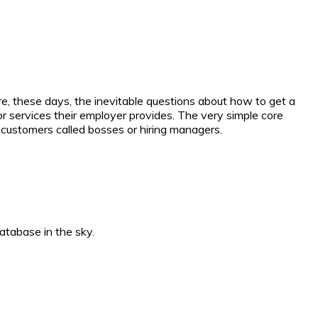
, these days, the inevitable questions about how to get a
or services their employer provides. The very simple core
l customers called bosses or hiring managers.
atabase in the sky.