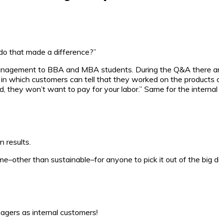
ou do that made a difference?”
management to BBA and MBA students. During the Q&A there are
b in which customers can tell that they worked on the products 
d, they won’t want to pay for your labor.” Same for the interna
n results.
–other than sustainable–for anyone to pick it out of the big d
nagers as internal customers!