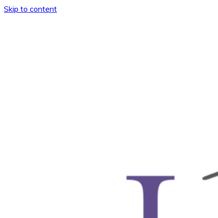
Skip to content