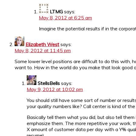
LTMG
says:
May 8, 2012 at 6:25 am
Imagine the potential results if in the corp
Elizabeth West
says:
May 8, 2012 at 11:45 pm
Some lower level positions are difficult to do this with
want to. How in the world do you make that look good 
StellsBells
says:
May 9, 2012 at 10:02 pm
You should still have some sort of number or resul
your quality numbers like? Call center is kind of t
Basically tell them what you did, but also tell the
emphasize them. The more repetitive your work, th
X amount of customer data per day with a Y% qualit
resume).