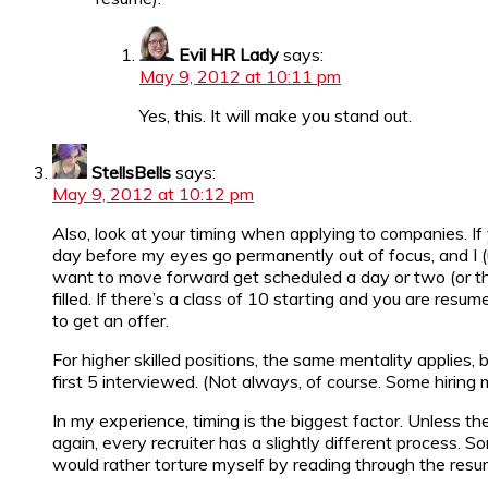
Evil HR Lady
says:
May 9, 2012 at 10:11 pm
Yes, this. It will make you stand out.
StellsBells
says:
May 9, 2012 at 10:12 pm
Also, look at your timing when applying to companies. If
day before my eyes go permanently out of focus, and I (u
want to move forward get scheduled a day or two (or thr
filled. If there’s a class of 10 starting and you are res
to get an offer.
For higher skilled positions, the same mentality applies, b
first 5 interviewed. (Not always, of course. Some hiring 
In my experience, timing is the biggest factor. Unless th
again, every recruiter has a slightly different process. 
would rather torture myself by reading through the resu