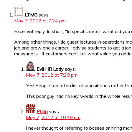
LTMG
says:
May 7, 2012 at 7:24 pm
Excellent reply. In short, “In specific detail, what did y
Among other things, I do guest lectures in operations 
job and grow one’s career. I advise students to get a jo
message is, “If customers can’t tell what value you adde
Evil HR Lady
says:
May 7, 2012 at 7:29 pm
Yes! People too often list responsibilities rather tha
This poor guy had no key words in the whole resume
Philip
says:
May 7, 2012 at 10:49 pm
I never thought of referring to bosses or hiring ma