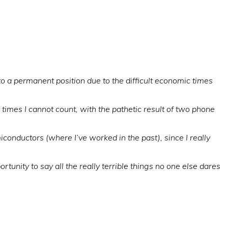
to a permanent position due to the difficult economic times
 times I cannot count, with the pathetic result of two phone
iconductors (where I’ve worked in the past), since I really
tunity to say all the really terrible things no one else dares