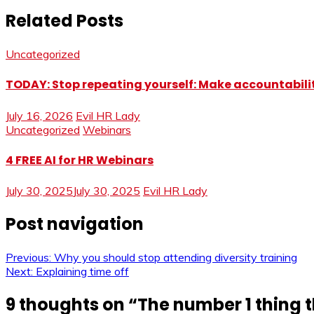
Related Posts
Uncategorized
TODAY: Stop repeating yourself: Make accountabilit
July 16, 2026
Evil HR Lady
Uncategorized
Webinars
4 FREE AI for HR Webinars
July 30, 2025
July 30, 2025
Evil HR Lady
Post navigation
Previous:
Why you should stop attending diversity training
Next:
Explaining time off
9 thoughts on “
The number 1 thing 