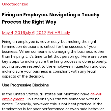
Uncategorized
Firing an Employee: Navigating a Touchy
Process the Right Way
May 4, 2016
July 6, 2017
Evil HR Lady
Firing an employee is never easy, but making the right
termination decisions is critical for the success of your
business. When someone is damaging the business rather
than helping it, it’s time to let that person go. Here are some
key steps to making sure the firing process is done properly,
paying proper respect to the employee in question and also
making sure your business is compliant with any legal
aspects of the decision.
Use Progressive Discipline
In the United States, all states but Montana have
at-will
employment
. This means you can fire someone with no
notice. Generally, however, this is not best practice. If the
termination is for poor performance or even rude behavior,