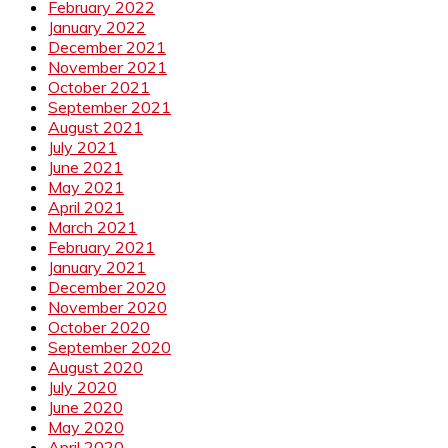
February 2022
January 2022
December 2021
November 2021
October 2021
September 2021
August 2021
July 2021
June 2021
May 2021
April 2021
March 2021
February 2021
January 2021
December 2020
November 2020
October 2020
September 2020
August 2020
July 2020
June 2020
May 2020
April 2020