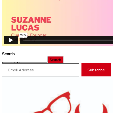
Search
Search
Email Address
Subscribe