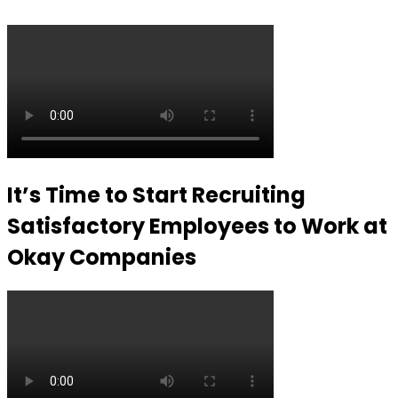
It’s Time to Start Recruiting
Satisfactory Employees to Work at
Okay Companies