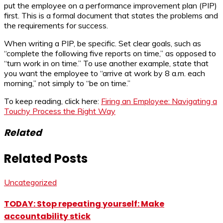
put the employee on a performance improvement plan (PIP)
first. This is a formal document that states the problems and
the requirements for success.
When writing a PIP, be specific. Set clear goals, such as
“complete the following five reports on time,” as opposed to
“turn work in on time.” To use another example, state that
you want the employee to “arrive at work by 8 a.m. each
morning,” not simply to “be on time.”
To keep reading, click here:
Firing an Employee: Navigating a
Touchy Process the Right Way
Related
Related Posts
Uncategorized
TODAY: Stop repeating yourself: Make
accountability stick