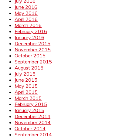
July 2016
June 2016
May 2016
April 2016
March 2016
February 2016
January 2016
December 2015
November 2015
October 2015
September 2015
August 2015
July 2015
June 2015
May 2015
April 2015
March 2015
February 2015
January 2015
December 2014
November 2014
October 2014
September 2014