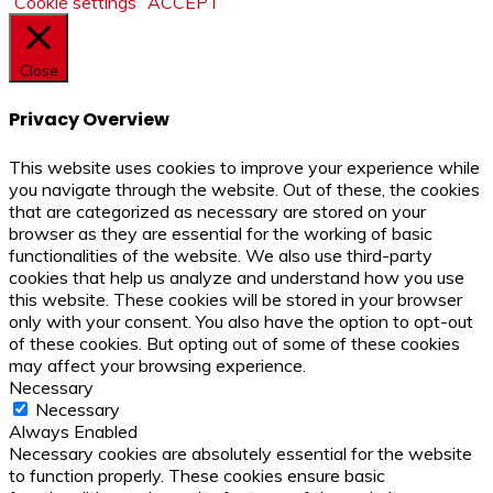
Cookie settings
ACCEPT
Close
Privacy Overview
This website uses cookies to improve your experience while
you navigate through the website. Out of these, the cookies
that are categorized as necessary are stored on your
browser as they are essential for the working of basic
functionalities of the website. We also use third-party
cookies that help us analyze and understand how you use
this website. These cookies will be stored in your browser
only with your consent. You also have the option to opt-out
of these cookies. But opting out of some of these cookies
may affect your browsing experience.
Necessary
Necessary
Always Enabled
Necessary cookies are absolutely essential for the website
to function properly. These cookies ensure basic