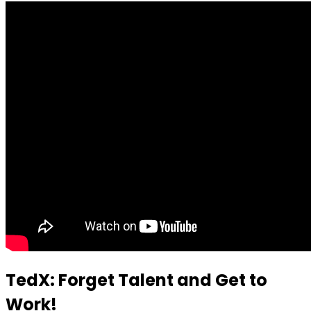
TedX: Forget Talent and Get to
Work!