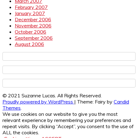
March 2007
February 2007
January 2007
December 2006
November 2006
October 2006
September 2006
August 2006
© 2021 Suzanne Lucas. All Rights Reserved.
Proudly powered by WordPress
|
Theme: Fairy by
Candid
Themes
.
We use cookies on our website to give you the most
relevant experience by remembering your preferences and
repeat visits. By clicking “Accept”, you consent to the use of
ALL the cookies.