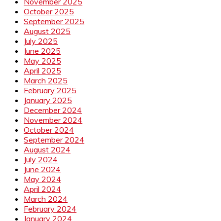
November 2025
October 2025
September 2025
August 2025
July 2025
June 2025
May 2025
April 2025
March 2025
February 2025
January 2025
December 2024
November 2024
October 2024
September 2024
August 2024
July 2024
June 2024
May 2024
April 2024
March 2024
February 2024
January 2024