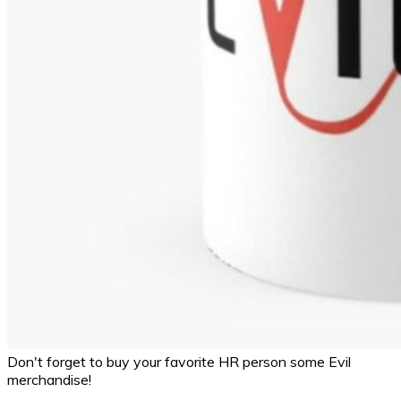
Don't forget to buy your favorite HR person some Evil
merchandise!