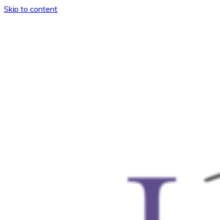
Skip to content