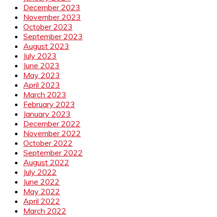
December 2023
November 2023
October 2023
September 2023
August 2023
July 2023
June 2023
May 2023
April 2023
March 2023
February 2023
January 2023
December 2022
November 2022
October 2022
September 2022
August 2022
July 2022
June 2022
May 2022
April 2022
March 2022