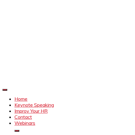
Improve Your HR
Everything to make HR better
Home
Keynote Speaking
Improv Your HR
Contact
Webinars