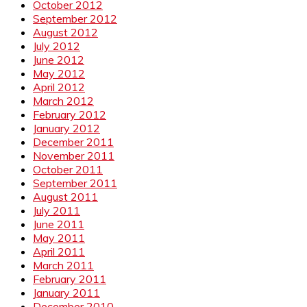
October 2012
September 2012
August 2012
July 2012
June 2012
May 2012
April 2012
March 2012
February 2012
January 2012
December 2011
November 2011
October 2011
September 2011
August 2011
July 2011
June 2011
May 2011
April 2011
March 2011
February 2011
January 2011
December 2010