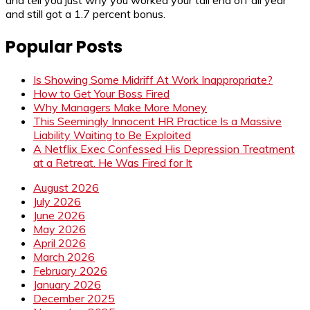
and tell you just why you worked your tail end off all year
and still got a 1.7 percent bonus.
Popular Posts
Is Showing Some Midriff At Work Inappropriate?
How to Get Your Boss Fired
Why Managers Make More Money
This Seemingly Innocent HR Practice Is a Massive
Liability Waiting to Be Exploited
A Netflix Exec Confessed His Depression Treatment
at a Retreat. He Was Fired for It
August 2026
July 2026
June 2026
May 2026
April 2026
March 2026
February 2026
January 2026
December 2025