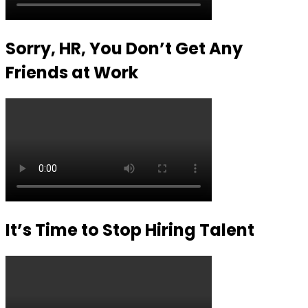
Sorry, HR, You Don’t Get Any
Friends at Work
It’s Time to Stop Hiring Talent