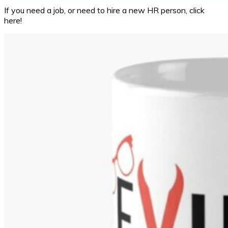
If you need a job, or need to hire a new HR person, click
here!