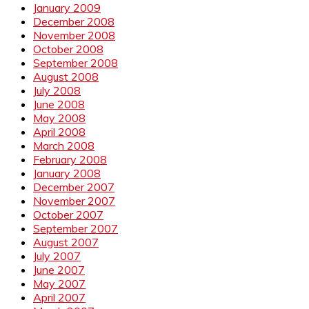
January 2009
December 2008
November 2008
October 2008
September 2008
August 2008
July 2008
June 2008
May 2008
April 2008
March 2008
February 2008
January 2008
December 2007
November 2007
October 2007
September 2007
August 2007
July 2007
June 2007
May 2007
April 2007