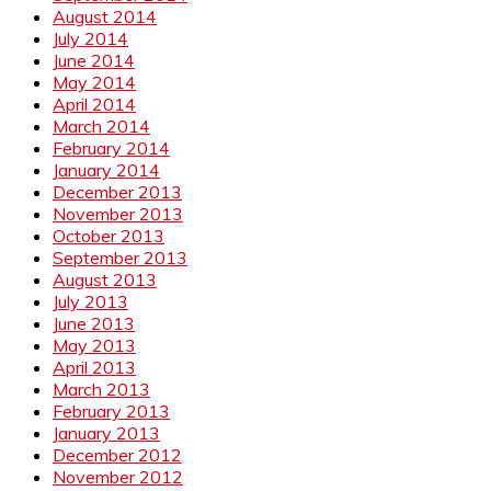
August 2014
July 2014
June 2014
May 2014
April 2014
March 2014
February 2014
January 2014
December 2013
November 2013
October 2013
September 2013
August 2013
July 2013
June 2013
May 2013
April 2013
March 2013
February 2013
January 2013
December 2012
November 2012