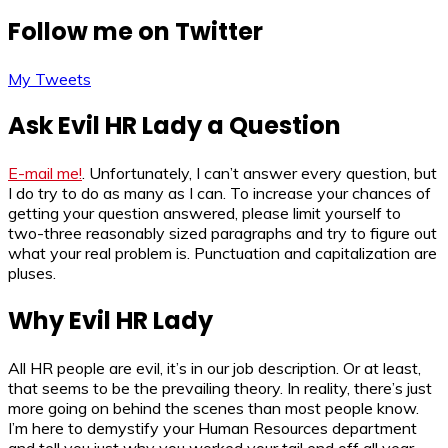
Follow me on Twitter
My Tweets
Ask Evil HR Lady a Question
E-mail me!
. Unfortunately, I can’t answer every question, but
I do try to do as many as I can. To increase your chances of
getting your question answered, please limit yourself to
two-three reasonably sized paragraphs and try to figure out
what your real problem is. Punctuation and capitalization are
pluses.
Why Evil HR Lady
All HR people are evil, it’s in our job description. Or at least,
that seems to be the prevailing theory. In reality, there’s just
more going on behind the scenes than most people know.
I’m here to demystify your Human Resources department