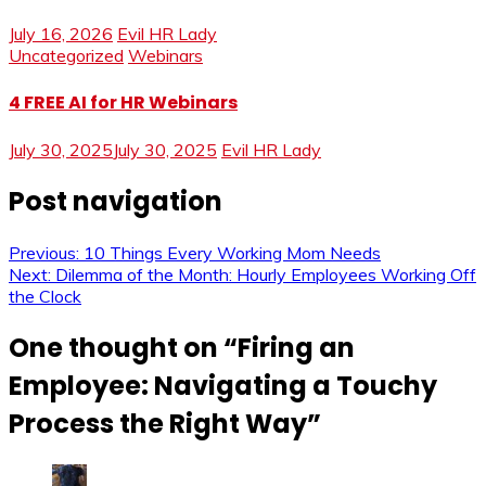
July 16, 2026
Evil HR Lady
Uncategorized
Webinars
4 FREE AI for HR Webinars
July 30, 2025
July 30, 2025
Evil HR Lady
Post navigation
Previous:
10 Things Every Working Mom Needs
Next:
Dilemma of the Month: Hourly Employees Working Off
the Clock
One thought on “
Firing an
Employee: Navigating a Touchy
Process the Right Way
”