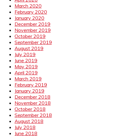
March 2020
February 2020
January 2020
December 2019
November 2019
October 2019
September 2019
August 2019
July 2019
June 2019
May 2019
April 2019
March 2019
February 2019
January 2019
December 2018
November 2018
October 2018
September 2018
August 2018
July 2018
June 2018