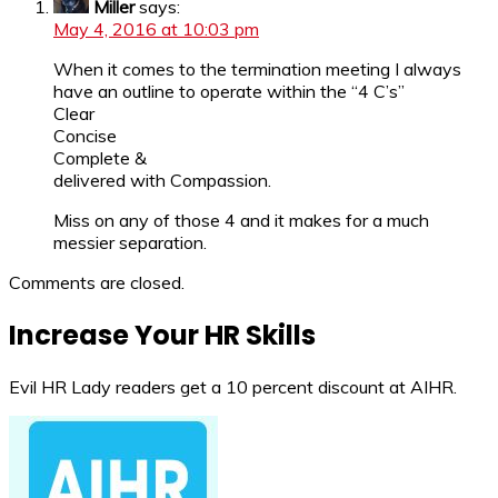
Miller
says:
May 4, 2016 at 10:03 pm
When it comes to the termination meeting I always
have an outline to operate within the “4 C’s”
Clear
Concise
Complete &
delivered with Compassion.
Miss on any of those 4 and it makes for a much
messier separation.
Comments are closed.
Increase Your HR Skills
Evil HR Lady readers get a 10 percent discount at AIHR.