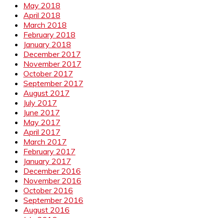
May 2018
April 2018
March 2018
February 2018
January 2018
December 2017
November 2017
October 2017
September 2017
August 2017
July 2017
June 2017
May 2017
April 2017
March 2017
February 2017
January 2017
December 2016
November 2016
October 2016
September 2016
August 2016