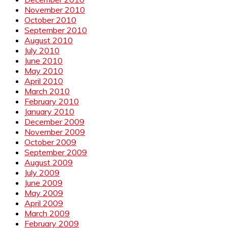
November 2010
October 2010
September 2010
August 2010
July 2010
June 2010
May 2010
April 2010
March 2010
February 2010
January 2010
December 2009
November 2009
October 2009
September 2009
August 2009
July 2009
June 2009
May 2009
April 2009
March 2009
February 2009