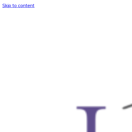
Skip to content