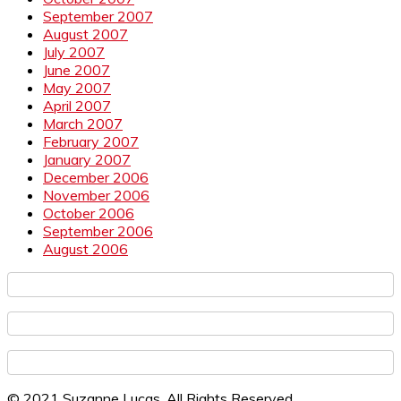
September 2007
August 2007
July 2007
June 2007
May 2007
April 2007
March 2007
February 2007
January 2007
December 2006
November 2006
October 2006
September 2006
August 2006
© 2021 Suzanne Lucas. All Rights Reserved.