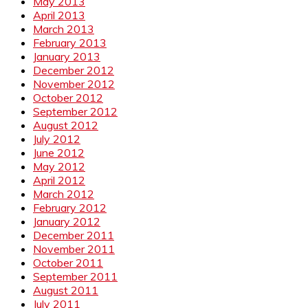
May 2013
April 2013
March 2013
February 2013
January 2013
December 2012
November 2012
October 2012
September 2012
August 2012
July 2012
June 2012
May 2012
April 2012
March 2012
February 2012
January 2012
December 2011
November 2011
October 2011
September 2011
August 2011
July 2011