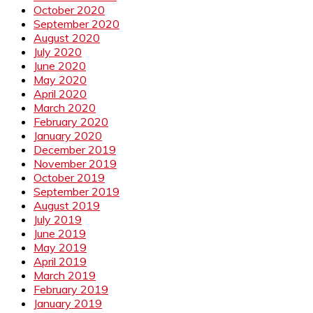
October 2020
September 2020
August 2020
July 2020
June 2020
May 2020
April 2020
March 2020
February 2020
January 2020
December 2019
November 2019
October 2019
September 2019
August 2019
July 2019
June 2019
May 2019
April 2019
March 2019
February 2019
January 2019