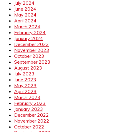
July 2024
June 2024
May 2024
April 2024
March 2024
February 2024
January 2024
December 2023
November 2023
October 2023
September 2023
August 2023
July 2023
June 2023
May 2023
April 2023
March 2023
February 2023
January 2023
December 2022
November 2022
October 2022