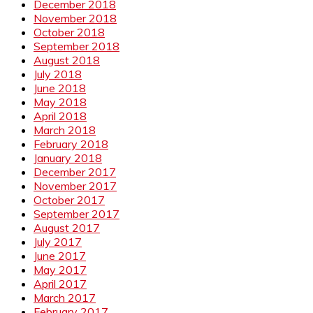
December 2018
November 2018
October 2018
September 2018
August 2018
July 2018
June 2018
May 2018
April 2018
March 2018
February 2018
January 2018
December 2017
November 2017
October 2017
September 2017
August 2017
July 2017
June 2017
May 2017
April 2017
March 2017
February 2017