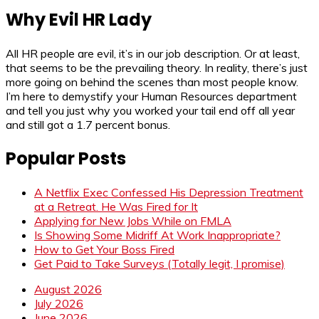
Why Evil HR Lady
All HR people are evil, it’s in our job description. Or at least,
that seems to be the prevailing theory. In reality, there’s just
more going on behind the scenes than most people know.
I’m here to demystify your Human Resources department
and tell you just why you worked your tail end off all year
and still got a 1.7 percent bonus.
Popular Posts
A Netflix Exec Confessed His Depression Treatment
at a Retreat. He Was Fired for It
Applying for New Jobs While on FMLA
Is Showing Some Midriff At Work Inappropriate?
How to Get Your Boss Fired
Get Paid to Take Surveys (Totally legit, I promise)
August 2026
July 2026
June 2026