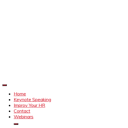
Improve Your HR
Everything to make HR better
Home
Keynote Speaking
Improv Your HR
Contact
Webinars