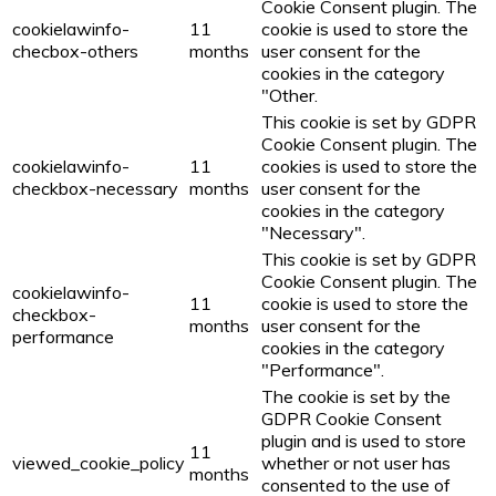
Cookie Consent plugin. The
cookielawinfo-
11
cookie is used to store the
checbox-others
months
user consent for the
cookies in the category
"Other.
This cookie is set by GDPR
Cookie Consent plugin. The
cookielawinfo-
11
cookies is used to store the
checkbox-necessary
months
user consent for the
cookies in the category
"Necessary".
This cookie is set by GDPR
Cookie Consent plugin. The
cookielawinfo-
11
cookie is used to store the
checkbox-
months
user consent for the
performance
cookies in the category
"Performance".
The cookie is set by the
GDPR Cookie Consent
plugin and is used to store
11
viewed_cookie_policy
whether or not user has
months
consented to the use of