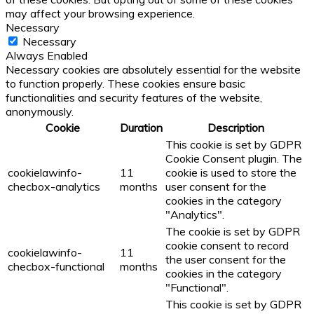
may affect your browsing experience.
Necessary
Necessary
Always Enabled
Necessary cookies are absolutely essential for the website
to function properly. These cookies ensure basic
functionalities and security features of the website,
anonymously.
Cookie
Duration
Description
This cookie is set by GDPR
Cookie Consent plugin. The
cookielawinfo-
11
cookie is used to store the
checbox-analytics
months
user consent for the
cookies in the category
"Analytics".
The cookie is set by GDPR
cookie consent to record
cookielawinfo-
11
the user consent for the
checbox-functional
months
cookies in the category
"Functional".
This cookie is set by GDPR