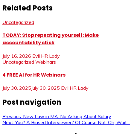
Related Posts
Uncategorized
TODAY: Stop repeating yourself: Make
accountability stick
July 16, 2026
Evil HR Lady
Uncategorized
Webinars
4 FREE AI for HR Webinars
July 30, 2025
July 30, 2025
Evil HR Lady
Post navigation
Previous:
New Law in MA: No Asking About Salary
Next:
You? A Biased Interviewer? Of Course Not. Oh, Wait…