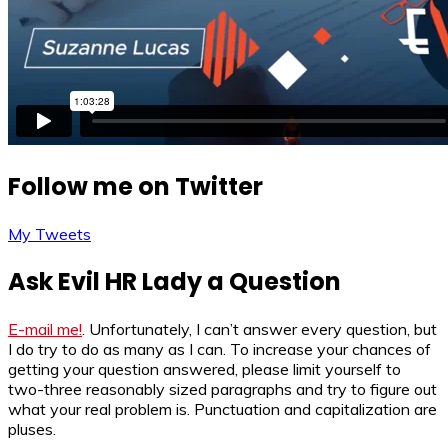
Follow me on Twitter
My Tweets
Ask Evil HR Lady a Question
E-mail me!
. Unfortunately, I can’t answer every question, but
I do try to do as many as I can. To increase your chances of
getting your question answered, please limit yourself to
two-three reasonably sized paragraphs and try to figure out
what your real problem is. Punctuation and capitalization are
pluses.