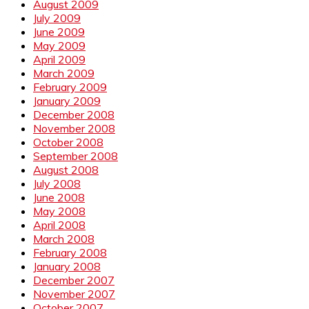
August 2009
July 2009
June 2009
May 2009
April 2009
March 2009
February 2009
January 2009
December 2008
November 2008
October 2008
September 2008
August 2008
July 2008
June 2008
May 2008
April 2008
March 2008
February 2008
January 2008
December 2007
November 2007
October 2007