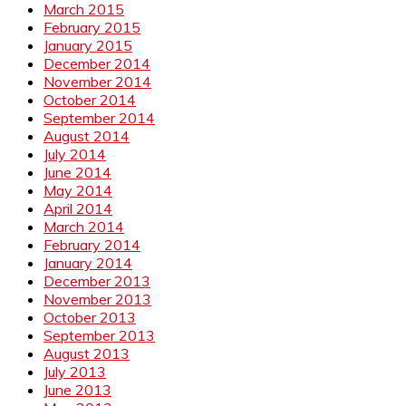
March 2015
February 2015
January 2015
December 2014
November 2014
October 2014
September 2014
August 2014
July 2014
June 2014
May 2014
April 2014
March 2014
February 2014
January 2014
December 2013
November 2013
October 2013
September 2013
August 2013
July 2013
June 2013