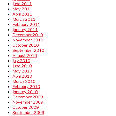
June 2011
May 2011
April 2011
March 2011
February 2011
January 2011
December 2010
November 2010
October 2010
September 2010
August 2010
July 2010
June 2010
May 2010
April 2010
March 2010
February 2010
January 2010
December 2009
November 2009
October 2009
September 2009