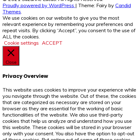
Proudly powered by WordPress
|
Theme: Fairy by
Candid
Themes
.
We use cookies on our website to give you the most
relevant experience by remembering your preferences and
repeat visits. By clicking “Accept”, you consent to the use of
ALL the cookies.
Cookie settings
ACCEPT
Close
Privacy Overview
This website uses cookies to improve your experience while
you navigate through the website. Out of these, the cookies
that are categorized as necessary are stored on your
browser as they are essential for the working of basic
functionalities of the website. We also use third-party
cookies that help us analyze and understand how you use
this website. These cookies will be stored in your browser
only with your consent. You also have the option to opt-out
of these cookies. But opting out of some of these cookies