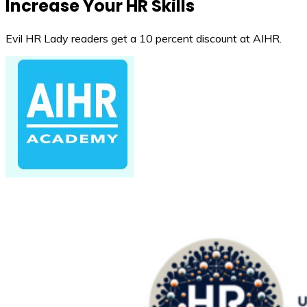
Increase Your HR Skills
Evil HR Lady readers get a 10 percent discount at AIHR.