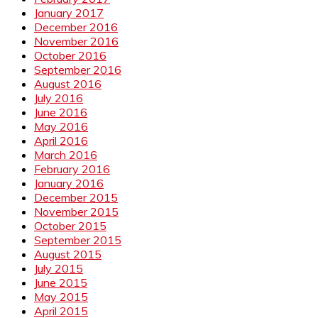
January 2017
December 2016
November 2016
October 2016
September 2016
August 2016
July 2016
June 2016
May 2016
April 2016
March 2016
February 2016
January 2016
December 2015
November 2015
October 2015
September 2015
August 2015
July 2015
June 2015
May 2015
April 2015