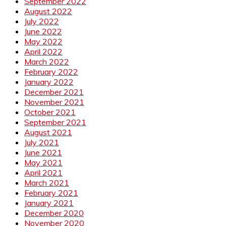
September 2022
August 2022
July 2022
June 2022
May 2022
April 2022
March 2022
February 2022
January 2022
December 2021
November 2021
October 2021
September 2021
August 2021
July 2021
June 2021
May 2021
April 2021
March 2021
February 2021
January 2021
December 2020
November 2020