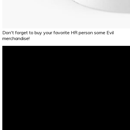
Don't forget to buy your favorite HR person some Evil
merchandise!