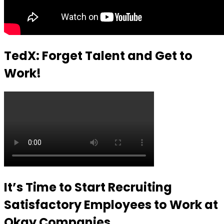
TedX: Forget Talent and Get to
Work!
It’s Time to Start Recruiting
Satisfactory Employees to Work at
Okay Companies