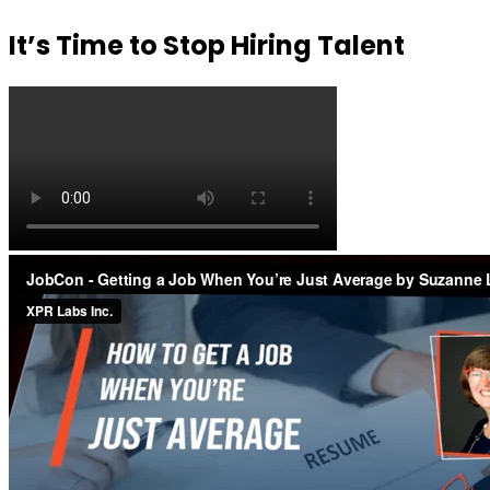
It’s Time to Stop Hiring Talent