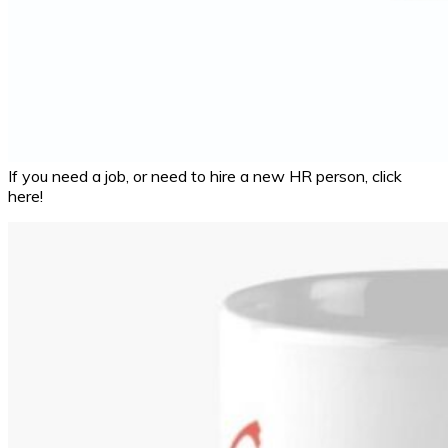
If you need a job, or need to hire a new HR person, click
here!