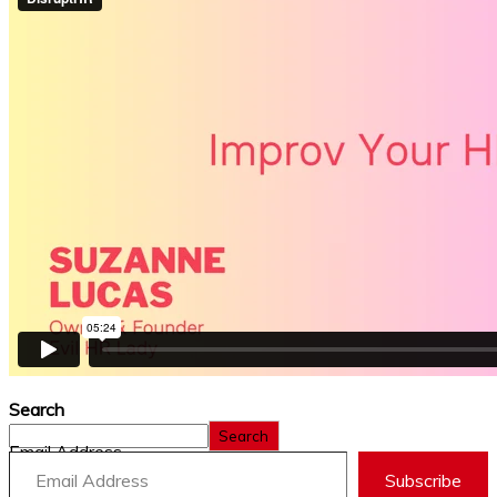
Search
Search
Email Address
Subscribe