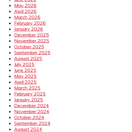
May 2026
April 2026
March 2026
February 2026
January 2026
December 2025
November 2025
October 2025
September 2025
August 2025
July 2025
June 2025
May 2025
April 2025
March 2025
February 2025
January 2025
December 2024
November 2024
October 2024
September 2024
August 2024