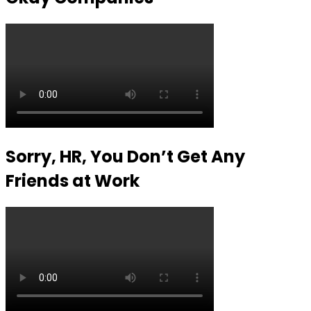
Sorry, HR, You Don’t Get Any
Friends at Work