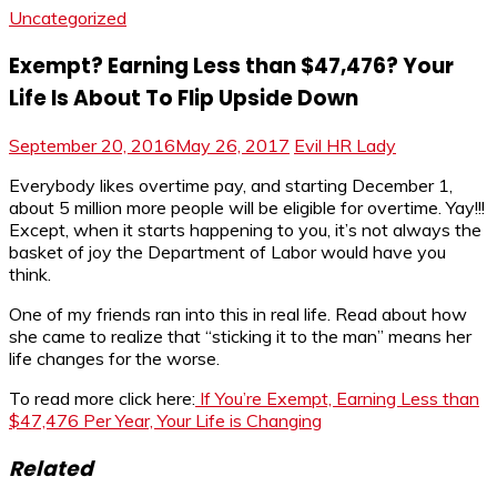
Uncategorized
Exempt? Earning Less than $47,476? Your
Life Is About To Flip Upside Down
September 20, 2016
May 26, 2017
Evil HR Lady
Everybody likes overtime pay, and starting December 1,
about 5 million more people will be eligible for overtime. Yay!!!
Except, when it starts happening to you, it’s not always the
basket of joy the Department of Labor would have you
think.
One of my friends ran into this in real life. Read about how
she came to realize that “sticking it to the man” means her
life changes for the worse.
To read more click here:
If You’re Exempt, Earning Less than
$47,476 Per Year, Your Life is Changing
Related