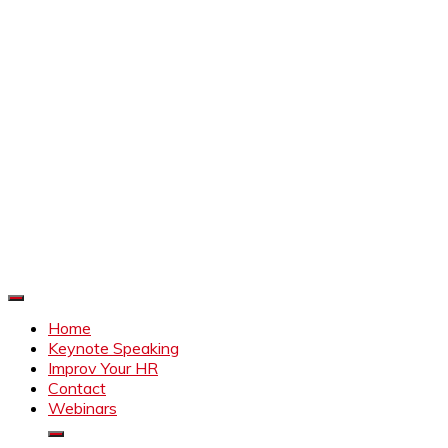
Improve Your HR
Everything to make HR better
Home
Keynote Speaking
Improv Your HR
Contact
Webinars