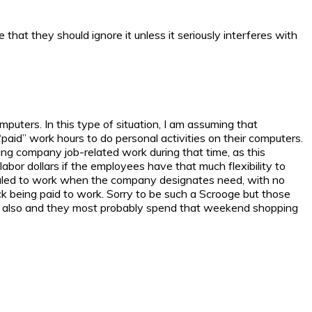
hat they should ignore it unless it seriously interferes with
puters. In this type of situation, I am assuming that
“paid” work hours to do personal activities on their computers.
ng company job-related work during that time, as this
labor dollars if the employees have that much flexibility to
heduled to work when the company designates need, with no
ck being paid to work. Sorry to be such a Scrooge but those
y also and they most probably spend that weekend shopping