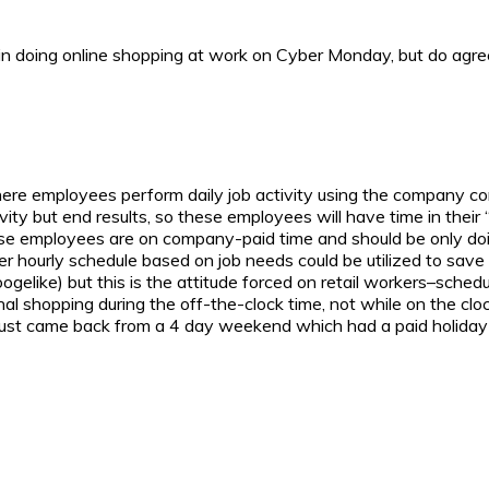
in doing online shopping at work on Cyber Monday, but do agree t
where employees perform daily job activity using the company com
vity but end results, so these employees will have time in their 
hese employees are on company-paid time and should be only doi
ter hourly schedule based on job needs could be utilized to save 
ogelike) but this is the attitude forced on retail workers–sc
al shopping during the off-the-clock time, not while on the clo
ust came back from a 4 day weekend which had a paid holida