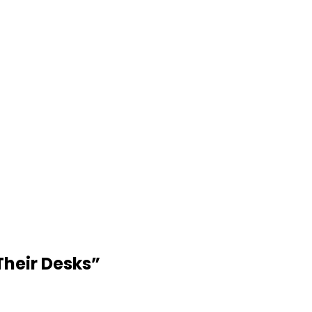
Their Desks
”