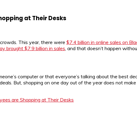
hopping at Their Desks
ng crowds. This year, there were
$7.4 billion in online sales on Bl
 brought $7.9 billion in sales
, and that doesn’t happen withou
omeone’s computer or that everyone’s talking about the best dea
r deals. But, shopping on one day out of the year does not m
yees are Shopping at Their Desks