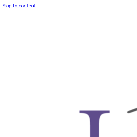
Skip to content