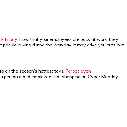
ack Friday
. Now that your employees are back at work, they
t people buying during the workday. It may drive you nuts, but
ls on the season’s hottest toys.
Forbes
even
ake a person a bad employee. Not shopping on Cyber Monday