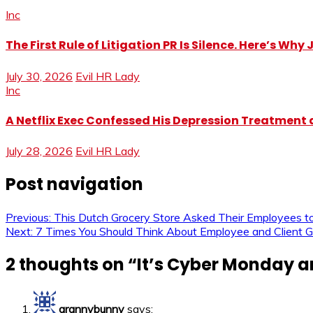
Inc
The First Rule of Litigation PR Is Silence. Here’s Wh
July 30, 2026
Evil HR Lady
Inc
A Netflix Exec Confessed His Depression Treatment at
July 28, 2026
Evil HR Lady
Post navigation
Previous:
This Dutch Grocery Store Asked Their Employees to
Next:
7 Times You Should Think About Employee and Client Gi
2 thoughts on “
It’s Cyber Monday a
grannybunny
says: