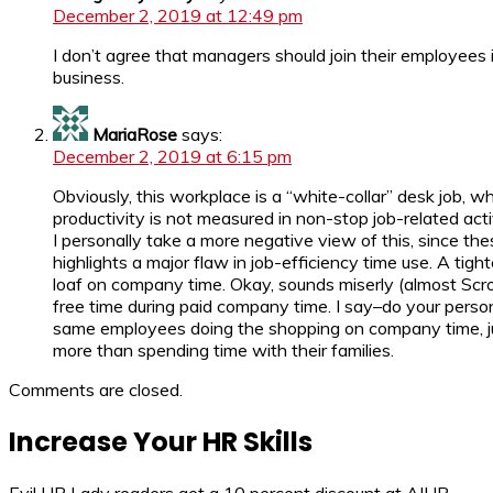
December 2, 2019 at 12:49 pm
I don’t agree that managers should join their employees 
business.
MariaRose
says:
December 2, 2019 at 6:15 pm
Obviously, this workplace is a “white-collar” desk job, 
productivity is not measured in non-stop job-related acti
I personally take a more negative view of this, since t
highlights a major flaw in job-efficiency time use. A tigh
loaf on company time. Okay, sounds miserly (almost Scro
free time during paid company time. I say–do your person
same employees doing the shopping on company time, j
more than spending time with their families.
Comments are closed.
Increase Your HR Skills