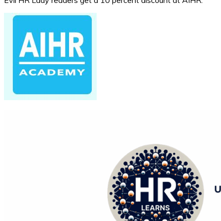
Evil HR Lady readers get a 10 percent discount at AIHR.