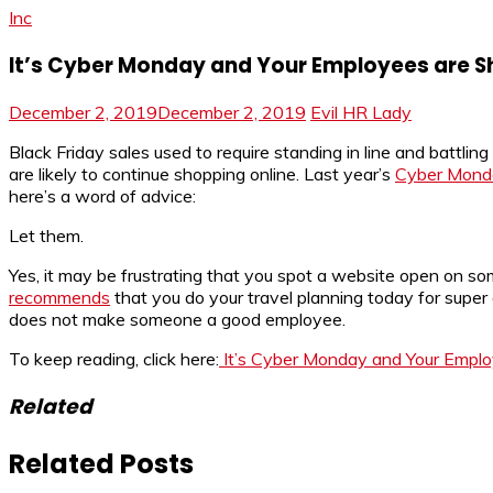
Inc
It’s Cyber Monday and Your Employees are S
December 2, 2019
December 2, 2019
Evil HR Lady
Black Friday sales used to require standing in line and battli
are likely to continue shopping online. Last year’s
Cyber Monday
here’s a word of advice:
Let them.
Yes, it may be frustrating that you spot a website open on s
recommends
that you do your travel planning today for supe
does not make someone a good employee.
To keep reading, click here:
It’s Cyber Monday and Your Emplo
Related
Related Posts