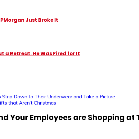
y JPMorgan Just Broke It
 a Retreat. He Was Fired for It
 Strip Down to Their Underwear and Take a Picture
fts that Aren’t Christmas
nd Your Employees are Shopping at 