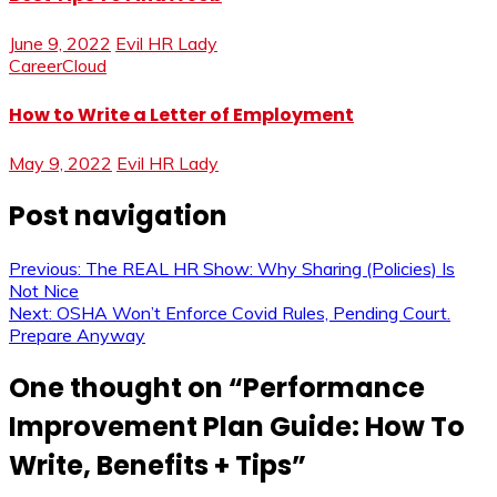
June 9, 2022
Evil HR Lady
CareerCloud
How to Write a Letter of Employment
May 9, 2022
Evil HR Lady
Post navigation
Previous:
The REAL HR Show: Why Sharing (Policies) Is
Not Nice
Next:
OSHA Won’t Enforce Covid Rules, Pending Court.
Prepare Anyway
One thought on “
Performance
Improvement Plan Guide: How To
Write, Benefits + Tips
”