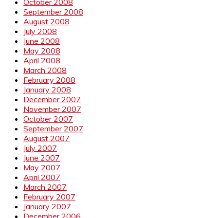
October 2008
September 2008
August 2008
July 2008
June 2008
May 2008
April 2008
March 2008
February 2008
January 2008
December 2007
November 2007
October 2007
September 2007
August 2007
July 2007
June 2007
May 2007
April 2007
March 2007
February 2007
January 2007
December 2006