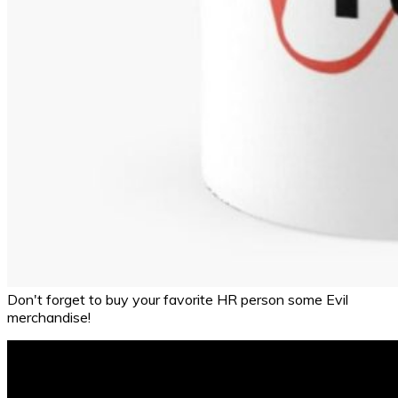
Don't forget to buy your favorite HR person some Evil
merchandise!