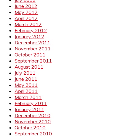
June 2012
May 2012
April 2012
March 2012
February 2012
January 2012
December 2011
November 2011
October 2011
September 2011
August 2011
July 2011
June 2011
May 2011
April 2011
March 2011
February 2011
January 2011
December 2010
November 2010
October 2010
September 2010