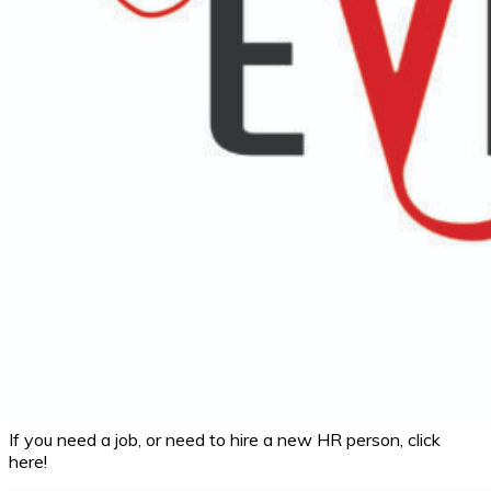
If you need a job, or need to hire a new HR person, click
here!