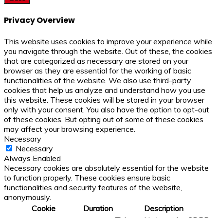
Privacy Overview
This website uses cookies to improve your experience while
you navigate through the website. Out of these, the cookies
that are categorized as necessary are stored on your
browser as they are essential for the working of basic
functionalities of the website. We also use third-party
cookies that help us analyze and understand how you use
this website. These cookies will be stored in your browser
only with your consent. You also have the option to opt-out
of these cookies. But opting out of some of these cookies
may affect your browsing experience.
Necessary
Necessary
Always Enabled
Necessary cookies are absolutely essential for the website
to function properly. These cookies ensure basic
functionalities and security features of the website,
anonymously.
Cookie
Duration
Description