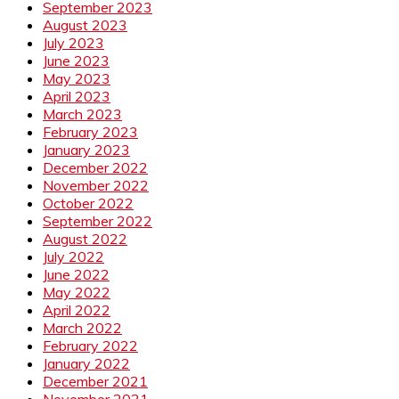
September 2023
August 2023
July 2023
June 2023
May 2023
April 2023
March 2023
February 2023
January 2023
December 2022
November 2022
October 2022
September 2022
August 2022
July 2022
June 2022
May 2022
April 2022
March 2022
February 2022
January 2022
December 2021
November 2021