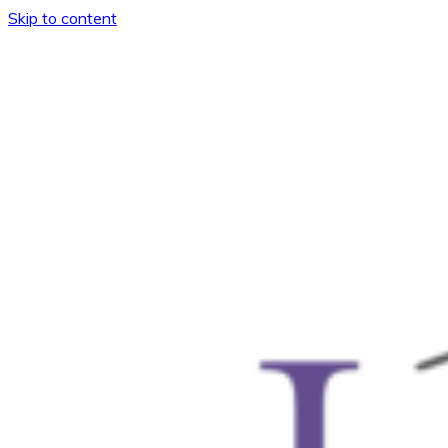
Skip to content