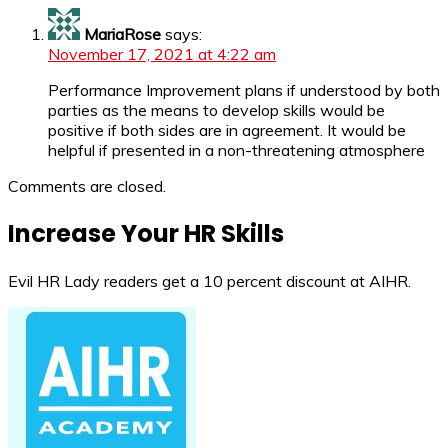
MariaRose
says:
November 17, 2021 at 4:22 am
Performance Improvement plans if understood by both
parties as the means to develop skills would be
positive if both sides are in agreement. It would be
helpful if presented in a non-threatening atmosphere
Comments are closed.
Increase Your HR Skills
Evil HR Lady readers get a 10 percent discount at AIHR.