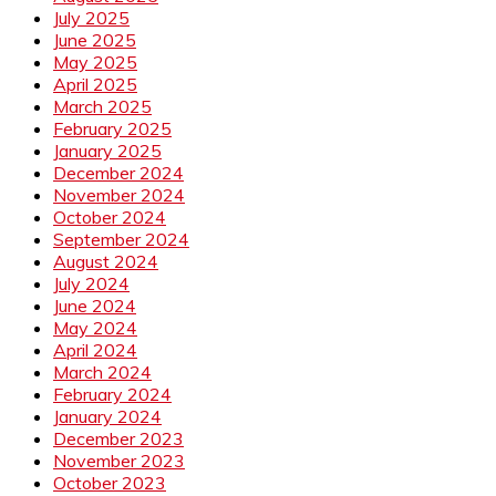
July 2025
June 2025
May 2025
April 2025
March 2025
February 2025
January 2025
December 2024
November 2024
October 2024
September 2024
August 2024
July 2024
June 2024
May 2024
April 2024
March 2024
February 2024
January 2024
December 2023
November 2023
October 2023