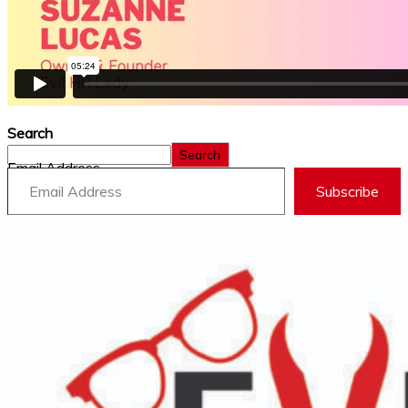
Search
Search
Email Address
Subscribe