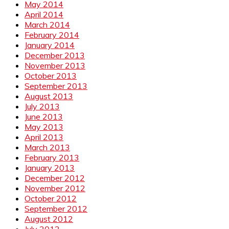
May 2014
April 2014
March 2014
February 2014
January 2014
December 2013
November 2013
October 2013
September 2013
August 2013
July 2013
June 2013
May 2013
April 2013
March 2013
February 2013
January 2013
December 2012
November 2012
October 2012
September 2012
August 2012
July 2012