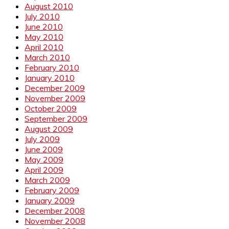
August 2010
July 2010
June 2010
May 2010
April 2010
March 2010
February 2010
January 2010
December 2009
November 2009
October 2009
September 2009
August 2009
July 2009
June 2009
May 2009
April 2009
March 2009
February 2009
January 2009
December 2008
November 2008