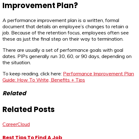
Improvement Plan?
A performance improvement plan is a written, formal
document that details an employee’s changes to retain a
job. Because of the retention focus, employees often see
these as just the final step on their way to termination.
There are usually a set of performance goals with goal
dates. PIPs generally run 30, 60, or 90 days, depending on
the situation.
To keep reading, click here:
Performance Improvement Plan
Guide: How To Write, Benefits + Tips
Related
Related Posts
CareerCloud
Best Tips To Find A Job