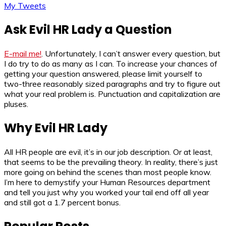
My Tweets
Ask Evil HR Lady a Question
E-mail me!
. Unfortunately, I can’t answer every question, but
I do try to do as many as I can. To increase your chances of
getting your question answered, please limit yourself to
two-three reasonably sized paragraphs and try to figure out
what your real problem is. Punctuation and capitalization are
pluses.
Why Evil HR Lady
All HR people are evil, it’s in our job description. Or at least,
that seems to be the prevailing theory. In reality, there’s just
more going on behind the scenes than most people know.
I’m here to demystify your Human Resources department
and tell you just why you worked your tail end off all year
and still got a 1.7 percent bonus.