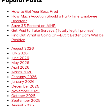
Popular Posts
How to Get Your Boss Fired
How Much Vacation Should a Part-Time Employee
Receive?
Save 35 Percent on AIHR
Get Paid to Take Surveys (Totally legit, I promise)
Find Out What is Going On--But it Better Darn Well be
Positive
August 2026
July 2026
June 2026
May 2026
April 2026
March 2026
February 2026
January 2026
December 2025
November 2025
October 2025
September 2025
August 2025