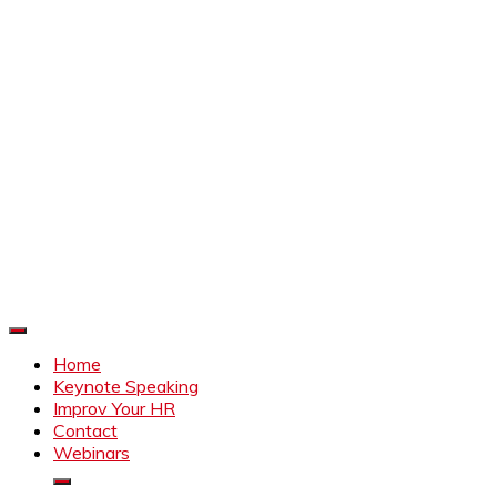
Improve Your HR
Everything to make HR better
Home
Keynote Speaking
Improv Your HR
Contact
Webinars