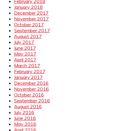
February 2018
January 2018
December 2017
November 2017
October 2017
September 2017
August 2017
July 2017
June 2017
May 2017
April 2017
March 2017
February 2017
January 2017
December 2016
November 2016
October 2016
September 2016
August 2016
July 2016
June 2016
May 2016
April 2016