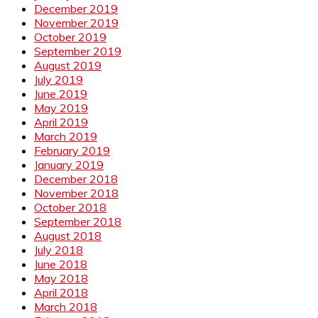
December 2019
November 2019
October 2019
September 2019
August 2019
July 2019
June 2019
May 2019
April 2019
March 2019
February 2019
January 2019
December 2018
November 2018
October 2018
September 2018
August 2018
July 2018
June 2018
May 2018
April 2018
March 2018