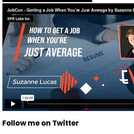
Follow me on Twitter