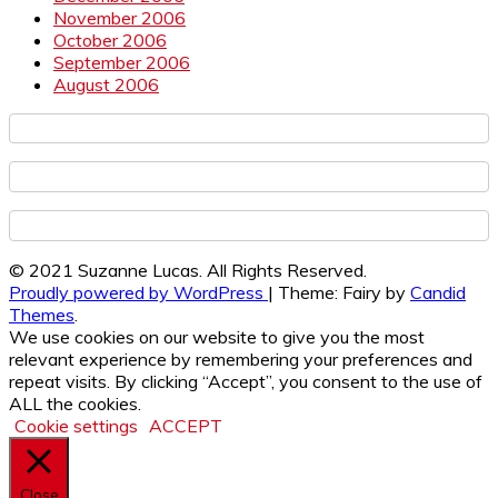
November 2006
October 2006
September 2006
August 2006
© 2021 Suzanne Lucas. All Rights Reserved.
Proudly powered by WordPress
|
Theme: Fairy by
Candid
Themes
.
We use cookies on our website to give you the most
relevant experience by remembering your preferences and
repeat visits. By clicking “Accept”, you consent to the use of
ALL the cookies.
Cookie settings
ACCEPT
Close