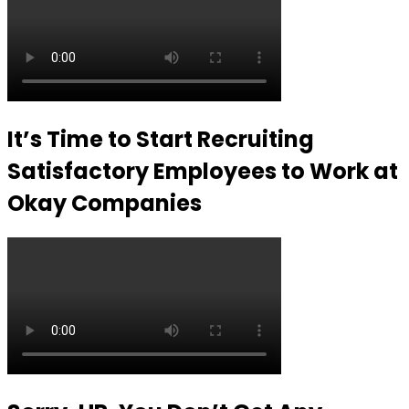
It’s Time to Start Recruiting
Satisfactory Employees to Work at
Okay Companies