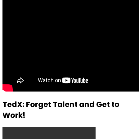
TedX: Forget Talent and Get to
Work!