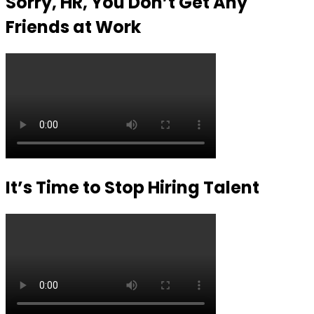
Sorry, HR, You Don’t Get Any
Friends at Work
It’s Time to Stop Hiring Talent