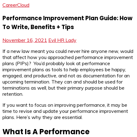
CareerCloud
Performance Improvement Plan Guide: How
To Write, Benefits + Tips
November 16, 2021
Evil HR Lady
If a new law meant you could never hire anyone new, would
that affect how you approached performance improvement
plans (PIPs)? You’d probably look at performance
improvement plans as tools to help employees be happy,
engaged, and productive, and not as documentation for an
upcoming termination. They can and should be used for
terminations as well, but their primary purpose should be
retention.
If you want to focus on improving performance, it may be
time to revise and update your performance improvement
plans. Here’s why they are essential.
What Is A Performance