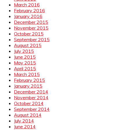
March 2016
February 2016
January 2016
December 2015
November 2015
October 2015
September 2015
August 2015
July 2015
June 2015
May 2015
April 2015
March 2015
February 2015
January 2015
December 2014
November 2014
October 2014
September 2014
August 2014
July 2014
June 2014