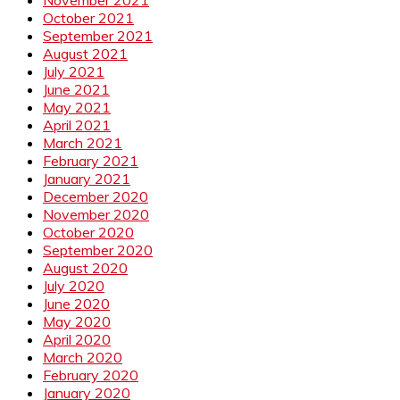
October 2021
September 2021
August 2021
July 2021
June 2021
May 2021
April 2021
March 2021
February 2021
January 2021
December 2020
November 2020
October 2020
September 2020
August 2020
July 2020
June 2020
May 2020
April 2020
March 2020
February 2020
January 2020