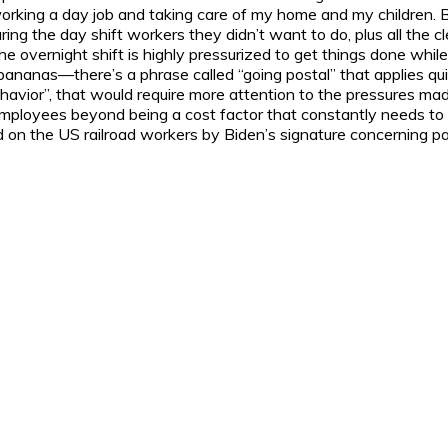
working a day job and taking care of my home and my children. 
uring the day shift workers they didn’t want to do, plus all the 
he overnight shift is highly pressurized to get things done while
 bananas—there’s a phrase called “going postal” that applies qui
havior”, that would require more attention to the pressures m
mployees beyond being a cost factor that constantly needs to 
ed on the US railroad workers by Biden’s signature concerning pa