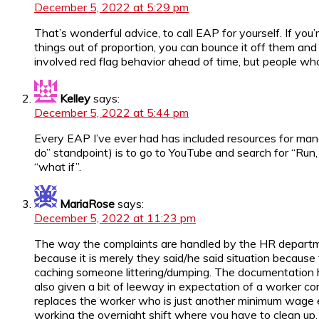
December 5, 2022 at 5:29 pm
That’s wonderful advice, to call EAP for yourself. If you
things out of proportion, you can bounce it off them and
involved red flag behavior ahead of time, but people who
Kelley
says:
December 5, 2022 at 5:44 pm
Every EAP I’ve ever had has included resources for manage
do” standpoint) is to go to YouTube and search for “Run, 
“what if”.
MariaRose
says:
December 5, 2022 at 11:23 pm
The way the complaints are handled by the HR department
because it is merely they said/he said situation because
caching someone littering/dumping. The documentation has
also given a bit of leeway in expectation of a worker co
replaces the worker who is just another minimum wage emp
working the overnight shift where you have to clean up, 