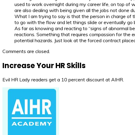
used to work overnight during my career life, on top of 
are also dealing with being given all the jobs not done d
What I am trying to say is that the person in charge of t
to go with the flow and let things slide or eventually go
As far as knowing and reacting to “signs of abnormal be
reactions. Something that requires compassion for the e
potential hazards. Just look at the forced contract plac
Comments are closed.
Increase Your HR Skills
Evil HR Lady readers get a 10 percent discount at AIHR.