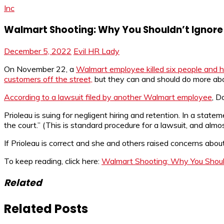
Inc
Walmart Shooting: Why You Shouldn’t Ignore
December 5, 2022
Evil HR Lady
On November 22, a
Walmart employee killed six people and h
customers off the street,
but they can and should do more ab
According to a lawsuit filed by another Walmart employee
, D
Prioleau is suing for negligent hiring and retention. In a st
the court.” (This is standard procedure for a lawsuit, and alm
If Prioleau is correct and she and others raised concerns ab
To keep reading, click here:
Walmart Shooting: Why You Should
Related
Related Posts