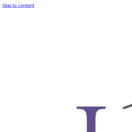
Skip to content