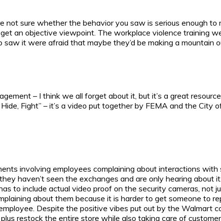
’re not sure whether the behavior you saw is serious enough to 
 get an objective viewpoint. The workplace violence training we
 saw it were afraid that maybe they’d be making a mountain out 
ment – I think we all forget about it, but it’s a great resource
Hide, Fight” – it’s a video put together by FEMA and the City o
s involving employees complaining about interactions with sup
 they haven’t seen the exchanges and are only hearing about it
 to include actual video proof on the security cameras, not jus
mplaining about them because it is harder to get someone to rep
loyee. Despite the positive vibes put out by the Walmart corpor
plus restock the entire store while also taking care of custom