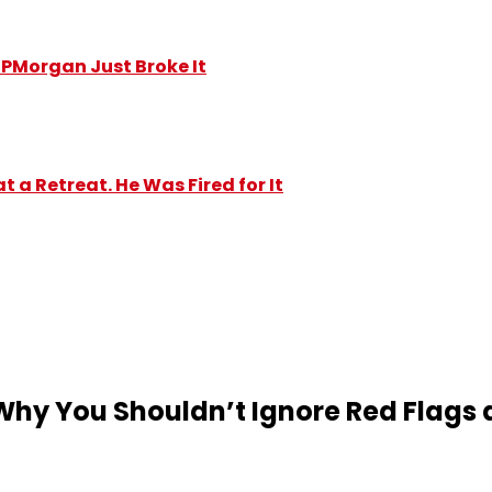
y JPMorgan Just Broke It
 a Retreat. He Was Fired for It
hy You Shouldn’t Ignore Red Flags 