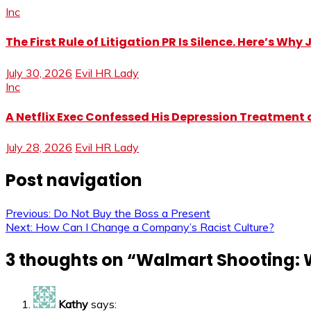
Inc
The First Rule of Litigation PR Is Silence. Here’s Wh
July 30, 2026
Evil HR Lady
Inc
A Netflix Exec Confessed His Depression Treatment at
July 28, 2026
Evil HR Lady
Post navigation
Previous:
Do Not Buy the Boss a Present
Next:
How Can I Change a Company’s Racist Culture?
3 thoughts on “
Walmart Shooting: W
Kathy
says: