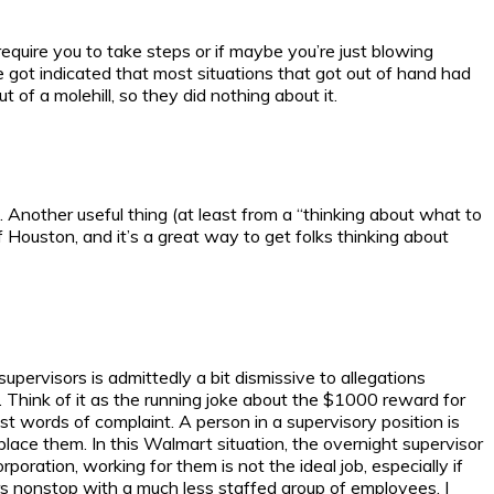
require you to take steps or if maybe you’re just blowing
 got indicated that most situations that got out of hand had
of a molehill, so they did nothing about it.
. Another useful thing (at least from a “thinking about what to
f Houston, and it’s a great way to get folks thinking about
ervisors is admittedly a bit dismissive to allegations
. Think of it as the running joke about the $1000 reward for
t words of complaint. A person in a supervisory position is
lace them. In this Walmart situation, the overnight supervisor
ation, working for them is not the ideal job, especially if
ers nonstop with a much less staffed group of employees. I