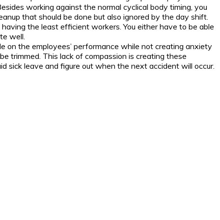
Besides working against the normal cyclical body timing, you
cleanup that should be done but also ignored by the day shift.
 having the least efficient workers. You either have to be able
te well.
ade on the employees’ performance while not creating anxiety
be trimmed. This lack of compassion is creating these
id sick leave and figure out when the next accident will occur.