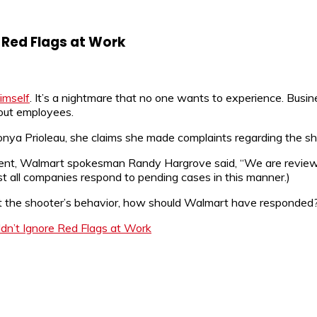
 Red Flags at Work
imself
. It’s a nightmare that no one wants to experience. Busin
out employees.
onya Prioleau, she claims she made complaints regarding the shoo
atement, Walmart spokesman Randy Hargrove said, “We are review
ost all companies respond to pending cases in this manner.)
out the shooter’s behavior, how should Walmart have responded
n’t Ignore Red Flags at Work