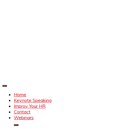
Improve Your HR
Everything to make HR better
Home
Keynote Speaking
Improv Your HR
Contact
Webinars