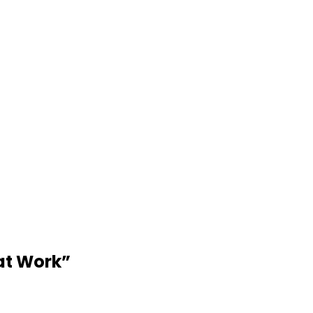
at Work
”