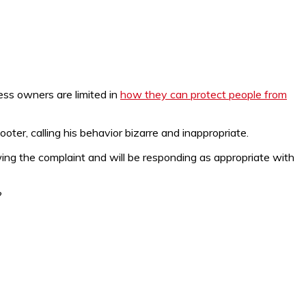
ess owners are limited in
how they can protect people from
ter, calling his behavior bizarre and inappropriate.
ing the complaint and will be responding as appropriate with
?