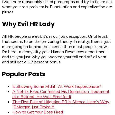
two-three reasonably sized paragraphs and try to figure out
what your real problem is. Punctuation and capitalization are
pluses.
Why Evil HR Lady
All HR people are evil, it’s in our job description. Or at least,
that seems to be the prevailing theory. In reality, there’s just
more going on behind the scenes than most people know.
I’m here to demystify your Human Resources department
and tell you just why you worked your tail end off all year
and still got a 1.7 percent bonus.
Popular Posts
Is Showing Some Midriff At Work Inappropriate?
A Netflix Exec Confessed His Depression Treatment
at a Retreat. He Was Fired for It
The First Rule of Litigation PR Is Silence. Here’s Why
JPMorgan Just Broke It
How to Get Your Boss Fired