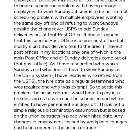
to have a scheduling problem with having enough
employees to work Sundays, it seems to be an internal
scheduling problem with multiple employees wanting
the same day off and all refusing to work Sundays
despite the changeover USPS to add Sunday
deliveries out of that Post Office. It doesn’t appear
that this specific Post Office is a main post office but
mostly a unit that delivers mail to the area. ( I have 3
post offices in my locations only one of which is the
main Post Office and all Sunday deliveries come out of
that post office). As I have researched who works
Sundays and who doesn’t have to work Sundays in
the USPS system ( I have relatives who retired from
the USPS), the hire date as a regular determined who
was required and who was exempt. So to settle this
problem, the union contract would have to play into
the decision as to who can’t be scheduled and who is
entitled to have permanent Sundays off. This is not a
simple religious discrimination assumption but is based
on the union contracts in place when hired date. Any
changes in employment caused by workplace changes
had to be covered in the union contracts.