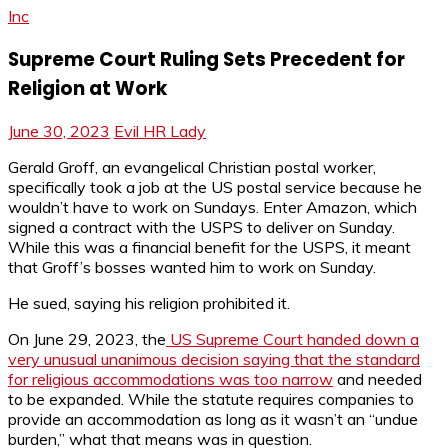
Inc
Supreme Court Ruling Sets Precedent for
Religion at Work
June 30, 2023
Evil HR Lady
Gerald Groff, an evangelical Christian postal worker,
specifically took a job at the US postal service because he
wouldn’t have to work on Sundays. Enter Amazon, which
signed a contract with the USPS to deliver on Sunday.
While this was a financial benefit for the USPS, it meant
that Groff’s bosses wanted him to work on Sunday.
He sued, saying his religion prohibited it.
On June 29, 2023, the
US Supreme Court handed down a
very unusual unanimous decision saying that the standard
for religious accommodations was too narrow
and needed
to be expanded. While the statute requires companies to
provide an accommodation as long as it wasn’t an “undue
burden,” what that means was in question.