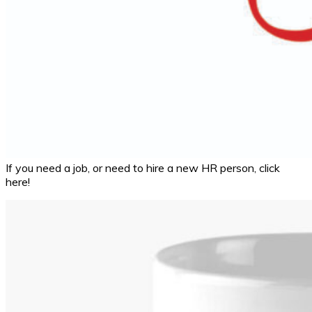
If you need a job, or need to hire a new HR person, click
here!