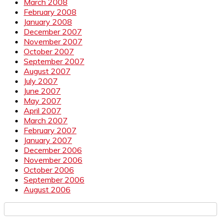
March 2008
February 2008
January 2008
December 2007
November 2007
October 2007
September 2007
August 2007
July 2007
June 2007
May 2007
April 2007
March 2007
February 2007
January 2007
December 2006
November 2006
October 2006
September 2006
August 2006