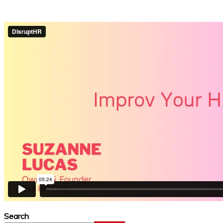
Search