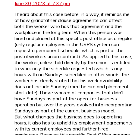
June 30, 2023 at 7:37 pm
I heard about this case before; in a way, it reminds me
of how grandfather clause agreements can affect
both the worker who has that agreement and the
workplace in the long term. When this person was
hired and placed at this specific post office as a regular
(only regular employees in the USPS system can
request a permanent schedule, which is part of the
postal workers union contract). As applied to this case,
the worker, unless told directly by the union, is entitled
to work only the schedule requested (which is any
hours with no Sundays scheduled, in other words, the
worker has clearly stated that his work availability
does not include Sunday from the hire and placement
start date). I have worked at companies that didn’t
have Sundays as part of the open-for-business
operation but over the years evolved into incorporating
Sundays as part of the current business model.
But what changes the business does to operating
hours, it also has to uphold its employment agreements
with its current employees and further hired
employees. Because this specific Post Office appears