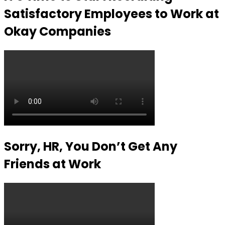
Satisfactory Employees to Work at
Okay Companies
Sorry, HR, You Don’t Get Any
Friends at Work