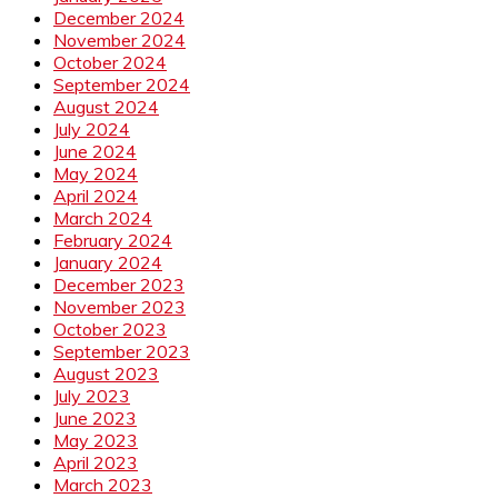
December 2024
November 2024
October 2024
September 2024
August 2024
July 2024
June 2024
May 2024
April 2024
March 2024
February 2024
January 2024
December 2023
November 2023
October 2023
September 2023
August 2023
July 2023
June 2023
May 2023
April 2023
March 2023