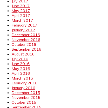
July 2017
June 2017
May 2017
April 2017
March 2017
February 2017
January 2017
December 2016
November 2016
October 2016
September 2016
August 2016
July 2016
June 2016
May 2016
April 2016
March 2016
February 2016
January 2016
December 2015
November 2015
October 2015
September 2015