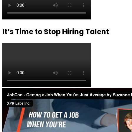
It’s Time to Stop Hiring Talent