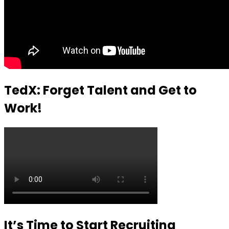
TedX: Forget Talent and Get to
Work!
It’s Time to Start Recruiting