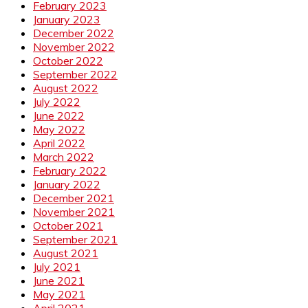
February 2023
January 2023
December 2022
November 2022
October 2022
September 2022
August 2022
July 2022
June 2022
May 2022
April 2022
March 2022
February 2022
January 2022
December 2021
November 2021
October 2021
September 2021
August 2021
July 2021
June 2021
May 2021
April 2021