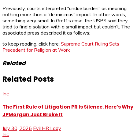
Previously, courts interpreted “undue burden” as meaning
nothing more than a “de minimus” impact. In other words,
something very small. In Groff’s case, the USPS said they
tried to find a solution with a small impact but couldn’t. The
associated press described it as follows:
to keep reading, click here:
Supreme Court Ruling Sets
Precedent for Religion at Work
Related
Related Posts
Inc
The First Rule of Litigation PR Is Silence. Here’s Why
JPMorgan Just Broke It
July 30, 2026
Evil HR Lady
Inc