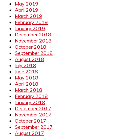
May 2019
April 2019
March 2019
February 2019
January 2019
December 2018
November 2018
October 2018
September 2018
August 2018
July 2018
June 2018
May 2018
April 2018
March 2018
February 2018
January 2018
December 2017
November 2017
October 2017
September 2017
August 2017