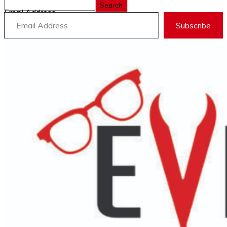
Search
Email Address
Subscribe