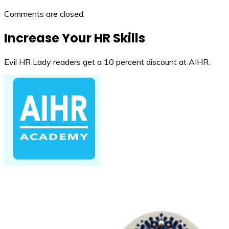
Comments are closed.
Increase Your HR Skills
Evil HR Lady readers get a 10 percent discount at AIHR.