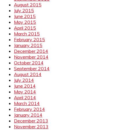
August 2015
July 2015
June 2015
May 2015
April 2015
March 2015
February 2015
January 2015
December 2014
November 2014
October 2014
September 2014
August 2014
July 2014
June 2014
May 2014
April 2014
March 2014
February 2014
January 2014
December 2013
November 2013