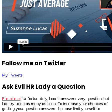
Follow me on Twitter
My Tweets
Ask Evil HR Lady a Question
E-mail me!
. Unfortunately, I can’t answer every question, but
I do try to do as many as I can. To increase your chances of
getting your question answered, please limit yourself to