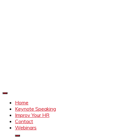
Improve Your HR
Everything to make HR better
Home
Keynote Speaking
Improv Your HR
Contact
Webinars