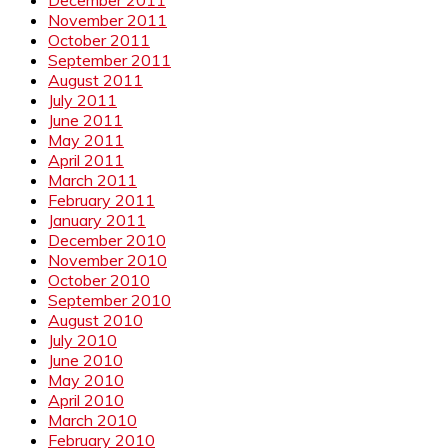
November 2011
October 2011
September 2011
August 2011
July 2011
June 2011
May 2011
April 2011
March 2011
February 2011
January 2011
December 2010
November 2010
October 2010
September 2010
August 2010
July 2010
June 2010
May 2010
April 2010
March 2010
February 2010