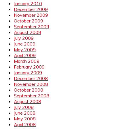
January 2010
December 2009
November 2009
October 2009
September 2009
August 2009
July 2009
June 2009
May 2009
April 2009
March 2009
February 2009
January 2009
December 2008
November 2008
October 2008
September 2008
August 2008
July 2008
June 2008
May 2008
April 2008