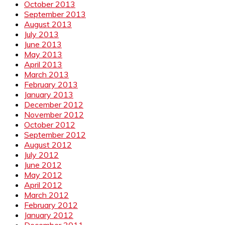
October 2013
September 2013
August 2013
July 2013
June 2013
May 2013
April 2013
March 2013
February 2013
January 2013
December 2012
November 2012
October 2012
September 2012
August 2012
July 2012
June 2012
May 2012
April 2012
March 2012
February 2012
January 2012
December 2011