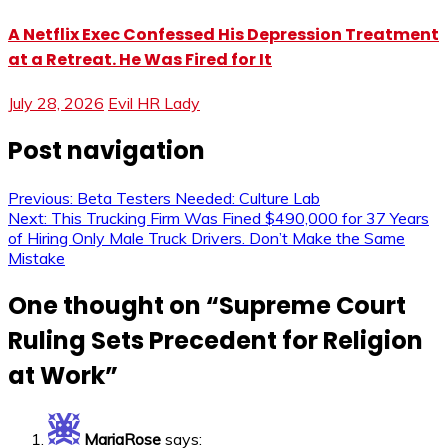
A Netflix Exec Confessed His Depression Treatment
at a Retreat. He Was Fired for It
July 28, 2026
Evil HR Lady
Post navigation
Previous:
Beta Testers Needed: Culture Lab
Next:
This Trucking Firm Was Fined $490,000 for 37 Years
of Hiring Only Male Truck Drivers. Don’t Make the Same
Mistake
One thought on “
Supreme Court
Ruling Sets Precedent for Religion
at Work
”
MariaRose
says: