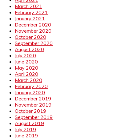
March 2021
February 2021
January 2021
December 2020
November 2020
October 2020
September 2020
August 2020
July 2020
June 2020
May 2020
April 2020
March 2020
February 2020
January 2020
December 2019
November 2019
October 2019
September 2019
August 2019
July 2019
June 2019