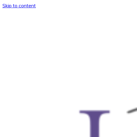
Skip to content