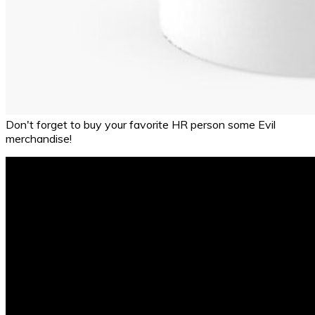
Don't forget to buy your favorite HR person some Evil
merchandise!