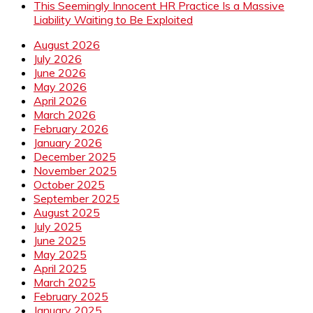
This Seemingly Innocent HR Practice Is a Massive
Liability Waiting to Be Exploited
August 2026
July 2026
June 2026
May 2026
April 2026
March 2026
February 2026
January 2026
December 2025
November 2025
October 2025
September 2025
August 2025
July 2025
June 2025
May 2025
April 2025
March 2025
February 2025
January 2025