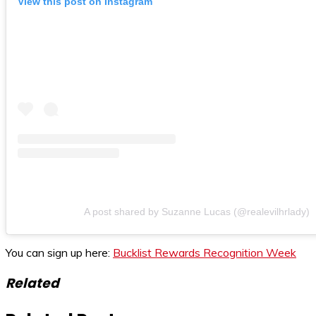
View this post on Instagram
A post shared by Suzanne Lucas (@realevilhrlady)
You can sign up here:
Bucklist Rewards Recognition Week
Related