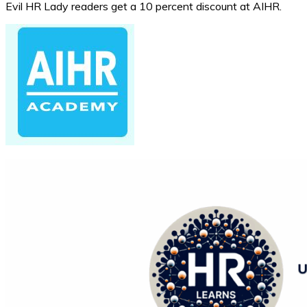
Evil HR Lady readers get a 10 percent discount at AIHR.