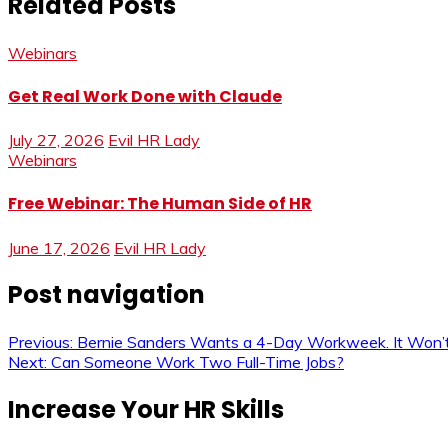
Related Posts
Webinars
Get Real Work Done with Claude
July 27, 2026
Evil HR Lady
Webinars
Free Webinar: The Human Side of HR
June 17, 2026
Evil HR Lady
Post navigation
Previous:
Bernie Sanders Wants a 4-Day Workweek. It Won’
Next:
Can Someone Work Two Full-Time Jobs?
Increase Your HR Skills