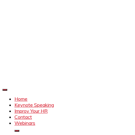
Improve Your HR
Everything to make HR better
Home
Keynote Speaking
Improv Your HR
Contact
Webinars