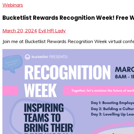
Webinars
Bucketlist Rewards Recognition Week! Free 
March 20, 2024
Evil HR Lady
Join me at Bucketlist Rewards Recognition Week virtual confere