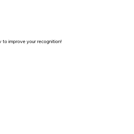
v to improve your recognition!