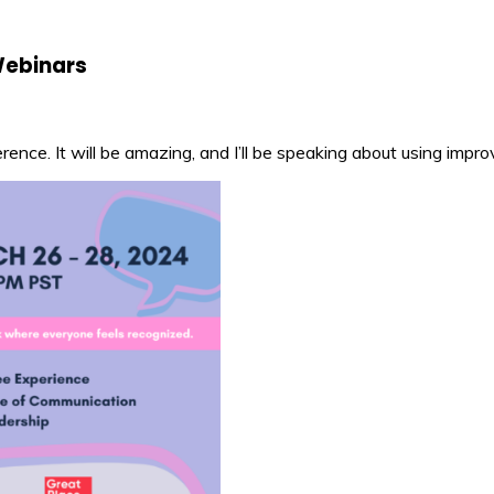
Webinars
nce. It will be amazing, and I’ll be speaking about using impro