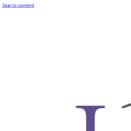
Skip to content