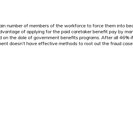
rtain number of members of the workforce to force them into bec
dvantage of applying for the paid caretaker benefit pay by many
d on the dole of government benefits programs. After all 46% if
nt doesn’t have effective methods to root out the fraud case