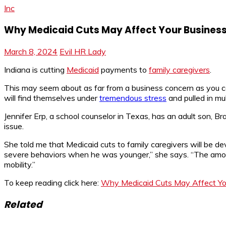
Inc
Why Medicaid Cuts May Affect Your Busines
March 8, 2024
Evil HR Lady
Indiana is cutting
Medicaid
payments to
family caregivers
.
This may seem about as far from a business concern as you cou
will find themselves under
tremendous stress
and pulled in mul
Jennifer Erp, a school counselor in Texas, has an adult son, Br
issue.
She told me that Medicaid cuts to family caregivers will be 
severe behaviors when he was younger,” she says. “The amoun
mobility.”
To keep reading click here:
Why Medicaid Cuts May Affect Yo
Related