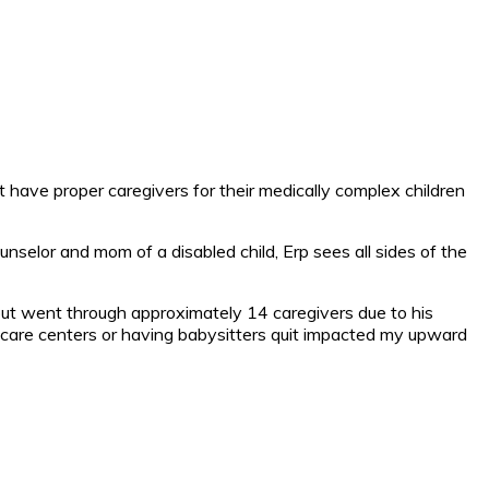
 have proper caregivers for their medically complex children
ounselor and mom of a disabled child, Erp sees all sides of the
but went through approximately 14 caregivers due to his
care centers or having babysitters quit impacted my upward