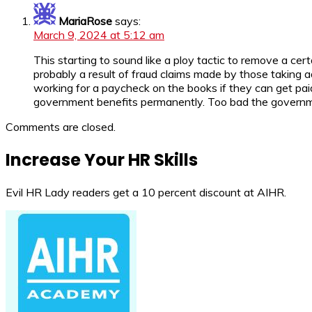
MariaRose
says:
March 9, 2024 at 5:12 am
This starting to sound like a ploy tactic to remove a ce
probably a result of fraud claims made by those taking a
working for a paycheck on the books if they can get pai
government benefits permanently. Too bad the governme
Comments are closed.
Increase Your HR Skills
Evil HR Lady readers get a 10 percent discount at AIHR.