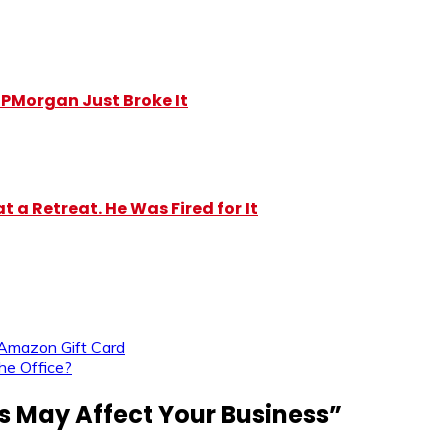
y JPMorgan Just Broke It
 a Retreat. He Was Fired for It
Amazon Gift Card
he Office?
 May Affect Your Business
”