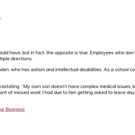
s
ld have, but in fact, the opposite is true. Employees who don’t
tiple directions.
aden, who has autism and intellectual disabilities. As a school c
devastating. “My own son doesn’t have complex medical issues, 
t of missed work I had due to him getting asked to leave day
ur Business