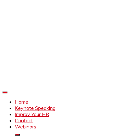
Improve Your HR
Everything to make HR better
Home
Keynote Speaking
Improv Your HR
Contact
Webinars