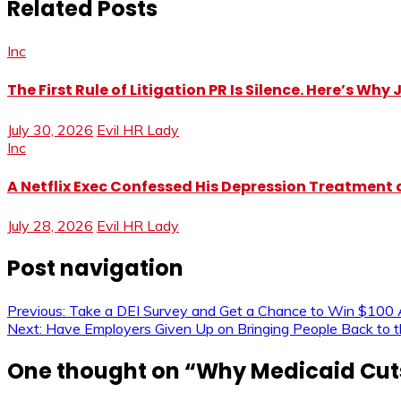
Related Posts
Inc
The First Rule of Litigation PR Is Silence. Here’s Wh
July 30, 2026
Evil HR Lady
Inc
A Netflix Exec Confessed His Depression Treatment at
July 28, 2026
Evil HR Lady
Post navigation
Previous:
Take a DEI Survey and Get a Chance to Win $100 
Next:
Have Employers Given Up on Bringing People Back to t
One thought on “
Why Medicaid Cuts