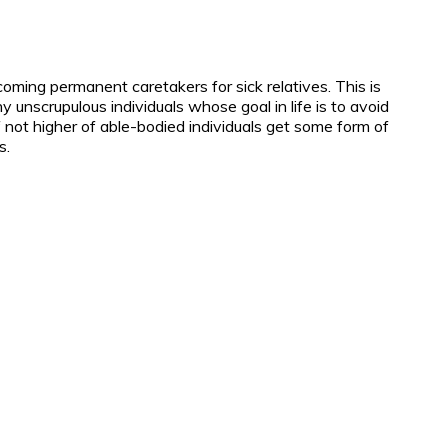
oming permanent caretakers for sick relatives. This is
 unscrupulous individuals whose goal in life is to avoid
 not higher of able-bodied individuals get some form of
s.