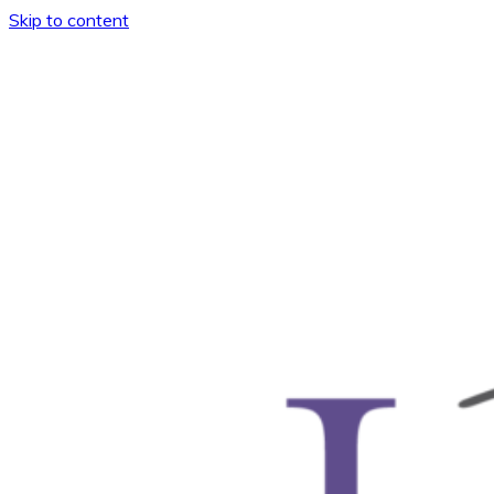
Skip to content