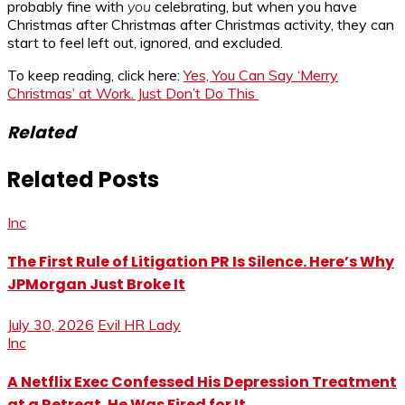
probably fine with
you
celebrating, but when you have
Christmas after Christmas after Christmas activity, they can
start to feel left out, ignored, and excluded.
To keep reading, click here:
Yes, You Can Say ‘Merry
Christmas’ at Work. Just Don’t Do This
Related
Related Posts
Inc
The First Rule of Litigation PR Is Silence. Here’s Why
JPMorgan Just Broke It
July 30, 2026
Evil HR Lady
Inc
A Netflix Exec Confessed His Depression Treatment
at a Retreat. He Was Fired for It