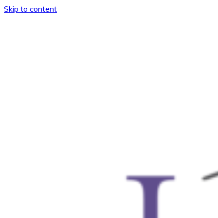
Skip to content