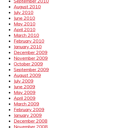
September 2010
August 2010
July 2010
June 2010
May 2010
April 2010
March 2010
February 2010
January 2010
December 2009
November 2009
October 2009
September 2009
August 2009
July 2009
June 2009
May 2009
April 2009
March 2009
February 2009
January 2009
December 2008
November 2008