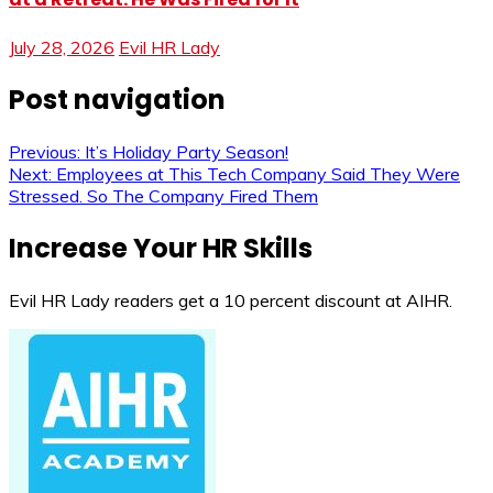
July 28, 2026
Evil HR Lady
Post navigation
Previous:
It’s Holiday Party Season!
Next:
Employees at This Tech Company Said They Were
Stressed. So The Company Fired Them
Increase Your HR Skills
Evil HR Lady readers get a 10 percent discount at AIHR.