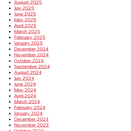
August 2025
July 2025
June 2025
May 2025
April 2025
March 2025
February 2025
January 2025
December 2024
November 2024
October 2024
September 2024
August 2024
July 2024
June 2024
May 2024
April 2024
March 2024
February 2024
January 2024
December 2023
November 2023
October 2023