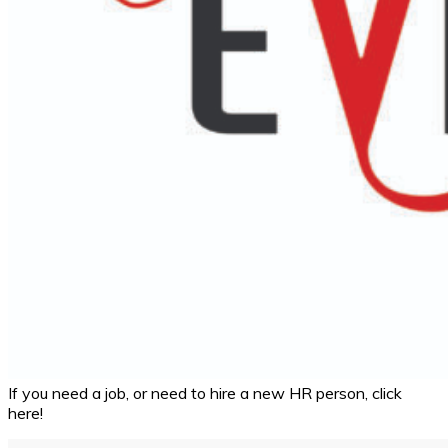
If you need a job, or need to hire a new HR person, click
here!