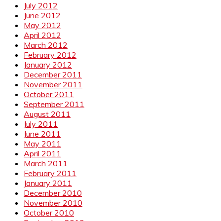
July 2012
June 2012
May 2012
April 2012
March 2012
February 2012
January 2012
December 2011
November 2011
October 2011
September 2011
August 2011
July 2011
June 2011
May 2011
April 2011
March 2011
February 2011
January 2011
December 2010
November 2010
October 2010