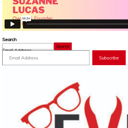
Search
Search
Email Address
Subscribe