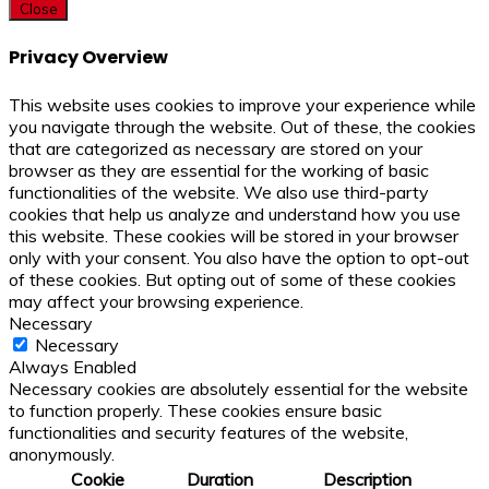
Close
Privacy Overview
This website uses cookies to improve your experience while
you navigate through the website. Out of these, the cookies
that are categorized as necessary are stored on your
browser as they are essential for the working of basic
functionalities of the website. We also use third-party
cookies that help us analyze and understand how you use
this website. These cookies will be stored in your browser
only with your consent. You also have the option to opt-out
of these cookies. But opting out of some of these cookies
may affect your browsing experience.
Necessary
Necessary
Always Enabled
Necessary cookies are absolutely essential for the website
to function properly. These cookies ensure basic
functionalities and security features of the website,
anonymously.
Cookie
Duration
Description