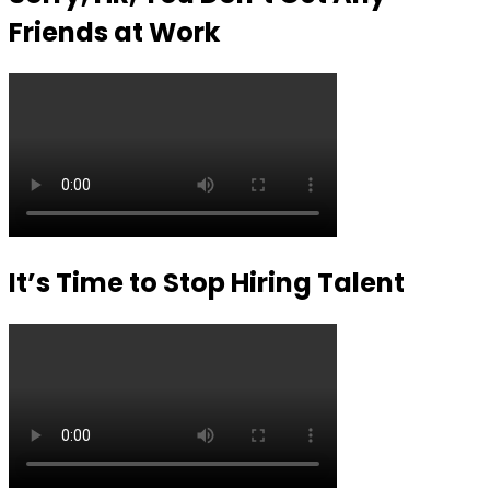
Friends at Work
It’s Time to Stop Hiring Talent