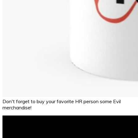
Don't forget to buy your favorite HR person some Evil
merchandise!