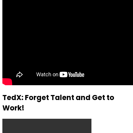
TedX: Forget Talent and Get to
Work!