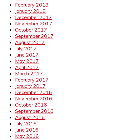
February 2018
January 2018
December 2017
November 2017
October 2017
September 2017
August 2017
July 2017
June 2017
May 2017
April 2017
March 2017
February 2017
January 2017
December 2016
November 2016
October 2016
September 2016
August 2016
July 2016
June 2016
May 2016