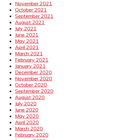
November 2021
October 2021
September 2021
August 2021
July 2021
June 2021
May 2021
April 2021
March 2021
February 2021
January 2021
December 2020
November 2020
October 2020
September 2020
August 2020
July 2020
June 2020
May 2020
April 2020
March 2020
February 2020