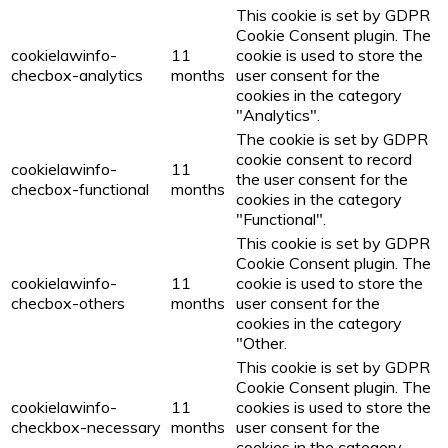
This cookie is set by GDPR
Cookie Consent plugin. The
cookielawinfo-
11
cookie is used to store the
checbox-analytics
months
user consent for the
cookies in the category
"Analytics".
The cookie is set by GDPR
cookie consent to record
cookielawinfo-
11
the user consent for the
checbox-functional
months
cookies in the category
"Functional".
This cookie is set by GDPR
Cookie Consent plugin. The
cookielawinfo-
11
cookie is used to store the
checbox-others
months
user consent for the
cookies in the category
"Other.
This cookie is set by GDPR
Cookie Consent plugin. The
cookielawinfo-
11
cookies is used to store the
checkbox-necessary
months
user consent for the
cookies in the category