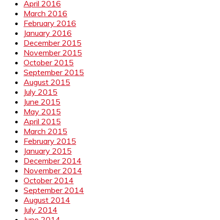
April 2016
March 2016
February 2016
January 2016
December 2015
November 2015
October 2015
September 2015
August 2015
July 2015
June 2015
May 2015
April 2015
March 2015
February 2015
January 2015
December 2014
November 2014
October 2014
September 2014
August 2014
July 2014
June 2014