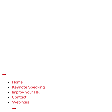
Improve Your HR
Everything to make HR better
Home
Keynote Speaking
Improv Your HR
Contact
Webinars