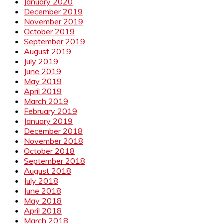
January 2020
December 2019
November 2019
October 2019
September 2019
August 2019
July 2019
June 2019
May 2019
April 2019
March 2019
February 2019
January 2019
December 2018
November 2018
October 2018
September 2018
August 2018
July 2018
June 2018
May 2018
April 2018
March 2018