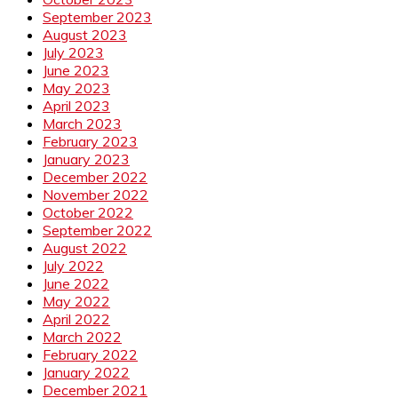
September 2023
August 2023
July 2023
June 2023
May 2023
April 2023
March 2023
February 2023
January 2023
December 2022
November 2022
October 2022
September 2022
August 2022
July 2022
June 2022
May 2022
April 2022
March 2022
February 2022
January 2022
December 2021