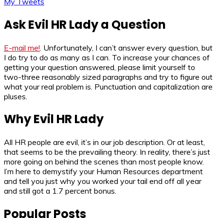
My Tweets
Ask Evil HR Lady a Question
E-mail me!
. Unfortunately, I can’t answer every question, but
I do try to do as many as I can. To increase your chances of
getting your question answered, please limit yourself to
two-three reasonably sized paragraphs and try to figure out
what your real problem is. Punctuation and capitalization are
pluses.
Why Evil HR Lady
All HR people are evil, it’s in our job description. Or at least,
that seems to be the prevailing theory. In reality, there’s just
more going on behind the scenes than most people know.
I’m here to demystify your Human Resources department
and tell you just why you worked your tail end off all year
and still got a 1.7 percent bonus.
Popular Posts