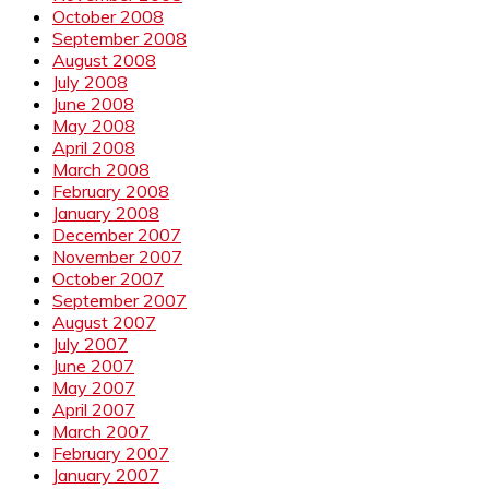
October 2008
September 2008
August 2008
July 2008
June 2008
May 2008
April 2008
March 2008
February 2008
January 2008
December 2007
November 2007
October 2007
September 2007
August 2007
July 2007
June 2007
May 2007
April 2007
March 2007
February 2007
January 2007