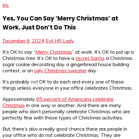
Inc
Yes, You Can Say ‘Merry Christmas’ at
Work. Just Don’t Do This
December 6, 2024
Evil HR Lady
It’s OK to say “
Merry Christmas
” at work. It’s OK to put up a
Christmas tree. It’s OK to have a
secret Santa
, a Christmas
sugar cookie decorating day, a gingerbread house building
contest, or an
ugly Christmas sweater
day.
It’s probably
not
OK to do each and every one of these
things unless everyone in your office celebrates Christmas.
Approximately
85 percent of Americans celebrate
Christmas
in one way or another. And there are many
people who don’t personally celebrate Christmas who are
perfectly fine with these types of Christmas activities.
But, there’s also a really good chance there are people in
your office who do not celebrate Christmas. They are