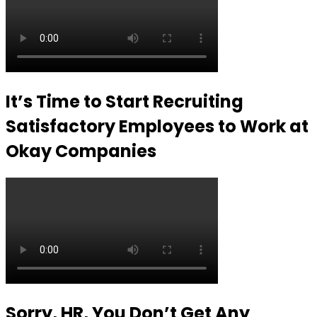
It’s Time to Start Recruiting
Satisfactory Employees to Work at
Okay Companies
Sorry, HR, You Don’t Get Any