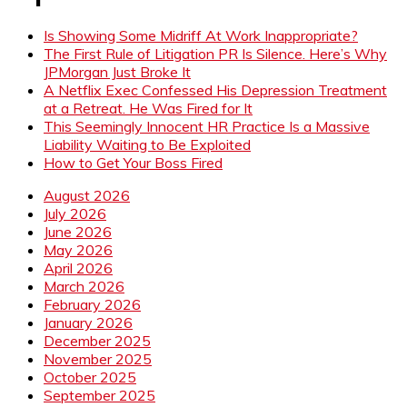
Is Showing Some Midriff At Work Inappropriate?
The First Rule of Litigation PR Is Silence. Here’s Why
JPMorgan Just Broke It
A Netflix Exec Confessed His Depression Treatment
at a Retreat. He Was Fired for It
This Seemingly Innocent HR Practice Is a Massive
Liability Waiting to Be Exploited
How to Get Your Boss Fired
August 2026
July 2026
June 2026
May 2026
April 2026
March 2026
February 2026
January 2026
December 2025
November 2025
October 2025
September 2025