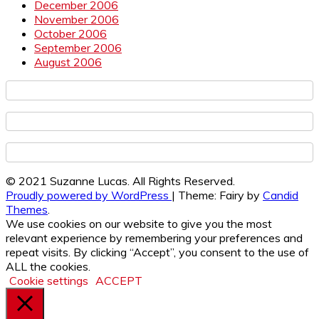
December 2006
November 2006
October 2006
September 2006
August 2006
© 2021 Suzanne Lucas. All Rights Reserved.
Proudly powered by WordPress
|
Theme: Fairy by
Candid
Themes
.
We use cookies on our website to give you the most
relevant experience by remembering your preferences and
repeat visits. By clicking “Accept”, you consent to the use of
ALL the cookies.
Cookie settings
ACCEPT