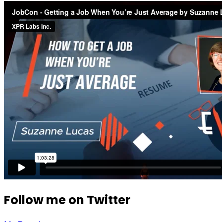
Follow me on Twitter