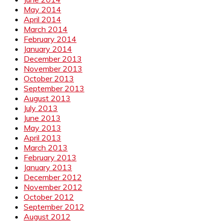
May 2014
April 2014
March 2014
February 2014
January 2014
December 2013
November 2013
October 2013
September 2013
August 2013
July 2013
June 2013
May 2013
April 2013
March 2013
February 2013
January 2013
December 2012
November 2012
October 2012
September 2012
August 2012