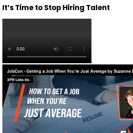
It’s Time to Stop Hiring Talent