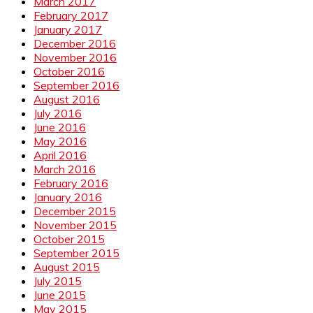
March 2017
February 2017
January 2017
December 2016
November 2016
October 2016
September 2016
August 2016
July 2016
June 2016
May 2016
April 2016
March 2016
February 2016
January 2016
December 2015
November 2015
October 2015
September 2015
August 2015
July 2015
June 2015
May 2015