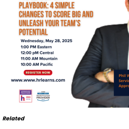
Related