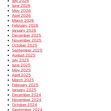
July 2026
June 2026
May 2026
April 2026
March 2026
February 2026
January 2026
December 2025
November 2025
October 2025
September 2025
August 2025
July 2025
June 2025
May 2025
April 2025
March 2025
February 2025
January 2025
December 2024
November 2024
October 2024
September 2024