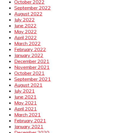
October 2022
September 2022
August 2022
July 2022
June 2022
May 2022
April 2022
March 2022
February 2022
January 2022
December 2021
November 2021
October 2021
September 2021
August 2021
July 2021
June 2021
May 2021
April 2021
March 2021
February 2021
January 2021
December 2020