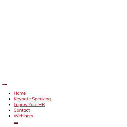
Improve Your HR
Everything to make HR better
Home
Keynote Speaking
Improv Your HR
Contact
Webinars