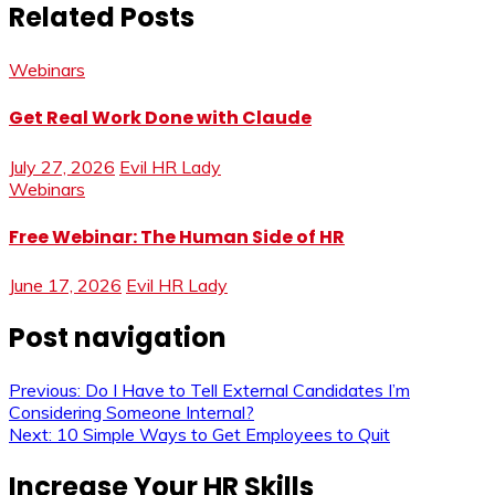
Related Posts
Webinars
Get Real Work Done with Claude
July 27, 2026
Evil HR Lady
Webinars
Free Webinar: The Human Side of HR
June 17, 2026
Evil HR Lady
Post navigation
Previous:
Do I Have to Tell External Candidates I’m
Considering Someone Internal?
Next:
10 Simple Ways to Get Employees to Quit
Increase Your HR Skills