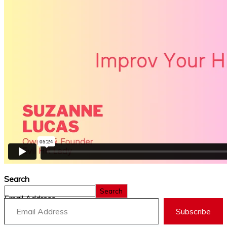
Search
Search
Email Address
Subscribe