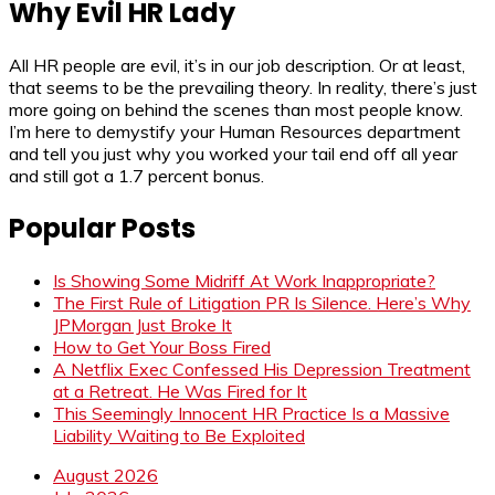
Why Evil HR Lady
All HR people are evil, it’s in our job description. Or at least,
that seems to be the prevailing theory. In reality, there’s just
more going on behind the scenes than most people know.
I’m here to demystify your Human Resources department
and tell you just why you worked your tail end off all year
and still got a 1.7 percent bonus.
Popular Posts
Is Showing Some Midriff At Work Inappropriate?
The First Rule of Litigation PR Is Silence. Here’s Why
JPMorgan Just Broke It
How to Get Your Boss Fired
A Netflix Exec Confessed His Depression Treatment
at a Retreat. He Was Fired for It
This Seemingly Innocent HR Practice Is a Massive
Liability Waiting to Be Exploited
August 2026