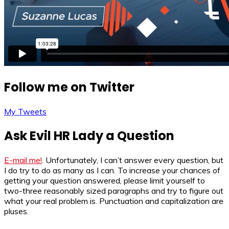
Follow me on Twitter
My Tweets
Ask Evil HR Lady a Question
E-mail me!
. Unfortunately, I can’t answer every question, but
I do try to do as many as I can. To increase your chances of
getting your question answered, please limit yourself to
two-three reasonably sized paragraphs and try to figure out
what your real problem is. Punctuation and capitalization are
pluses.