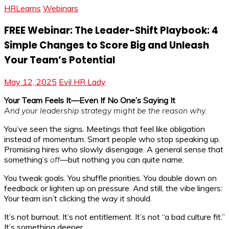
HRLearns
Webinars
FREE Webinar: The Leader-Shift Playbook: 4
Simple Changes to Score Big and Unleash
Your Team’s Potential
May 12, 2025
Evil HR Lady
Your Team Feels It—Even If No One’s Saying It
And your leadership strategy might be the reason why.
You’ve seen the signs. Meetings that feel like obligation
instead of momentum. Smart people who stop speaking up.
Promising hires who slowly disengage. A general sense that
something’s
off
—but nothing you can quite name.
You tweak goals. You shuffle priorities. You double down on
feedback or lighten up on pressure. And still, the vibe lingers:
Your team isn’t clicking the way it should.
It’s not burnout. It’s not entitlement. It’s not “a bad culture fit.”
It’s something deeper.