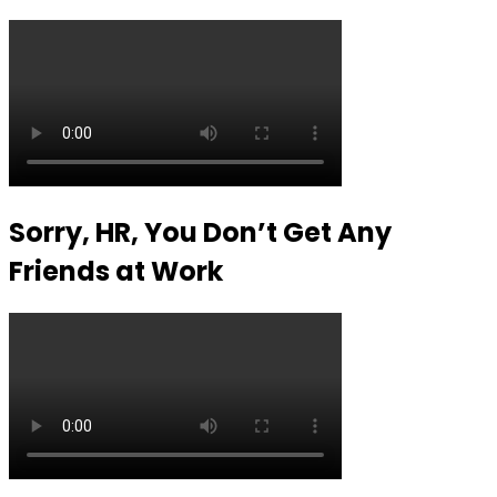
Sorry, HR, You Don’t Get Any
Friends at Work