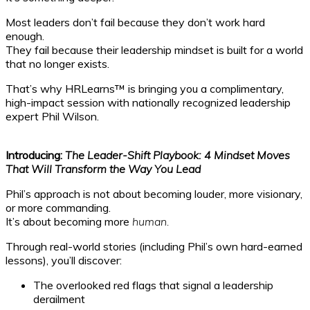
Most leaders don’t fail because they don’t work hard
enough.
They fail because their leadership mindset is built for a world
that no longer exists.
That’s why HRLearns™ is bringing you a complimentary,
high-impact session with nationally recognized leadership
expert Phil Wilson.
Introducing:
The Leader-Shift Playbook: 4 Mindset Moves
That Will Transform the Way You Lead
Phil’s approach is not about becoming louder, more visionary,
or more commanding.
It’s about becoming more
human.
Through real-world stories (including Phil’s own hard-earned
lessons), you’ll discover:
The overlooked red flags that signal a leadership
derailment