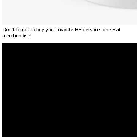
Don't forget to buy your favorite HR person some Evil
merchandise!