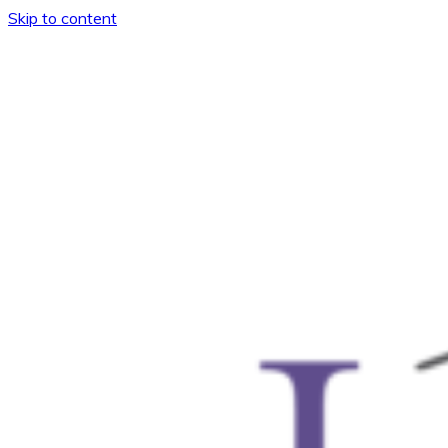
Skip to content