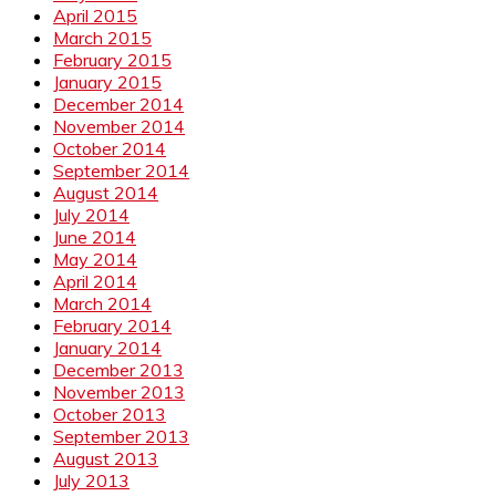
April 2015
March 2015
February 2015
January 2015
December 2014
November 2014
October 2014
September 2014
August 2014
July 2014
June 2014
May 2014
April 2014
March 2014
February 2014
January 2014
December 2013
November 2013
October 2013
September 2013
August 2013
July 2013