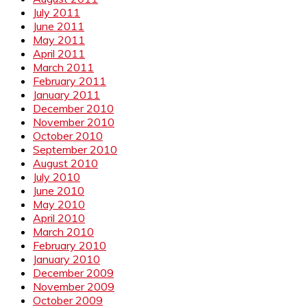
July 2011
June 2011
May 2011
April 2011
March 2011
February 2011
January 2011
December 2010
November 2010
October 2010
September 2010
August 2010
July 2010
June 2010
May 2010
April 2010
March 2010
February 2010
January 2010
December 2009
November 2009
October 2009