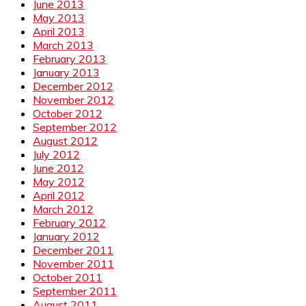
June 2013
May 2013
April 2013
March 2013
February 2013
January 2013
December 2012
November 2012
October 2012
September 2012
August 2012
July 2012
June 2012
May 2012
April 2012
March 2012
February 2012
January 2012
December 2011
November 2011
October 2011
September 2011
August 2011