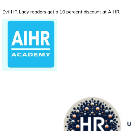
Evil HR Lady readers get a 10 percent discount at AIHR.