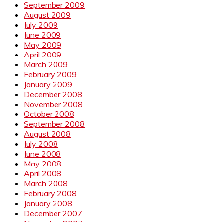
September 2009
August 2009
July 2009
June 2009
May 2009
April 2009
March 2009
February 2009
January 2009
December 2008
November 2008
October 2008
September 2008
August 2008
July 2008
June 2008
May 2008
April 2008
March 2008
February 2008
January 2008
December 2007