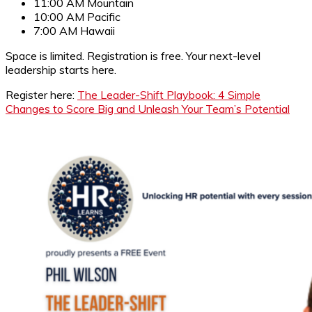
11:00 AM Mountain
10:00 AM Pacific
7:00 AM Hawaii
Space is limited. Registration is free. Your next-level
leadership starts here.
Register here:
The Leader-Shift Playbook: 4 Simple
Changes to Score Big and Unleash Your Team’s Potential