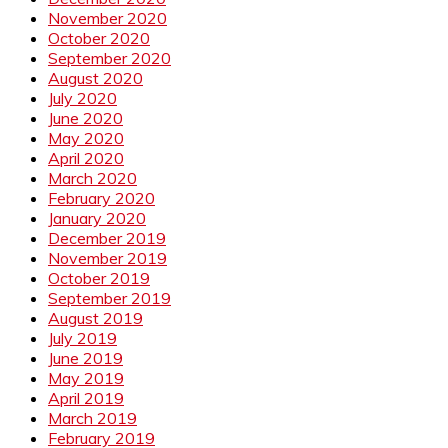
November 2020
October 2020
September 2020
August 2020
July 2020
June 2020
May 2020
April 2020
March 2020
February 2020
January 2020
December 2019
November 2019
October 2019
September 2019
August 2019
July 2019
June 2019
May 2019
April 2019
March 2019
February 2019