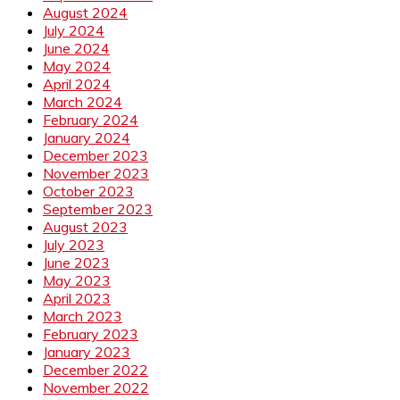
August 2024
July 2024
June 2024
May 2024
April 2024
March 2024
February 2024
January 2024
December 2023
November 2023
October 2023
September 2023
August 2023
July 2023
June 2023
May 2023
April 2023
March 2023
February 2023
January 2023
December 2022
November 2022