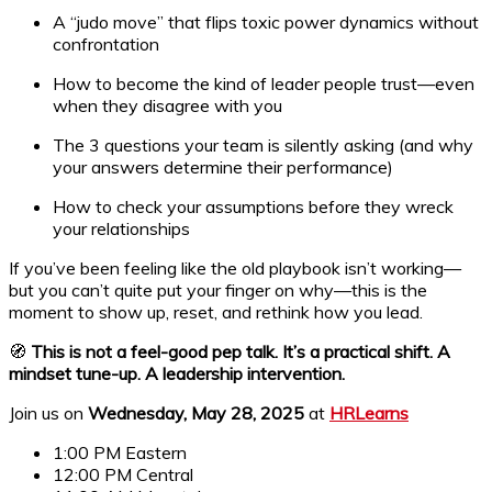
A “judo move” that flips toxic power dynamics without
confrontation
How to become the kind of leader people trust—even
when they disagree with you
The 3 questions your team is silently asking (and why
your answers determine their performance)
How to check your assumptions before they wreck
your relationships
If you’ve been feeling like the old playbook isn’t working—
but you can’t quite put your finger on why—this is the
moment to show up, reset, and rethink how you lead.
🧭
This is not a feel-good pep talk. It’s a practical shift. A
mindset tune-up. A leadership intervention.
Join us on
Wednesday, May 28, 2025
at
HRLearns
1:00 PM Eastern
12:00 PM Central