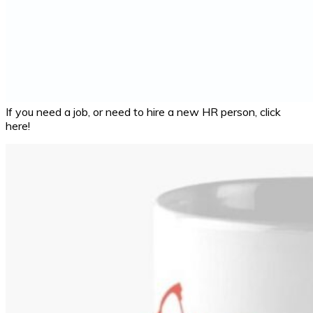
If you need a job, or need to hire a new HR person, click
here!