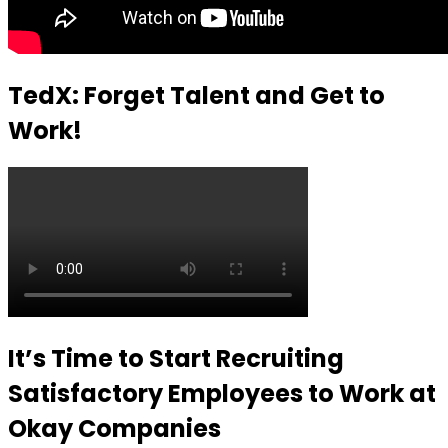
TedX: Forget Talent and Get to
Work!
It’s Time to Start Recruiting
Satisfactory Employees to Work at
Okay Companies