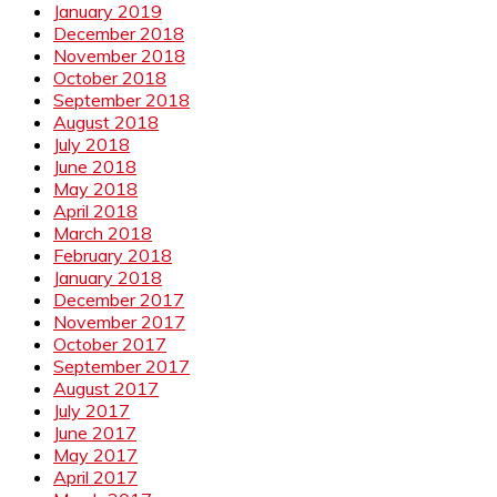
January 2019
December 2018
November 2018
October 2018
September 2018
August 2018
July 2018
June 2018
May 2018
April 2018
March 2018
February 2018
January 2018
December 2017
November 2017
October 2017
September 2017
August 2017
July 2017
June 2017
May 2017
April 2017