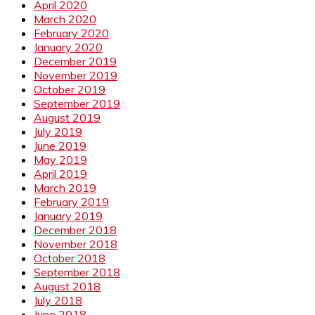
April 2020
March 2020
February 2020
January 2020
December 2019
November 2019
October 2019
September 2019
August 2019
July 2019
June 2019
May 2019
April 2019
March 2019
February 2019
January 2019
December 2018
November 2018
October 2018
September 2018
August 2018
July 2018
June 2018