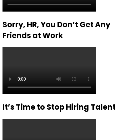
Sorry, HR, You Don’t Get Any
Friends at Work
It’s Time to Stop Hiring Talent