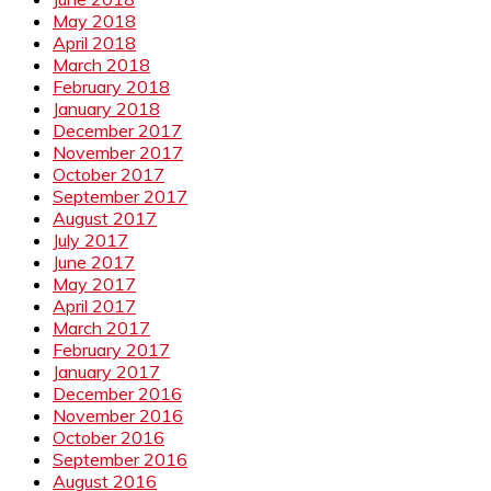
May 2018
April 2018
March 2018
February 2018
January 2018
December 2017
November 2017
October 2017
September 2017
August 2017
July 2017
June 2017
May 2017
April 2017
March 2017
February 2017
January 2017
December 2016
November 2016
October 2016
September 2016
August 2016