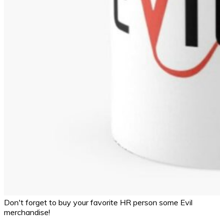
Don't forget to buy your favorite HR person some Evil
merchandise!