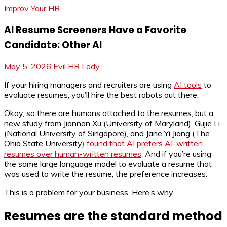
Improv Your HR
AI Resume Screeners Have a Favorite
Candidate: Other AI
May 5, 2026
Evil HR Lady
If your hiring managers and recruiters are using
AI tools
to
evaluate resumes, you’ll hire the best robots out there.
Okay, so there are humans attached to the resumes, but a
new study from Jiannan Xu (University of Maryland), Gujie Li
(National University of Singapore), and Jane Yi Jiang (The
Ohio State University
) found that AI prefers AI-written
resumes over human-written resumes
. And if you’re using
the same large language model to evaluate a resume that
was used to write the resume, the preference increases.
This is a problem for your business. Here’s why.
Resumes are the standard method