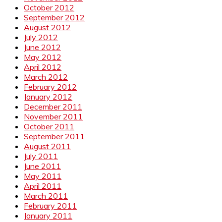
October 2012
September 2012
August 2012
July 2012
June 2012
May 2012
April 2012
March 2012
February 2012
January 2012
December 2011
November 2011
October 2011
September 2011
August 2011
July 2011
June 2011
May 2011
April 2011
March 2011
February 2011
January 2011