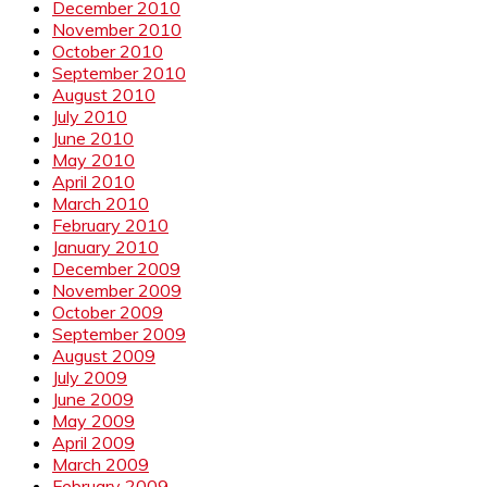
December 2010
November 2010
October 2010
September 2010
August 2010
July 2010
June 2010
May 2010
April 2010
March 2010
February 2010
January 2010
December 2009
November 2009
October 2009
September 2009
August 2009
July 2009
June 2009
May 2009
April 2009
March 2009
February 2009