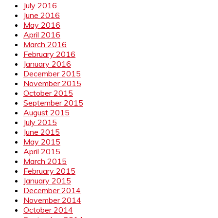
July 2016
June 2016
May 2016
April 2016
March 2016
February 2016
January 2016
December 2015
November 2015
October 2015
September 2015
August 2015
July 2015
June 2015
May 2015
April 2015
March 2015
February 2015
January 2015
December 2014
November 2014
October 2014