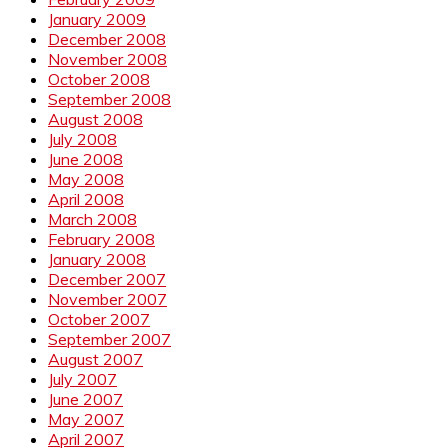
January 2009
December 2008
November 2008
October 2008
September 2008
August 2008
July 2008
June 2008
May 2008
April 2008
March 2008
February 2008
January 2008
December 2007
November 2007
October 2007
September 2007
August 2007
July 2007
June 2007
May 2007
April 2007