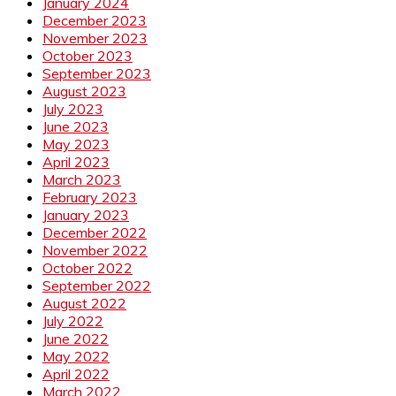
January 2024
December 2023
November 2023
October 2023
September 2023
August 2023
July 2023
June 2023
May 2023
April 2023
March 2023
February 2023
January 2023
December 2022
November 2022
October 2022
September 2022
August 2022
July 2022
June 2022
May 2022
April 2022
March 2022