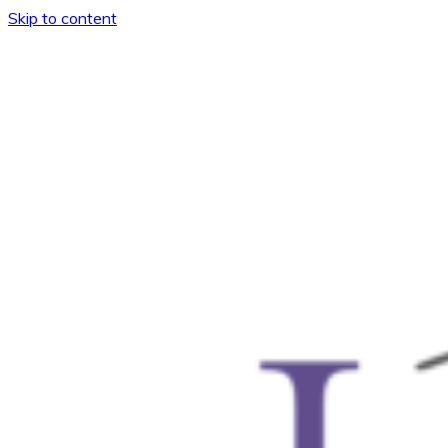
Skip to content