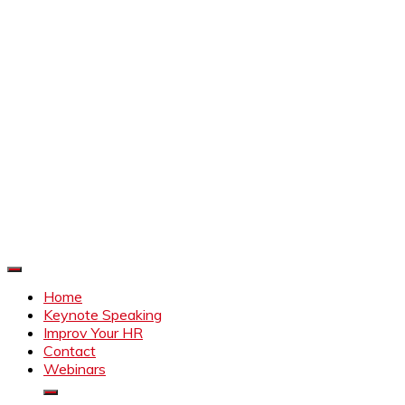
Improve Your HR
Everything to make HR better
Home
Keynote Speaking
Improv Your HR
Contact
Webinars