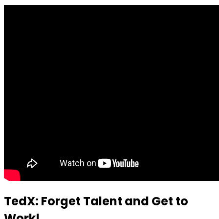
TedX: Forget Talent and Get to
Work!