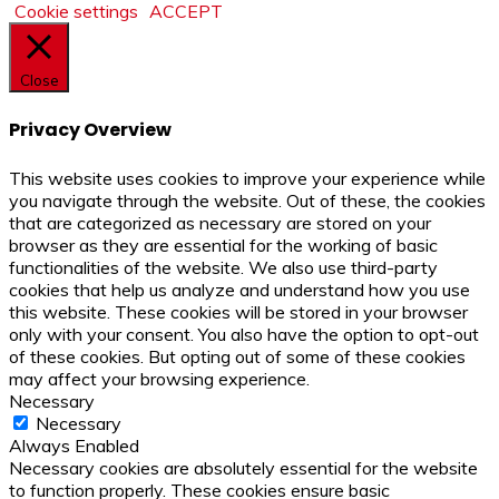
Cookie settings
ACCEPT
Close
Privacy Overview
This website uses cookies to improve your experience while
you navigate through the website. Out of these, the cookies
that are categorized as necessary are stored on your
browser as they are essential for the working of basic
functionalities of the website. We also use third-party
cookies that help us analyze and understand how you use
this website. These cookies will be stored in your browser
only with your consent. You also have the option to opt-out
of these cookies. But opting out of some of these cookies
may affect your browsing experience.
Necessary
Necessary
Always Enabled
Necessary cookies are absolutely essential for the website
to function properly. These cookies ensure basic