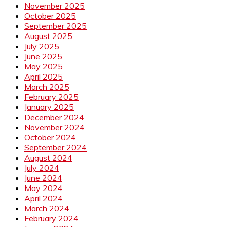
November 2025
October 2025
September 2025
August 2025
July 2025
June 2025
May 2025
April 2025
March 2025
February 2025
January 2025
December 2024
November 2024
October 2024
September 2024
August 2024
July 2024
June 2024
May 2024
April 2024
March 2024
February 2024