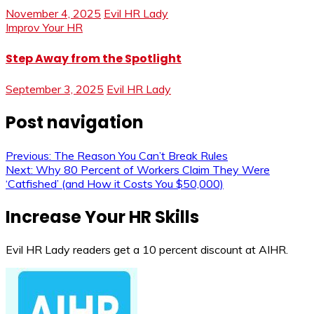
November 4, 2025
Evil HR Lady
Improv Your HR
Step Away from the Spotlight
September 3, 2025
Evil HR Lady
Post navigation
Previous:
The Reason You Can’t Break Rules
Next:
Why 80 Percent of Workers Claim They Were
‘Catfished’ (and How it Costs You $50,000)
Increase Your HR Skills
Evil HR Lady readers get a 10 percent discount at AIHR.