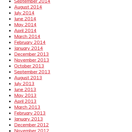
September 2014
August 2014
July 2014
June 2014
May 2014
April 2014
March 2014
February 2014
January 2014
December 2013
November 2013
October 2013
September 2013
August 2013
July 2013
June 2013
May 2013
April 2013
March 2013
February 2013
January 2013
December 2012
November 2012