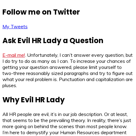
Follow me on Twitter
My Tweets
Ask Evil HR Lady a Question
E-mail me!
. Unfortunately, I can’t answer every question, but
I do try to do as many as I can. To increase your chances of
getting your question answered, please limit yourself to
two-three reasonably sized paragraphs and try to figure out
what your real problem is. Punctuation and capitalization are
pluses.
Why Evil HR Lady
All HR people are evil, it’s in our job description. Or at least,
that seems to be the prevailing theory. In reality, there’s just
more going on behind the scenes than most people know.
I’m here to demystify your Human Resources department