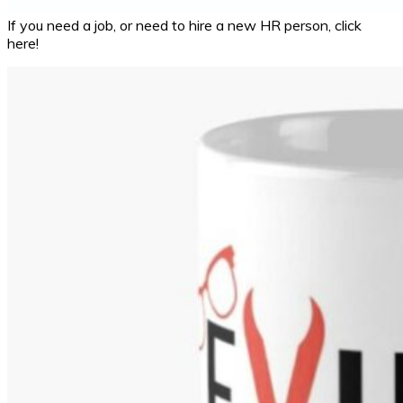
If you need a job, or need to hire a new HR person, click
here!