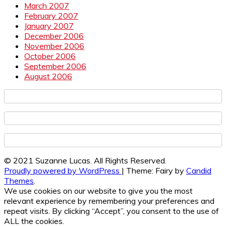
March 2007
February 2007
January 2007
December 2006
November 2006
October 2006
September 2006
August 2006
© 2021 Suzanne Lucas. All Rights Reserved.
Proudly powered by WordPress
|
Theme: Fairy by
Candid
Themes
.
We use cookies on our website to give you the most
relevant experience by remembering your preferences and
repeat visits. By clicking “Accept”, you consent to the use of
ALL the cookies.