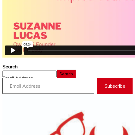
Search
Search
Email Address
Subscribe