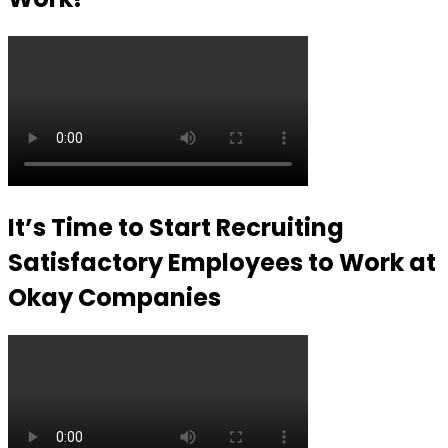
It’s Time to Start Recruiting
Satisfactory Employees to Work at
Okay Companies