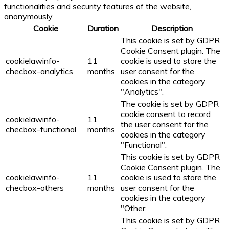
functionalities and security features of the website,
anonymously.
Cookie
Duration
Description
This cookie is set by GDPR
Cookie Consent plugin. The
cookielawinfo-
11
cookie is used to store the
checbox-analytics
months
user consent for the
cookies in the category
"Analytics".
The cookie is set by GDPR
cookie consent to record
cookielawinfo-
11
the user consent for the
checbox-functional
months
cookies in the category
"Functional".
This cookie is set by GDPR
Cookie Consent plugin. The
cookielawinfo-
11
cookie is used to store the
checbox-others
months
user consent for the
cookies in the category
"Other.
This cookie is set by GDPR