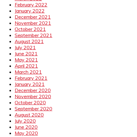
February 2022
January 2022
December 2021
November 2021
October 2021
September 2021
August 2021
July 2021
June 2021
May 2021
April 2021
March 2021
February 2021
January 2021
December 2020
November 2020
October 2020
September 2020
August 2020
July 2020
June 2020
May 2020