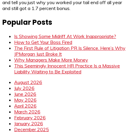
and tell you just why you worked your tail end off all year
and still got a 1.7 percent bonus.
Popular Posts
Is Showing Some Midriff At Work Inappropriate?
How to Get Your Boss Fired
The First Rule of Litigation PR Is Silence. Here’s Why
JPMorgan Just Broke It
Why Managers Make More Money
This Seemingly Innocent HR Practice Is a Massive
Liability Waiting to Be Exploited
August 2026
July 2026
June 2026
May 2026
April 2026
March 2026
February 2026
January 2026
December 2025