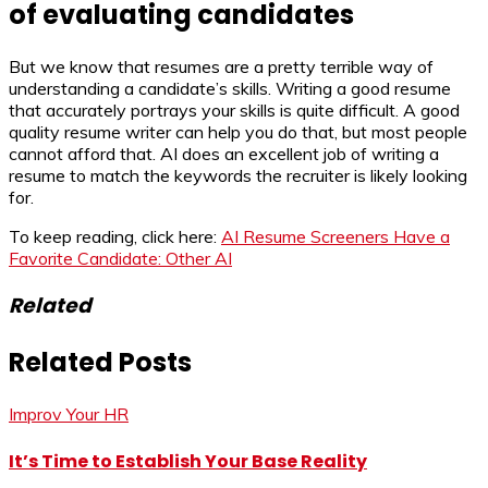
of evaluating candidates
But we know that resumes are a pretty terrible way of
understanding a candidate’s skills. Writing a good resume
that accurately portrays your skills is quite difficult. A good
quality resume writer can help you do that, but most people
cannot afford that. AI does an excellent job of writing a
resume to match the keywords the recruiter is likely looking
for.
To keep reading, click here:
AI Resume Screeners Have a
Favorite Candidate: Other AI
Related
Related Posts
Improv Your HR
It’s Time to Establish Your Base Reality