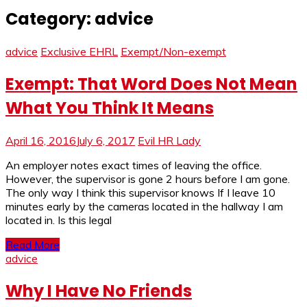
Category:
advice
advice
Exclusive EHRL
Exempt/Non-exempt
Exempt: That Word Does Not Mean
What You Think It Means
April 16, 2016
July 6, 2017
Evil HR Lady
An employer notes exact times of leaving the office.
However, the supervisor is gone 2 hours before I am gone.
The only way I think this supervisor knows If I leave 10
minutes early by the cameras located in the hallway I am
located in. Is this legal
Read More
advice
Why I Have No Friends