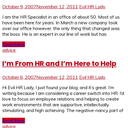
October 9, 2007
November 12, 2011
Evil HR Lady
I am the HR Specialist in an office of about 50. Most of us
have been here for years. In March a new company took
over our office however, the only thing that changed was
the boss. He is an expert in our line of work but has
Read More
advice
I’m From HR and I’m Here to Help
October 6, 2007
November 12, 2011
Evil HR Lady
Hi Evil HR Lady, I just found your blog, and it’s great. I’m
writing because I am considering a career switch into HR. I’d
love to focus on employee relations and helping to create
work environments that are supportive, intellectually
stimulating, and high achieving. The negative-nancy part of
Read More
advice