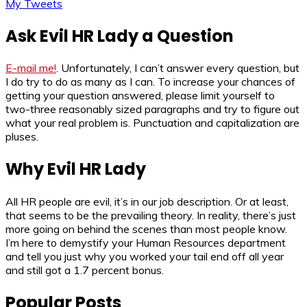
My Tweets
Ask Evil HR Lady a Question
E-mail me!
. Unfortunately, I can’t answer every question, but
I do try to do as many as I can. To increase your chances of
getting your question answered, please limit yourself to
two-three reasonably sized paragraphs and try to figure out
what your real problem is. Punctuation and capitalization are
pluses.
Why Evil HR Lady
All HR people are evil, it’s in our job description. Or at least,
that seems to be the prevailing theory. In reality, there’s just
more going on behind the scenes than most people know.
I’m here to demystify your Human Resources department
and tell you just why you worked your tail end off all year
and still got a 1.7 percent bonus.
Popular Posts