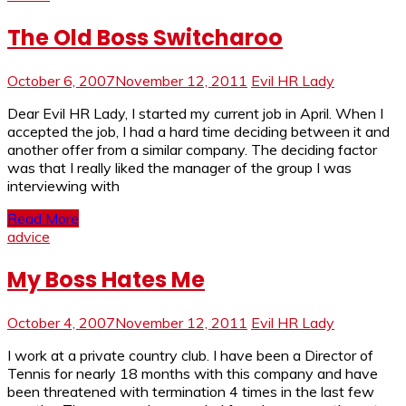
The Old Boss Switcharoo
October 6, 2007
November 12, 2011
Evil HR Lady
Dear Evil HR Lady, I started my current job in April. When I
accepted the job, I had a hard time deciding between it and
another offer from a similar company. The deciding factor
was that I really liked the manager of the group I was
interviewing with
Read More
advice
My Boss Hates Me
October 4, 2007
November 12, 2011
Evil HR Lady
I work at a private country club. I have been a Director of
Tennis for nearly 18 months with this company and have
been threatened with termination 4 times in the last few