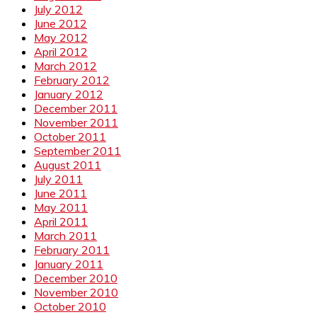
July 2012
June 2012
May 2012
April 2012
March 2012
February 2012
January 2012
December 2011
November 2011
October 2011
September 2011
August 2011
July 2011
June 2011
May 2011
April 2011
March 2011
February 2011
January 2011
December 2010
November 2010
October 2010