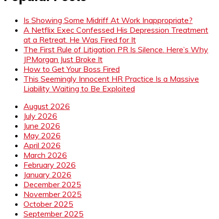
Is Showing Some Midriff At Work Inappropriate?
A Netflix Exec Confessed His Depression Treatment
at a Retreat. He Was Fired for It
The First Rule of Litigation PR Is Silence. Here’s Why
JPMorgan Just Broke It
How to Get Your Boss Fired
This Seemingly Innocent HR Practice Is a Massive
Liability Waiting to Be Exploited
August 2026
July 2026
June 2026
May 2026
April 2026
March 2026
February 2026
January 2026
December 2025
November 2025
October 2025
September 2025