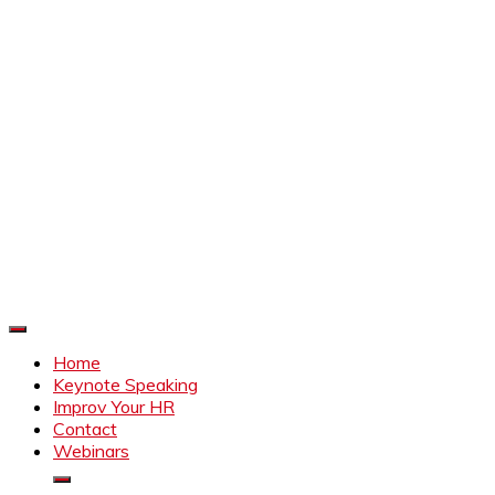
Improve Your HR
Everything to make HR better
Home
Keynote Speaking
Improv Your HR
Contact
Webinars