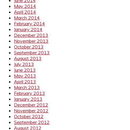
June 2014
May 2014
April 2014
March 2014
February 2014
January 2014
December 2013
November 2013
October 2013
September 2013
August 2013
July 2013
June 2013
May 2013
April 2013
March 2013
February 2013
January 2013
December 2012
November 2012
October 2012
September 2012
August 2012