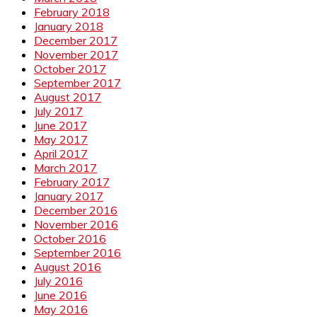
February 2018
January 2018
December 2017
November 2017
October 2017
September 2017
August 2017
July 2017
June 2017
May 2017
April 2017
March 2017
February 2017
January 2017
December 2016
November 2016
October 2016
September 2016
August 2016
July 2016
June 2016
May 2016