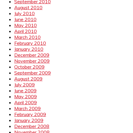
September 2010
August 2010
July 2010
June 2010
May 2010
April 2010
March 2010
February 2010
January 2010
December 2009
November 2009
October 2009
September 2009
August 2009
July 2009
June 2009
May 2009
April 2009
March 2009
February 2009
January 2009
December 2008
November 2008