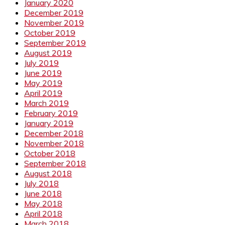
January 2020
December 2019
November 2019
October 2019
September 2019
August 2019
July 2019
June 2019
May 2019
April 2019
March 2019
February 2019
January 2019
December 2018
November 2018
October 2018
September 2018
August 2018
July 2018
June 2018
May 2018
April 2018
March 2018