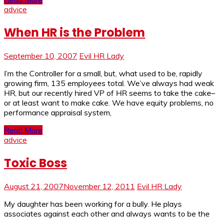
advice
When HR is the Problem
September 10, 2007
Evil HR Lady
I’m the Controller for a small, but, what used to be, rapidly
growing firm, 135 employees total. We’ve always had weak
HR, but our recently hired VP of HR seems to take the cake–
or at least want to make cake. We have equity problems, no
performance appraisal system,
Read More
advice
Toxic Boss
August 21, 2007
November 12, 2011
Evil HR Lady
My daughter has been working for a bully. He plays
associates against each other and always wants to be the