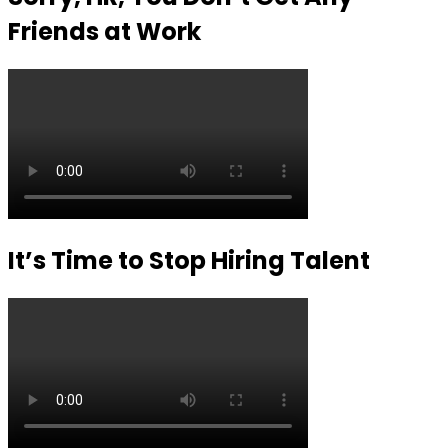
Friends at Work
It’s Time to Stop Hiring Talent