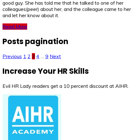
good guy. She has told me that he talked to one of her
colleagues(peer) about her, and the colleague came to her
and let her know about it.
Read More
Posts pagination
Previous
1
2
3
4
…
9
Next
Increase Your HR Skills
Evil HR Lady readers get a 10 percent discount at AIHR.