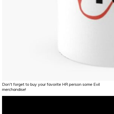
Don't forget to buy your favorite HR person some Evil
merchandise!