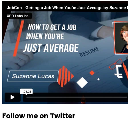
Follow me on Twitter