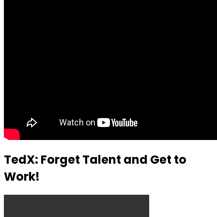
TedX: Forget Talent and Get to
Work!