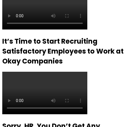
It’s Time to Start Recruiting
Satisfactory Employees to Work at
Okay Companies
Sorry, HR, You Don’t Get Any