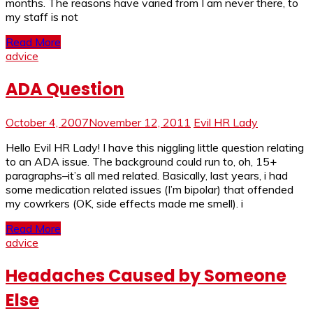
months. The reasons have varied from I am never there, to
my staff is not
Read More
advice
ADA Question
October 4, 2007
November 12, 2011
Evil HR Lady
Hello Evil HR Lady! I have this niggling little question relating
to an ADA issue. The background could run to, oh, 15+
paragraphs–it’s all med related. Basically, last years, i had
some medication related issues (I’m bipolar) that offended
my cowrkers (OK, side effects made me smell). i
Read More
advice
Headaches Caused by Someone
Else