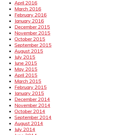
April 2016
March 2016
February 2016
January 2016
December 2015
November 2015
October 2015
September 2015
August 2015
July 2015
June 2015
May 2015
April 2015
March 2015
February 2015
January 2015
December 2014
November 2014
October 2014
September 2014
August 2014
July 2014