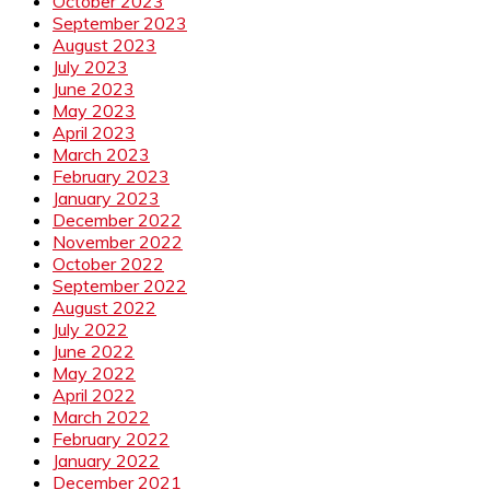
October 2023
September 2023
August 2023
July 2023
June 2023
May 2023
April 2023
March 2023
February 2023
January 2023
December 2022
November 2022
October 2022
September 2022
August 2022
July 2022
June 2022
May 2022
April 2022
March 2022
February 2022
January 2022
December 2021