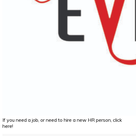
If you need a job, or need to hire a new HR person, click
here!