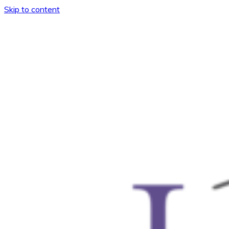
Skip to content