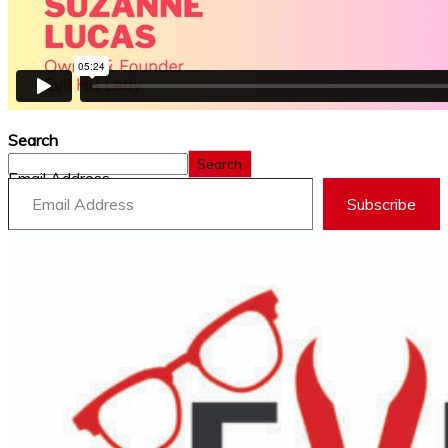
Search
Search
Email Address
Subscribe