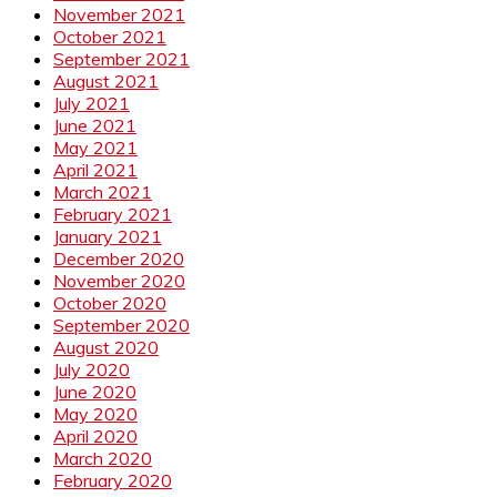
November 2021
October 2021
September 2021
August 2021
July 2021
June 2021
May 2021
April 2021
March 2021
February 2021
January 2021
December 2020
November 2020
October 2020
September 2020
August 2020
July 2020
June 2020
May 2020
April 2020
March 2020
February 2020