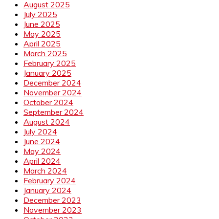
August 2025
July 2025
June 2025
May 2025
April 2025
March 2025
February 2025
January 2025
December 2024
November 2024
October 2024
September 2024
August 2024
July 2024
June 2024
May 2024
April 2024
March 2024
February 2024
January 2024
December 2023
November 2023