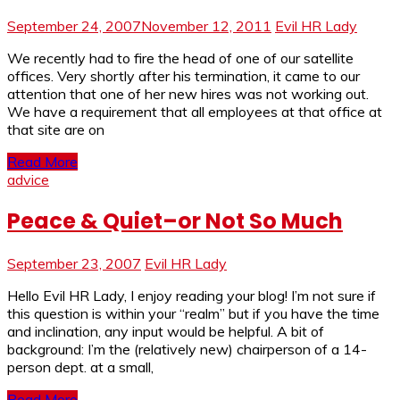
September 24, 2007
November 12, 2011
Evil HR Lady
We recently had to fire the head of one of our satellite
offices. Very shortly after his termination, it came to our
attention that one of her new hires was not working out.
We have a requirement that all employees at that office at
that site are on
Read More
advice
Peace & Quiet–or Not So Much
September 23, 2007
Evil HR Lady
Hello Evil HR Lady, I enjoy reading your blog! I’m not sure if
this question is within your “realm” but if you have the time
and inclination, any input would be helpful. A bit of
background: I’m the (relatively new) chairperson of a 14-
person dept. at a small,
Read More