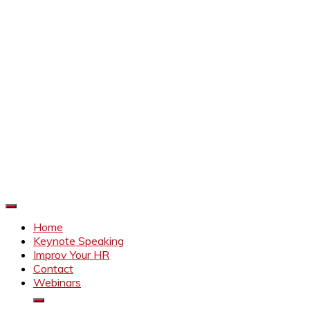
Improve Your HR
Everything to make HR better
Home
Keynote Speaking
Improv Your HR
Contact
Webinars