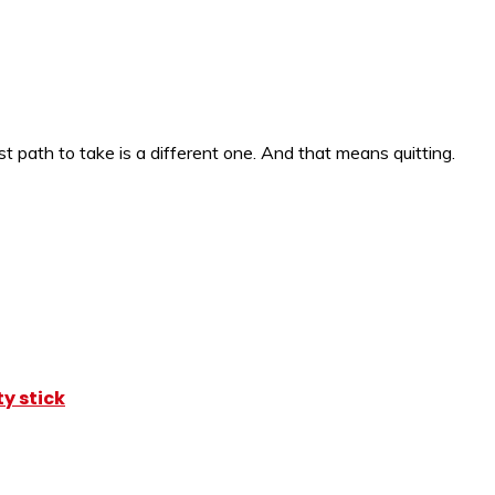
 path to take is a different one. And that means quitting.
y stick