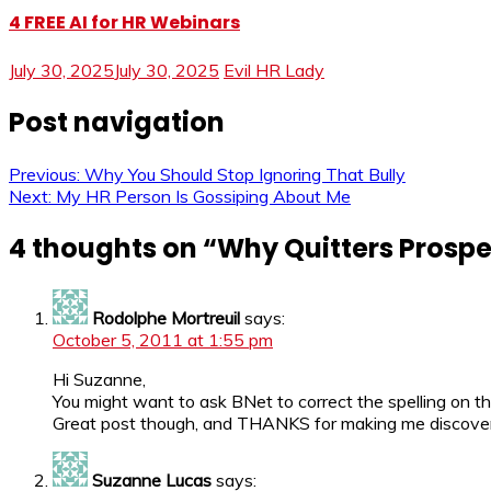
4 FREE AI for HR Webinars
July 30, 2025
July 30, 2025
Evil HR Lady
Post navigation
Previous:
Why You Should Stop Ignoring That Bully
Next:
My HR Person Is Gossiping About Me
4 thoughts on “
Why Quitters Prospe
Rodolphe Mortreuil
says:
October 5, 2011 at 1:55 pm
Hi Suzanne,
You might want to ask BNet to correct the spelling on the
Great post though, and THANKS for making me discover 
Suzanne Lucas
says: