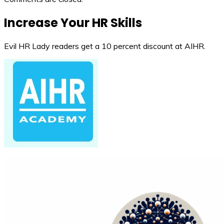
Increase Your HR Skills
Evil HR Lady readers get a 10 percent discount at AIHR.