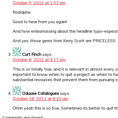
October 5, 2011 at 1:57 pm
Rodolphe,
Good to hear from you again!
And how embarrassing about the headline typo–especiall
And yes, those gems from Kerry Scott are PRICELESS.
Curt Finch
says:
October 6, 2011 at 4:17 pm
This is so totally true, and it is relevant in almost ever
important to know when to quit a project as when to fund
substantial resources that prevent them from pursuing oth
Odusee Catalogues
says:
October 18, 2011 at 8:10 am
Ohhh yeah this is so true. Sometimes its better to quit that
Comments are closed.