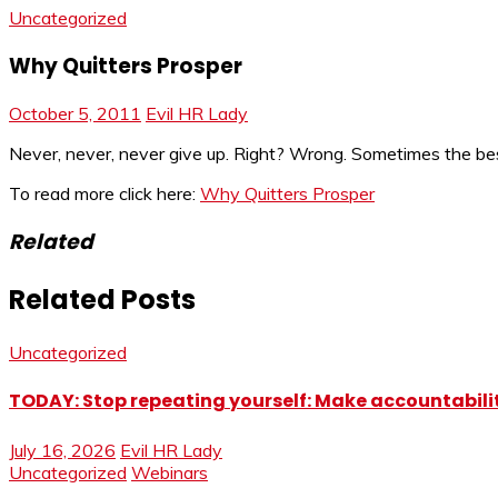
Uncategorized
Why Quitters Prosper
October 5, 2011
Evil HR Lady
Never, never, never give up. Right? Wrong. Sometimes the best
To read more click here:
Why Quitters Prosper
Related
Related Posts
Uncategorized
TODAY: Stop repeating yourself: Make accountabilit
July 16, 2026
Evil HR Lady
Uncategorized
Webinars