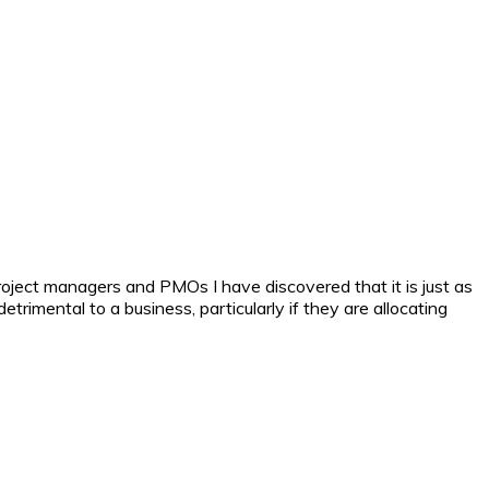
 project managers and PMOs I have discovered that it is just as
rimental to a business, particularly if they are allocating