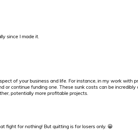
y since I made it.
y aspect of your business and life. For instance, in my work with
 or continue funding one. These sunk costs can be incredibly det
er, potentially more profitable projects.
 fight for nothing! But quitting is for losers only. 😀