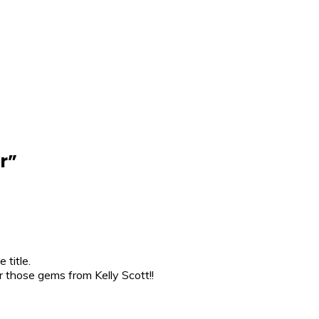
r
”
 title.
those gems from Kelly Scott!!