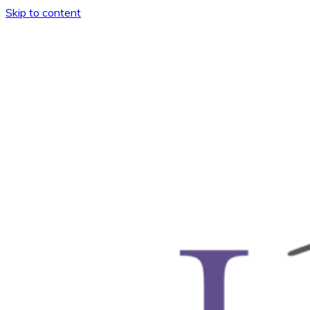
Skip to content