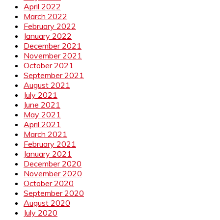
April 2022
March 2022
February 2022
January 2022
December 2021
November 2021
October 2021
September 2021
August 2021
July 2021
June 2021
May 2021
April 2021
March 2021
February 2021
January 2021
December 2020
November 2020
October 2020
September 2020
August 2020
July 2020