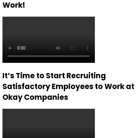
Work!
It’s Time to Start Recruiting
Satisfactory Employees to Work at
Okay Companies