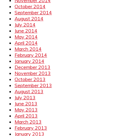
November 2014
October 2014
September 2014
August 2014
July 2014
June 2014
May 2014
April 2014
March 2014
February 2014
January 2014
December 2013
November 2013
October 2013
September 2013
August 2013
July 2013
June 2013
May 2013
April 2013
March 2013
February 2013
January 2013