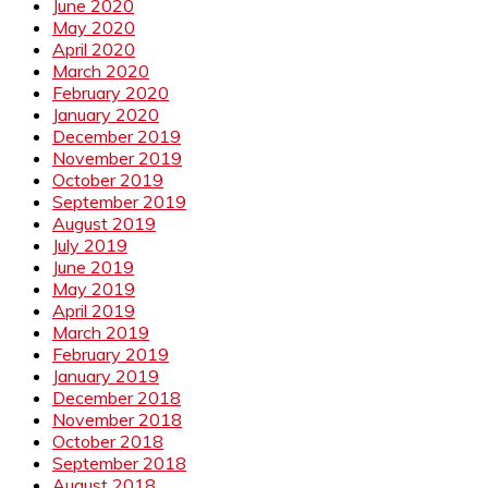
June 2020
May 2020
April 2020
March 2020
February 2020
January 2020
December 2019
November 2019
October 2019
September 2019
August 2019
July 2019
June 2019
May 2019
April 2019
March 2019
February 2019
January 2019
December 2018
November 2018
October 2018
September 2018
August 2018