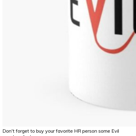
Don't forget to buy your favorite HR person some Evil