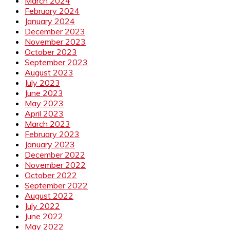
March 2024
February 2024
January 2024
December 2023
November 2023
October 2023
September 2023
August 2023
July 2023
June 2023
May 2023
April 2023
March 2023
February 2023
January 2023
December 2022
November 2022
October 2022
September 2022
August 2022
July 2022
June 2022
May 2022