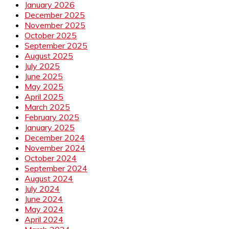
January 2026
December 2025
November 2025
October 2025
September 2025
August 2025
July 2025
June 2025
May 2025
April 2025
March 2025
February 2025
January 2025
December 2024
November 2024
October 2024
September 2024
August 2024
July 2024
June 2024
May 2024
April 2024