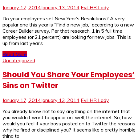
January 17, 2014
January 13, 2014
Evil HR Lady
Do your employees set New Year’s Resolutions? A very
popular one this year is “Find a new job,” according to a new
Career Builder survey. Per that research, 1 in 5 full time
employees (or 21 percent) are looking for new jobs. This is
up from last year’s
Read More
Uncategorized
Should You Share Your Employees’
Sins on Twitter
January 17, 2014
January 13, 2014
Evil HR Lady
You already know not to say anything on the internet that
you wouldn’t want to appear on, well, the internet. So, how
would you feel if your boss posted on to Twitter the reasons
why he fired or disciplined you? It seems like a pretty horrible
thing to