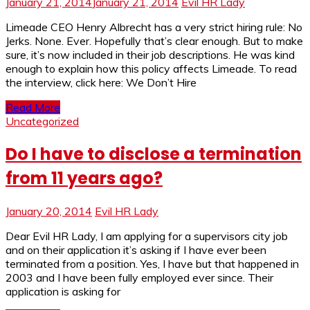
January 21, 2014
January 21, 2014
Evil HR Lady
Limeade CEO Henry Albrecht has a very strict hiring rule: No
Jerks. None. Ever. Hopefully that’s clear enough. But to make
sure, it’s now included in their job descriptions. He was kind
enough to explain how this policy affects Limeade. To read
the interview, click here: We Don’t Hire
Read More
Uncategorized
Do I have to disclose a termination
from 11 years ago?
January 20, 2014
Evil HR Lady
Dear Evil HR Lady, I am applying for a supervisors city job
and on their application it’s asking if I have ever been
terminated from a position. Yes, I have but that happened in
2003 and I have been fully employed ever since. Their
application is asking for