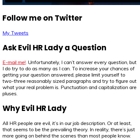
Follow me on Twitter
My Tweets
Ask Evil HR Lady a Question
E-mail me!
. Unfortunately, I can’t answer every question, but
I do try to do as many as I can. To increase your chances of
getting your question answered, please limit yourself to
two-three reasonably sized paragraphs and try to figure out
what your real problem is. Punctuation and capitalization are
pluses.
Why Evil HR Lady
All HR people are evil, it’s in our job description. Or at least,
that seems to be the prevailing theory. In reality, there’s just
more going on behind the scenes than most people know.