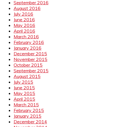
September 2016
August 2016
July 2016
June 2016
May 2016
April 2016
March 2016
February 2016
January 2016
December 2015
November 2015
October 2015
September 2015
August 2015
July 2015
June 2015
May 2015
April 2015
March 2015
February 2015
January 2015
December 2014