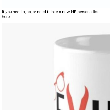
If you need a job, or need to hire a new HR person, click
here!