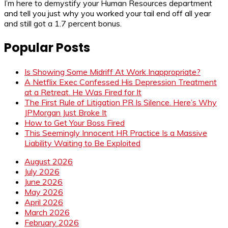
I’m here to demystify your Human Resources department
and tell you just why you worked your tail end off all year
and still got a 1.7 percent bonus.
Popular Posts
Is Showing Some Midriff At Work Inappropriate?
A Netflix Exec Confessed His Depression Treatment
at a Retreat. He Was Fired for It
The First Rule of Litigation PR Is Silence. Here’s Why
JPMorgan Just Broke It
How to Get Your Boss Fired
This Seemingly Innocent HR Practice Is a Massive
Liability Waiting to Be Exploited
August 2026
July 2026
June 2026
May 2026
April 2026
March 2026
February 2026