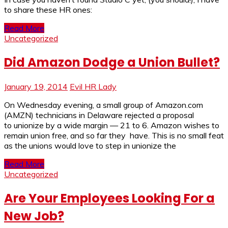
to share these HR ones:
Read More
Uncategorized
Did Amazon Dodge a Union Bullet?
January 19, 2014
Evil HR Lady
On Wednesday evening, a small group of Amazon.com
(AMZN) technicians in Delaware rejected a proposal
to unionize by a wide margin — 21 to 6. Amazon wishes to
remain union free, and so far they have. This is no small feat
as the unions would love to step in unionize the
Read More
Uncategorized
Are Your Employees Looking For a
New Job?