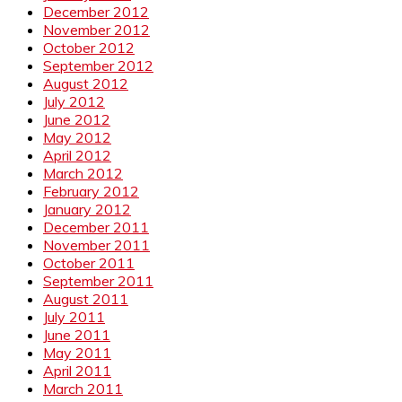
December 2012
November 2012
October 2012
September 2012
August 2012
July 2012
June 2012
May 2012
April 2012
March 2012
February 2012
January 2012
December 2011
November 2011
October 2011
September 2011
August 2011
July 2011
June 2011
May 2011
April 2011
March 2011