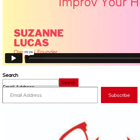
Search
Search
Email Address
Subscribe