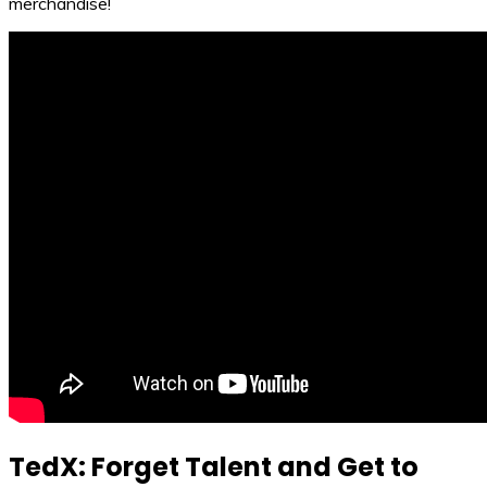
merchandise!
TedX: Forget Talent and Get to