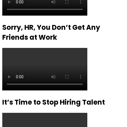
Sorry, HR, You Don’t Get Any
Friends at Work
It’s Time to Stop Hiring Talent