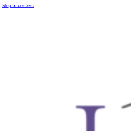
Skip to content