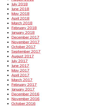
July 2018
June 2018
May 2018
April 2018
March 2018
February 2018
January 2018
December 2017
November 2017
October 2017
September 2017
August 2017
July 2017
June 2017
May 2017
April 2017
March 2017
February 2017
January 2017
December 2016
November 2016
October 2016