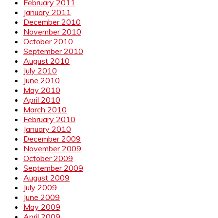
February 2011
January 2011
December 2010
November 2010
October 2010
September 2010
August 2010
July 2010
June 2010
May 2010
April 2010
March 2010
February 2010
January 2010
December 2009
November 2009
October 2009
September 2009
August 2009
July 2009
June 2009
May 2009
April 2009