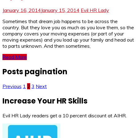
January 16, 2014
January 15, 2014
Evil HR Lady
Sometimes that dream job happens to be across the
country. But they love you as much as you love them, so the
company covers your moving expenses (or part of your
moving expenses) and you load up your family and head out
to parts unknown. And then sometimes,
Read More
Posts pagination
Previous
1
2
3
Next
Increase Your HR Skills
Evil HR Lady readers get a 10 percent discount at AIHR.