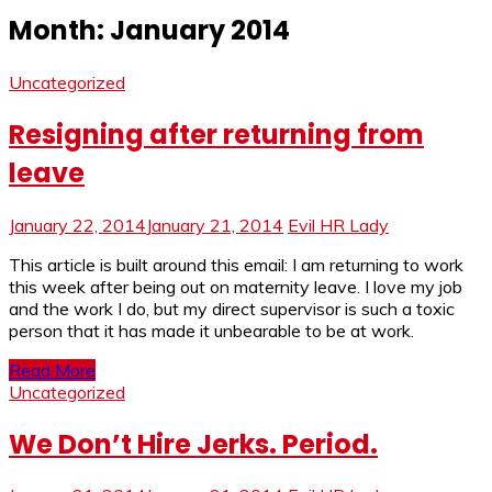
Month:
January 2014
Uncategorized
Resigning after returning from
leave
January 22, 2014
January 21, 2014
Evil HR Lady
This article is built around this email: I am returning to work
this week after being out on maternity leave. I love my job
and the work I do, but my direct supervisor is such a toxic
person that it has made it unbearable to be at work.
Read More
Uncategorized
We Don’t Hire Jerks. Period.