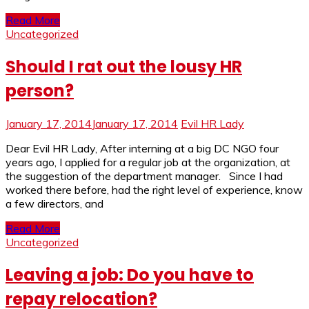
Read More
Uncategorized
Should I rat out the lousy HR
person?
January 17, 2014
January 17, 2014
Evil HR Lady
Dear Evil HR Lady, After interning at a big DC NGO four
years ago, I applied for a regular job at the organization, at
the suggestion of the department manager. Since I had
worked there before, had the right level of experience, know
a few directors, and
Read More
Uncategorized
Leaving a job: Do you have to
repay relocation?