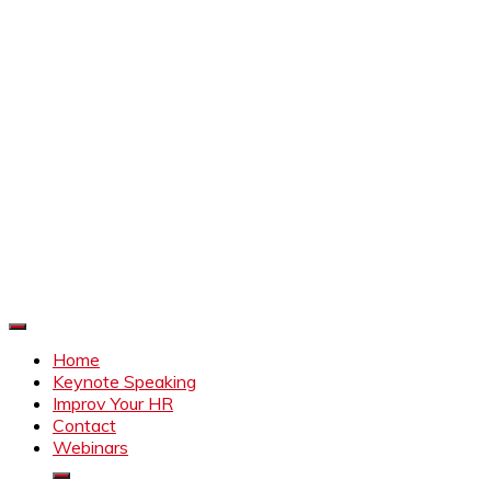
Improve Your HR
Everything to make HR better
Home
Keynote Speaking
Improv Your HR
Contact
Webinars