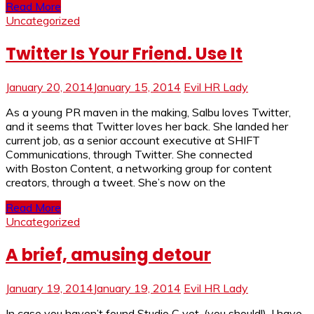
Read More
Uncategorized
Twitter Is Your Friend. Use It
January 20, 2014
January 15, 2014
Evil HR Lady
As a young PR maven in the making, Salbu loves Twitter,
and it seems that Twitter loves her back. She landed her
current job, as a senior account executive at SHIFT
Communications, through Twitter. She connected
with Boston Content, a networking group for content
creators, through a tweet. She’s now on the
Read More
Uncategorized
A brief, amusing detour
January 19, 2014
January 19, 2014
Evil HR Lady
In case you haven’t found Studio C yet, (you should!), I have