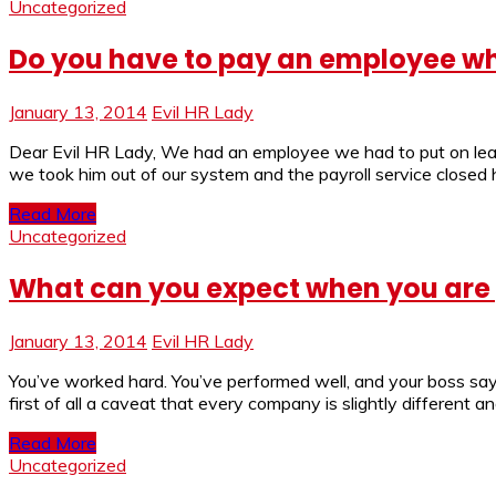
Uncategorized
Do you have to pay an employee wh
January 13, 2014
Evil HR Lady
Dear Evil HR Lady, We had an employee we had to put on leav
we took him out of our system and the payroll service closed hi
Read More
Uncategorized
What can you expect when you ar
January 13, 2014
Evil HR Lady
You’ve worked hard. You’ve performed well, and your boss say
first of all a caveat that every company is slightly different a
Read More
Uncategorized