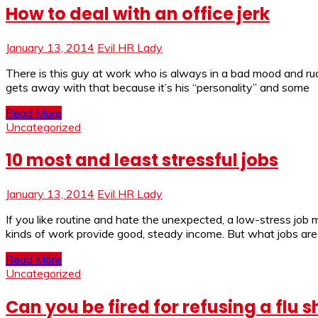
How to deal with an office jerk
January 13, 2014
Evil HR Lady
There is this guy at work who is always in a bad mood and rude
gets away with that because it’s his “personality” and some
Read More
Uncategorized
10 most and least stressful jobs
January 13, 2014
Evil HR Lady
If you like routine and hate the unexpected, a low-stress job 
kinds of work provide good, steady income. But what jobs are l
Read More
Uncategorized
Can you be fired for refusing a flu s