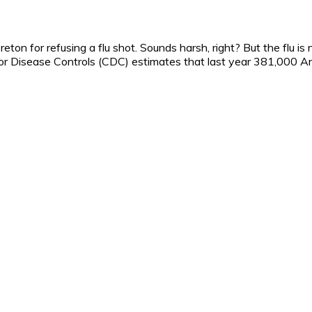
on for refusing a flu shot. Sounds harsh, right? But the flu is
for Disease Controls (CDC) estimates that last year 381,000 A