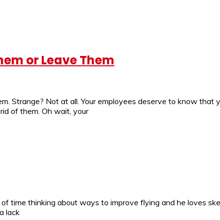
Them or Leave Them
em. Strange? Not at all. Your employees deserve to know that y
id of them. Oh wait, your
 of time thinking about ways to improve flying and he loves ske
a lack