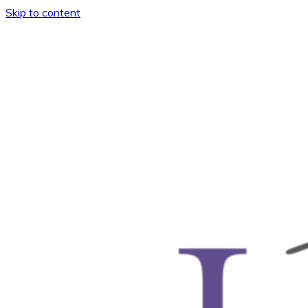
Skip to content