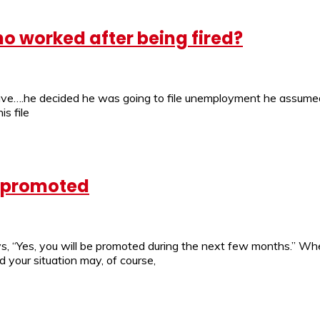
o worked after being fired?
e….he decided he was going to file unemployment he assumed h
s file
e promoted
s, “Yes, you will be promoted during the next few months.” Whe
nd your situation may, of course,