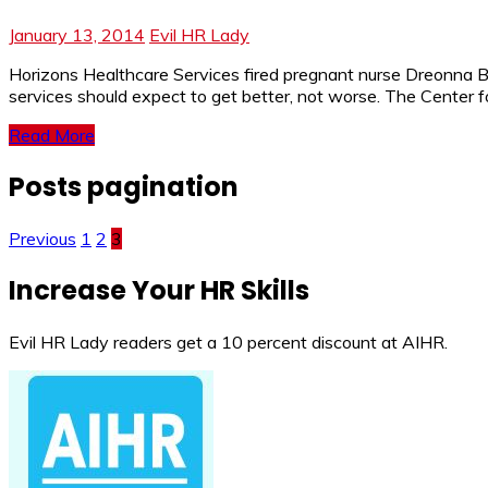
January 13, 2014
Evil HR Lady
Horizons Healthcare Services fired pregnant nurse Dreonna Bret
services should expect to get better, not worse. The Center 
Read More
Posts pagination
Previous
1
2
3
Increase Your HR Skills
Evil HR Lady readers get a 10 percent discount at AIHR.