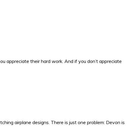
ou appreciate their hard work. And if you don’t appreciate
tching airplane designs. There is just one problem: Devon is