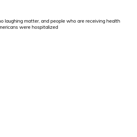
 no laughing matter, and people who are receiving health
mericans were hospitalized