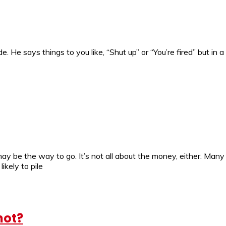
. He says things to you like, “Shut up” or “You’re fired” but i
may be the way to go. It’s not all about the money, either. Man
ikely to pile
hot?