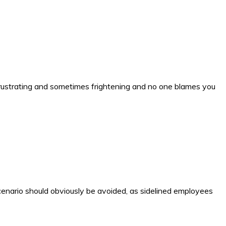
s frustrating and sometimes frightening and no one blames you
cenario should obviously be avoided, as sidelined employees