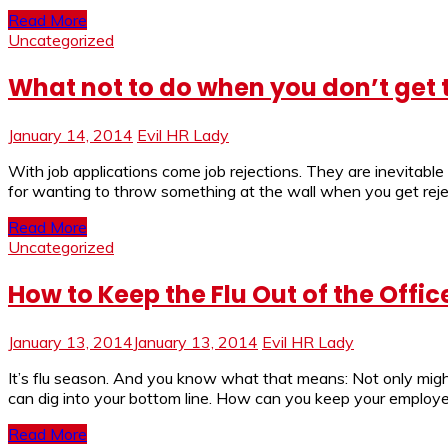
Read More
Uncategorized
What not to do when you don’t get 
January 14, 2014
Evil HR Lady
With job applications come job rejections. They are inevitable
for wanting to throw something at the wall when you get rejec
Read More
Uncategorized
How to Keep the Flu Out of the Offic
January 13, 2014
January 13, 2014
Evil HR Lady
It’s flu season. And you know what that means: Not only might
can dig into your bottom line. How can you keep your employe
Read More