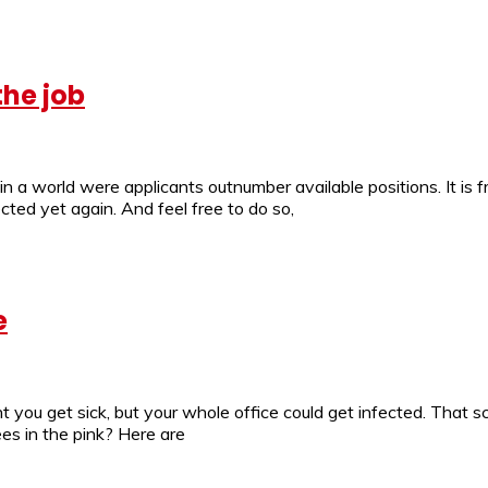
the job
 in a world were applicants outnumber available positions. It i
ted yet again. And feel free to do so,
e
 you get sick, but your whole office could get infected. That s
es in the pink? Here are