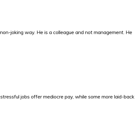
n a non-joking way. He is a colleague and not management. He
y stressful jobs offer mediocre pay, while some more laid-back