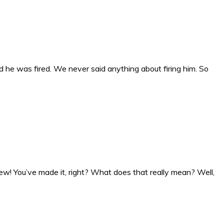
e was fired. We never said anything about firing him. So
w! You’ve made it, right? What does that really mean? Well,