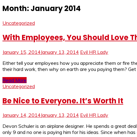
Month:
January 2014
Uncategorized
With Employees, You Should Love 
January 15, 2014
January 13, 2014
Evil HR Lady
Either tell your employees how you appreciate them or fire th
their hard work, then why on earth are you paying them? Get r
Read More
Uncategorized
Be Nice to Everyone. It’s Worth It
January 14, 2014
January 13, 2014
Evil HR Lady
Devon Schuler is an airplane designer. He spends a great deal
only 9 and no one is paying him for his ideas. Since when has 