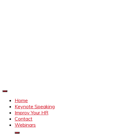
Improve Your HR
Everything to make HR better
Home
Keynote Speaking
Improv Your HR
Contact
Webinars