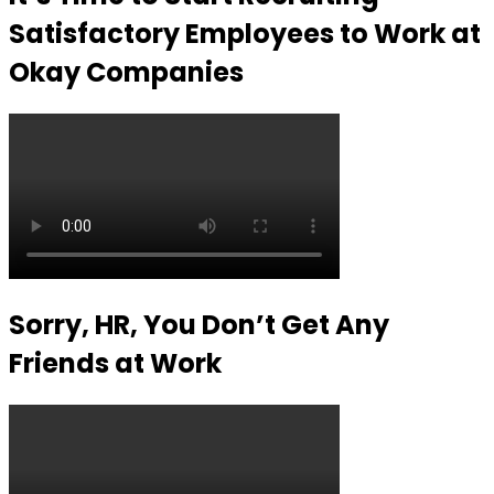
Satisfactory Employees to Work at
Okay Companies
Sorry, HR, You Don’t Get Any
Friends at Work