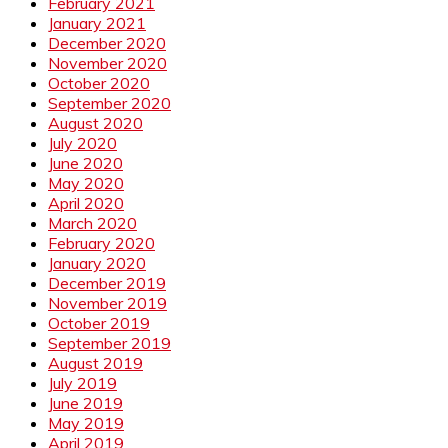
February 2021
January 2021
December 2020
November 2020
October 2020
September 2020
August 2020
July 2020
June 2020
May 2020
April 2020
March 2020
February 2020
January 2020
December 2019
November 2019
October 2019
September 2019
August 2019
July 2019
June 2019
May 2019
April 2019