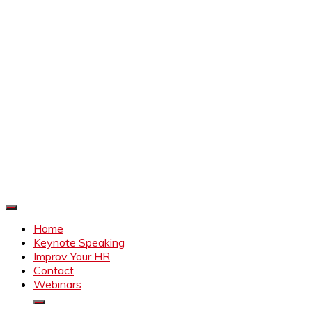
Improve Your HR
Everything to make HR better
Home
Keynote Speaking
Improv Your HR
Contact
Webinars