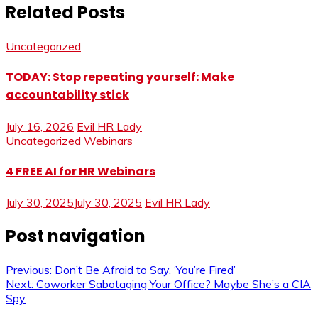
Related Posts
Uncategorized
TODAY: Stop repeating yourself: Make
accountability stick
July 16, 2026
Evil HR Lady
Uncategorized
Webinars
4 FREE AI for HR Webinars
July 30, 2025
July 30, 2025
Evil HR Lady
Post navigation
Previous:
Don’t Be Afraid to Say, ‘You’re Fired’
Next:
Coworker Sabotaging Your Office? Maybe She’s a CIA
Spy