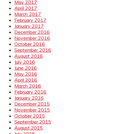
May 2017
April 2017
March 2017
February 2017
January 2017
December 2016
November 2016
October 2016
September 2016
August 2016
July 2016
June 2016
May 2016
April 2016
March 2016
February 2016
January 2016
December 2015
November 2015
October 2015
September 2015
August 2015
July 2015