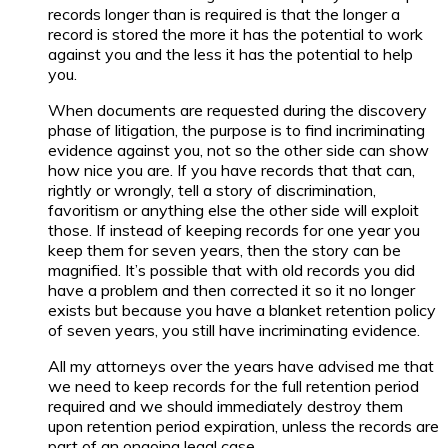
records longer than is required is that the longer a
record is stored the more it has the potential to work
against you and the less it has the potential to help
you.
When documents are requested during the discovery
phase of litigation, the purpose is to find incriminating
evidence against you, not so the other side can show
how nice you are. If you have records that that can,
rightly or wrongly, tell a story of discrimination,
favoritism or anything else the other side will exploit
those. If instead of keeping records for one year you
keep them for seven years, then the story can be
magnified. It’s possible that with old records you did
have a problem and then corrected it so it no longer
exists but because you have a blanket retention policy
of seven years, you still have incriminating evidence.
All my attorneys over the years have advised me that
we need to keep records for the full retention period
required and we should immediately destroy them
upon retention period expiration, unless the records are
part of an ongoing legal case.