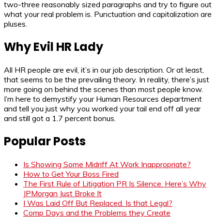
two-three reasonably sized paragraphs and try to figure out
what your real problem is. Punctuation and capitalization are
pluses.
Why Evil HR Lady
All HR people are evil, it’s in our job description. Or at least,
that seems to be the prevailing theory. In reality, there’s just
more going on behind the scenes than most people know.
I’m here to demystify your Human Resources department
and tell you just why you worked your tail end off all year
and still got a 1.7 percent bonus.
Popular Posts
Is Showing Some Midriff At Work Inappropriate?
How to Get Your Boss Fired
The First Rule of Litigation PR Is Silence. Here’s Why
JPMorgan Just Broke It
I Was Laid Off But Replaced. Is that Legal?
Comp Days and the Problems they Create