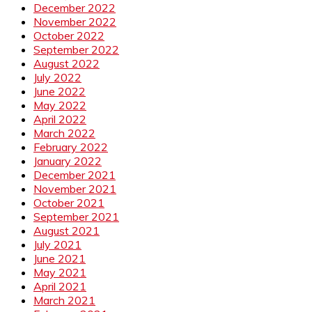
December 2022
November 2022
October 2022
September 2022
August 2022
July 2022
June 2022
May 2022
April 2022
March 2022
February 2022
January 2022
December 2021
November 2021
October 2021
September 2021
August 2021
July 2021
June 2021
May 2021
April 2021
March 2021