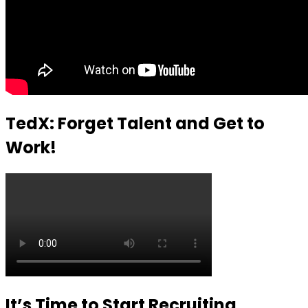
TedX: Forget Talent and Get to
Work!
It’s Time to Start Recruiting