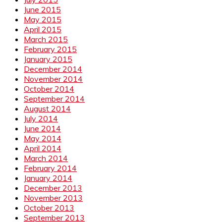
June 2015
May 2015
April 2015
March 2015
February 2015
January 2015
December 2014
November 2014
October 2014
September 2014
August 2014
July 2014
June 2014
May 2014
April 2014
March 2014
February 2014
January 2014
December 2013
November 2013
October 2013
September 2013