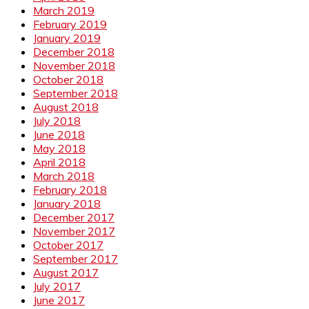
March 2019
February 2019
January 2019
December 2018
November 2018
October 2018
September 2018
August 2018
July 2018
June 2018
May 2018
April 2018
March 2018
February 2018
January 2018
December 2017
November 2017
October 2017
September 2017
August 2017
July 2017
June 2017