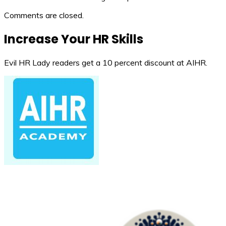
Comments are closed.
Increase Your HR Skills
Evil HR Lady readers get a 10 percent discount at AIHR.