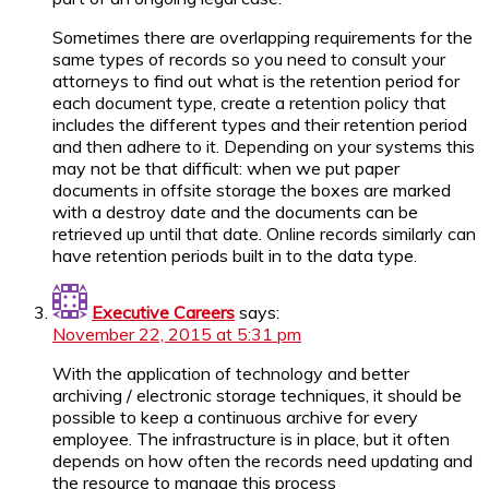
Sometimes there are overlapping requirements for the
same types of records so you need to consult your
attorneys to find out what is the retention period for
each document type, create a retention policy that
includes the different types and their retention period
and then adhere to it. Depending on your systems this
may not be that difficult: when we put paper
documents in offsite storage the boxes are marked
with a destroy date and the documents can be
retrieved up until that date. Online records similarly can
have retention periods built in to the data type.
Executive Careers
says:
November 22, 2015 at 5:31 pm
With the application of technology and better
archiving / electronic storage techniques, it should be
possible to keep a continuous archive for every
employee. The infrastructure is in place, but it often
depends on how often the records need updating and
the resource to manage this process