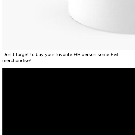
Don't forget to buy your favorite HR person some Evil
merchandise!