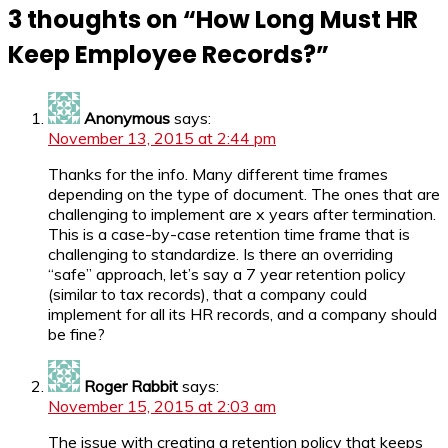
3 thoughts on “
How Long Must HR
Keep Employee Records?
”
Anonymous
says:
November 13, 2015 at 2:44 pm
Thanks for the info. Many different time frames
depending on the type of document. The ones that are
challenging to implement are x years after termination.
This is a case-by-case retention time frame that is
challenging to standardize. Is there an overriding
“safe” approach, let’s say a 7 year retention policy
(similar to tax records), that a company could
implement for all its HR records, and a company should
be fine?
Roger Rabbit
says:
November 15, 2015 at 2:03 am
The issue with creating a retention policy that keeps