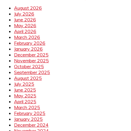
August 2026
July 2026
June 2026
May 2026
April 2026
March 2026
February 2026
January 2026
December 2025
November 2025
October 2025
September 2025
August 2025
July 2025
June 2025
May 2025
April 2025
March 2025
February 2025
January 2025
December 2024
November 2024