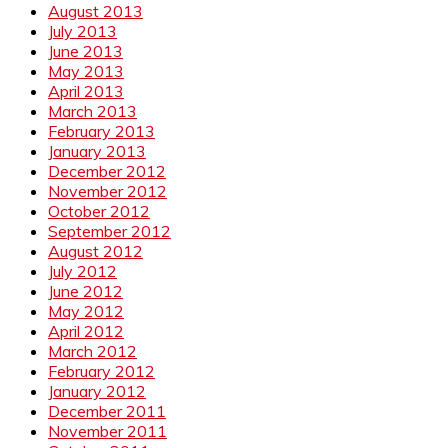
August 2013
July 2013
June 2013
May 2013
April 2013
March 2013
February 2013
January 2013
December 2012
November 2012
October 2012
September 2012
August 2012
July 2012
June 2012
May 2012
April 2012
March 2012
February 2012
January 2012
December 2011
November 2011