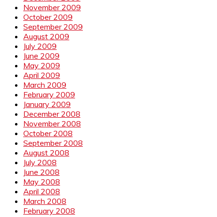
November 2009
October 2009
September 2009
August 2009
July 2009
June 2009
May 2009
April 2009
March 2009
February 2009
January 2009
December 2008
November 2008
October 2008
September 2008
August 2008
July 2008
June 2008
May 2008
April 2008
March 2008
February 2008