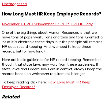
Uncategorized
How Long Must HR Keep Employee Records?
November 13, 2015
November 12, 2015
Evil HR Lady
One of the big things about Human Resources is that we
have tons of paperwork. Tons and tons and tons. Granted, a
lot of it is electronic these days, but the principle still remains.
HR does record keeping. And, we need to keep those
records, but for how long?
Here are basic guidelines for HR record keeping. Remember,
though, that state laws may vary from these guidelines. If
state laws and Federal laws are in conflict, always keep the
records based on whichever requirement is longer.
To keep reading, click here:
How Long Must HR Keep
Employee Records?
Related