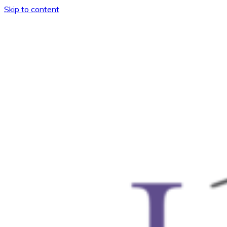
Skip to content