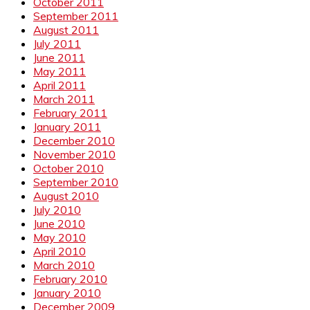
October 2011
September 2011
August 2011
July 2011
June 2011
May 2011
April 2011
March 2011
February 2011
January 2011
December 2010
November 2010
October 2010
September 2010
August 2010
July 2010
June 2010
May 2010
April 2010
March 2010
February 2010
January 2010
December 2009