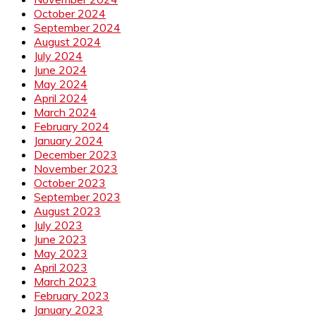
October 2024
September 2024
August 2024
July 2024
June 2024
May 2024
April 2024
March 2024
February 2024
January 2024
December 2023
November 2023
October 2023
September 2023
August 2023
July 2023
June 2023
May 2023
April 2023
March 2023
February 2023
January 2023