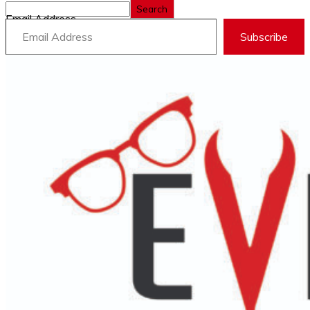
Search
Email Address
Subscribe