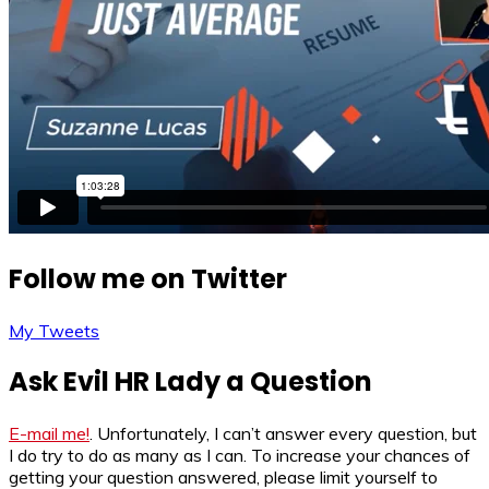
Follow me on Twitter
My Tweets
Ask Evil HR Lady a Question
E-mail me!
. Unfortunately, I can’t answer every question, but
I do try to do as many as I can. To increase your chances of
getting your question answered, please limit yourself to