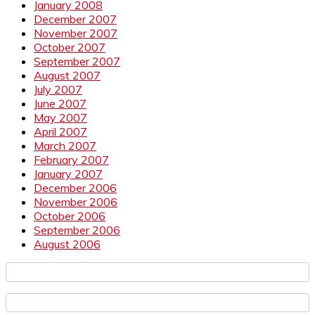
January 2008
December 2007
November 2007
October 2007
September 2007
August 2007
July 2007
June 2007
May 2007
April 2007
March 2007
February 2007
January 2007
December 2006
November 2006
October 2006
September 2006
August 2006