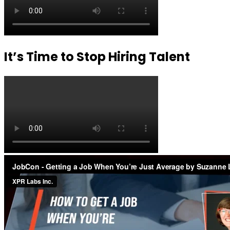
It’s Time to Stop Hiring Talent