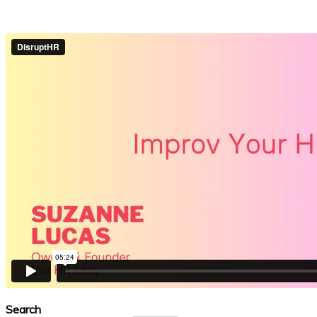
Search