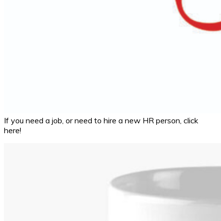
If you need a job, or need to hire a new HR person, click
here!