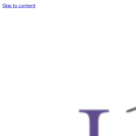
Skip to content