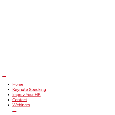
Improve Your HR
Everything to make HR better
Home
Keynote Speaking
Improv Your HR
Contact
Webinars