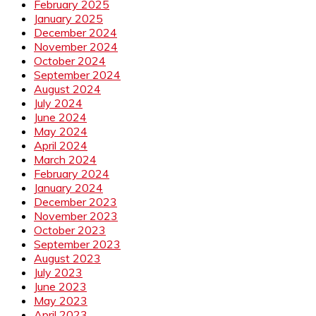
February 2025
January 2025
December 2024
November 2024
October 2024
September 2024
August 2024
July 2024
June 2024
May 2024
April 2024
March 2024
February 2024
January 2024
December 2023
November 2023
October 2023
September 2023
August 2023
July 2023
June 2023
May 2023
April 2023