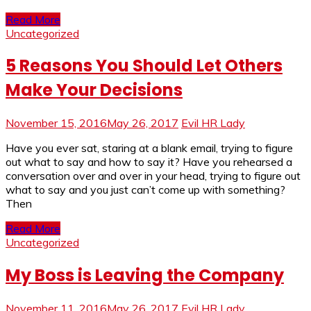
Read More
Uncategorized
5 Reasons You Should Let Others
Make Your Decisions
November 15, 2016
May 26, 2017
Evil HR Lady
Have you ever sat, staring at a blank email, trying to figure
out what to say and how to say it? Have you rehearsed a
conversation over and over in your head, trying to figure out
what to say and you just can’t come up with something?
Then
Read More
Uncategorized
My Boss is Leaving the Company
November 11, 2016
May 26, 2017
Evil HR Lady