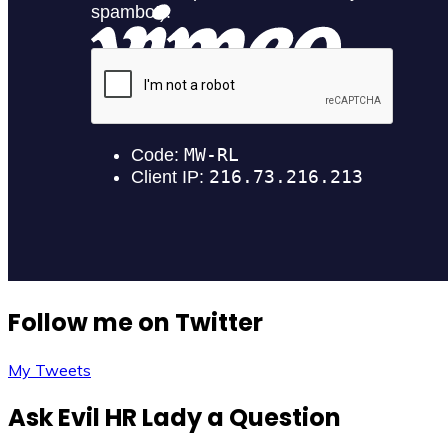
Follow me on Twitter
My Tweets
Ask Evil HR Lady a Question