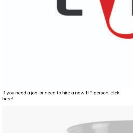
If you need a job, or need to hire a new HR person, click
here!