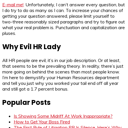
E-mail me!
. Unfortunately, I can’t answer every question, but
I do try to do as many as I can. To increase your chances of
getting your question answered, please limit yourself to
two-three reasonably sized paragraphs and try to figure out
what your real problem is. Punctuation and capitalization are
pluses.
Why Evil HR Lady
All HR people are evil, it’s in our job description. Or at least,
that seems to be the prevailing theory. In reality, there’s just
more going on behind the scenes than most people know.
I’m here to demystify your Human Resources department
and tell you just why you worked your tail end off all year
and still got a 1.7 percent bonus.
Popular Posts
Is Showing Some Midriff At Work Inappropriate?
How to Get Your Boss Fired
The First Rule of Litigation PR Is Silence. Here’s Why