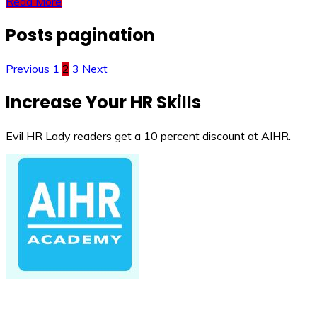
Read More
Posts pagination
Previous
1
2
3
Next
Increase Your HR Skills
Evil HR Lady readers get a 10 percent discount at AIHR.