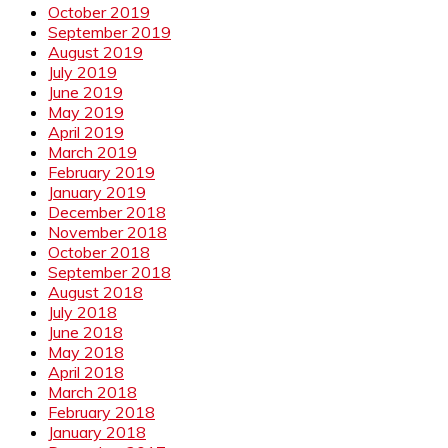
October 2019
September 2019
August 2019
July 2019
June 2019
May 2019
April 2019
March 2019
February 2019
January 2019
December 2018
November 2018
October 2018
September 2018
August 2018
July 2018
June 2018
May 2018
April 2018
March 2018
February 2018
January 2018