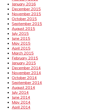
January 2016
December 2015
November 2015
October 2015
September 2015
August 2015
July 2015
June 2015
May 2015
April 2015
March 2015
February 2015
January 2015
December 2014
November 2014
October 2014
September 2014
August 2014
July 2014
June 2014
May 2014
April 2014