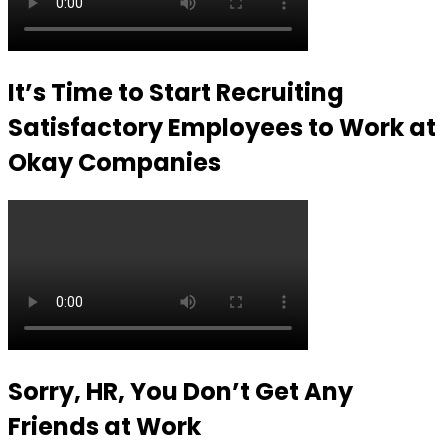
It’s Time to Start Recruiting
Satisfactory Employees to Work at
Okay Companies
Sorry, HR, You Don’t Get Any
Friends at Work