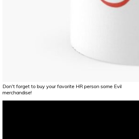
Don't forget to buy your favorite HR person some Evil
merchandise!