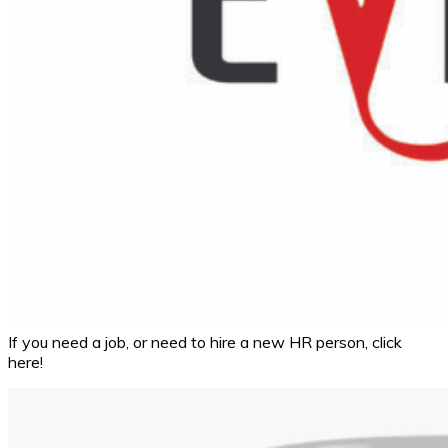
If you need a job, or need to hire a new HR person, click
here!