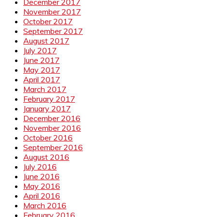
December 2017
November 2017
October 2017
September 2017
August 2017
July 2017
June 2017
May 2017
April 2017
March 2017
February 2017
January 2017
December 2016
November 2016
October 2016
September 2016
August 2016
July 2016
June 2016
May 2016
April 2016
March 2016
February 2016