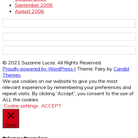
September 2006
August 2006
© 2021 Suzanne Lucas. All Rights Reserved.
Proudly powered by WordPress
|
Theme: Fairy by
Candid
Themes
.
We use cookies on our website to give you the most
relevant experience by remembering your preferences and
repeat visits. By clicking “Accept”, you consent to the use of
ALL the cookies.
Cookie settings
ACCEPT
Close