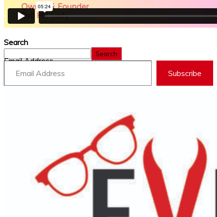
Search
Search
Email Address
Subscribe