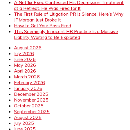
A Netflix Exec Confessed His Depression Treatment
at a Retreat. He Was Fired for It
The First Rule of Litigation PR Is Silence. Here’s Why
JPMorgan Just Broke It
How to Get Your Boss Fired
This Seemingly Innocent HR Practice Is a Massive
Liability Waiting to Be Exploited
August 2026
July 2026
June 2026
May 2026
April 2026
March 2026
February 2026
January 2026
December 2025
November 2025
October 2025
September 2025
August 2025
July 2025
June 2025