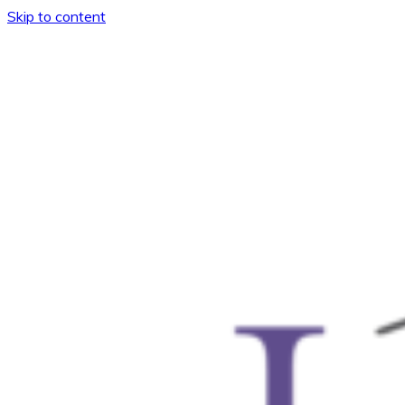
Skip to content