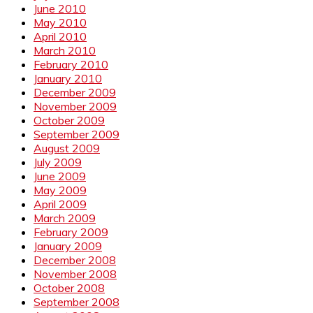
June 2010
May 2010
April 2010
March 2010
February 2010
January 2010
December 2009
November 2009
October 2009
September 2009
August 2009
July 2009
June 2009
May 2009
April 2009
March 2009
February 2009
January 2009
December 2008
November 2008
October 2008
September 2008