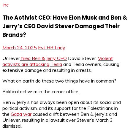
Inc
The Activist CEO: Have Elon Musk and Ben &
Jerry’s CEO David Stever Damaged Their
Brands?
March 24, 2025
Evil HR Lady
Unilever
fired Ben & Jerry CEO
David Stever.
Violent
activists are attacking Tesla
and Tesla owners, causing
extensive damage and resulting in arrests.
What on earth do these two things have in common?
Political activism in the corner office.
Ben & Jerry’s has always been open about its social and
political activism, and its support for the Palestinians in
the
Gaza war
caused a rift between Ben & Jerry’s and
Unilever, resulting in a lawsuit over Stever’s March 3
dismissal.