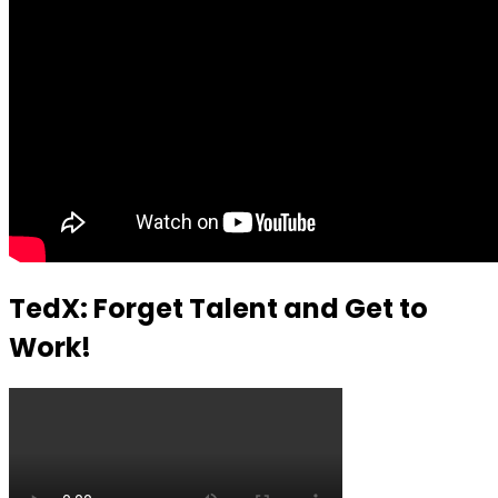
TedX: Forget Talent and Get to
Work!