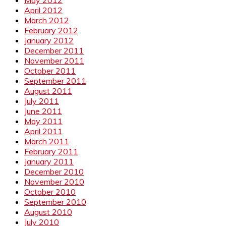
May 2012
April 2012
March 2012
February 2012
January 2012
December 2011
November 2011
October 2011
September 2011
August 2011
July 2011
June 2011
May 2011
April 2011
March 2011
February 2011
January 2011
December 2010
November 2010
October 2010
September 2010
August 2010
July 2010