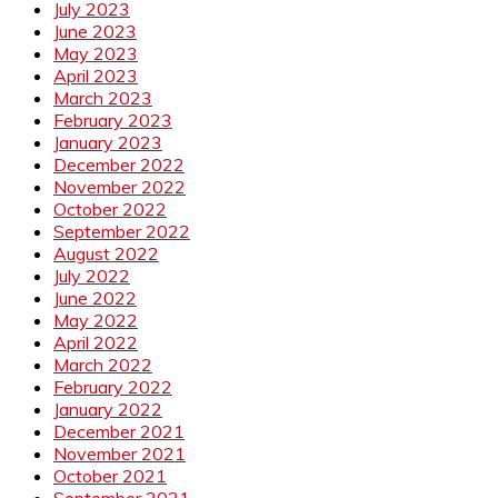
July 2023
June 2023
May 2023
April 2023
March 2023
February 2023
January 2023
December 2022
November 2022
October 2022
September 2022
August 2022
July 2022
June 2022
May 2022
April 2022
March 2022
February 2022
January 2022
December 2021
November 2021
October 2021