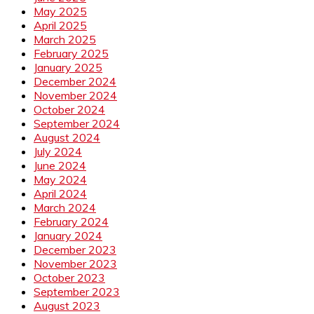
May 2025
April 2025
March 2025
February 2025
January 2025
December 2024
November 2024
October 2024
September 2024
August 2024
July 2024
June 2024
May 2024
April 2024
March 2024
February 2024
January 2024
December 2023
November 2023
October 2023
September 2023
August 2023