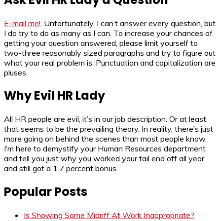
E-mail me!
. Unfortunately, I can’t answer every question, but
I do try to do as many as I can. To increase your chances of
getting your question answered, please limit yourself to
two-three reasonably sized paragraphs and try to figure out
what your real problem is. Punctuation and capitalization are
pluses.
Why Evil HR Lady
All HR people are evil, it’s in our job description. Or at least,
that seems to be the prevailing theory. In reality, there’s just
more going on behind the scenes than most people know.
I’m here to demystify your Human Resources department
and tell you just why you worked your tail end off all year
and still got a 1.7 percent bonus.
Popular Posts
Is Showing Some Midriff At Work Inappropriate?