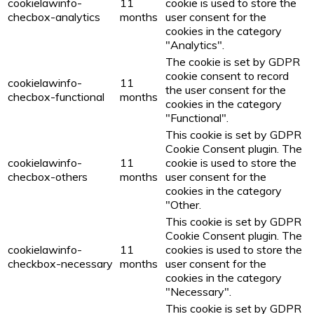
cookielawinfo-
11
cookie is used to store the
checbox-analytics
months
user consent for the
cookies in the category
"Analytics".
The cookie is set by GDPR
cookie consent to record
cookielawinfo-
11
the user consent for the
checbox-functional
months
cookies in the category
"Functional".
This cookie is set by GDPR
Cookie Consent plugin. The
cookielawinfo-
11
cookie is used to store the
checbox-others
months
user consent for the
cookies in the category
"Other.
This cookie is set by GDPR
Cookie Consent plugin. The
cookielawinfo-
11
cookies is used to store the
checkbox-necessary
months
user consent for the
cookies in the category
"Necessary".
This cookie is set by GDPR