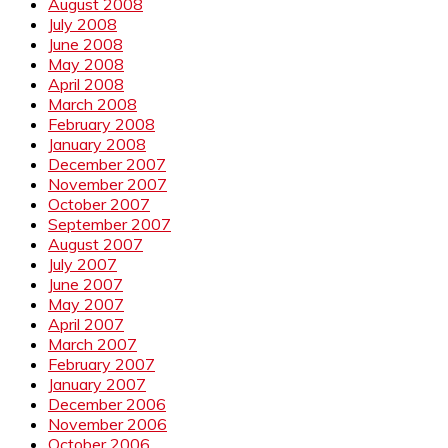
August 2008
July 2008
June 2008
May 2008
April 2008
March 2008
February 2008
January 2008
December 2007
November 2007
October 2007
September 2007
August 2007
July 2007
June 2007
May 2007
April 2007
March 2007
February 2007
January 2007
December 2006
November 2006
October 2006