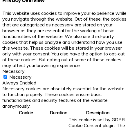
Privacy Overview
This website uses cookies to improve your experience while
you navigate through the website. Out of these, the cookies
that are categorized as necessary are stored on your
browser as they are essential for the working of basic
functionalities of the website. We also use third-party
cookies that help us analyze and understand how you use
this website. These cookies will be stored in your browser
only with your consent. You also have the option to opt-out
of these cookies. But opting out of some of these cookies
may affect your browsing experience.
Necessary
Necessary
Always Enabled
Necessary cookies are absolutely essential for the website
to function properly. These cookies ensure basic
functionalities and security features of the website,
anonymously.
Cookie
Duration
Description
This cookie is set by GDPR
Cookie Consent plugin. The