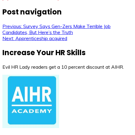
Post navigation
Previous:
Survey Says Gen-Zers Make Terrible Job
Candidates, But Here’s the Truth
Next:
Apprenticeship acquired
Increase Your HR Skills
Evil HR Lady readers get a 10 percent discount at AIHR.