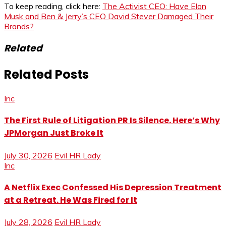
To keep reading, click here:
The Activist CEO: Have Elon
Musk and Ben & Jerry’s CEO David Stever Damaged Their
Brands?
Related
Related Posts
Inc
The First Rule of Litigation PR Is Silence. Here’s Why
JPMorgan Just Broke It
July 30, 2026
Evil HR Lady
Inc
A Netflix Exec Confessed His Depression Treatment
at a Retreat. He Was Fired for It
July 28, 2026
Evil HR Lady