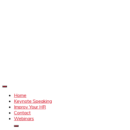
Improve Your HR
Everything to make HR better
Home
Keynote Speaking
Improv Your HR
Contact
Webinars