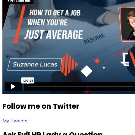
Follow me on Twitter
My Tweets
Ask Evil HR Lady a Question