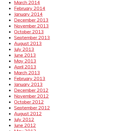
March 2014
February 2014
January 2014
December 2013
November 2013
October 2013
September 2013
August 2013
July 2013
June 2013
May 2013
April 2013
March 2013
February 2013
January 2013
December 2012
November 2012
October 2012
September 2012
August 2012
July 2012
June 2012