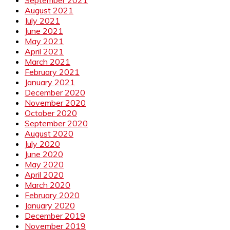
September 2021
August 2021
July 2021
June 2021
May 2021
April 2021
March 2021
February 2021
January 2021
December 2020
November 2020
October 2020
September 2020
August 2020
July 2020
June 2020
May 2020
April 2020
March 2020
February 2020
January 2020
December 2019
November 2019