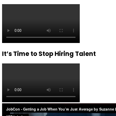
It’s Time to Stop Hiring Talent