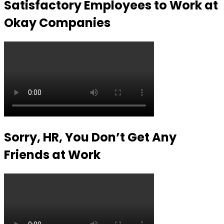
Satisfactory Employees to Work at
Okay Companies
Sorry, HR, You Don’t Get Any
Friends at Work