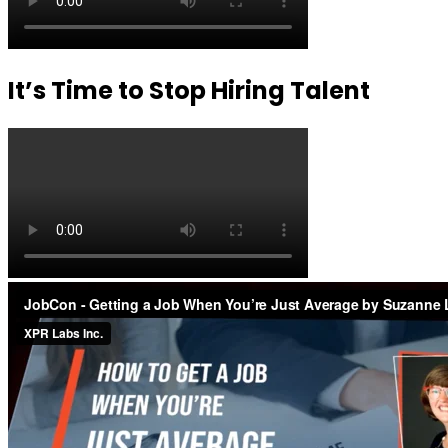
It’s Time to Stop Hiring Talent