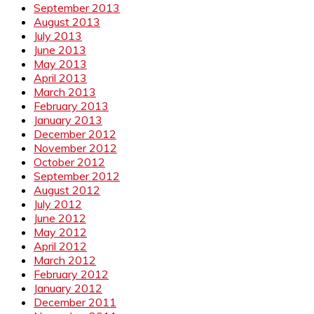
September 2013
August 2013
July 2013
June 2013
May 2013
April 2013
March 2013
February 2013
January 2013
December 2012
November 2012
October 2012
September 2012
August 2012
July 2012
June 2012
May 2012
April 2012
March 2012
February 2012
January 2012
December 2011