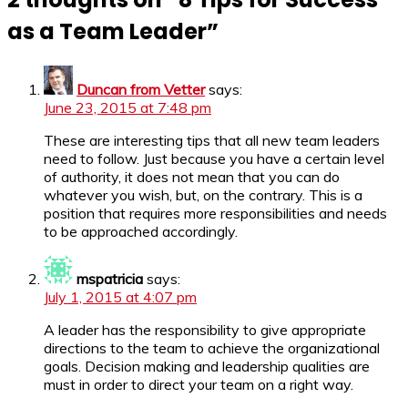
as a Team Leader
”
Duncan from Vetter
says:
June 23, 2015 at 7:48 pm
These are interesting tips that all new team leaders
need to follow. Just because you have a certain level
of authority, it does not mean that you can do
whatever you wish, but, on the contrary. This is a
position that requires more responsibilities and needs
to be approached accordingly.
mspatricia
says:
July 1, 2015 at 4:07 pm
A leader has the responsibility to give appropriate
directions to the team to achieve the organizational
goals. Decision making and leadership qualities are
must in order to direct your team on a right way.