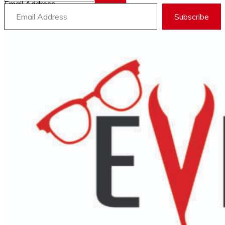
Email Address
Subscribe