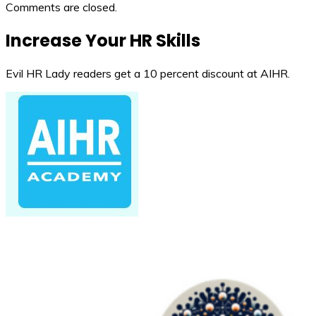
Comments are closed.
Increase Your HR Skills
Evil HR Lady readers get a 10 percent discount at AIHR.