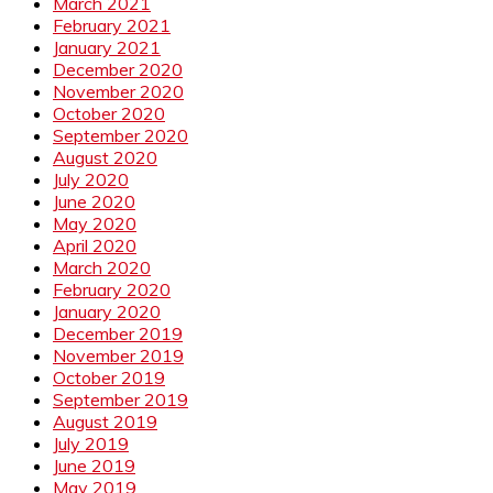
March 2021
February 2021
January 2021
December 2020
November 2020
October 2020
September 2020
August 2020
July 2020
June 2020
May 2020
April 2020
March 2020
February 2020
January 2020
December 2019
November 2019
October 2019
September 2019
August 2019
July 2019
June 2019
May 2019