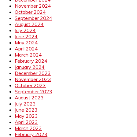
November 2024
October 2024
September 2024
August 2024
July 2024
June 2024
May 2024
April 2024
March 2024
February 2024
January 2024
December 2023
November 2023
October 2023
September 2023
August 2023
July 2023
June 2023
May 2023
April 2023
March 2023
February 2023