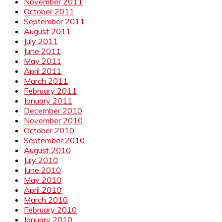
November 2011
October 2011
September 2011
August 2011
July 2011
June 2011
May 2011
April 2011
March 2011
February 2011
January 2011
December 2010
November 2010
October 2010
September 2010
August 2010
July 2010
June 2010
May 2010
April 2010
March 2010
February 2010
January 2010