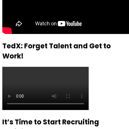
TedX: Forget Talent and Get to
Work!
It’s Time to Start Recruiting