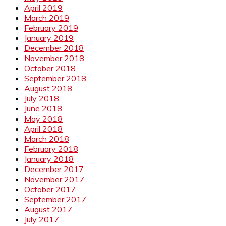
April 2019
March 2019
February 2019
January 2019
December 2018
November 2018
October 2018
September 2018
August 2018
July 2018
June 2018
May 2018
April 2018
March 2018
February 2018
January 2018
December 2017
November 2017
October 2017
September 2017
August 2017
July 2017