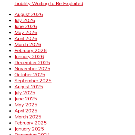
Liability Waiting to Be Exploited
August 2026
July 2026
June 2026
May 2026
April 2026
March 2026
February 2026
January 2026
December 2025
November 2025
October 2025
September 2025
August 2025
July 2025
June 2025
May 2025
April 2025
March 2025
February 2025
January 2025
December 2024