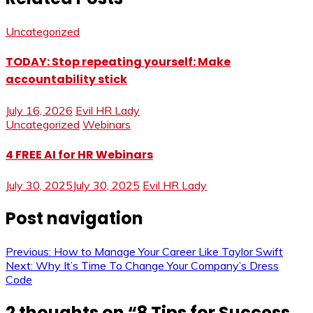
Uncategorized
TODAY: Stop repeating yourself: Make
accountability stick
July 16, 2026
Evil HR Lady
Uncategorized
Webinars
4 FREE AI for HR Webinars
July 30, 2025
July 30, 2025
Evil HR Lady
Post navigation
Previous:
How to Manage Your Career Like Taylor Swift
Next:
Why It’s Time To Change Your Company’s Dress
Code
2 thoughts on “
8 Tips for Success