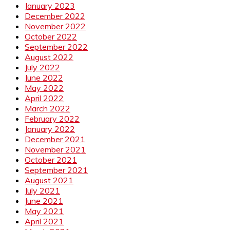
January 2023
December 2022
November 2022
October 2022
September 2022
August 2022
July 2022
June 2022
May 2022
April 2022
March 2022
February 2022
January 2022
December 2021
November 2021
October 2021
September 2021
August 2021
July 2021
June 2021
May 2021
April 2021