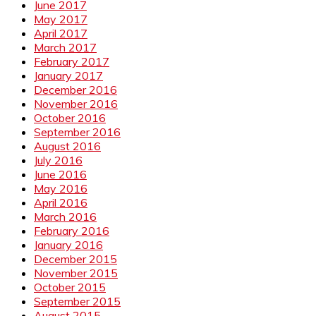
June 2017
May 2017
April 2017
March 2017
February 2017
January 2017
December 2016
November 2016
October 2016
September 2016
August 2016
July 2016
June 2016
May 2016
April 2016
March 2016
February 2016
January 2016
December 2015
November 2015
October 2015
September 2015
August 2015