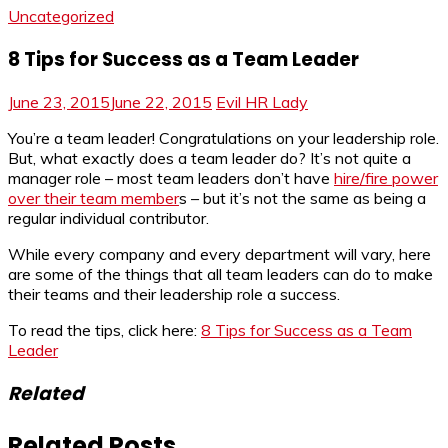
Uncategorized
8 Tips for Success as a Team Leader
June 23, 2015
June 22, 2015
Evil HR Lady
You’re a team leader! Congratulations on your leadership role.
But, what exactly does a team leader do? It’s not quite a
manager role – most team leaders don’t have
hire/fire power
over their team member
s – but it’s not the same as being a
regular individual contributor.
While every company and every department will vary, here
are some of the things that all team leaders can do to make
their teams and their leadership role a success.
To read the tips, click here:
8 Tips for Success as a Team
Leader
Related
Related Posts