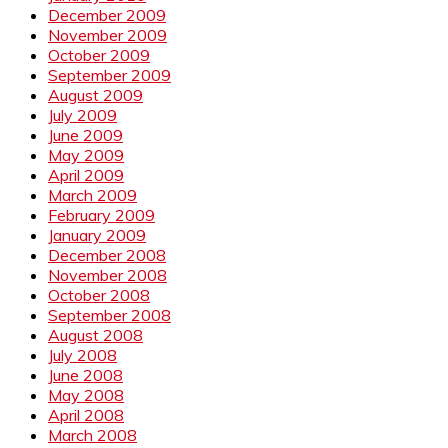
December 2009
November 2009
October 2009
September 2009
August 2009
July 2009
June 2009
May 2009
April 2009
March 2009
February 2009
January 2009
December 2008
November 2008
October 2008
September 2008
August 2008
July 2008
June 2008
May 2008
April 2008
March 2008