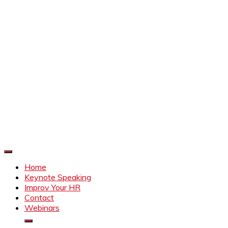
Improve Your HR
Everything to make HR better
Home
Keynote Speaking
Improv Your HR
Contact
Webinars