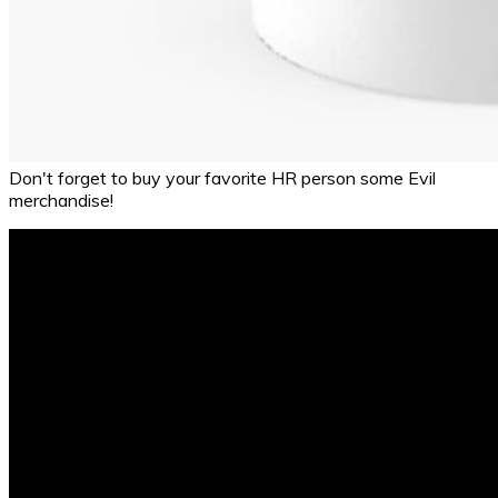
Don't forget to buy your favorite HR person some Evil
merchandise!