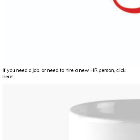
If you need a job, or need to hire a new HR person, click
here!