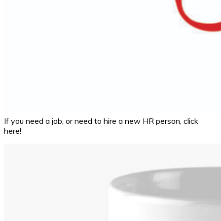
If you need a job, or need to hire a new HR person, click
here!