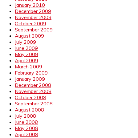
January 2010
December 2009
November 2009
October 2009
September 2009
August 2009
July 2009
June 2009
May 2009
April 2009
March 2009
February 2009
January 2009
December 2008
November 2008
October 2008
September 2008
August 2008
July 2008
June 2008
May 2008
April 2008