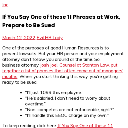
Inc
If You Say One of these 11 Phrases at Work,
Prepare to Be Sued
March 12, 2022
Evil HR Lady
One of the purposes of good Human Resources is to
prevent lawsuits. But your HR person and your employment
attorney don’t follow you around all the time. So,
business attorney
Josh Joel, Counsel at Stanton Law, put
together a list of phrases that often come out of managers’
mouths
. When you start thinking this way, you’re getting
ready to be sued.
“I’ll just 1099 this employee.”
“He’s salaried, I don’t need to worry about
overtime.”
“Non-competes are not enforceable, right?”
“I’ll handle this EEOC charge on my own.”
To keep reading, click here:
If You Say One of these 11