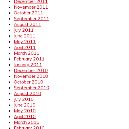
December 2011
November 2011
October 2011
September 2011
August 2011
July 2011
June 2011
May 2011
April 2011
March 2011
February 2011
January 2011
December 2010
November 2010
October 2010
September 2010
August 2010
July 2010
June 2010
May 2010
April 2010
March 2010
February 2010