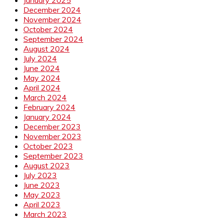
December 2024
November 2024
October 2024
September 2024
August 2024
July 2024
June 2024
May 2024
April 2024
March 2024
February 2024
January 2024
December 2023
November 2023
October 2023
September 2023
August 2023
July 2023
June 2023
May 2023
April 2023
March 2023