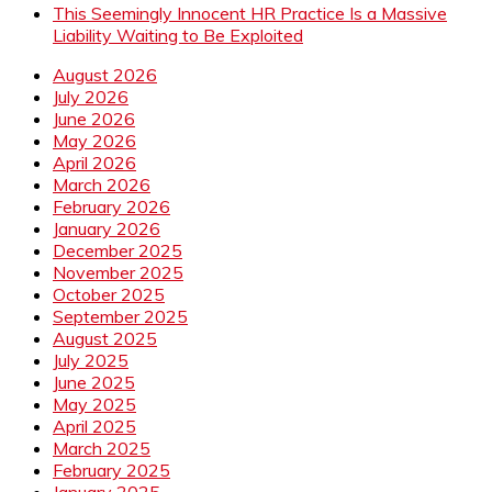
This Seemingly Innocent HR Practice Is a Massive
Liability Waiting to Be Exploited
August 2026
July 2026
June 2026
May 2026
April 2026
March 2026
February 2026
January 2026
December 2025
November 2025
October 2025
September 2025
August 2025
July 2025
June 2025
May 2025
April 2025
March 2025
February 2025
January 2025