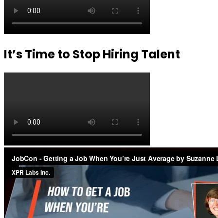
It’s Time to Stop Hiring Talent