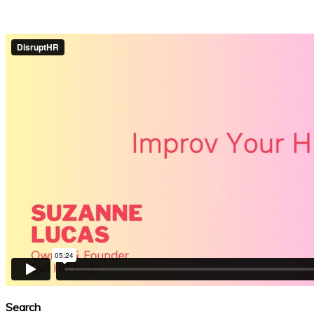
Search