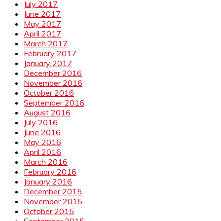
July 2017
June 2017
May 2017
April 2017
March 2017
February 2017
January 2017
December 2016
November 2016
October 2016
September 2016
August 2016
July 2016
June 2016
May 2016
April 2016
March 2016
February 2016
January 2016
December 2015
November 2015
October 2015
September 2015