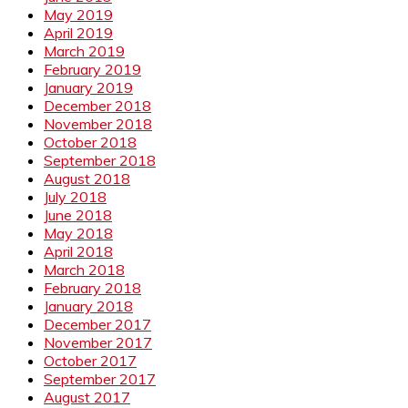
May 2019
April 2019
March 2019
February 2019
January 2019
December 2018
November 2018
October 2018
September 2018
August 2018
July 2018
June 2018
May 2018
April 2018
March 2018
February 2018
January 2018
December 2017
November 2017
October 2017
September 2017
August 2017