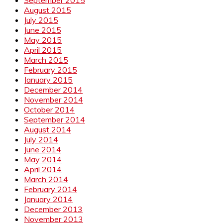
August 2015
July 2015
June 2015
May 2015
April 2015
March 2015
February 2015
January 2015
December 2014
November 2014
October 2014
September 2014
August 2014
July 2014
June 2014
May 2014
April 2014
March 2014
February 2014
January 2014
December 2013
November 2013