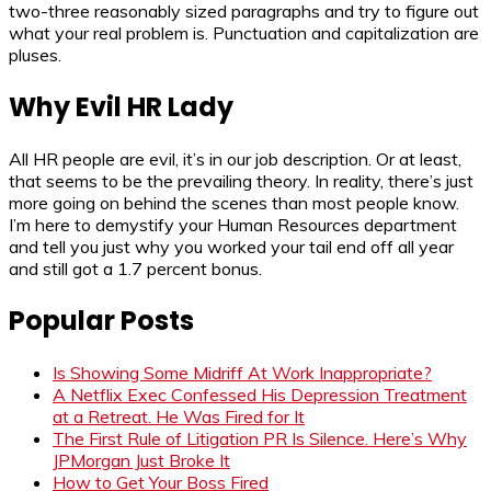
two-three reasonably sized paragraphs and try to figure out
what your real problem is. Punctuation and capitalization are
pluses.
Why Evil HR Lady
All HR people are evil, it’s in our job description. Or at least,
that seems to be the prevailing theory. In reality, there’s just
more going on behind the scenes than most people know.
I’m here to demystify your Human Resources department
and tell you just why you worked your tail end off all year
and still got a 1.7 percent bonus.
Popular Posts
Is Showing Some Midriff At Work Inappropriate?
A Netflix Exec Confessed His Depression Treatment
at a Retreat. He Was Fired for It
The First Rule of Litigation PR Is Silence. Here’s Why
JPMorgan Just Broke It
How to Get Your Boss Fired