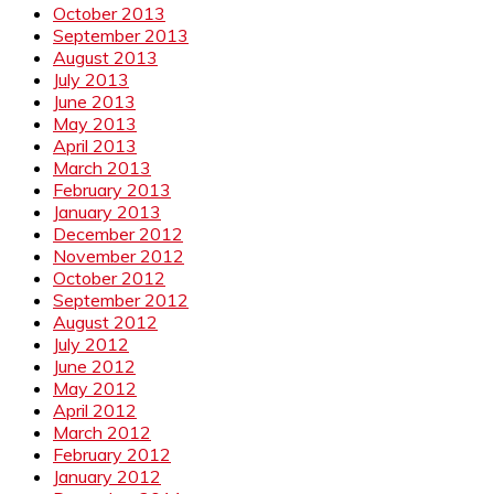
October 2013
September 2013
August 2013
July 2013
June 2013
May 2013
April 2013
March 2013
February 2013
January 2013
December 2012
November 2012
October 2012
September 2012
August 2012
July 2012
June 2012
May 2012
April 2012
March 2012
February 2012
January 2012