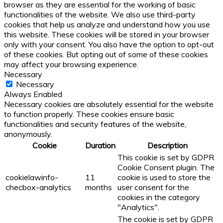
browser as they are essential for the working of basic
functionalities of the website. We also use third-party
cookies that help us analyze and understand how you use
this website. These cookies will be stored in your browser
only with your consent. You also have the option to opt-out
of these cookies. But opting out of some of these cookies
may affect your browsing experience.
Necessary
Necessary
Always Enabled
Necessary cookies are absolutely essential for the website
to function properly. These cookies ensure basic
functionalities and security features of the website,
anonymously.
Cookie
Duration
Description
This cookie is set by GDPR
Cookie Consent plugin. The
cookielawinfo-
11
cookie is used to store the
checbox-analytics
months
user consent for the
cookies in the category
"Analytics".
The cookie is set by GDPR