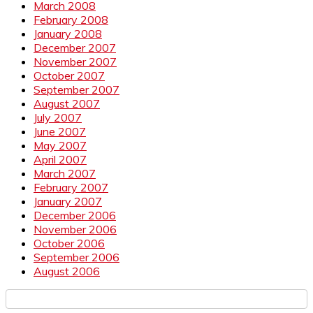
March 2008
February 2008
January 2008
December 2007
November 2007
October 2007
September 2007
August 2007
July 2007
June 2007
May 2007
April 2007
March 2007
February 2007
January 2007
December 2006
November 2006
October 2006
September 2006
August 2006