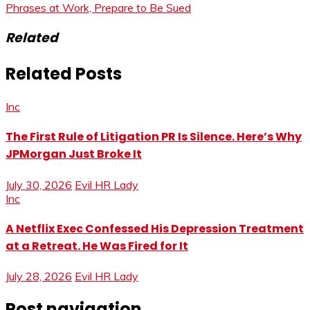
Phrases at Work, Prepare to Be Sued
Related
Related Posts
Inc
The First Rule of Litigation PR Is Silence. Here’s Why
JPMorgan Just Broke It
July 30, 2026
Evil HR Lady
Inc
A Netflix Exec Confessed His Depression Treatment
at a Retreat. He Was Fired for It
July 28, 2026
Evil HR Lady
Post navigation