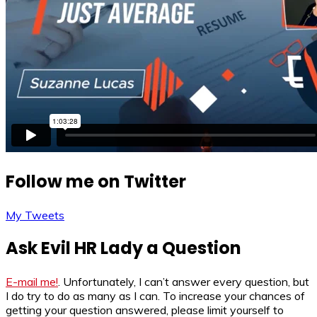
Follow me on Twitter
My Tweets
Ask Evil HR Lady a Question
E-mail me!
. Unfortunately, I can’t answer every question, but
I do try to do as many as I can. To increase your chances of
getting your question answered, please limit yourself to