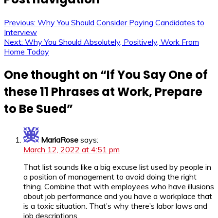
Previous:
Why You Should Consider Paying Candidates to
Interview
Next:
Why You Should Absolutely, Positively, Work From
Home Today
One thought on “
If You Say One of
these 11 Phrases at Work, Prepare
to Be Sued
”
MariaRose
says:
March 12, 2022 at 4:51 pm
That list sounds like a big excuse list used by people in
a position of management to avoid doing the right
thing. Combine that with employees who have illusions
about job performance and you have a workplace that
is a toxic situation. That’s why there’s labor laws and
job descriptions