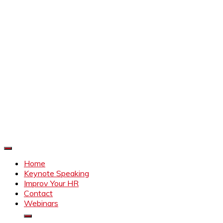
Improve Your HR
Everything to make HR better
Home
Keynote Speaking
Improv Your HR
Contact
Webinars