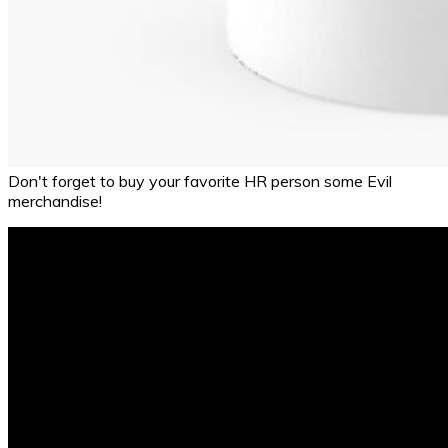
Don't forget to buy your favorite HR person some Evil
merchandise!