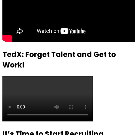
TedX: Forget Talent and Get to
Work!
It’s Time to Start Recruiting