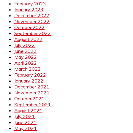
February 2023
January 2023
December 2022
November 2022
October 2022
September 2022
August 2022
July 2022
June 2022
May 2022
April 2022
March 2022
February 2022
January 2022
December 2021
November 2021
October 2021
September 2021
August 2021
July 2021
June 2021
May 2021