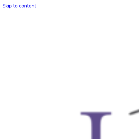
Skip to content