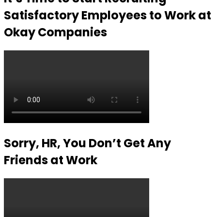
Satisfactory Employees to Work at
Okay Companies
Sorry, HR, You Don’t Get Any
Friends at Work