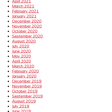
April 2021
March 2021
February 2021
January 2021
December 2020
November 2020
October 2020
September 2020
August 2020
July 2020
June 2020
May 2020
April 2020
March 2020
February 2020
January 2020
December 2019
November 2019
October 2019
September 2019
August 2019
July 2019
June 2019