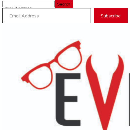
Search
Email Address
Subscribe