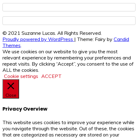
© 2021 Suzanne Lucas. All Rights Reserved.
Proudly powered by WordPress
|
Theme: Fairy by
Candid
Themes
.
We use cookies on our website to give you the most
relevant experience by remembering your preferences and
repeat visits. By clicking “Accept”, you consent to the use of
ALL the cookies.
Cookie settings
ACCEPT
Close
Privacy Overview
This website uses cookies to improve your experience while
you navigate through the website. Out of these, the cookies
that are categorized as necessary are stored on your