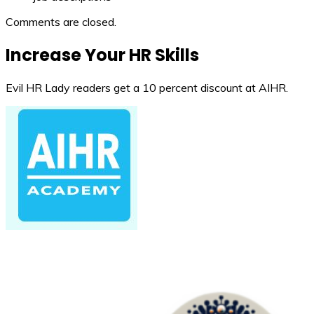
Comments are closed.
Increase Your HR Skills
Evil HR Lady readers get a 10 percent discount at AIHR.